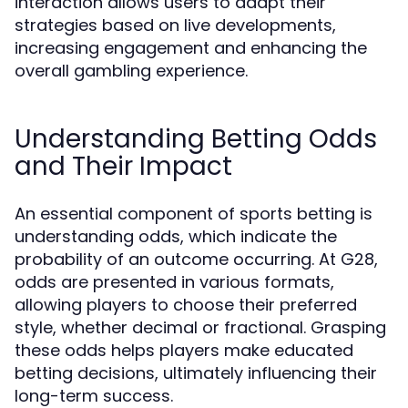
interaction allows users to adapt their
strategies based on live developments,
increasing engagement and enhancing the
overall gambling experience.
Understanding Betting Odds
and Their Impact
An essential component of sports betting is
understanding odds, which indicate the
probability of an outcome occurring. At G28,
odds are presented in various formats,
allowing players to choose their preferred
style, whether decimal or fractional. Grasping
these odds helps players make educated
betting decisions, ultimately influencing their
long-term success.