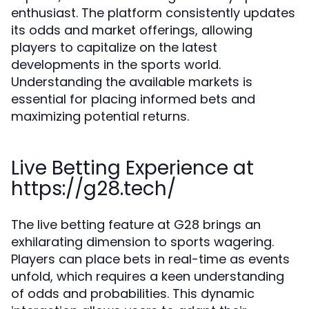
enthusiast. The platform consistently updates
its odds and market offerings, allowing
players to capitalize on the latest
developments in the sports world.
Understanding the available markets is
essential for placing informed bets and
maximizing potential returns.
Live Betting Experience at
https://g28.tech/
The live betting feature at G28 brings an
exhilarating dimension to sports wagering.
Players can place bets in real-time as events
unfold, which requires a keen understanding
of odds and probabilities. This dynamic