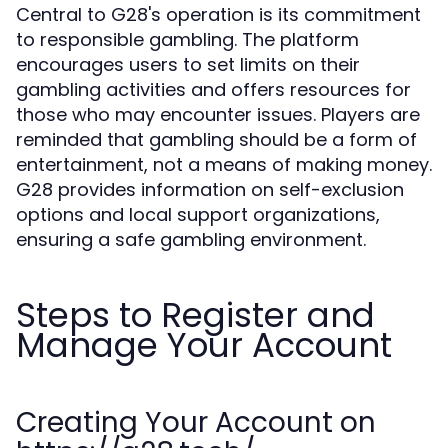
Central to G28's operation is its commitment
to responsible gambling. The platform
encourages users to set limits on their
gambling activities and offers resources for
those who may encounter issues. Players are
reminded that gambling should be a form of
entertainment, not a means of making money.
G28 provides information on self-exclusion
options and local support organizations,
ensuring a safe gambling environment.
Steps to Register and
Manage Your Account
Creating Your Account on