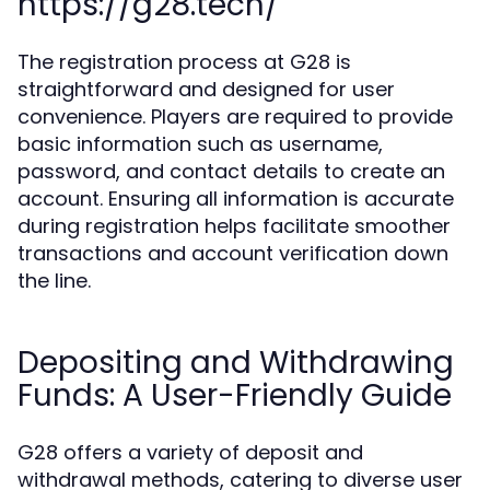
https://g28.tech/
The registration process at G28 is
straightforward and designed for user
convenience. Players are required to provide
basic information such as username,
password, and contact details to create an
account. Ensuring all information is accurate
during registration helps facilitate smoother
transactions and account verification down
the line.
Depositing and Withdrawing
Funds: A User-Friendly Guide
G28 offers a variety of deposit and
withdrawal methods, catering to diverse user