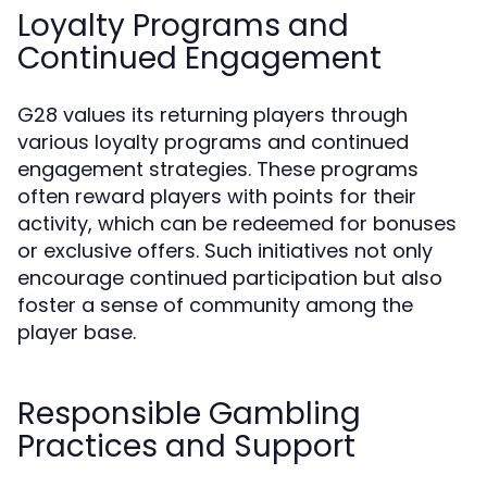
Loyalty Programs and
Continued Engagement
G28 values its returning players through
various loyalty programs and continued
engagement strategies. These programs
often reward players with points for their
activity, which can be redeemed for bonuses
or exclusive offers. Such initiatives not only
encourage continued participation but also
foster a sense of community among the
player base.
Responsible Gambling
Practices and Support