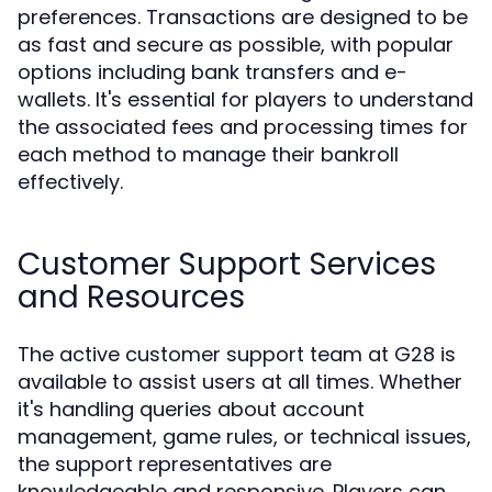
preferences. Transactions are designed to be
as fast and secure as possible, with popular
options including bank transfers and e-
wallets. It's essential for players to understand
the associated fees and processing times for
each method to manage their bankroll
effectively.
Customer Support Services
and Resources
The active customer support team at G28 is
available to assist users at all times. Whether
it's handling queries about account
management, game rules, or technical issues,
the support representatives are
knowledgeable and responsive. Players can