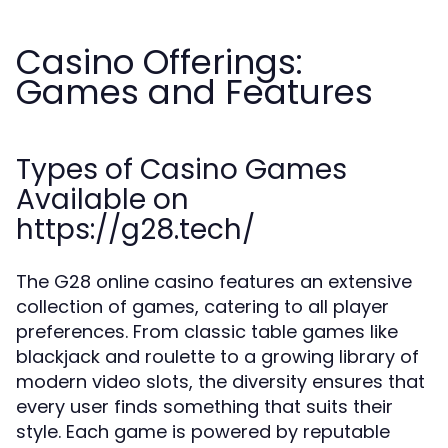
Casino Offerings:
Games and Features
Types of Casino Games
Available on
https://g28.tech/
The G28 online casino features an extensive
collection of games, catering to all player
preferences. From classic table games like
blackjack and roulette to a growing library of
modern video slots, the diversity ensures that
every user finds something that suits their
style. Each game is powered by reputable