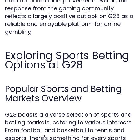
area for potential improvement. Overall, the
response from the gaming community
reflects a largely positive outlook on G28 as a
reliable and enjoyable platform for online
gambling.
Exploring Sports Betting
Options at G28
Popular Sports and Betting
Markets Overview
G28 boasts a diverse selection of sports and
betting markets, catering to various interests.
From football and basketball to tennis and
esports, there's something for every sports