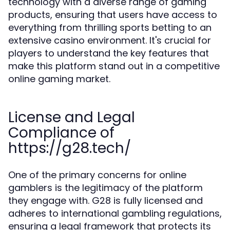
technology with a diverse range of gaming
products, ensuring that users have access to
everything from thrilling sports betting to an
extensive casino environment. It's crucial for
players to understand the key features that
make this platform stand out in a competitive
online gaming market.
License and Legal
Compliance of
https://g28.tech/
One of the primary concerns for online
gamblers is the legitimacy of the platform
they engage with. G28 is fully licensed and
adheres to international gambling regulations,
ensuring a legal framework that protects its