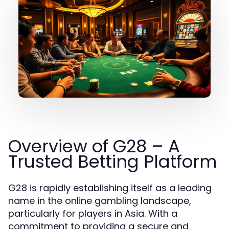
Overview of G28 – A
Trusted Betting Platform
G28 is rapidly establishing itself as a leading
name in the online gambling landscape,
particularly for players in Asia. With a
commitment to providing a secure and