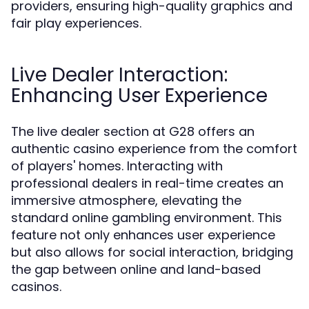
providers, ensuring high-quality graphics and
fair play experiences.
Live Dealer Interaction:
Enhancing User Experience
The live dealer section at G28 offers an
authentic casino experience from the comfort
of players' homes. Interacting with
professional dealers in real-time creates an
immersive atmosphere, elevating the
standard online gambling environment. This
feature not only enhances user experience
but also allows for social interaction, bridging
the gap between online and land-based
casinos.