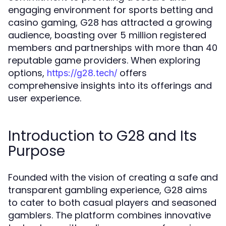
engaging environment for sports betting and
casino gaming, G28 has attracted a growing
audience, boasting over 5 million registered
members and partnerships with more than 40
reputable game providers. When exploring
options,
offers
https://g28.tech/
comprehensive insights into its offerings and
user experience.
Introduction to G28 and Its
Purpose
Founded with the vision of creating a safe and
transparent gambling experience, G28 aims
to cater to both casual players and seasoned
gamblers. The platform combines innovative