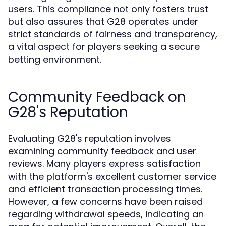
users. This compliance not only fosters trust
but also assures that G28 operates under
strict standards of fairness and transparency,
a vital aspect for players seeking a secure
betting environment.
Community Feedback on
G28's Reputation
Evaluating G28's reputation involves
examining community feedback and user
reviews. Many players express satisfaction
with the platform's excellent customer service
and efficient transaction processing times.
However, a few concerns have been raised
regarding withdrawal speeds, indicating an