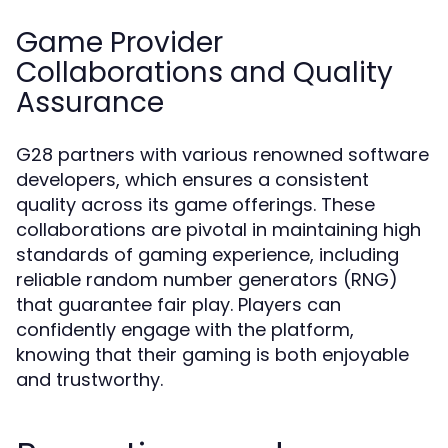
Game Provider
Collaborations and Quality
Assurance
G28 partners with various renowned software
developers, which ensures a consistent
quality across its game offerings. These
collaborations are pivotal in maintaining high
standards of gaming experience, including
reliable random number generators (RNG)
that guarantee fair play. Players can
confidently engage with the platform,
knowing that their gaming is both enjoyable
and trustworthy.