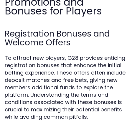
Promotions and
Bonuses for Players
Registration Bonuses and
Welcome Offers
To attract new players, G28 provides enticing
registration bonuses that enhance the initial
betting experience. These offers often include
deposit matches and free bets, giving new
members additional funds to explore the
platform. Understanding the terms and
conditions associated with these bonuses is
crucial to maximizing their potential benefits
while avoiding common pitfalls.