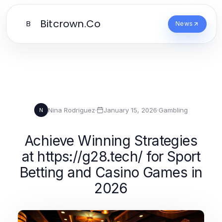
Bitcrown.Co
B
News
Nina Rodriguez
·
January 15, 2026
·
Gambling
N
Achieve Winning Strategies
at https://g28.tech/ for Sport
Betting and Casino Games in
2026