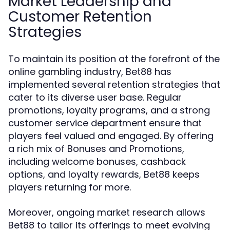
Market Leadership and
Customer Retention
Strategies
To maintain its position at the forefront of the
online gambling industry, Bet88 has
implemented several retention strategies that
cater to its diverse user base. Regular
promotions, loyalty programs, and a strong
customer service department ensure that
players feel valued and engaged. By offering
a rich mix of Bonuses and Promotions,
including welcome bonuses, cashback
options, and loyalty rewards, Bet88 keeps
players returning for more.
Moreover, ongoing market research allows
Bet88 to tailor its offerings to meet evolving