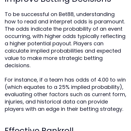
To be successful on Bet88, understanding
how to read and interpret odds is paramount.
The odds indicate the probability of an event
occurring, with higher odds typically reflecting
a higher potential payout. Players can
calculate implied probabilities and expected
value to make more strategic betting
decisions.
For instance, if a team has odds of 4.00 to win
(which equates to a 25% implied probability),
evaluating other factors such as current form,
injuries, and historical data can provide
players with an edge in their betting strategy.
Effective Bankroll