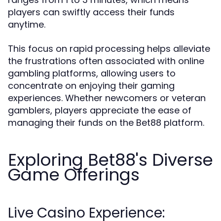
players can swiftly access their funds
anytime.
This focus on rapid processing helps alleviate
the frustrations often associated with online
gambling platforms, allowing users to
concentrate on enjoying their gaming
experiences. Whether newcomers or veteran
gamblers, players appreciate the ease of
managing their funds on the Bet88 platform.
Exploring Bet88's Diverse
Game Offerings
Live Casino Experience: