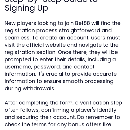
Signing Up
New players looking to join Bet88 will find the
registration process straightforward and
seamless. To create an account, users must
visit the official website and navigate to the
registration section. Once there, they will be
prompted to enter their details, including a
username, password, and contact
information. It's crucial to provide accurate
information to ensure smooth processing
during withdrawals.
After completing the form, a verification step
often follows, confirming a player's identity
and securing their account. Do remember to
check the terms for any bonus offers like