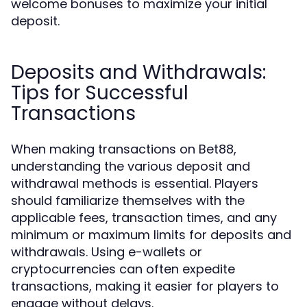
welcome bonuses to maximize your initial
deposit.
Deposits and Withdrawals:
Tips for Successful
Transactions
When making transactions on Bet88,
understanding the various deposit and
withdrawal methods is essential. Players
should familiarize themselves with the
applicable fees, transaction times, and any
minimum or maximum limits for deposits and
withdrawals. Using e-wallets or
cryptocurrencies can often expedite
transactions, making it easier for players to
engage without delays.