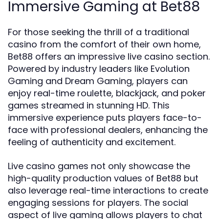
Immersive Gaming at Bet88
For those seeking the thrill of a traditional
casino from the comfort of their own home,
Bet88 offers an impressive live casino section.
Powered by industry leaders like Evolution
Gaming and Dream Gaming, players can
enjoy real-time roulette, blackjack, and poker
games streamed in stunning HD. This
immersive experience puts players face-to-
face with professional dealers, enhancing the
feeling of authenticity and excitement.
Live casino games not only showcase the
high-quality production values of Bet88 but
also leverage real-time interactions to create
engaging sessions for players. The social
aspect of live gaming allows players to chat