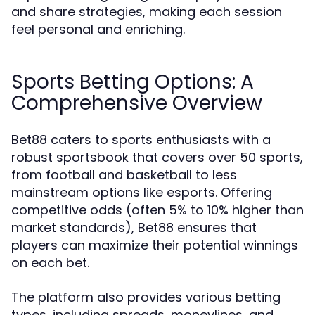
and share strategies, making each session
feel personal and enriching.
Sports Betting Options: A
Comprehensive Overview
Bet88 caters to sports enthusiasts with a
robust sportsbook that covers over 50 sports,
from football and basketball to less
mainstream options like esports. Offering
competitive odds (often 5% to 10% higher than
market standards), Bet88 ensures that
players can maximize their potential winnings
on each bet.
The platform also provides various betting
types, including spreads, moneylines, and