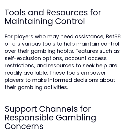
Tools and Resources for
Maintaining Control
For players who may need assistance, Bet88
offers various tools to help maintain control
over their gambling habits. Features such as
self-exclusion options, account access
restrictions, and resources to seek help are
readily available. These tools empower
players to make informed decisions about
their gambling activities.
Support Channels for
Responsible Gambling
Concerns