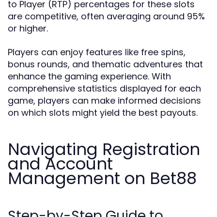
to Player (RTP) percentages for these slots
are competitive, often averaging around 95%
or higher.
Players can enjoy features like free spins,
bonus rounds, and thematic adventures that
enhance the gaming experience. With
comprehensive statistics displayed for each
game, players can make informed decisions
on which slots might yield the best payouts.
Navigating Registration
and Account
Management on Bet88
Step-by-Step Guide to