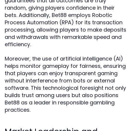
guarantees that all outcomes are truly
random, giving players confidence in their
bets. Additionally, Bet88 employs Robotic
Process Automation (RPA) for its transaction
processing, allowing players to make deposits
and withdrawals with remarkable speed and
efficiency.
Moreover, the use of artificial intelligence (AI)
helps monitor gameplay for fairness, ensuring
that players can enjoy transparent gaming
without interference from bots or external
software. This technological foresight not only
builds trust among users but also positions
Bet88 as a leader in responsible gambling
practices.