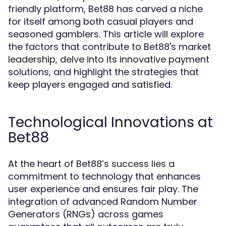
friendly platform, Bet88 has carved a niche
for itself among both casual players and
seasoned gamblers. This article will explore
the factors that contribute to Bet88's market
leadership, delve into its innovative payment
solutions, and highlight the strategies that
keep players engaged and satisfied.
Technological Innovations at
Bet88
At the heart of Bet88’s success lies a
commitment to technology that enhances
user experience and ensures fair play. The
integration of advanced Random Number
Generators (RNGs) across games