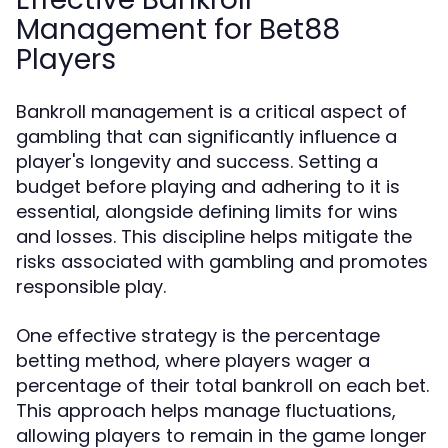
Management for Bet88
Players
Bankroll management is a critical aspect of
gambling that can significantly influence a
player's longevity and success. Setting a
budget before playing and adhering to it is
essential, alongside defining limits for wins
and losses. This discipline helps mitigate the
risks associated with gambling and promotes
responsible play.
One effective strategy is the percentage
betting method, where players wager a
percentage of their total bankroll on each bet.
This approach helps manage fluctuations,
allowing players to remain in the game longer