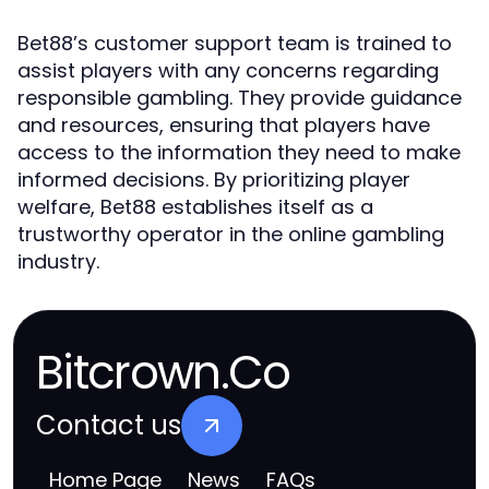
Bet88’s customer support team is trained to
assist players with any concerns regarding
responsible gambling. They provide guidance
and resources, ensuring that players have
access to the information they need to make
informed decisions. By prioritizing player
welfare, Bet88 establishes itself as a
trustworthy operator in the online gambling
industry.
Bitcrown.Co
Contact us
Home Page
News
FAQs