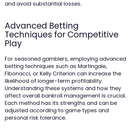
and avoid substantial losses.
Advanced Betting
Techniques for Competitive
Play
For seasoned gamblers, employing advanced
betting techniques such as Martingale,
Fibonacci, or Kelly Criterion can increase the
likelihood of longer-term profitability.
Understanding these systems and how they
affect overall bankroll management is crucial.
Each method has its strengths and can be
adjusted according to game types and
personal risk tolerance.