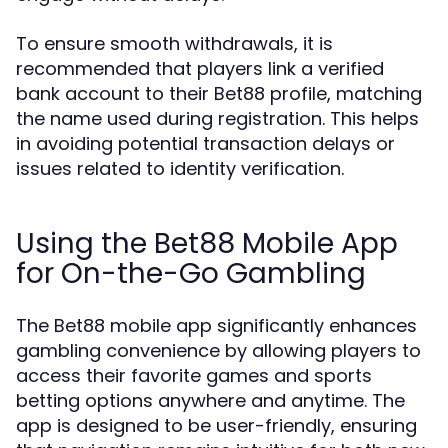
To ensure smooth withdrawals, it is
recommended that players link a verified
bank account to their Bet88 profile, matching
the name used during registration. This helps
in avoiding potential transaction delays or
issues related to identity verification.
Using the Bet88 Mobile App
for On-the-Go Gambling
The Bet88 mobile app significantly enhances
gambling convenience by allowing players to
access their favorite games and sports
betting options anywhere and anytime. The
app is designed to be user-friendly, ensuring