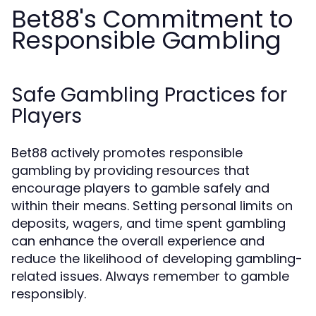
Bet88's Commitment to
Responsible Gambling
Safe Gambling Practices for
Players
Bet88 actively promotes responsible
gambling by providing resources that
encourage players to gamble safely and
within their means. Setting personal limits on
deposits, wagers, and time spent gambling
can enhance the overall experience and
reduce the likelihood of developing gambling-
related issues. Always remember to gamble
responsibly.