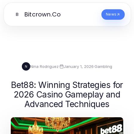
Bitcrown.Co
B
News
Nina Rodriguez
·
January 1, 2026
·
Gambling
N
Bet88: Winning Strategies for
2026 Casino Gameplay and
Advanced Techniques