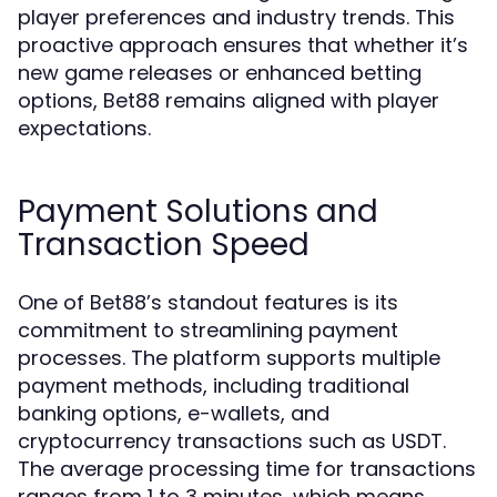
player preferences and industry trends. This
proactive approach ensures that whether it’s
new game releases or enhanced betting
options, Bet88 remains aligned with player
expectations.
Payment Solutions and
Transaction Speed
One of Bet88’s standout features is its
commitment to streamlining payment
processes. The platform supports multiple
payment methods, including traditional
banking options, e-wallets, and
cryptocurrency transactions such as USDT.
The average processing time for transactions
ranges from 1 to 3 minutes, which means