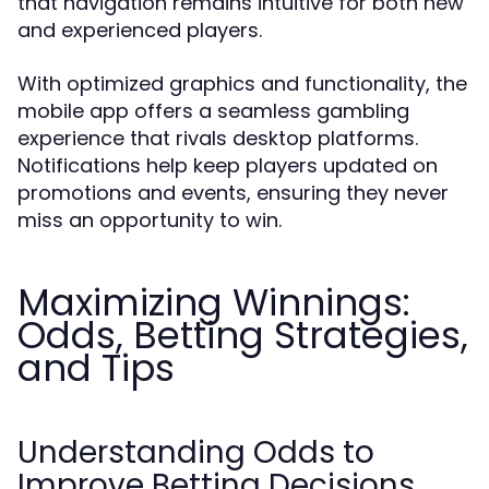
that navigation remains intuitive for both new
and experienced players.
With optimized graphics and functionality, the
mobile app offers a seamless gambling
experience that rivals desktop platforms.
Notifications help keep players updated on
promotions and events, ensuring they never
miss an opportunity to win.
Maximizing Winnings:
Odds, Betting Strategies,
and Tips
Understanding Odds to
Improve Betting Decisions