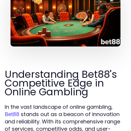
Understanding Bet88's
Competitive Edge in
Online Gambling
In the vast landscape of online gambling,
stands out as a beacon of innovation
Bet88
and reliability. With its comprehensive range
of services, competitive odds, and user-