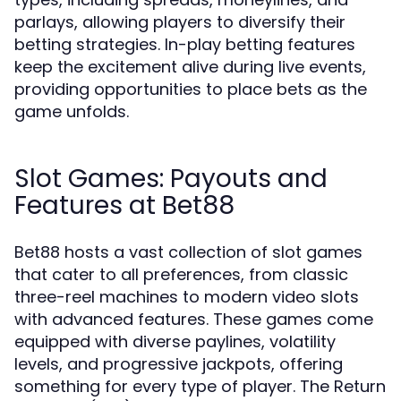
parlays, allowing players to diversify their
betting strategies. In-play betting features
keep the excitement alive during live events,
providing opportunities to place bets as the
game unfolds.
Slot Games: Payouts and
Features at Bet88
Bet88 hosts a vast collection of slot games
that cater to all preferences, from classic
three-reel machines to modern video slots
with advanced features. These games come
equipped with diverse paylines, volatility
levels, and progressive jackpots, offering
something for every type of player. The Return