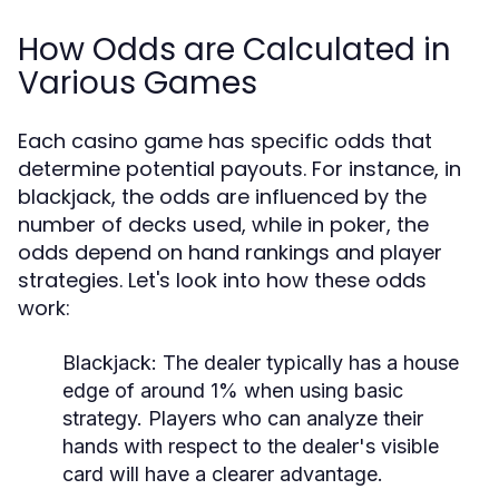
How Odds are Calculated in
Various Games
Each casino game has specific odds that
determine potential payouts. For instance, in
blackjack, the odds are influenced by the
number of decks used, while in poker, the
odds depend on hand rankings and player
strategies. Let's look into how these odds
work:
Blackjack:
The dealer typically has a house
edge of around 1% when using basic
strategy. Players who can analyze their
hands with respect to the dealer's visible
card will have a clearer advantage.