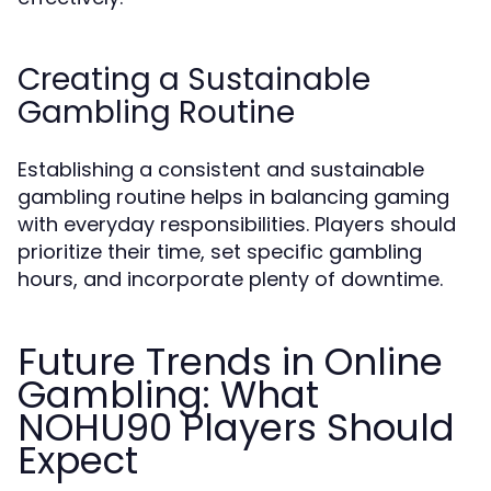
Creating a Sustainable
Gambling Routine
Establishing a consistent and sustainable
gambling routine helps in balancing gaming
with everyday responsibilities. Players should
prioritize their time, set specific gambling
hours, and incorporate plenty of downtime.
Future Trends in Online
Gambling: What
NOHU90 Players Should
Expect