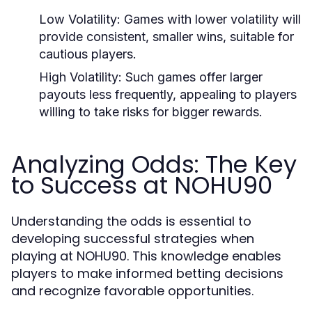
Low Volatility:
Games with lower volatility will
provide consistent, smaller wins, suitable for
cautious players.
High Volatility:
Such games offer larger
payouts less frequently, appealing to players
willing to take risks for bigger rewards.
Analyzing Odds: The Key
to Success at NOHU90
Understanding the odds is essential to
developing successful strategies when
playing at NOHU90. This knowledge enables
players to make informed betting decisions
and recognize favorable opportunities.