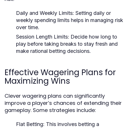
Daily and Weekly Limits:
Setting daily or
weekly spending limits helps in managing risk
over time.
Session Length Limits:
Decide how long to
play before taking breaks to stay fresh and
make rational betting decisions.
Effective Wagering Plans for
Maximizing Wins
Clever wagering plans can significantly
improve a player’s chances of extending their
gameplay. Some strategies include:
Flat Betting:
This involves betting a