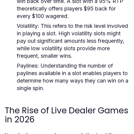
win back over time. A slot with a 95% RTP
theoretically offers players $95 back for
every $100 wagered.
Volatility:
This refers to the risk level involved
in playing a slot. High volatility slots might
pay out significant amounts less frequently,
while low volatility slots provide more
frequent, smaller wins.
Paylines:
Understanding the number of
paylines available in a slot enables players to
determine how many ways they can win on a
single spin.
The Rise of Live Dealer Games
in 2026