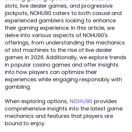
slots, live dealer games, and progressive
jackpots, NOHU90 caters to both casual and
experienced gamblers looking to enhance
their gaming experience. In this article, we
delve into various aspects of NOHU90's
offerings, from understanding the mechanics
of slot machines to the rise of live dealer
games in 2026. Additionally, we explore trends
in popular casino games and offer insights
into how players can optimize their
experiences while engaging responsibly with
gambling.
When exploring options,
provides
NOHU90
comprehensive insights into the latest game
mechanics and features that players are
bound to enjoy.