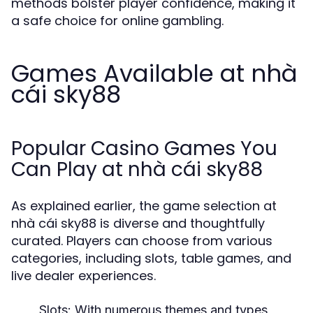
methods bolster player confidence, making it
a safe choice for online gambling.
Games Available at nhà
cái sky88
Popular Casino Games You
Can Play at nhà cái sky88
As explained earlier, the game selection at
nhà cái sky88 is diverse and thoughtfully
curated. Players can choose from various
categories, including slots, table games, and
live dealer experiences.
Slots:
With numerous themes and types,