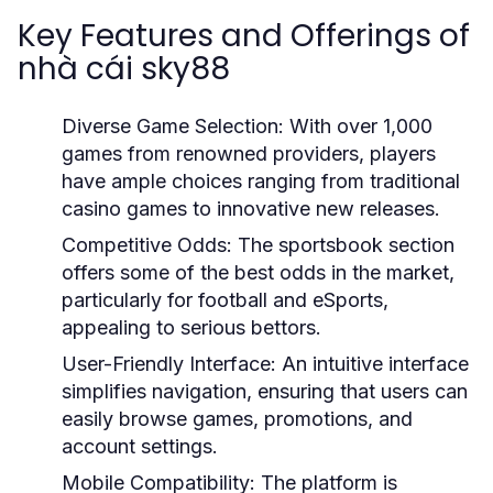
Key Features and Offerings of
nhà cái sky88
Diverse Game Selection:
With over 1,000
games from renowned providers, players
have ample choices ranging from traditional
casino games to innovative new releases.
Competitive Odds:
The sportsbook section
offers some of the best odds in the market,
particularly for football and eSports,
appealing to serious bettors.
User-Friendly Interface:
An intuitive interface
simplifies navigation, ensuring that users can
easily browse games, promotions, and
account settings.
Mobile Compatibility:
The platform is