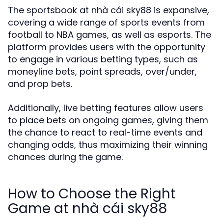
The sportsbook at nhà cái sky88 is expansive,
covering a wide range of sports events from
football to NBA games, as well as esports. The
platform provides users with the opportunity
to engage in various betting types, such as
moneyline bets, point spreads, over/under,
and prop bets.
Additionally, live betting features allow users
to place bets on ongoing games, giving them
the chance to react to real-time events and
changing odds, thus maximizing their winning
chances during the game.
How to Choose the Right
Game at nhà cái sky88