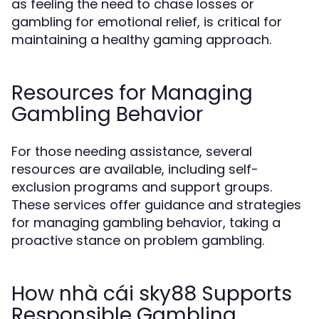
as feeling the need to chase losses or
gambling for emotional relief, is critical for
maintaining a healthy gaming approach.
Resources for Managing
Gambling Behavior
For those needing assistance, several
resources are available, including self-
exclusion programs and support groups.
These services offer guidance and strategies
for managing gambling behavior, taking a
proactive stance on problem gambling.
How nhà cái sky88 Supports
Responsible Gambling