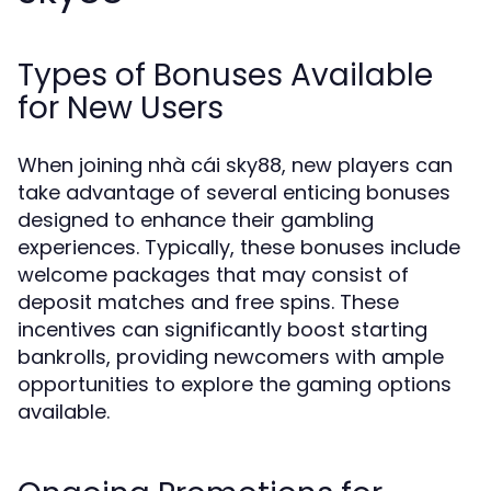
Types of Bonuses Available
for New Users
When joining nhà cái sky88, new players can
take advantage of several enticing bonuses
designed to enhance their gambling
experiences. Typically, these bonuses include
welcome packages that may consist of
deposit matches and free spins. These
incentives can significantly boost starting
bankrolls, providing newcomers with ample
opportunities to explore the gaming options
available.