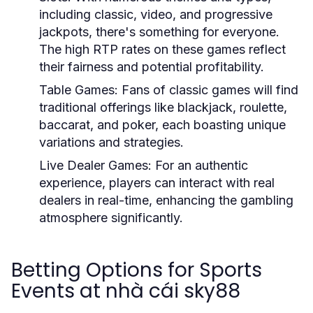
including classic, video, and progressive
jackpots, there's something for everyone.
The high RTP rates on these games reflect
their fairness and potential profitability.
Table Games:
Fans of classic games will find
traditional offerings like blackjack, roulette,
baccarat, and poker, each boasting unique
variations and strategies.
Live Dealer Games:
For an authentic
experience, players can interact with real
dealers in real-time, enhancing the gambling
atmosphere significantly.
Betting Options for Sports
Events at nhà cái sky88