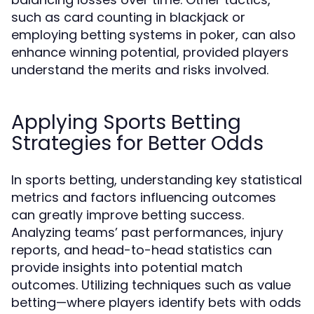
such as card counting in blackjack or
employing betting systems in poker, can also
enhance winning potential, provided players
understand the merits and risks involved.
Applying Sports Betting
Strategies for Better Odds
In sports betting, understanding key statistical
metrics and factors influencing outcomes
can greatly improve betting success.
Analyzing teams’ past performances, injury
reports, and head-to-head statistics can
provide insights into potential match
outcomes. Utilizing techniques such as value
betting—where players identify bets with odds