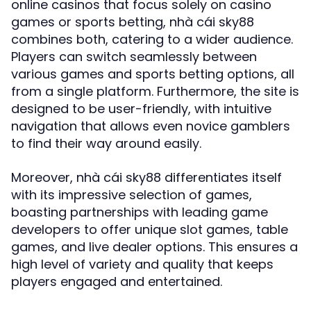
online casinos that focus solely on casino
games or sports betting, nhà cái sky88
combines both, catering to a wider audience.
Players can switch seamlessly between
various games and sports betting options, all
from a single platform. Furthermore, the site is
designed to be user-friendly, with intuitive
navigation that allows even novice gamblers
to find their way around easily.
Moreover, nhà cái sky88 differentiates itself
with its impressive selection of games,
boasting partnerships with leading game
developers to offer unique slot games, table
games, and live dealer options. This ensures a
high level of variety and quality that keeps
players engaged and entertained.