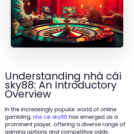
Understanding nhà cái
sky88: An Introductory
Overview
In the increasingly popular world of online
gambling,
has emerged as a
nhà cái sky88
prominent player, offering a diverse range of
gaming options and competitive odds.