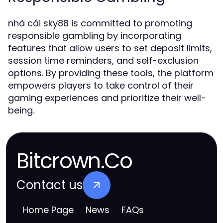
nhà cái sky88 is committed to promoting
responsible gambling by incorporating
features that allow users to set deposit limits,
session time reminders, and self-exclusion
options. By providing these tools, the platform
empowers players to take control of their
gaming experiences and prioritize their well-
being.
Bitcrown.Co
Contact us
Home Page
News
FAQs