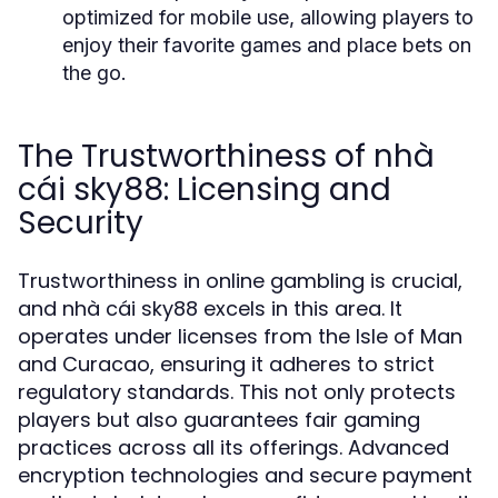
optimized for mobile use, allowing players to
enjoy their favorite games and place bets on
the go.
The Trustworthiness of nhà
cái sky88: Licensing and
Security
Trustworthiness in online gambling is crucial,
and nhà cái sky88 excels in this area. It
operates under licenses from the Isle of Man
and Curacao, ensuring it adheres to strict
regulatory standards. This not only protects
players but also guarantees fair gaming
practices across all its offerings. Advanced
encryption technologies and secure payment