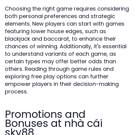
Choosing the right game requires considering
both personal preferences and strategic
elements. New players can start with games
featuring lower house edges, such as
blackjack and baccarat, to enhance their
chances of winning. Additionally, it's essential
to understand variants of each game, as
certain types may offer better odds than
others. Reading through game rules and
exploring free play options can further
empower players in their decision-making
process.
Promotions and
Bonuses at nhà cái
sky88