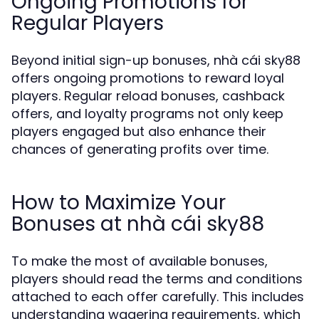
Ongoing Promotions for
Regular Players
Beyond initial sign-up bonuses, nhà cái sky88
offers ongoing promotions to reward loyal
players. Regular reload bonuses, cashback
offers, and loyalty programs not only keep
players engaged but also enhance their
chances of generating profits over time.
How to Maximize Your
Bonuses at nhà cái sky88
To make the most of available bonuses,
players should read the terms and conditions
attached to each offer carefully. This includes
understanding wagering requirements, which