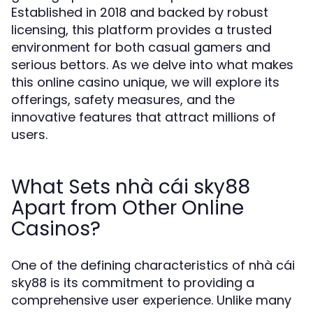
Established in 2018 and backed by robust
licensing, this platform provides a trusted
environment for both casual gamers and
serious bettors. As we delve into what makes
this online casino unique, we will explore its
offerings, safety measures, and the
innovative features that attract millions of
users.
What Sets nhà cái sky88
Apart from Other Online
Casinos?
One of the defining characteristics of nhà cái
sky88 is its commitment to providing a
comprehensive user experience. Unlike many