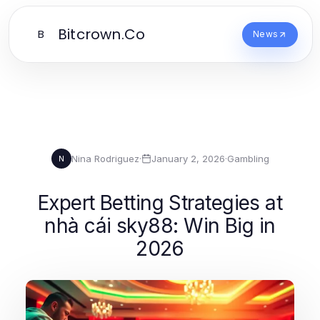
Bitcrown.Co
B
News
Nina Rodriguez
·
January 2, 2026
·
Gambling
N
Expert Betting Strategies at
nhà cái sky88: Win Big in
2026