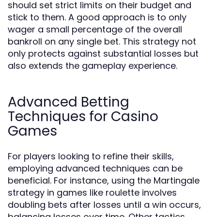
should set strict limits on their budget and
stick to them. A good approach is to only
wager a small percentage of the overall
bankroll on any single bet. This strategy not
only protects against substantial losses but
also extends the gameplay experience.
Advanced Betting
Techniques for Casino
Games
For players looking to refine their skills,
employing advanced techniques can be
beneficial. For instance, using the Martingale
strategy in games like roulette involves
doubling bets after losses until a win occurs,
balancing losses over time. Other tactics,