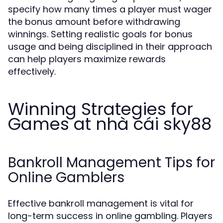
specify how many times a player must wager
the bonus amount before withdrawing
winnings. Setting realistic goals for bonus
usage and being disciplined in their approach
can help players maximize rewards
effectively.
Winning Strategies for
Games at nhà cái sky88
Bankroll Management Tips for
Online Gamblers
Effective bankroll management is vital for
long-term success in online gambling. Players