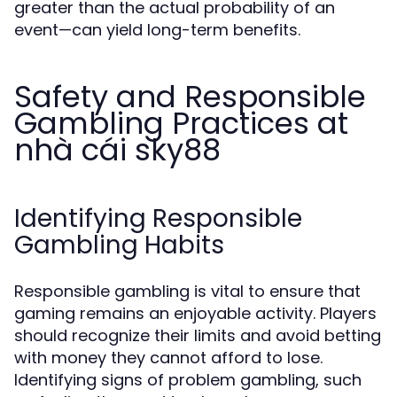
greater than the actual probability of an
event—can yield long-term benefits.
Safety and Responsible
Gambling Practices at
nhà cái sky88
Identifying Responsible
Gambling Habits
Responsible gambling is vital to ensure that
gaming remains an enjoyable activity. Players
should recognize their limits and avoid betting
with money they cannot afford to lose.
Identifying signs of problem gambling, such