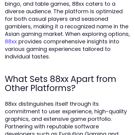
bingo, and table games, 88xx caters to a
diverse audience. The platform is optimized
for both casual players and seasoned
gamblers, making it a recognized name in the
Asian gaming market. When exploring options,
provides comprehensive insights into
88xx
various gaming experiences tailored to
individual tastes.
What Sets 88xx Apart from
Other Platforms?
88xx distinguishes itself through its
commitment to user experience, high-quality
graphics, and extensive game portfolio.
Partnering with reputable software
developers such as Evolution Gaming and