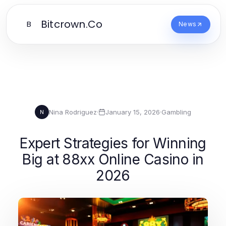
Bitcrown.Co
B
News
Nina Rodriguez
·
January 15, 2026
·
Gambling
N
Expert Strategies for Winning
Big at 88xx Online Casino in
2026