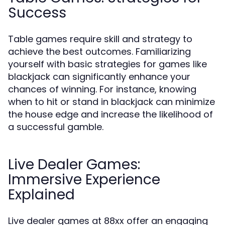
Success
Table games require skill and strategy to
achieve the best outcomes. Familiarizing
yourself with basic strategies for games like
blackjack can significantly enhance your
chances of winning. For instance, knowing
when to hit or stand in blackjack can minimize
the house edge and increase the likelihood of
a successful gamble.
Live Dealer Games:
Immersive Experience
Explained
Live dealer games at 88xx offer an engaging