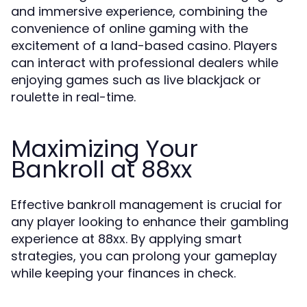
and immersive experience, combining the
convenience of online gaming with the
excitement of a land-based casino. Players
can interact with professional dealers while
enjoying games such as live blackjack or
roulette in real-time.
Maximizing Your
Bankroll at 88xx
Effective bankroll management is crucial for
any player looking to enhance their gambling
experience at 88xx. By applying smart
strategies, you can prolong your gameplay
while keeping your finances in check.