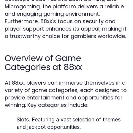
Microgaming, the platform delivers a reliable
and engaging gaming environment.
Furthermore, 88xx's focus on security and
player support enhances its appeal, making it
a trustworthy choice for gamblers worldwide.
Overview of Game
Categories at 88xx
At 88xx, players can immerse themselves in a
variety of game categories, each designed to
provide entertainment and opportunities for
winning. Key categories include:
Slots:
Featuring a vast selection of themes
and jackpot opportunities.