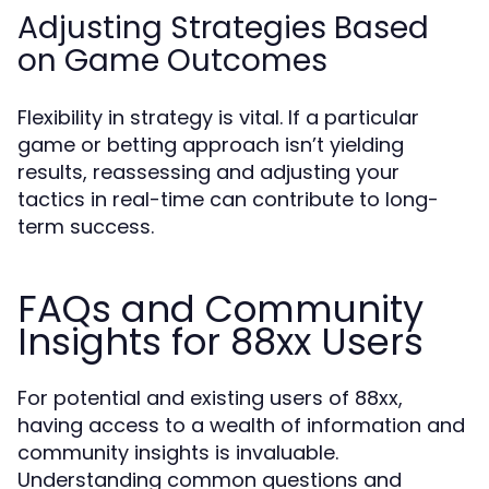
Adjusting Strategies Based
on Game Outcomes
Flexibility in strategy is vital. If a particular
game or betting approach isn’t yielding
results, reassessing and adjusting your
tactics in real-time can contribute to long-
term success.
FAQs and Community
Insights for 88xx Users
For potential and existing users of 88xx,
having access to a wealth of information and
community insights is invaluable.
Understanding common questions and