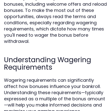
bonuses, including welcome offers and reload
bonuses. To make the most out of these
opportunities, always read the terms and
conditions, especially regarding wagering
requirements, which dictate how many times
you'll need to wager the bonus before
withdrawal.
Understanding Wagering
Requirements
Wagering requirements can significantly
affect how bonuses influence your bankroll.
Understanding these requirements—typically
expressed as a multiple of the bonus amount
—will help you make informed decisions and