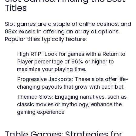
Titles
Slot games are a staple of online casinos, and
88xx excels in offering an array of options.
Popular titles typically feature:
High RTP:
Look for games with a Return to
Player percentage of 96% or higher to
maximize your playing time.
Progressive Jackpots:
These slots offer life-
changing payouts that grow with each bet.
Themed Slots:
Engaging narratives, such as
classic movies or mythology, enhance the
gaming experience.
Table Games: Strategies for