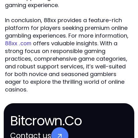
gaming experience.
In conclusion, 88xx provides a feature-rich
platform for players seeking premium online
gambling experiences. For more information,
offers valuable insights. With a
88xx .com
strong focus on responsible gaming
practices, comprehensive game categories,
and robust support services, it’s well-suited
for both novice and seasoned gamblers
eager to explore the thrilling world of online
casinos.
Bitcrown.Co
Contact us