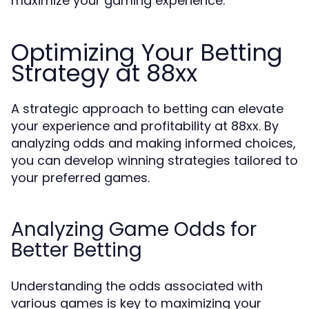
maximize your gaming experience.
Optimizing Your Betting
Strategy at 88xx
A strategic approach to betting can elevate
your experience and profitability at 88xx. By
analyzing odds and making informed choices,
you can develop winning strategies tailored to
your preferred games.
Analyzing Game Odds for
Better Betting
Understanding the odds associated with
various games is key to maximizing your