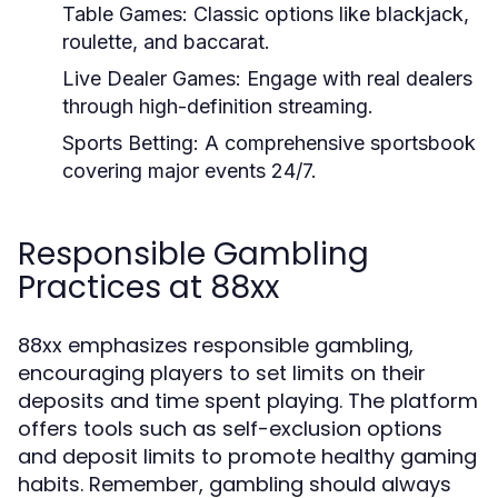
Table Games:
Classic options like blackjack,
roulette, and baccarat.
Live Dealer Games:
Engage with real dealers
through high-definition streaming.
Sports Betting:
A comprehensive sportsbook
covering major events 24/7.
Responsible Gambling
Practices at 88xx
88xx emphasizes responsible gambling,
encouraging players to set limits on their
deposits and time spent playing. The platform
offers tools such as self-exclusion options
and deposit limits to promote healthy gaming
habits. Remember, gambling should always