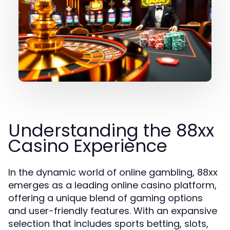
Understanding the 88xx
Casino Experience
In the dynamic world of online gambling, 88xx
emerges as a leading online casino platform,
offering a unique blend of gaming options
and user-friendly features. With an expansive
selection that includes sports betting, slots,