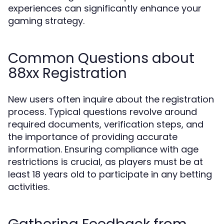
experiences can significantly enhance your
gaming strategy.
Common Questions about
88xx Registration
New users often inquire about the registration
process. Typical questions revolve around
required documents, verification steps, and
the importance of providing accurate
information. Ensuring compliance with age
restrictions is crucial, as players must be at
least 18 years old to participate in any betting
activities.