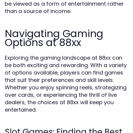
be viewed as a form of entertainment rather
than a source of income.
Navigating Gaming
Options at 88xx
Exploring the gaming landscape at 88xx can
be both exciting and rewarding. With a variety
of options available, players can find games
that suit their preferences and skill levels.
Whether you enjoy spinning reels, strategizing
over cards, or experiencing the thrill of live
dealers, the choices at 88xx will keep you
entertained.
Slot Games: Finding the Best