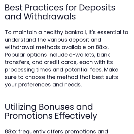
Best Practices for Deposits
and Withdrawals
To maintain a healthy bankroll, it's essential to
understand the various deposit and
withdrawal methods available on 88xx.
Popular options include e-wallets, bank
transfers, and credit cards, each with its
processing times and potential fees. Make
sure to choose the method that best suits
your preferences and needs.
Utilizing Bonuses and
Promotions Effectively
88xx frequently offers promotions and