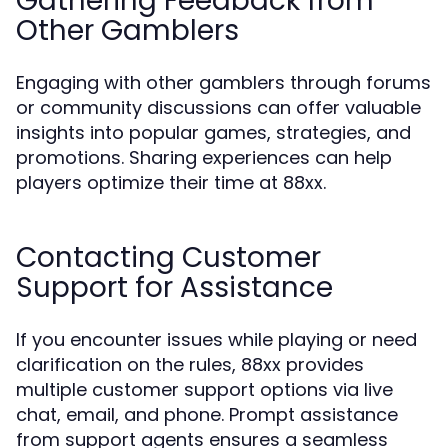
Gathering Feedback from
Other Gamblers
Engaging with other gamblers through forums
or community discussions can offer valuable
insights into popular games, strategies, and
promotions. Sharing experiences can help
players optimize their time at 88xx.
Contacting Customer
Support for Assistance
If you encounter issues while playing or need
clarification on the rules, 88xx provides
multiple customer support options via live
chat, email, and phone. Prompt assistance
from support agents ensures a seamless