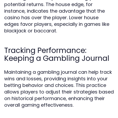
potential returns. The house edge, for
instance, indicates the advantage that the
casino has over the player. Lower house
edges favor players, especially in games like
blackjack or baccarat.
Tracking Performance:
Keeping a Gambling Journal
Maintaining a gambling journal can help track
wins and losses, providing insights into your
betting behavior and choices. This practice
allows players to adjust their strategies based
on historical performance, enhancing their
overall gaming effectiveness.