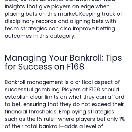
insights that give players an edge when
placing bets on this market. Keeping track of
disciplinary records and aligning bets with
team strategies can also improve betting
outcomes in this category.
Managing Your Bankroll: Tips
for Success on F168
Bankroll management is a critical aspect of
successful gambling. Players at F168 should
establish clear limits on what they can afford
to bet, ensuring that they do not exceed their
financial thresholds. Employing strategies
such as the 1% rule—where players bet only 1%
of their total bankroll—adds a level of