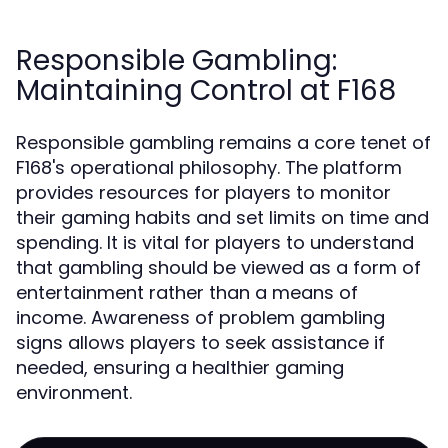
Responsible Gambling:
Maintaining Control at F168
Responsible gambling remains a core tenet of
F168's operational philosophy. The platform
provides resources for players to monitor
their gaming habits and set limits on time and
spending. It is vital for players to understand
that gambling should be viewed as a form of
entertainment rather than a means of
income. Awareness of problem gambling
signs allows players to seek assistance if
needed, ensuring a healthier gaming
environment.