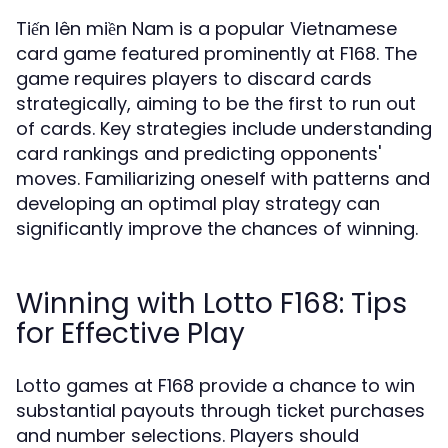
Tiến lên miền Nam is a popular Vietnamese
card game featured prominently at F168. The
game requires players to discard cards
strategically, aiming to be the first to run out
of cards. Key strategies include understanding
card rankings and predicting opponents'
moves. Familiarizing oneself with patterns and
developing an optimal play strategy can
significantly improve the chances of winning.
Winning with Lotto F168: Tips
for Effective Play
Lotto games at F168 provide a chance to win
substantial payouts through ticket purchases
and number selections. Players should