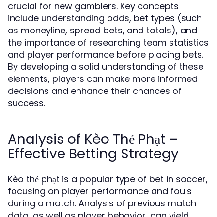
crucial for new gamblers. Key concepts
include understanding odds, bet types (such
as moneyline, spread bets, and totals), and
the importance of researching team statistics
and player performance before placing bets.
By developing a solid understanding of these
elements, players can make more informed
decisions and enhance their chances of
success.
Analysis of Kèo Thẻ Phạt –
Effective Betting Strategy
Kèo thẻ phạt is a popular type of bet in soccer,
focusing on player performance and fouls
during a match. Analysis of previous match
data, as well as player behavior, can yield