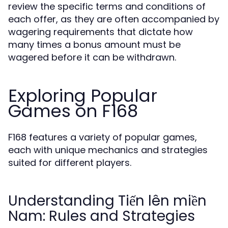
review the specific terms and conditions of
each offer, as they are often accompanied by
wagering requirements that dictate how
many times a bonus amount must be
wagered before it can be withdrawn.
Exploring Popular
Games on F168
F168 features a variety of popular games,
each with unique mechanics and strategies
suited for different players.
Understanding Tiến lên miền
Nam: Rules and Strategies