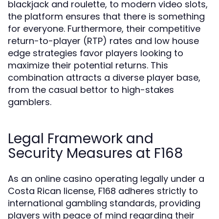
blackjack and roulette, to modern video slots,
the platform ensures that there is something
for everyone. Furthermore, their competitive
return-to-player (RTP) rates and low house
edge strategies favor players looking to
maximize their potential returns. This
combination attracts a diverse player base,
from the casual bettor to high-stakes
gamblers.
Legal Framework and
Security Measures at F168
As an online casino operating legally under a
Costa Rican license, F168 adheres strictly to
international gambling standards, providing
players with peace of mind regarding their