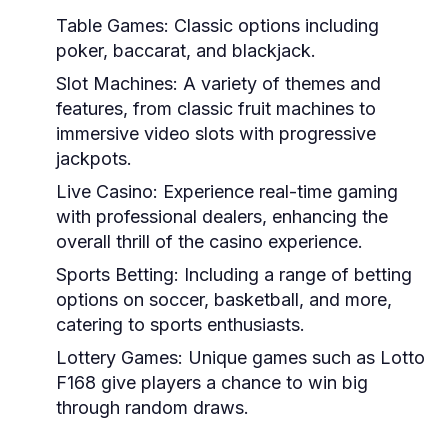
Table Games: Classic options including
poker, baccarat, and blackjack.
Slot Machines: A variety of themes and
features, from classic fruit machines to
immersive video slots with progressive
jackpots.
Live Casino: Experience real-time gaming
with professional dealers, enhancing the
overall thrill of the casino experience.
Sports Betting: Including a range of betting
options on soccer, basketball, and more,
catering to sports enthusiasts.
Lottery Games: Unique games such as Lotto
F168 give players a chance to win big
through random draws.