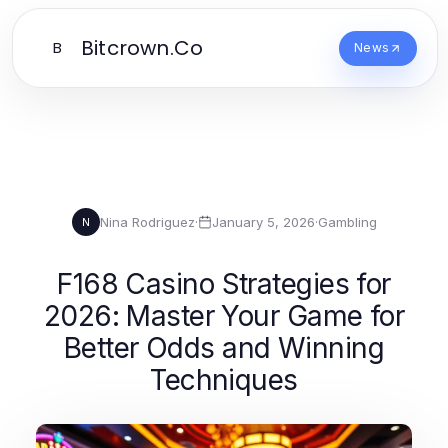
Bitcrown.Co
B
News
Nina Rodriguez
·
January 5, 2026
·
Gambling
N
F168 Casino Strategies for
2026: Master Your Game for
Better Odds and Winning
Techniques