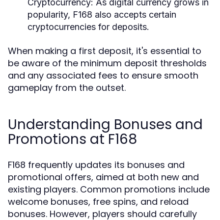
Cryptocurrency: As digital currency grows in
popularity, F168 also accepts certain
cryptocurrencies for deposits.
When making a first deposit, it's essential to
be aware of the minimum deposit thresholds
and any associated fees to ensure smooth
gameplay from the outset.
Understanding Bonuses and
Promotions at F168
F168 frequently updates its bonuses and
promotional offers, aimed at both new and
existing players. Common promotions include
welcome bonuses, free spins, and reload
bonuses. However, players should carefully