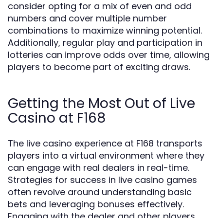
consider opting for a mix of even and odd
numbers and cover multiple number
combinations to maximize winning potential.
Additionally, regular play and participation in
lotteries can improve odds over time, allowing
players to become part of exciting draws.
Getting the Most Out of Live
Casino at F168
The live casino experience at F168 transports
players into a virtual environment where they
can engage with real dealers in real-time.
Strategies for success in live casino games
often revolve around understanding basic
bets and leveraging bonuses effectively.
Engaging with the dealer and other players