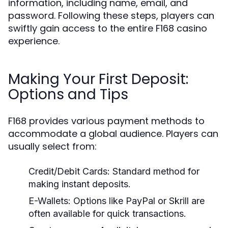
information, including name, email, and
password. Following these steps, players can
swiftly gain access to the entire F168 casino
experience.
Making Your First Deposit:
Options and Tips
F168 provides various payment methods to
accommodate a global audience. Players can
usually select from:
Credit/Debit Cards: Standard method for
making instant deposits.
E-Wallets: Options like PayPal or Skrill are
often available for quick transactions.