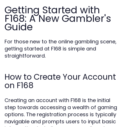
Getting Started with
F168: A New Gambler's
Guide
For those new to the online gambling scene,
getting started at F168 is simple and
straightforward.
How to Create Your Account
on F168
Creating an account with F168 is the initial
step towards accessing a wealth of gaming
options. The registration process is typically
navigable and prompts users to input basic