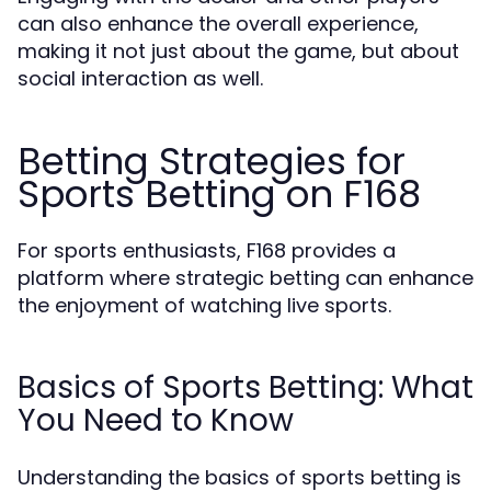
can also enhance the overall experience,
making it not just about the game, but about
social interaction as well.
Betting Strategies for
Sports Betting on F168
For sports enthusiasts, F168 provides a
platform where strategic betting can enhance
the enjoyment of watching live sports.
Basics of Sports Betting: What
You Need to Know
Understanding the basics of sports betting is