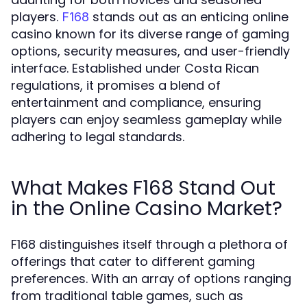
players.
stands out as an enticing online
F168
casino known for its diverse range of gaming
options, security measures, and user-friendly
interface. Established under Costa Rican
regulations, it promises a blend of
entertainment and compliance, ensuring
players can enjoy seamless gameplay while
adhering to legal standards.
What Makes F168 Stand Out
in the Online Casino Market?
F168 distinguishes itself through a plethora of
offerings that cater to different gaming
preferences. With an array of options ranging
from traditional table games, such as