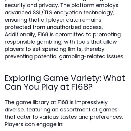
security and privacy. The platform employs
advanced SSL/TLS encryption technology,
ensuring that all player data remains
protected from unauthorized access.
Additionally, F168 is committed to promoting
responsible gambling, with tools that allow
players to set spending limits, thereby
preventing potential gambling-related issues.
Exploring Game Variety: What
Can You Play at F168?
The game library at F168 is impressively
diverse, featuring an assortment of games
that cater to various tastes and preferences.
Players can engage in: