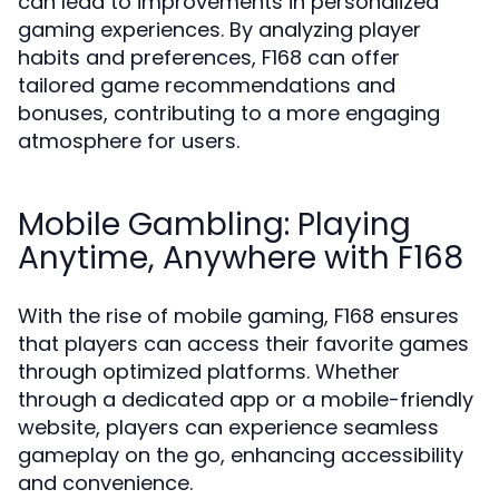
can lead to improvements in personalized
gaming experiences. By analyzing player
habits and preferences, F168 can offer
tailored game recommendations and
bonuses, contributing to a more engaging
atmosphere for users.
Mobile Gambling: Playing
Anytime, Anywhere with F168
With the rise of mobile gaming, F168 ensures
that players can access their favorite games
through optimized platforms. Whether
through a dedicated app or a mobile-friendly
website, players can experience seamless
gameplay on the go, enhancing accessibility
and convenience.