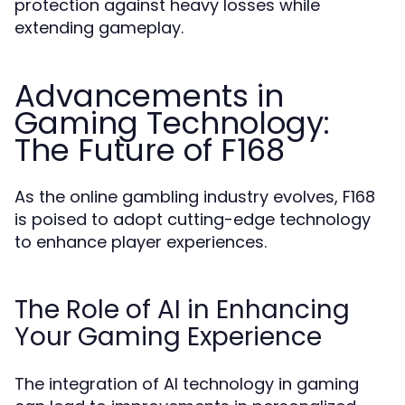
protection against heavy losses while
extending gameplay.
Advancements in
Gaming Technology:
The Future of F168
As the online gambling industry evolves, F168
is poised to adopt cutting-edge technology
to enhance player experiences.
The Role of AI in Enhancing
Your Gaming Experience
The integration of AI technology in gaming