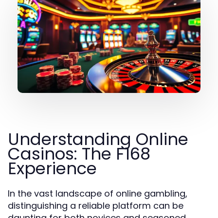
Understanding Online
Casinos: The F168
Experience
In the vast landscape of online gambling,
distinguishing a reliable platform can be
daunting for both novices and seasoned