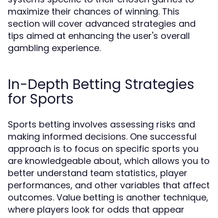
maximize their chances of winning. This
section will cover advanced strategies and
tips aimed at enhancing the user's overall
gambling experience.
In-Depth Betting Strategies
for Sports
Sports betting involves assessing risks and
making informed decisions. One successful
approach is to focus on specific sports you
are knowledgeable about, which allows you to
better understand team statistics, player
performances, and other variables that affect
outcomes. Value betting is another technique,
where players look for odds that appear