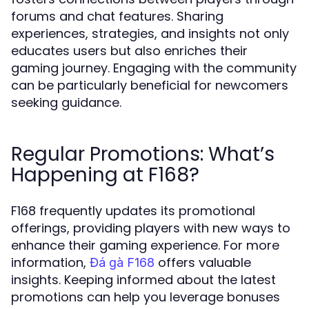
forums and chat features. Sharing
experiences, strategies, and insights not only
educates users but also enriches their
gaming journey. Engaging with the community
can be particularly beneficial for newcomers
seeking guidance.
Regular Promotions: What’s
Happening at F168?
F168 frequently updates its promotional
offerings, providing players with new ways to
enhance their gaming experience. For more
information,
offers valuable
Đá gà F168
insights. Keeping informed about the latest
promotions can help you leverage bonuses