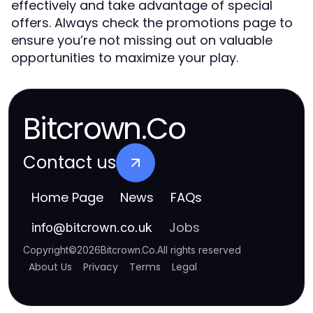
effectively and take advantage of special
offers. Always check the promotions page to
ensure you’re not missing out on valuable
opportunities to maximize your play.
Bitcrown.Co
Contact us
Home Page
News
FAQs
Jobs
info
@
bitcrown.co.uk
Copyright
©
2026
Bitcrown.Co
.
All rights reserved
About Us
Privacy
Terms
Legal