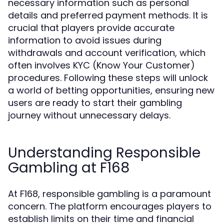
necessary information such as personal
details and preferred payment methods. It is
crucial that players provide accurate
information to avoid issues during
withdrawals and account verification, which
often involves KYC (Know Your Customer)
procedures. Following these steps will unlock
a world of betting opportunities, ensuring new
users are ready to start their gambling
journey without unnecessary delays.
Understanding Responsible
Gambling at F168
At F168, responsible gambling is a paramount
concern. The platform encourages players to
establish limits on their time and financial