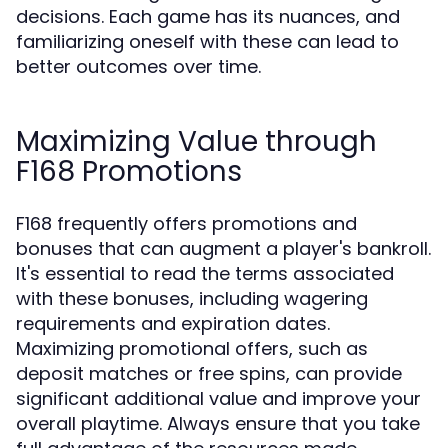
decisions. Each game has its nuances, and
familiarizing oneself with these can lead to
better outcomes over time.
Maximizing Value through
F168 Promotions
F168 frequently offers promotions and
bonuses that can augment a player's bankroll.
It's essential to read the terms associated
with these bonuses, including wagering
requirements and expiration dates.
Maximizing promotional offers, such as
deposit matches or free spins, can provide
significant additional value and improve your
overall playtime. Always ensure that you take