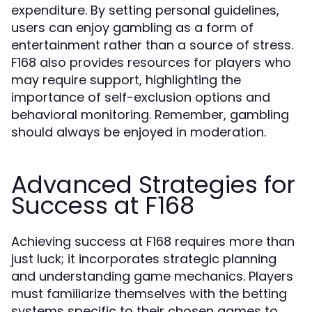
expenditure. By setting personal guidelines,
users can enjoy gambling as a form of
entertainment rather than a source of stress.
F168 also provides resources for players who
may require support, highlighting the
importance of self-exclusion options and
behavioral monitoring. Remember, gambling
should always be enjoyed in moderation.
Advanced Strategies for
Success at F168
Achieving success at F168 requires more than
just luck; it incorporates strategic planning
and understanding game mechanics. Players
must familiarize themselves with the betting
systems specific to their chosen games to