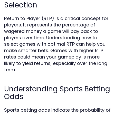
Selection
Return to Player (RTP) is a critical concept for
players. It represents the percentage of
wagered money a game will pay back to
players over time. Understanding how to
select games with optimal RTP can help you
make smarter bets. Games with higher RTP
rates could mean your gameplay is more
likely to yield returns, especially over the long
term.
Understanding Sports Betting
Odds
Sports betting odds indicate the probability of