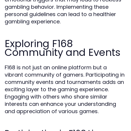
gambling behavior. Implementing these
personal guidelines can lead to a healthier
gambling experience.
Exploring F168
Community and Events
F168 is not just an online platform but a
vibrant community of gamers. Participating in
community events and tournaments adds an
exciting layer to the gaming experience.
Engaging with others who share similar
interests can enhance your understanding
and appreciation of various games.