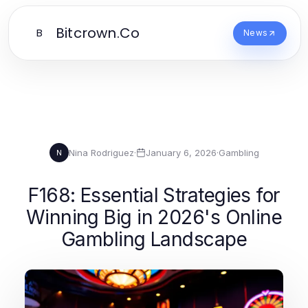
Bitcrown.Co
B
News
Nina Rodriguez
·
January 6, 2026
·
Gambling
N
F168: Essential Strategies for
Winning Big in 2026's Online
Gambling Landscape