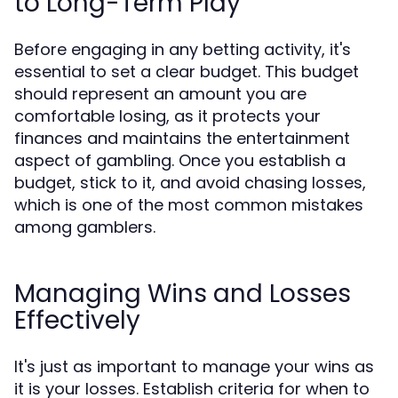
to Long-Term Play
Before engaging in any betting activity, it's
essential to set a clear budget. This budget
should represent an amount you are
comfortable losing, as it protects your
finances and maintains the entertainment
aspect of gambling. Once you establish a
budget, stick to it, and avoid chasing losses,
which is one of the most common mistakes
among gamblers.
Managing Wins and Losses
Effectively
It's just as important to manage your wins as
it is your losses. Establish criteria for when to