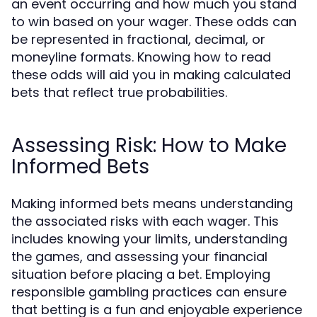
an event occurring and how much you stand
to win based on your wager. These odds can
be represented in fractional, decimal, or
moneyline formats. Knowing how to read
these odds will aid you in making calculated
bets that reflect true probabilities.
Assessing Risk: How to Make
Informed Bets
Making informed bets means understanding
the associated risks with each wager. This
includes knowing your limits, understanding
the games, and assessing your financial
situation before placing a bet. Employing
responsible gambling practices can ensure
that betting is a fun and enjoyable experience