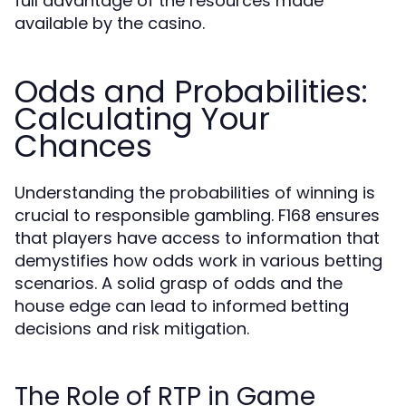
full advantage of the resources made
available by the casino.
Odds and Probabilities:
Calculating Your
Chances
Understanding the probabilities of winning is
crucial to responsible gambling. F168 ensures
that players have access to information that
demystifies how odds work in various betting
scenarios. A solid grasp of odds and the
house edge can lead to informed betting
decisions and risk mitigation.
The Role of RTP in Game