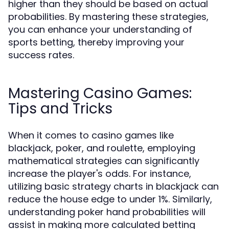
higher than they should be based on actual
probabilities. By mastering these strategies,
you can enhance your understanding of
sports betting, thereby improving your
success rates.
Mastering Casino Games:
Tips and Tricks
When it comes to casino games like
blackjack, poker, and roulette, employing
mathematical strategies can significantly
increase the player's odds. For instance,
utilizing basic strategy charts in blackjack can
reduce the house edge to under 1%. Similarly,
understanding poker hand probabilities will
assist in making more calculated betting