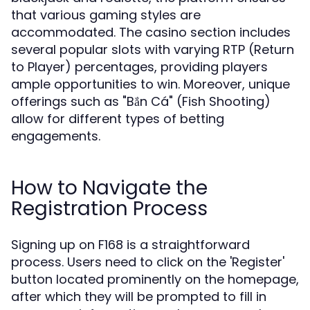
that various gaming styles are
accommodated. The casino section includes
several popular slots with varying RTP (Return
to Player) percentages, providing players
ample opportunities to win. Moreover, unique
offerings such as "Bắn Cá" (Fish Shooting)
allow for different types of betting
engagements.
How to Navigate the
Registration Process
Signing up on F168 is a straightforward
process. Users need to click on the 'Register'
button located prominently on the homepage,
after which they will be prompted to fill in