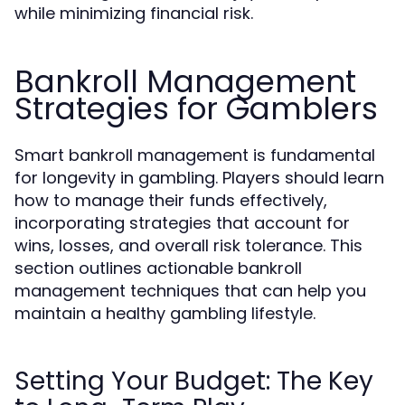
while minimizing financial risk.
Bankroll Management
Strategies for Gamblers
Smart bankroll management is fundamental
for longevity in gambling. Players should learn
how to manage their funds effectively,
incorporating strategies that account for
wins, losses, and overall risk tolerance. This
section outlines actionable bankroll
management techniques that can help you
maintain a healthy gambling lifestyle.
Setting Your Budget: The Key