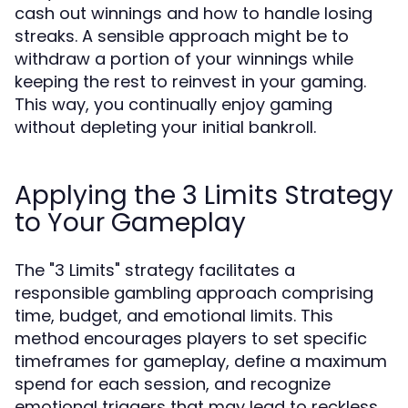
cash out winnings and how to handle losing
streaks. A sensible approach might be to
withdraw a portion of your winnings while
keeping the rest to reinvest in your gaming.
This way, you continually enjoy gaming
without depleting your initial bankroll.
Applying the 3 Limits Strategy
to Your Gameplay
The "3 Limits" strategy facilitates a
responsible gambling approach comprising
time, budget, and emotional limits. This
method encourages players to set specific
timeframes for gameplay, define a maximum
spend for each session, and recognize
emotional triggers that may lead to reckless