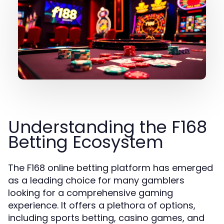
Understanding the F168
Betting Ecosystem
The F168 online betting platform has emerged
as a leading choice for many gamblers
looking for a comprehensive gaming
experience. It offers a plethora of options,
including sports betting, casino games, and