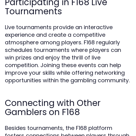
Participating in F168 Live
Tournaments
Live tournaments provide an interactive
experience and create a competitive
atmosphere among players. F168 regularly
schedules tournaments where players can
win prizes and enjoy the thrill of live
competition. Joining these events can help
improve your skills while offering networking
opportunities within the gambling community.
Connecting with Other
Gamblers on F168
Besides tournaments, the F168 platform
fosters connections between players through