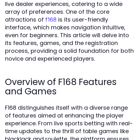
live dealer experiences, catering to a wide
array of preferences. One of the core
attractions of
is its user-friendly
f168
interface, which makes navigation intuitive,
even for beginners. This article will delve into
its features, games, and the registration
process, providing a solid foundation for both
novice and experienced players.
Overview of F168 Features
and Games
F168 distinguishes itself with a diverse range
of features aimed at enhancing the player
experience. From live sports betting with real-
time updates to the thrill of table games like
blackjack and roulette, the platform ensures