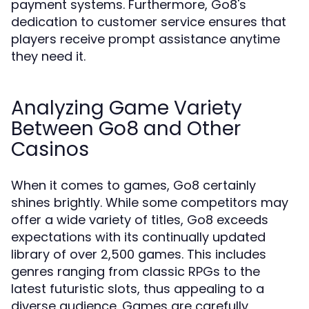
payment systems. Furthermore, Go8's
dedication to customer service ensures that
players receive prompt assistance anytime
they need it.
Analyzing Game Variety
Between Go8 and Other
Casinos
When it comes to games, Go8 certainly
shines brightly. While some competitors may
offer a wide variety of titles, Go8 exceeds
expectations with its continually updated
library of over 2,500 games. This includes
genres ranging from classic RPGs to the
latest futuristic slots, thus appealing to a
diverse audience. Games are carefully