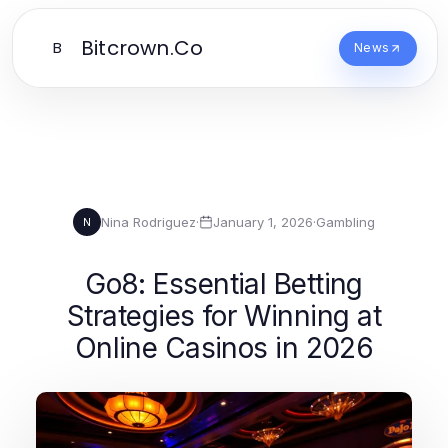
Bitcrown.Co
B
News
Nina Rodriguez
·
January 1, 2026
·
Gambling
N
Go8: Essential Betting
Strategies for Winning at
Online Casinos in 2026