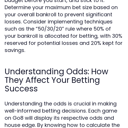
budget before you start, and stick to it.
Determine your maximum bet size based on
your overall bankroll to prevent significant
losses. Consider implementing techniques
such as the “50/30/20” rule where 50% of
your bankroll is allocated for betting, with 30%
reserved for potential losses and 20% kept for
savings.
Understanding Odds: How
They Affect Your Betting
Success
Understanding the odds is crucial in making
well-informed betting decisions. Each game
on Go8 will display its respective odds and
house edge. By knowing how to calculate the