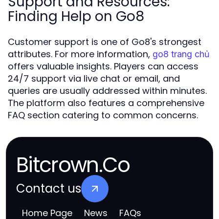
Support and Resources:
Finding Help on Go8
Customer support is one of Go8's strongest
attributes. For more information,
go8 trang chủ
offers valuable insights. Players can access
24/7 support via live chat or email, and
queries are usually addressed within minutes.
The platform also features a comprehensive
FAQ section catering to common concerns.
Bitcrown.Co
Contact us
Home Page
News
FAQs