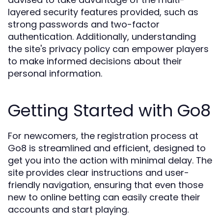
layered security features provided, such as
strong passwords and two-factor
authentication. Additionally, understanding
the site's privacy policy can empower players
to make informed decisions about their
personal information.
Getting Started with Go8
For newcomers, the registration process at
Go8 is streamlined and efficient, designed to
get you into the action with minimal delay. The
site provides clear instructions and user-
friendly navigation, ensuring that even those
new to online betting can easily create their
accounts and start playing.