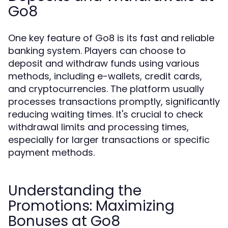
Go8
One key feature of Go8 is its fast and reliable
banking system. Players can choose to
deposit and withdraw funds using various
methods, including e-wallets, credit cards,
and cryptocurrencies. The platform usually
processes transactions promptly, significantly
reducing waiting times. It's crucial to check
withdrawal limits and processing times,
especially for larger transactions or specific
payment methods.
Understanding the
Promotions: Maximizing
Bonuses at Go8