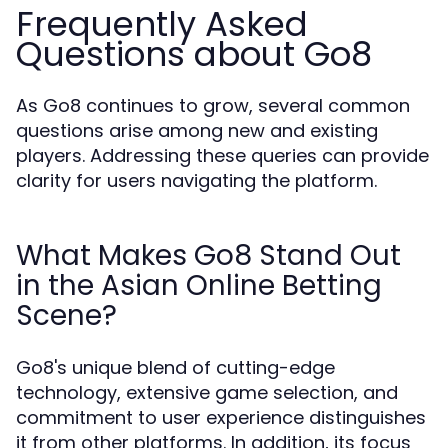
Frequently Asked
Questions about Go8
As Go8 continues to grow, several common
questions arise among new and existing
players. Addressing these queries can provide
clarity for users navigating the platform.
What Makes Go8 Stand Out
in the Asian Online Betting
Scene?
Go8's unique blend of cutting-edge
technology, extensive game selection, and
commitment to user experience distinguishes
it from other platforms. In addition, its focus