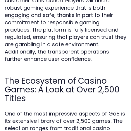
customer satisfaction. Players will find a
robust gaming experience that is both
engaging and safe, thanks in part to their
commitment to responsible gaming
practices. The platform is fully licensed and
regulated, ensuring that players can trust they
are gambling in a safe environment.
Additionally, the transparent operations
further enhance user confidence.
The Ecosystem of Casino
Games: A Look at Over 2,500
Titles
One of the most impressive aspects of Go8 is
its extensive library of over 2,500 games. The
selection ranges from traditional casino