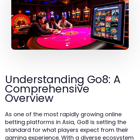
Understanding Go8: A
Comprehensive
Overview
As one of the most rapidly growing online
betting platforms in Asia, Go8 is setting the
standard for what players expect from their
gaming experience. With a diverse ecosystem