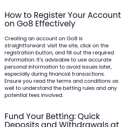
How to Register Your Account
on Go8 Effectively
Creating an account on Go8 is
straightforward: visit the site, click on the
registration button, and fill out the required
information. It's advisable to use accurate
personal information to avoid issues later,
especially during financial transactions.
Ensure you read the terms and conditions as
well to understand the betting rules and any
potential fees involved.
Fund Your Betting: Quick
Deposits and Withdrawals at