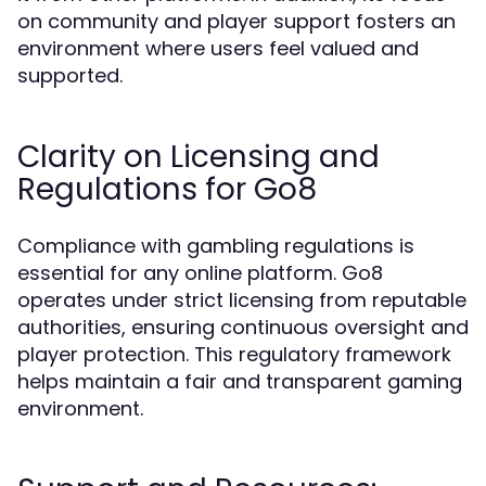
on community and player support fosters an
environment where users feel valued and
supported.
Clarity on Licensing and
Regulations for Go8
Compliance with gambling regulations is
essential for any online platform. Go8
operates under strict licensing from reputable
authorities, ensuring continuous oversight and
player protection. This regulatory framework
helps maintain a fair and transparent gaming
environment.