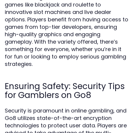
games like blackjack and roulette to
innovative slot machines and live dealer
options. Players benefit from having access to
games from top-tier developers, ensuring
high-quality graphics and engaging
gameplay. With the variety offered, there’s
something for everyone, whether you’re in it
for fun or looking to employ serious gambling
strategies.
Ensuring Safety: Security Tips
for Gamblers on Go8
Security is paramount in online gambling, and
Go8 utilizes state-of-the-art encryption
technologies to protect user data. Players are
advised to take advantage of the multi-