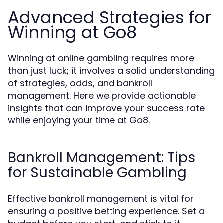
Advanced Strategies for
Winning at Go8
Winning at online gambling requires more
than just luck; it involves a solid understanding
of strategies, odds, and bankroll
management. Here we provide actionable
insights that can improve your success rate
while enjoying your time at Go8.
Bankroll Management: Tips
for Sustainable Gambling
Effective bankroll management is vital for
ensuring a positive betting experience. Set a