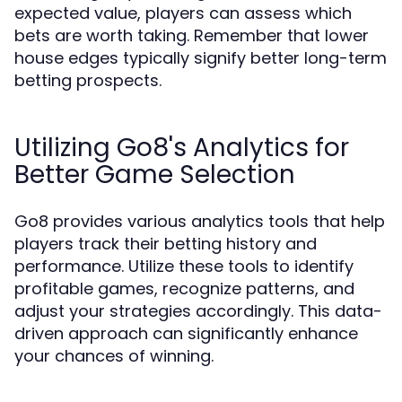
expected value, players can assess which
bets are worth taking. Remember that lower
house edges typically signify better long-term
betting prospects.
Utilizing Go8's Analytics for
Better Game Selection
Go8 provides various analytics tools that help
players track their betting history and
performance. Utilize these tools to identify
profitable games, recognize patterns, and
adjust your strategies accordingly. This data-
driven approach can significantly enhance
your chances of winning.