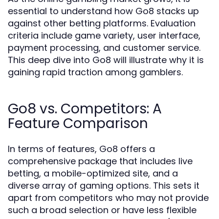
essential to understand how Go8 stacks up
against other betting platforms. Evaluation
criteria include game variety, user interface,
payment processing, and customer service.
This deep dive into Go8 will illustrate why it is
gaining rapid traction among gamblers.
Go8 vs. Competitors: A
Feature Comparison
In terms of features, Go8 offers a
comprehensive package that includes live
betting, a mobile-optimized site, and a
diverse array of gaming options. This sets it
apart from competitors who may not provide
such a broad selection or have less flexible