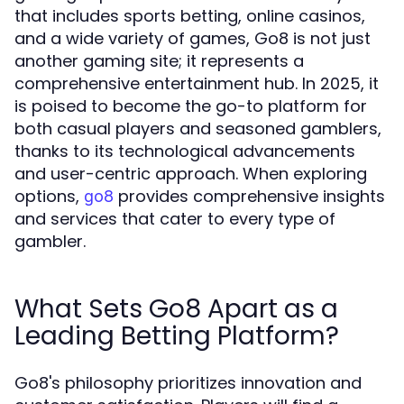
that includes sports betting, online casinos,
and a wide variety of games, Go8 is not just
another gaming site; it represents a
comprehensive entertainment hub. In 2025, it
is poised to become the go-to platform for
both casual players and seasoned gamblers,
thanks to its technological advancements
and user-centric approach. When exploring
options,
provides comprehensive insights
go8
and services that cater to every type of
gambler.
What Sets Go8 Apart as a
Leading Betting Platform?
Go8's philosophy prioritizes innovation and