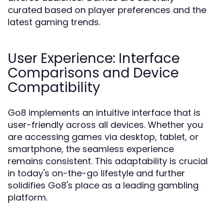
curated based on player preferences and the
latest gaming trends.
User Experience: Interface
Comparisons and Device
Compatibility
Go8 implements an intuitive interface that is
user-friendly across all devices. Whether you
are accessing games via desktop, tablet, or
smartphone, the seamless experience
remains consistent. This adaptability is crucial
in today's on-the-go lifestyle and further
solidifies Go8's place as a leading gambling
platform.