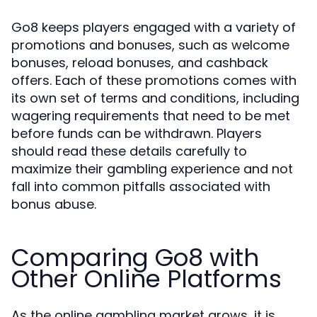
Go8 keeps players engaged with a variety of
promotions and bonuses, such as welcome
bonuses, reload bonuses, and cashback
offers. Each of these promotions comes with
its own set of terms and conditions, including
wagering requirements that need to be met
before funds can be withdrawn. Players
should read these details carefully to
maximize their gambling experience and not
fall into common pitfalls associated with
bonus abuse.
Comparing Go8 with
Other Online Platforms
As the online gambling market grows, it is