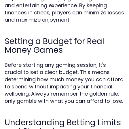
and entertaining experience. By keeping
finances in check, players can minimize losses
and maximize enjoyment.
Setting a Budget for Real
Money Games
Before starting any gaming session, it's
crucial to set a clear budget. This means
determining how much money you can afford
to spend without impacting your financial
wellbeing. Always remember the golden rule:
only gamble with what you can afford to lose.
Understanding Betting Limits