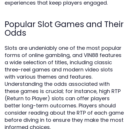
experiences that keep players engaged.
Popular Slot Games and Their
Odds
Slots are undeniably one of the most popular
forms of online gambling, and VIN88 features
a wide selection of titles, including classic
three-reel games and modern video slots
with various themes and features.
Understanding the odds associated with
these games is crucial; for instance, high RTP
(Return to Player) slots can offer players
better long-term outcomes. Players should
consider reading about the RTP of each game
before diving in to ensure they make the most
informed choices.