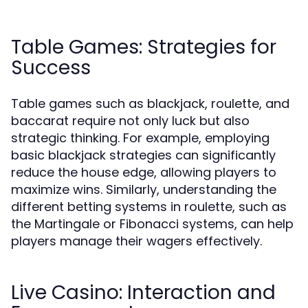
Table Games: Strategies for
Success
Table games such as blackjack, roulette, and
baccarat require not only luck but also
strategic thinking. For example, employing
basic blackjack strategies can significantly
reduce the house edge, allowing players to
maximize wins. Similarly, understanding the
different betting systems in roulette, such as
the Martingale or Fibonacci systems, can help
players manage their wagers effectively.
Live Casino: Interaction and