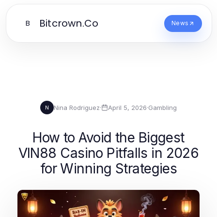
Bitcrown.Co
B
News
Nina Rodriguez
·
April 5, 2026
·
Gambling
N
How to Avoid the Biggest
VIN88 Casino Pitfalls in 2026
for Winning Strategies