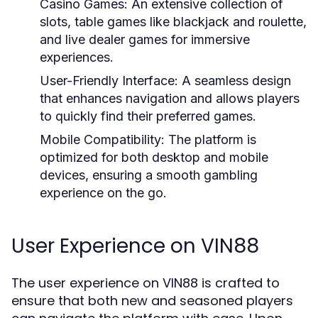
Casino Games:
An extensive collection of
slots, table games like blackjack and roulette,
and live dealer games for immersive
experiences.
User-Friendly Interface:
A seamless design
that enhances navigation and allows players
to quickly find their preferred games.
Mobile Compatibility:
The platform is
optimized for both desktop and mobile
devices, ensuring a smooth gambling
experience on the go.
User Experience on VIN88
The user experience on VIN88 is crafted to
ensure that both new and seasoned players