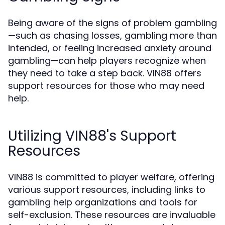
Being aware of the signs of problem gambling
—such as chasing losses, gambling more than
intended, or feeling increased anxiety around
gambling—can help players recognize when
they need to take a step back. VIN88 offers
support resources for those who may need
help.
Utilizing VIN88's Support
Resources
VIN88 is committed to player welfare, offering
various support resources, including links to
gambling help organizations and tools for
self-exclusion. These resources are invaluable