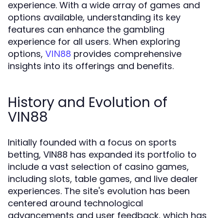
experience. With a wide array of games and
options available, understanding its key
features can enhance the gambling
experience for all users. When exploring
options,
provides comprehensive
VIN88
insights into its offerings and benefits.
History and Evolution of
VIN88
Initially founded with a focus on sports
betting, VIN88 has expanded its portfolio to
include a vast selection of casino games,
including slots, table games, and live dealer
experiences. The site's evolution has been
centered around technological
advancements and user feedback, which has