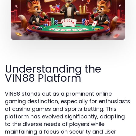
Understanding the
VIN88 Platform
VIN88 stands out as a prominent online
gaming destination, especially for enthusiasts
of casino games and sports betting. This
platform has evolved significantly, adapting
to the diverse needs of players while
maintaining a focus on security and user