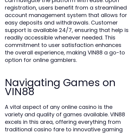
can navigate the platform with ease. Upon
registration, users benefit from a streamlined
account management system that allows for
easy deposits and withdrawals. Customer
support is available 24/7, ensuring that help is
readily accessible whenever needed. This
commitment to user satisfaction enhances
the overall experience, making VIN88 a go-to
option for online gamblers.
Navigating Games on
VIN88
A vital aspect of any online casino is the
variety and quality of games available. VIN88
excels in this area, offering everything from
traditional casino fare to innovative gaming