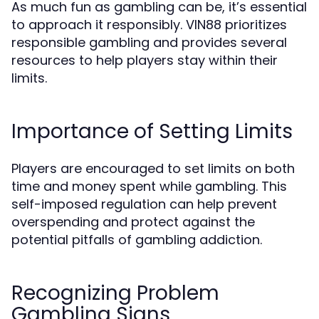
As much fun as gambling can be, it’s essential
to approach it responsibly. VIN88 prioritizes
responsible gambling and provides several
resources to help players stay within their
limits.
Importance of Setting Limits
Players are encouraged to set limits on both
time and money spent while gambling. This
self-imposed regulation can help prevent
overspending and protect against the
potential pitfalls of gambling addiction.
Recognizing Problem
Gambling Signs