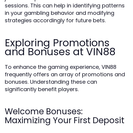
sessions. This can help in identifying patterns
in your gambling behavior and modifying
strategies accordingly for future bets.
Exploring Promotions
and Bonuses at VIN88
To enhance the gaming experience, VIN88
frequently offers an array of promotions and
bonuses. Understanding these can
significantly benefit players.
Welcome Bonuses:
Maximizing Your First Deposit