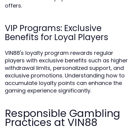
offers.
VIP Programs: Exclusive
Benefits for Loyal Players
VIN88's loyalty program rewards regular
players with exclusive benefits such as higher
withdrawal limits, personalized support, and
exclusive promotions. Understanding how to
accumulate loyalty points can enhance the
gaming experience significantly.
Responsible Gambling
Practices at VIN88