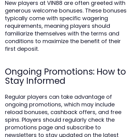
New players at VIN88 are often greeted with
generous welcome bonuses. These bonuses
typically come with specific wagering
requirements, meaning players should
familiarize themselves with the terms and
conditions to maximize the benefit of their
first deposit.
Ongoing Promotions: How to
Stay Informed
Regular players can take advantage of
ongoing promotions, which may include
reload bonuses, cashback offers, and free
spins. Players should regularly check the
promotions page and subscribe to
newsletters to stay updated on the latest