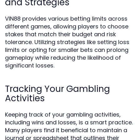
and Strategies
VIN88 provides various betting limits across
different games, allowing players to choose
stakes that match their budget and risk
tolerance. Utilizing strategies like setting loss
limits or opting for smaller bets can prolong
gameplay while reducing the likelihood of
significant losses.
Tracking Your Gambling
Activities
Keeping track of your gambling activities,
including wins and losses, is a smart practice.
Many players find it beneficial to maintain a
journal or spreadsheet that outlines their