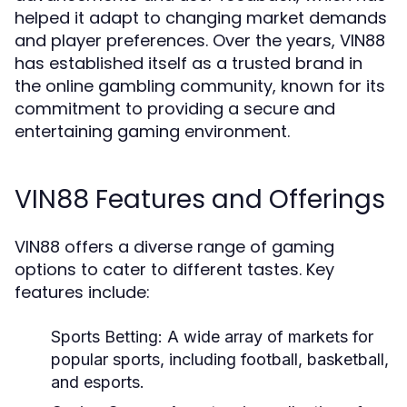
helped it adapt to changing market demands
and player preferences. Over the years, VIN88
has established itself as a trusted brand in
the online gambling community, known for its
commitment to providing a secure and
entertaining gaming environment.
VIN88 Features and Offerings
VIN88 offers a diverse range of gaming
options to cater to different tastes. Key
features include:
Sports Betting:
A wide array of markets for
popular sports, including football, basketball,
and esports.