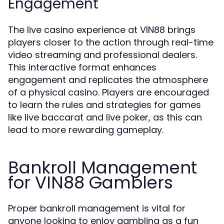
Engagement
The live casino experience at VIN88 brings
players closer to the action through real-time
video streaming and professional dealers.
This interactive format enhances
engagement and replicates the atmosphere
of a physical casino. Players are encouraged
to learn the rules and strategies for games
like live baccarat and live poker, as this can
lead to more rewarding gameplay.
Bankroll Management
for VIN88 Gamblers
Proper bankroll management is vital for
anyone looking to enjoy gambling as a fun