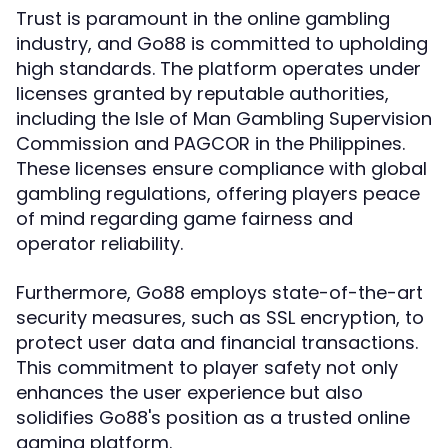
Trust is paramount in the online gambling
industry, and Go88 is committed to upholding
high standards. The platform operates under
licenses granted by reputable authorities,
including the Isle of Man Gambling Supervision
Commission and PAGCOR in the Philippines.
These licenses ensure compliance with global
gambling regulations, offering players peace
of mind regarding game fairness and
operator reliability.
Furthermore, Go88 employs state-of-the-art
security measures, such as SSL encryption, to
protect user data and financial transactions.
This commitment to player safety not only
enhances the user experience but also
solidifies Go88's position as a trusted online
gaming platform.