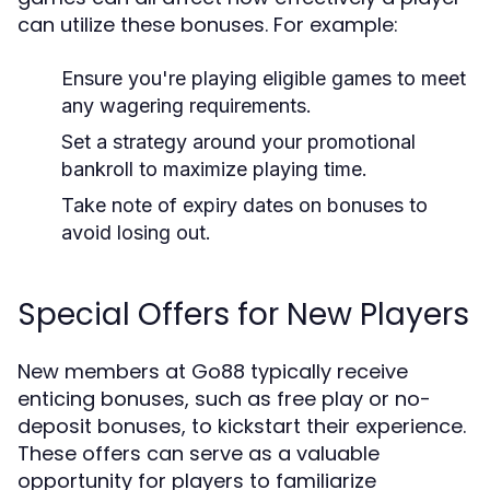
can utilize these bonuses. For example:
Ensure you're playing eligible games to meet
any wagering requirements.
Set a strategy around your promotional
bankroll to maximize playing time.
Take note of expiry dates on bonuses to
avoid losing out.
Special Offers for New Players
New members at Go88 typically receive
enticing bonuses, such as free play or no-
deposit bonuses, to kickstart their experience.
These offers can serve as a valuable
opportunity for players to familiarize