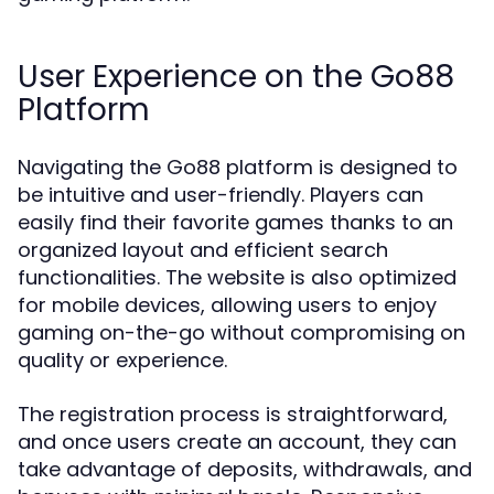
User Experience on the Go88
Platform
Navigating the Go88 platform is designed to
be intuitive and user-friendly. Players can
easily find their favorite games thanks to an
organized layout and efficient search
functionalities. The website is also optimized
for mobile devices, allowing users to enjoy
gaming on-the-go without compromising on
quality or experience.
The registration process is straightforward,
and once users create an account, they can
take advantage of deposits, withdrawals, and