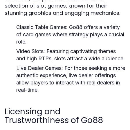
selection of slot games, known for their
stunning graphics and engaging mechanics.
Classic Table Games:
Go88 offers a variety
of card games where strategy plays a crucial
role.
Video Slots:
Featuring captivating themes
and high RTPs, slots attract a wide audience.
Live Dealer Games:
For those seeking a more
authentic experience, live dealer offerings
allow players to interact with real dealers in
real-time.
Licensing and
Trustworthiness of Go88