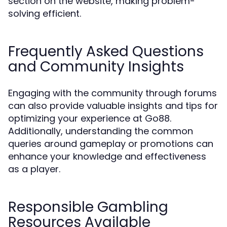
section on the website, making problem-
solving efficient.
Frequently Asked Questions
and Community Insights
Engaging with the community through forums
can also provide valuable insights and tips for
optimizing your experience at Go88.
Additionally, understanding the common
queries around gameplay or promotions can
enhance your knowledge and effectiveness
as a player.
Responsible Gambling
Resources Available