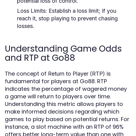
potential loss of control.
Loss Limits:
Establish a loss limit; if you
reach it, stop playing to prevent chasing
losses.
Understanding Game Odds
and RTP at Go88
The concept of
is
Return to Player (RTP)
fundamental for players at Go88. RTP
indicates the percentage of wagered money
a game will return to players over time.
Understanding this metric allows players to
make informed decisions regarding which
games to play based on potential returns. For
instance, a slot machine with an RTP of 96%
offers better long-term value than one with