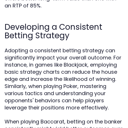
an RTP of 85%.
Developing a Consistent
Betting Strategy
Adopting a consistent betting strategy can
significantly impact your overall outcome. For
instance, in games like Blackjack, employing
basic strategy charts can reduce the house
edge and increase the likelihood of winning.
Similarly, when playing Poker, mastering
various tactics and understanding your
opponents' behaviors can help players
leverage their positions more effectively.
When playing Baccarat, betting on the banker