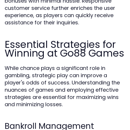
bonuses with minimal hassle. Responsive
customer service further enriches the user
experience, as players can quickly receive
assistance for their inquiries.
Essential Strategies for
Winning at Go88 Games
While chance plays a significant role in
gambling, strategic play can improve a
player's odds of success. Understanding the
nuances of games and employing effective
strategies are essential for maximizing wins
and minimizing losses.
Bankroll Management