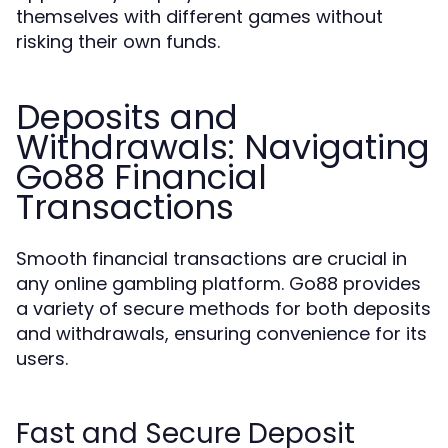
themselves with different games without
risking their own funds.
Deposits and
Withdrawals: Navigating
Go88 Financial
Transactions
Smooth financial transactions are crucial in
any online gambling platform. Go88 provides
a variety of secure methods for both deposits
and withdrawals, ensuring convenience for its
users.
Fast and Secure Deposit