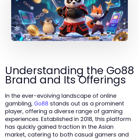
Understanding the Go88
Brand and Its Offerings
In the ever-evolving landscape of online
gambling,
stands out as a prominent
Go88
player, offering a diverse range of gaming
experiences. Established in 2018, this platform
has quickly gained traction in the Asian
market, catering to both casual gamers and