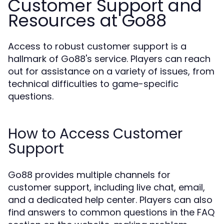
Customer Support and
Resources at Go88
Access to robust customer support is a
hallmark of Go88's service. Players can reach
out for assistance on a variety of issues, from
technical difficulties to game-specific
questions.
How to Access Customer
Support
Go88 provides multiple channels for
customer support, including live chat, email,
and a dedicated help center. Players can also
find answers to common questions in the FAQ