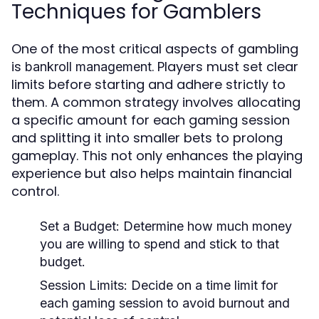
Techniques for Gamblers
One of the most critical aspects of gambling
is
. Players must set clear
bankroll management
limits before starting and adhere strictly to
them. A common strategy involves allocating
a specific amount for each gaming session
and splitting it into smaller bets to prolong
gameplay. This not only enhances the playing
experience but also helps maintain financial
control.
Set a Budget:
Determine how much money
you are willing to spend and stick to that
budget.
Session Limits:
Decide on a time limit for
each gaming session to avoid burnout and