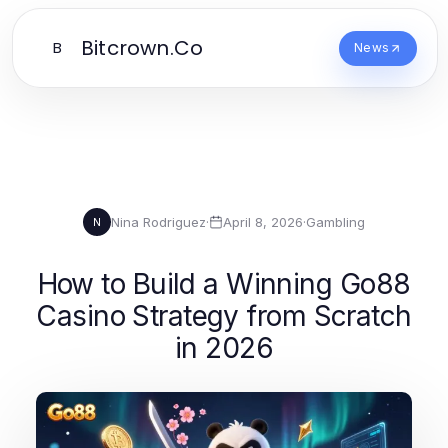
Bitcrown.Co
B
News
Nina Rodriguez
·
April 8, 2026
·
Gambling
N
How to Build a Winning Go88
Casino Strategy from Scratch
in 2026