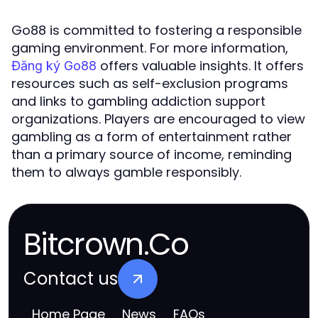
Go88 is committed to fostering a responsible
gaming environment. For more information,
offers valuable insights. It offers
Đăng ký Go88
resources such as self-exclusion programs
and links to gambling addiction support
organizations. Players are encouraged to view
gambling as a form of entertainment rather
than a primary source of income, reminding
them to always gamble responsibly.
Bitcrown.Co
Contact us
Home Page
News
FAQs