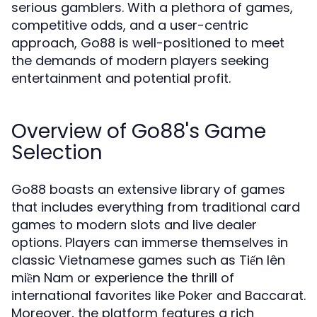
serious gamblers. With a plethora of games,
competitive odds, and a user-centric
approach, Go88 is well-positioned to meet
the demands of modern players seeking
entertainment and potential profit.
Overview of Go88's Game
Selection
Go88 boasts an extensive library of games
that includes everything from traditional card
games to modern slots and live dealer
options. Players can immerse themselves in
classic Vietnamese games such as Tiến lên
miền Nam or experience the thrill of
international favorites like Poker and Baccarat.
Moreover, the platform features a rich