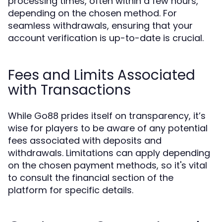
processing times, often within a few hours,
depending on the chosen method. For
seamless withdrawals, ensuring that your
account verification is up-to-date is crucial.
Fees and Limits Associated
with Transactions
While Go88 prides itself on transparency, it’s
wise for players to be aware of any potential
fees associated with deposits and
withdrawals. Limitations can apply depending
on the chosen payment methods, so it's vital
to consult the financial section of the
platform for specific details.