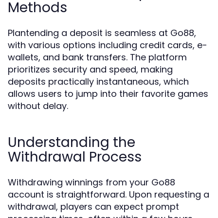
Methods
Plantending a deposit is seamless at Go88,
with various options including credit cards, e-
wallets, and bank transfers. The platform
prioritizes security and speed, making
deposits practically instantaneous, which
allows users to jump into their favorite games
without delay.
Understanding the
Withdrawal Process
Withdrawing winnings from your Go88
account is straightforward. Upon requesting a
withdrawal, players can expect prompt