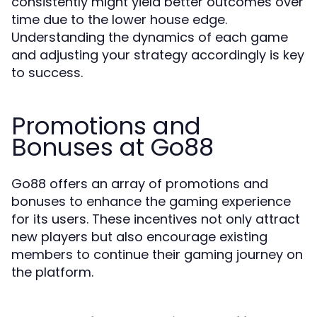
consistently might yield better outcomes over
time due to the lower house edge.
Understanding the dynamics of each game
and adjusting your strategy accordingly is key
to success.
Promotions and
Bonuses at Go88
Go88 offers an array of promotions and
bonuses to enhance the gaming experience
for its users. These incentives not only attract
new players but also encourage existing
members to continue their gaming journey on
the platform.