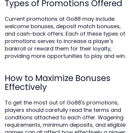
Types of Promotions Offered
Current promotions at Go88 may include
welcome bonuses, deposit match bonuses,
and cash-back offers. Each of these types of
promotions serves to increase a player's
bankroll or reward them for their loyalty,
providing more opportunities to play and win.
How to Maximize Bonuses
Effectively
To get the most out of Go88's promotions,
players should carefully read the terms and
conditions attached to each offer. Wagering
requirements, minimum deposits, and eligible
games can all affect how effectively a player