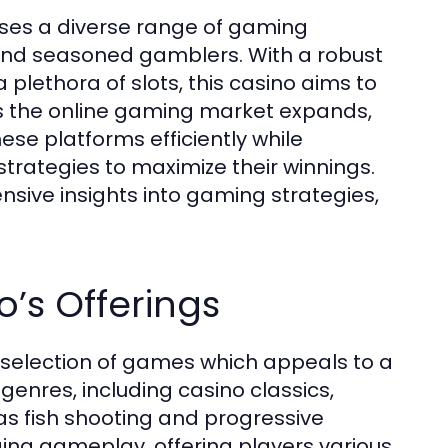
ises a diverse range of gaming
and seasoned gamblers. With a robust
 plethora of slots, this casino aims to
 As the online gaming market expands,
se platforms efficiently while
strategies to maximize their winnings.
ive insights into gaming strategies,
o’s Offerings
ve selection of games which appeals to a
genres, including casino classics,
as fish shooting and progressive
ing gameplay, offering players various