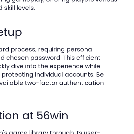
skill levels.
etup
ard process, requiring personal
d chosen password. This efficient
kly dive into the experience while
protecting individual accounts. Be
vailable two-factor authentication
ion at 56win
n's game library through its user-