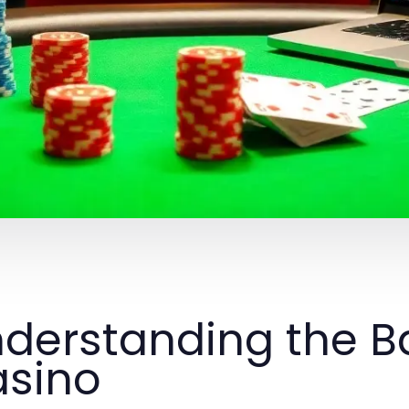
derstanding the Ba
sino