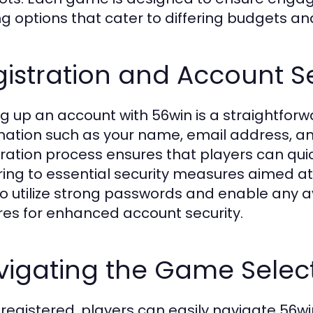
g options that cater to differing budgets and 
istration and Account S
ng up an account with 56win is a straightforw
mation such as your name, email address, an
tration process ensures that players can quic
ing to essential security measures aimed at 
to utilize strong passwords and enable any a
res for enhanced account security.
vigating the Game Select
registered, players can easily navigate 56wi