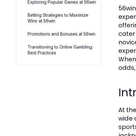
Exploring Popular Games at 56win
56win
Betting Strategies to Maximize
exper
Wins at 56win
offer
cater
Promotions and Bonuses at 56win
novic
Transitioning to Online Gambling:
exper
Best Practices
When 
odds,
Int
At th
wide 
sport
jackp