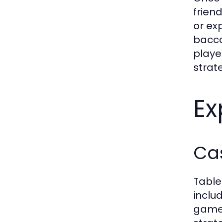
frien
or ex
bacca
playe
strat
Ex
Cas
Table
inclu
games