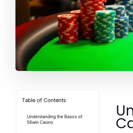
Table of Contents
Un
Ca
Understanding the Basics of
56win Casino