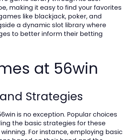
e, making it easy to find your favorites
 games like blackjack, poker, and
gside a dynamic slot library where
es to better inform their betting
ames at 56win
and Strategies
6win is no exception. Popular choices
ing the basic strategies for these
winning. For instance, employing basic