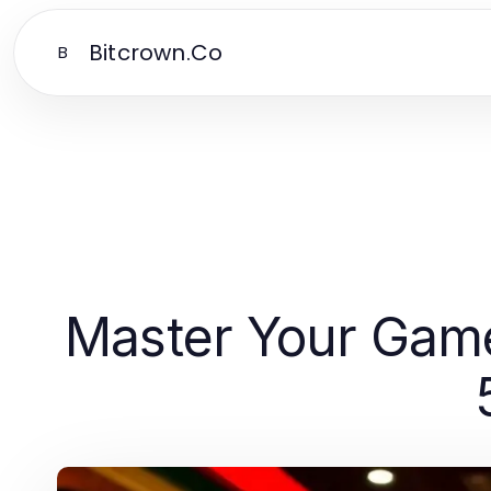
Bitcrown.Co
B
Master Your Game: