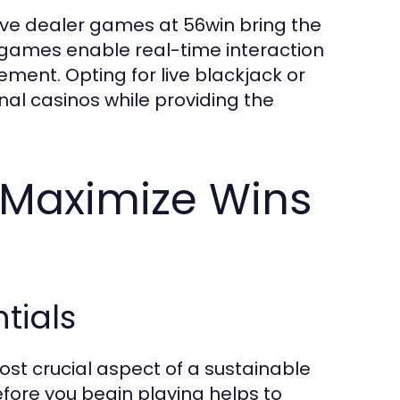
ive dealer games at 56win bring the
 games enable real-time interaction
ment. Opting for live blackjack or
onal casinos while providing the
o Maximize Wins
tials
st crucial aspect of a sustainable
fore you begin playing helps to