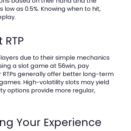
ons based on their hand and the
low as 0.5%. Knowing when to hit,
eplay.
t RTP
ayers due to their simple mechanics
sing a slot game at 56win, pay
r RTPs generally offer better long-term
e games. High-volatility slots may yield
lity options provide more regular,
ng Your Experience