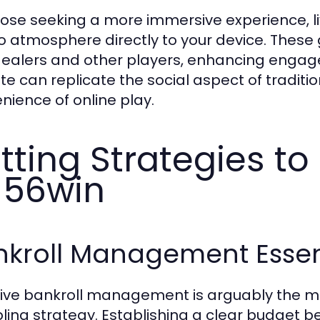
hose seeking a more immersive experience, l
o atmosphere directly to your device. These
dealers and other players, enhancing engage
tte can replicate the social aspect of traditi
nience of online play.
tting Strategies t
 56win
nkroll Management Essen
tive bankroll management is arguably the mo
ing strategy. Establishing a clear budget be