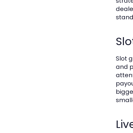
strat
deale
stand
Slo
Slot 
and p
atten
payout
bigge
small
Li