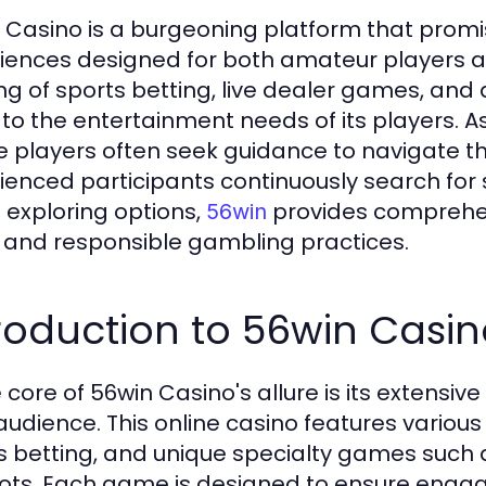
 Casino is a burgeoning platform that prom
iences designed for both amateur players 
ing of sports betting, live dealer games, and a
 to the entertainment needs of its players.
e players often seek guidance to navigate the
ienced participants continuously search for 
exploring options,
provides comprehens
56win
 and responsible gambling practices.
roduction to 56win Casin
e core of 56win Casino's allure is its extensi
audience. This online casino features various 
s betting, and unique specialty games such 
ots. Each game is designed to ensure engag