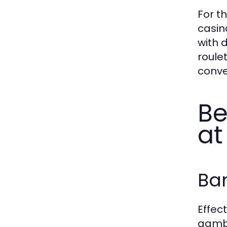
For t
casin
with 
roule
conve
Be
at
Ba
Effec
gambl