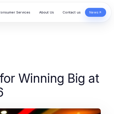
Consumer Services
About Us
Contact us
News
for Winning Big at
6