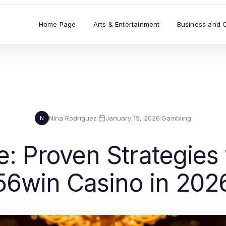
Home Page
Arts & Entertainment
Business and 
Nina Rodriguez
·
January 15, 2026
·
Gambling
N
 Proven Strategies 
56win Casino in 202