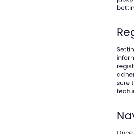
bettin
Reg
Setti
infor
regis
adher
sure 
featu
Na
Once 