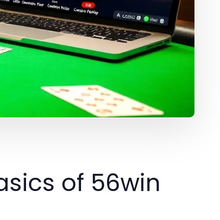
sics of 56win