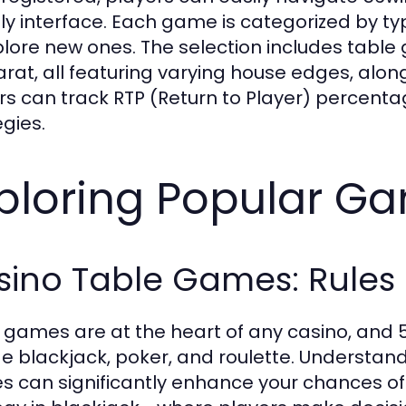
dly interface. Each game is categorized by typ
plore new ones. The selection includes table
rat, all featuring varying house edges, alon
rs can track RTP (Return to Player) percentag
egies.
ploring Popular G
ino Table Games: Rules 
 games are at the heart of any casino, and 5
de blackjack, poker, and roulette. Understand
 can significantly enhance your chances of 