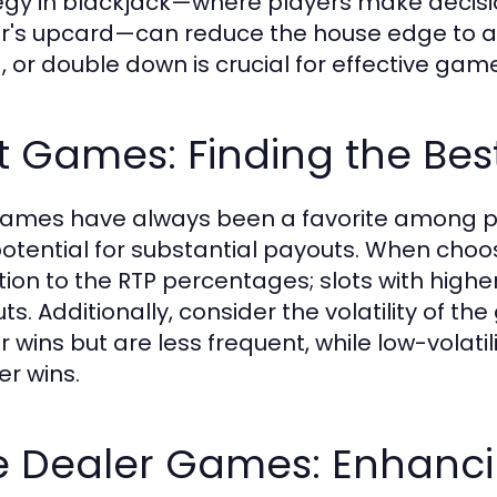
egy in blackjack—where players make decisi
r's upcard—can reduce the house edge to as 
, or double down is crucial for effective gam
t Games: Finding the Bes
games have always been a favorite among pl
otential for substantial payouts. When choo
tion to the RTP percentages; slots with highe
s. Additionally, consider the volatility of th
r wins but are less frequent, while low-volati
er wins.
ve Dealer Games: Enhanci