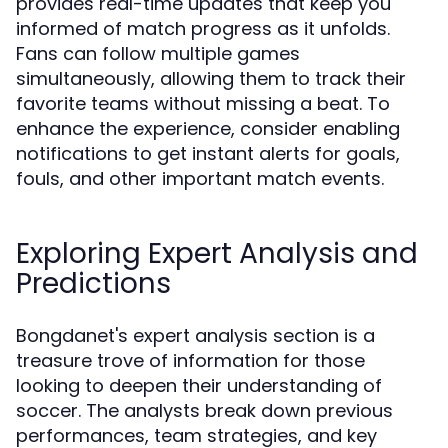
provides real-time updates that keep you
informed of match progress as it unfolds.
Fans can follow multiple games
simultaneously, allowing them to track their
favorite teams without missing a beat. To
enhance the experience, consider enabling
notifications to get instant alerts for goals,
fouls, and other important match events.
Exploring Expert Analysis and
Predictions
Bongdanet's expert analysis section is a
treasure trove of information for those
looking to deepen their understanding of
soccer. The analysts break down previous
performances, team strategies, and key