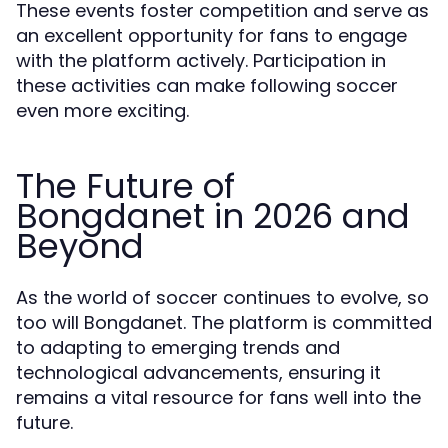
These events foster competition and serve as
an excellent opportunity for fans to engage
with the platform actively. Participation in
these activities can make following soccer
even more exciting.
The Future of
Bongdanet in 2026 and
Beyond
As the world of soccer continues to evolve, so
too will Bongdanet. The platform is committed
to adapting to emerging trends and
technological advancements, ensuring it
remains a vital resource for fans well into the
future.