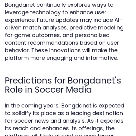
Bongdanet continually explores ways to
leverage technology to enhance user
experience. Future updates may include AI-
driven match analyses, predictive modeling
for game outcomes, and personalized
content recommendations based on user
behavior. These innovations will make the
platform more engaging and informative.
Predictions for Bongdanet's
Role in Soccer Media
In the coming years, Bongdanet is expected
to solidify its place as a leading destination
for soccer news and analysis. As it expands
its reach and enhances its offerings, the
platform will likely attract an even larger