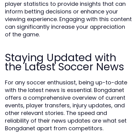
player statistics to provide insights that can
inform betting decisions or enhance your
viewing experience. Engaging with this content
can significantly increase your appreciation
of the game.
Staying Updated with
the Latest Soccer News
For any soccer enthusiast, being up-to-date
with the latest news is essential. Bongdanet
offers a comprehensive overview of current
events, player transfers, injury updates, and
other relevant stories. The speed and
reliability of their news updates are what set
Bongdanet apart from competitors.