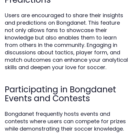
Users are encouraged to share their insights
and predictions on Bongdanet. This feature
not only allows fans to showcase their
knowledge but also enables them to learn
from others in the community. Engaging in
discussions about tactics, player form, and
match outcomes can enhance your analytical
skills and deepen your love for soccer.
Participating in Bongdanet
Events and Contests
Bongdanet frequently hosts events and
contests where users can compete for prizes
while demonstrating their soccer knowledge.