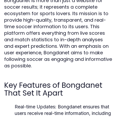
Bongdanet is more than just a website for
soccer results; it represents a complete
ecosystem for sports lovers. Its mission is to
provide high-quality, transparent, and real-
time soccer information to its users. This
platform offers everything from live scores
and match statistics to in-depth analyses
and expert predictions. With an emphasis on
user experience, Bongdanet aims to make
following soccer as engaging and informative
as possible.
Key Features of Bongdanet
That Set It Apart
Real-time Updates:
Bongdanet ensures that
users receive real-time information, including