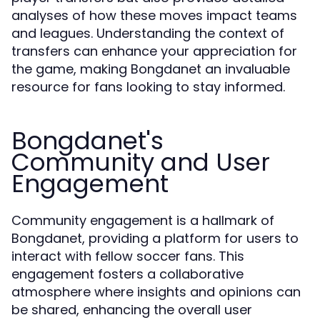
analyses of how these moves impact teams
and leagues. Understanding the context of
transfers can enhance your appreciation for
the game, making Bongdanet an invaluable
resource for fans looking to stay informed.
Bongdanet's
Community and User
Engagement
Community engagement is a hallmark of
Bongdanet, providing a platform for users to
interact with fellow soccer fans. This
engagement fosters a collaborative
atmosphere where insights and opinions can
be shared, enhancing the overall user