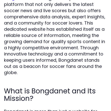
platform that not only delivers the latest
soccer news and live scores but also offers
comprehensive data analysis, expert insights,
and a community for soccer lovers. This
dedicated website has established itself as a
reliable source of information, meeting the
growing demand for quality sports content in
a highly competitive environment. Through
innovative technology and a commitment to
keeping users informed, Bongdanet stands
out as a beacon for soccer fans around the
globe.
What is Bongdanet and Its
Mission?