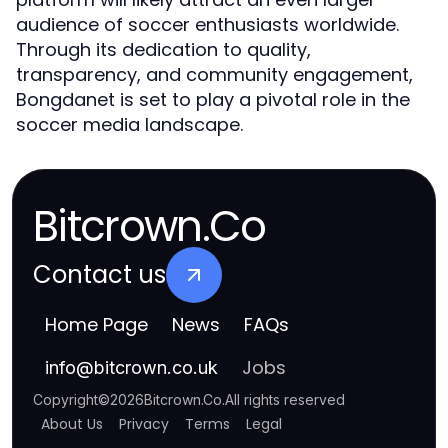
audience of soccer enthusiasts worldwide.
Through its dedication to quality,
transparency, and community engagement,
Bongdanet is set to play a pivotal role in the
soccer media landscape.
Bitcrown.Co
Contact us
Home Page
News
FAQs
Jobs
info
@
bitcrown.co.uk
Copyright
©
2026
Bitcrown.Co
.
All rights reserved
About Us
Privacy
Terms
Legal