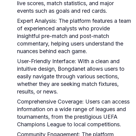
live scores, match statistics, and major
events such as goals and red cards.
Expert Analysis:
The platform features a team
of experienced analysts who provide
insightful pre-match and post-match
commentary, helping users understand the
nuances behind each game.
User-Friendly Interface:
With a clean and
intuitive design, Bongdanet allows users to
easily navigate through various sections,
whether they are seeking match fixtures,
results, or news.
Comprehensive Coverage:
Users can access
information on a wide range of leagues and
tournaments, from the prestigious UEFA
Champions League to local competitions.
Community Engagement:
The platform