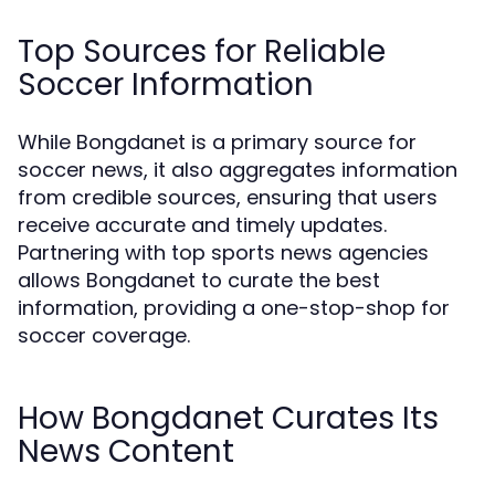
Top Sources for Reliable
Soccer Information
While Bongdanet is a primary source for
soccer news, it also aggregates information
from credible sources, ensuring that users
receive accurate and timely updates.
Partnering with top sports news agencies
allows Bongdanet to curate the best
information, providing a one-stop-shop for
soccer coverage.
How Bongdanet Curates Its
News Content