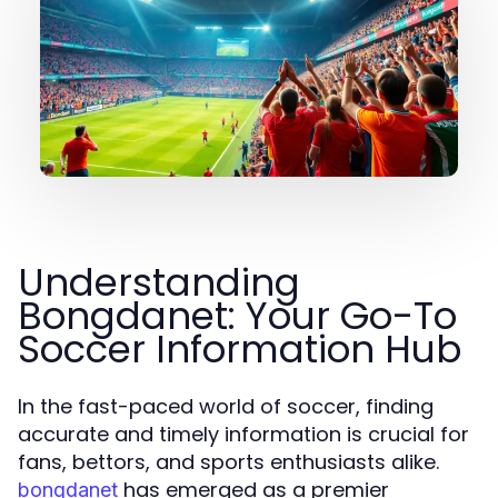
Understanding
Bongdanet: Your Go-To
Soccer Information Hub
In the fast-paced world of soccer, finding
accurate and timely information is crucial for
fans, bettors, and sports enthusiasts alike.
has emerged as a premier
bongdanet