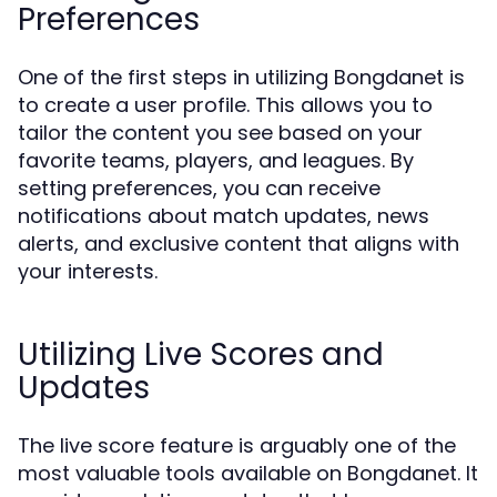
Preferences
One of the first steps in utilizing Bongdanet is
to create a user profile. This allows you to
tailor the content you see based on your
favorite teams, players, and leagues. By
setting preferences, you can receive
notifications about match updates, news
alerts, and exclusive content that aligns with
your interests.
Utilizing Live Scores and
Updates
The live score feature is arguably one of the
most valuable tools available on Bongdanet. It