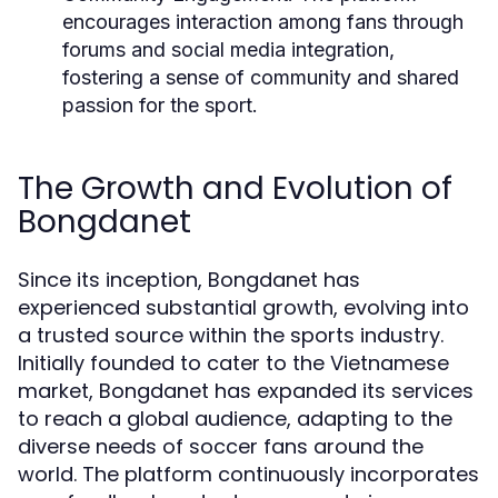
encourages interaction among fans through
forums and social media integration,
fostering a sense of community and shared
passion for the sport.
The Growth and Evolution of
Bongdanet
Since its inception, Bongdanet has
experienced substantial growth, evolving into
a trusted source within the sports industry.
Initially founded to cater to the Vietnamese
market, Bongdanet has expanded its services
to reach a global audience, adapting to the
diverse needs of soccer fans around the
world. The platform continuously incorporates