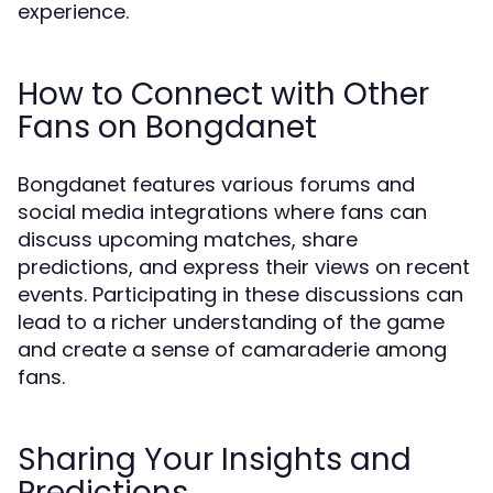
experience.
How to Connect with Other
Fans on Bongdanet
Bongdanet features various forums and
social media integrations where fans can
discuss upcoming matches, share
predictions, and express their views on recent
events. Participating in these discussions can
lead to a richer understanding of the game
and create a sense of camaraderie among
fans.
Sharing Your Insights and
Predictions