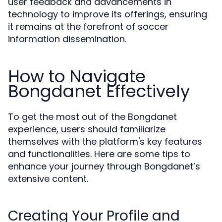
user feedback and advancements in
technology to improve its offerings, ensuring
it remains at the forefront of soccer
information dissemination.
How to Navigate
Bongdanet Effectively
To get the most out of the Bongdanet
experience, users should familiarize
themselves with the platform's key features
and functionalities. Here are some tips to
enhance your journey through Bongdanet’s
extensive content.
Creating Your Profile and