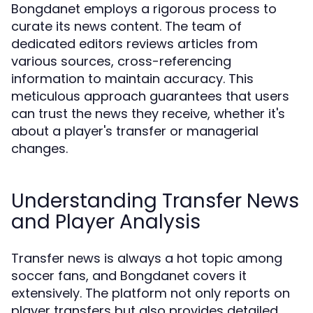
Bongdanet employs a rigorous process to
curate its news content. The team of
dedicated editors reviews articles from
various sources, cross-referencing
information to maintain accuracy. This
meticulous approach guarantees that users
can trust the news they receive, whether it's
about a player's transfer or managerial
changes.
Understanding Transfer News
and Player Analysis
Transfer news is always a hot topic among
soccer fans, and Bongdanet covers it
extensively. The platform not only reports on
player transfers but also provides detailed