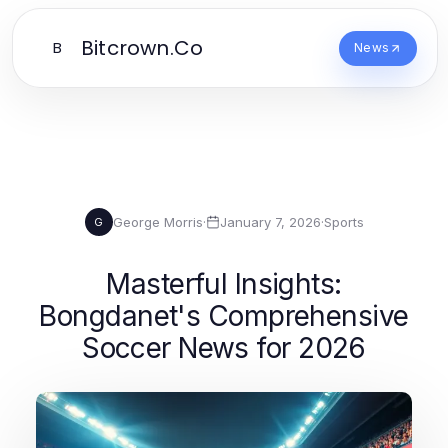
Bitcrown.Co
B
News
George Morris
·
January 7, 2026
·
Sports
G
Masterful Insights:
Bongdanet's Comprehensive
Soccer News for 2026