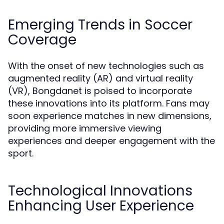
Emerging Trends in Soccer
Coverage
With the onset of new technologies such as
augmented reality (AR) and virtual reality
(VR), Bongdanet is poised to incorporate
these innovations into its platform. Fans may
soon experience matches in new dimensions,
providing more immersive viewing
experiences and deeper engagement with the
sport.
Technological Innovations
Enhancing User Experience