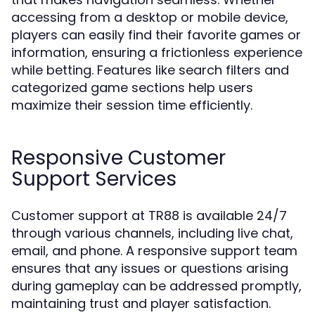
accessing from a desktop or mobile device,
players can easily find their favorite games or
information, ensuring a frictionless experience
while betting. Features like search filters and
categorized game sections help users
maximize their session time efficiently.
Responsive Customer
Support Services
Customer support at TR88 is available 24/7
through various channels, including live chat,
email, and phone. A responsive support team
ensures that any issues or questions arising
during gameplay can be addressed promptly,
maintaining trust and player satisfaction.