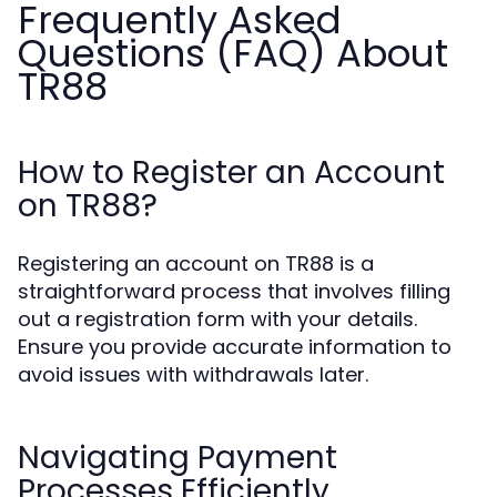
Frequently Asked
Questions (FAQ) About
TR88
How to Register an Account
on TR88?
Registering an account on TR88 is a
straightforward process that involves filling
out a registration form with your details.
Ensure you provide accurate information to
avoid issues with withdrawals later.
Navigating Payment
Processes Efficiently