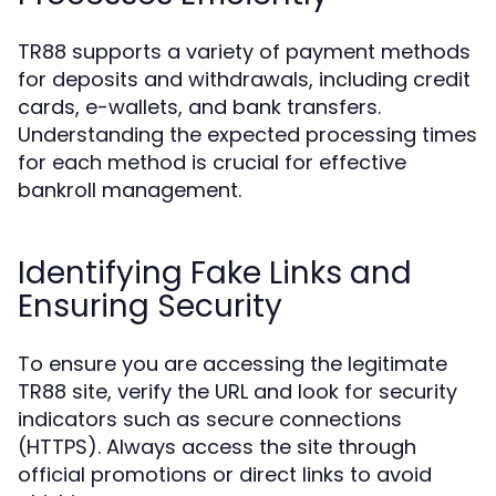
TR88 supports a variety of payment methods
for deposits and withdrawals, including credit
cards, e-wallets, and bank transfers.
Understanding the expected processing times
for each method is crucial for effective
bankroll management.
Identifying Fake Links and
Ensuring Security
To ensure you are accessing the legitimate
TR88 site, verify the URL and look for security
indicators such as secure connections
(HTTPS). Always access the site through
official promotions or direct links to avoid