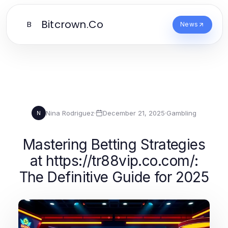
Bitcrown.Co
B
News
Nina Rodriguez
·
December 21, 2025
·
Gambling
N
Mastering Betting Strategies
at https://tr88vip.co.com/:
The Definitive Guide for 2025