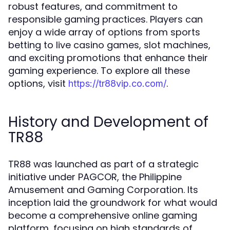
robust features, and commitment to
responsible gaming practices. Players can
enjoy a wide array of options from sports
betting to live casino games, slot machines,
and exciting promotions that enhance their
gaming experience. To explore all these
options, visit
.
https://tr88vip.co.com/
History and Development of
TR88
TR88 was launched as part of a strategic
initiative under PAGCOR, the Philippine
Amusement and Gaming Corporation. Its
inception laid the groundwork for what would
become a comprehensive online gaming
platform, focusing on high standards of