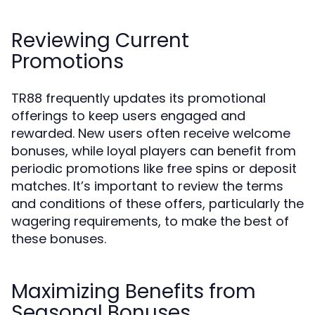
Reviewing Current
Promotions
TR88 frequently updates its promotional
offerings to keep users engaged and
rewarded. New users often receive welcome
bonuses, while loyal players can benefit from
periodic promotions like free spins or deposit
matches. It’s important to review the terms
and conditions of these offers, particularly the
wagering requirements, to make the best of
these bonuses.
Maximizing Benefits from
Seasonal Bonuses