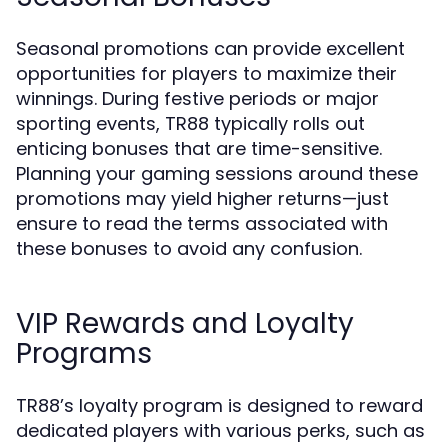
Seasonal promotions can provide excellent
opportunities for players to maximize their
winnings. During festive periods or major
sporting events, TR88 typically rolls out
enticing bonuses that are time-sensitive.
Planning your gaming sessions around these
promotions may yield higher returns—just
ensure to read the terms associated with
these bonuses to avoid any confusion.
VIP Rewards and Loyalty
Programs
TR88’s loyalty program is designed to reward
dedicated players with various perks, such as