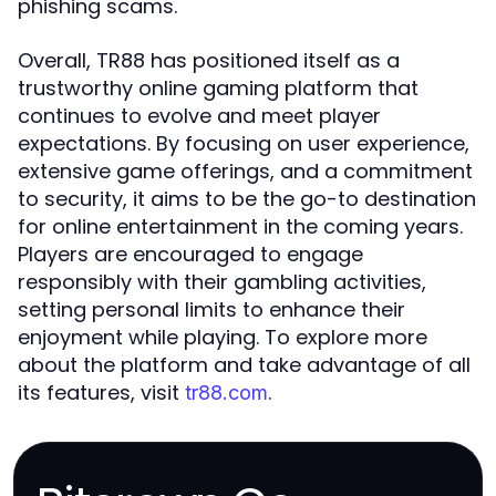
phishing scams.
Overall, TR88 has positioned itself as a
trustworthy online gaming platform that
continues to evolve and meet player
expectations. By focusing on user experience,
extensive game offerings, and a commitment
to security, it aims to be the go-to destination
for online entertainment in the coming years.
Players are encouraged to engage
responsibly with their gambling activities,
setting personal limits to enhance their
enjoyment while playing. To explore more
about the platform and take advantage of all
its features, visit
.
tr88.com