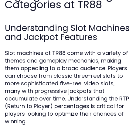
Categories at TR88
Understanding Slot Machines
and Jackpot Features
Slot machines at TR88 come with a variety of
themes and gameplay mechanics, making
them appealing to a broad audience. Players
can choose from classic three-reel slots to
more sophisticated five-reel video slots,
many with progressive jackpots that
accumulate over time. Understanding the RTP
(Return to Player) percentages is critical for
players looking to optimize their chances of
winning.