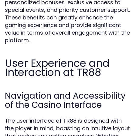
personalized bonuses, exclusive access to
special events, and priority customer support.
These benefits can greatly enhance the
gaming experience and provide significant
value in terms of overall engagement with the
platform.
User Experience and
Interaction at TR88
Navigation and Accessibility
of the Casino Interface
The user interface of TR88 is designed with
the player in mind, boasting an intuitive layout
that makes navigation seamless. Whether