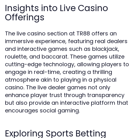
Insights into Live Casino
Offerings
The live casino section at TR88 offers an
immersive experience, featuring real dealers
and interactive games such as blackjack,
roulette, and baccarat. These games utilize
cutting-edge technology, allowing players to
engage in real-time, creating a thrilling
atmosphere akin to playing in a physical
casino. The live dealer games not only
enhance player trust through transparency
but also provide an interactive platform that
encourages social gaming.
Exploring Sports Betting