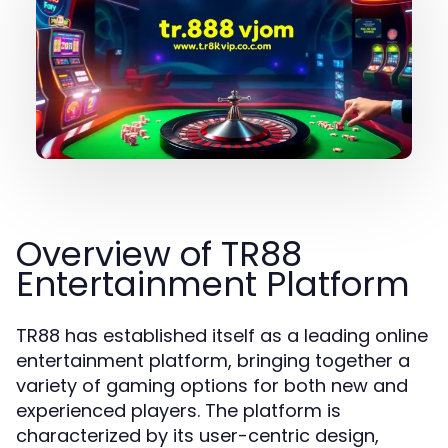
Overview of TR88
Entertainment Platform
TR88 has established itself as a leading online
entertainment platform, bringing together a
variety of gaming options for both new and
experienced players. The platform is
characterized by its user-centric design,