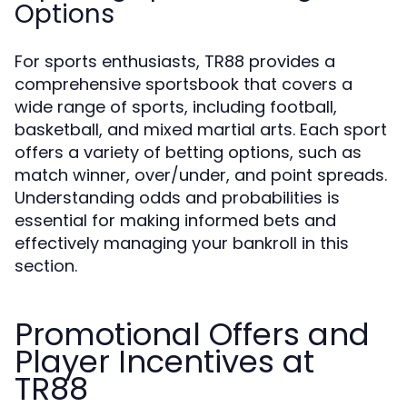
Options
For sports enthusiasts, TR88 provides a
comprehensive sportsbook that covers a
wide range of sports, including football,
basketball, and mixed martial arts. Each sport
offers a variety of betting options, such as
match winner, over/under, and point spreads.
Understanding odds and probabilities is
essential for making informed bets and
effectively managing your bankroll in this
section.
Promotional Offers and
Player Incentives at
TR88