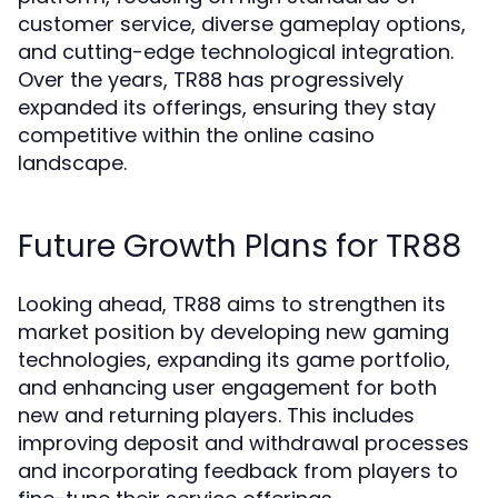
customer service, diverse gameplay options,
and cutting-edge technological integration.
Over the years, TR88 has progressively
expanded its offerings, ensuring they stay
competitive within the online casino
landscape.
Future Growth Plans for TR88
Looking ahead, TR88 aims to strengthen its
market position by developing new gaming
technologies, expanding its game portfolio,
and enhancing user engagement for both
new and returning players. This includes
improving deposit and withdrawal processes
and incorporating feedback from players to