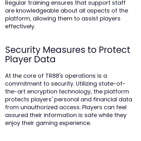
Regular training ensures that support staff
are knowledgeable about all aspects of the
platform, allowing them to assist players
effectively.
Security Measures to Protect
Player Data
At the core of TR88's operations is a
commitment to security. Utilizing state-of-
the-art encryption technology, the platform
protects players' personal and financial data
from unauthorized access. Players can feel
assured their information is safe while they
enjoy their gaming experience.