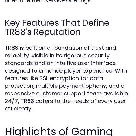
fine-tune their service offerings.
Key Features That Define
TR88's Reputation
TR88 is built on a foundation of trust and
reliability, visible in its rigorous security
standards and an intuitive user interface
designed to enhance player experience. With
features like SSL encryption for data
protection, multiple payment options, and a
responsive customer support team available
24/7, TR88 caters to the needs of every user
efficiently.
Highlights of Gaming