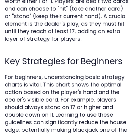
worth either 1 or 11. Players are dealt two cards
and can choose to "hit" (take another card)
or "stand" (keep their current hand). A crucial
element is the dealer's play, as they must hit
until they reach at least 17, adding an extra
layer of strategy for players.
Key Strategies for Beginners
For beginners, understanding basic strategy
charts is vital. This chart shows the optimal
action based on the player's hand and the
dealer's visible card. For example, players
should always stand on 17 or higher and
double down on 11. Learning to use these
guidelines can significantly reduce the house
edge, potentially making blackjack one of the