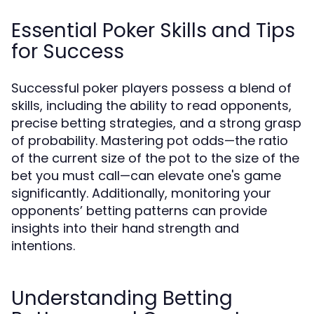
Essential Poker Skills and Tips
for Success
Successful poker players possess a blend of
skills, including the ability to read opponents,
precise betting strategies, and a strong grasp
of probability. Mastering pot odds—the ratio
of the current size of the pot to the size of the
bet you must call—can elevate one's game
significantly. Additionally, monitoring your
opponents’ betting patterns can provide
insights into their hand strength and
intentions.
Understanding Betting