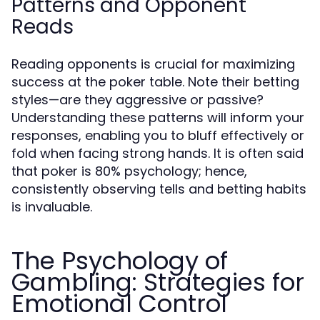
Patterns and Opponent
Reads
Reading opponents is crucial for maximizing
success at the poker table. Note their betting
styles—are they aggressive or passive?
Understanding these patterns will inform your
responses, enabling you to bluff effectively or
fold when facing strong hands. It is often said
that poker is 80% psychology; hence,
consistently observing tells and betting habits
is invaluable.
The Psychology of
Gambling: Strategies for
Emotional Control