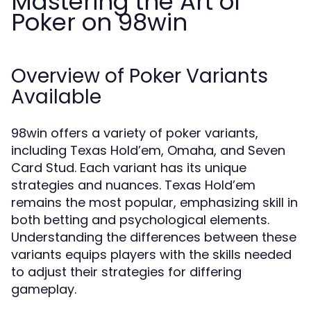
Mastering the Art of
Poker on 98win
Overview of Poker Variants
Available
98win offers a variety of poker variants,
including Texas Hold’em, Omaha, and Seven
Card Stud. Each variant has its unique
strategies and nuances. Texas Hold’em
remains the most popular, emphasizing skill in
both betting and psychological elements.
Understanding the differences between these
variants equips players with the skills needed
to adjust their strategies for differing
gameplay.