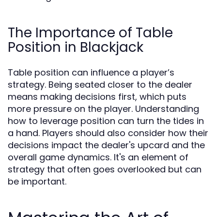
The Importance of Table
Position in Blackjack
Table position can influence a player’s
strategy. Being seated closer to the dealer
means making decisions first, which puts
more pressure on the player. Understanding
how to leverage position can turn the tides in
a hand. Players should also consider how their
decisions impact the dealer's upcard and the
overall game dynamics. It's an element of
strategy that often goes overlooked but can
be important.