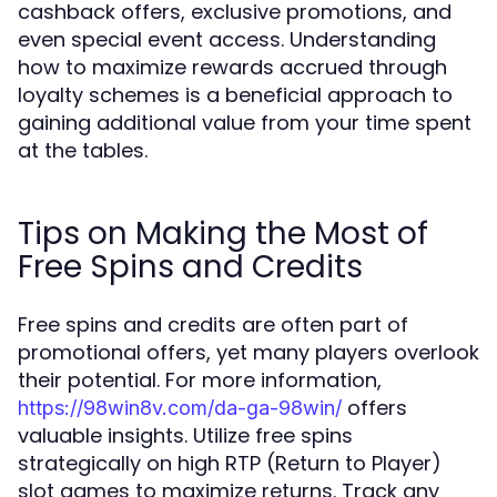
cashback offers, exclusive promotions, and
even special event access. Understanding
how to maximize rewards accrued through
loyalty schemes is a beneficial approach to
gaining additional value from your time spent
at the tables.
Tips on Making the Most of
Free Spins and Credits
Free spins and credits are often part of
promotional offers, yet many players overlook
their potential. For more information,
offers
https://98win8v.com/da-ga-98win/
valuable insights. Utilize free spins
strategically on high RTP (Return to Player)
slot games to maximize returns. Track any