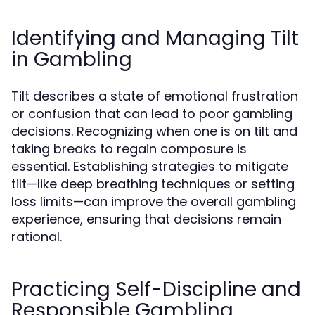
Identifying and Managing Tilt
in Gambling
Tilt describes a state of emotional frustration
or confusion that can lead to poor gambling
decisions. Recognizing when one is on tilt and
taking breaks to regain composure is
essential. Establishing strategies to mitigate
tilt—like deep breathing techniques or setting
loss limits—can improve the overall gambling
experience, ensuring that decisions remain
rational.
Practicing Self-Discipline and
Responsible Gambling