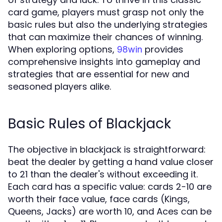
card game, players must grasp not only the
basic rules but also the underlying strategies
that can maximize their chances of winning.
When exploring options,
provides
98win
comprehensive insights into gameplay and
strategies that are essential for new and
seasoned players alike.
Basic Rules of Blackjack
The objective in blackjack is straightforward:
beat the dealer by getting a hand value closer
to 21 than the dealer's without exceeding it.
Each card has a specific value: cards 2-10 are
worth their face value, face cards (Kings,
Queens, Jacks) are worth 10, and Aces can be