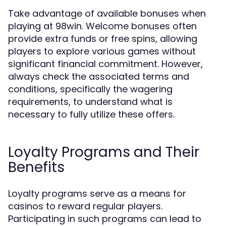
Take advantage of available bonuses when
playing at 98win. Welcome bonuses often
provide extra funds or free spins, allowing
players to explore various games without
significant financial commitment. However,
always check the associated terms and
conditions, specifically the wagering
requirements, to understand what is
necessary to fully utilize these offers.
Loyalty Programs and Their
Benefits
Loyalty programs serve as a means for
casinos to reward regular players.
Participating in such programs can lead to