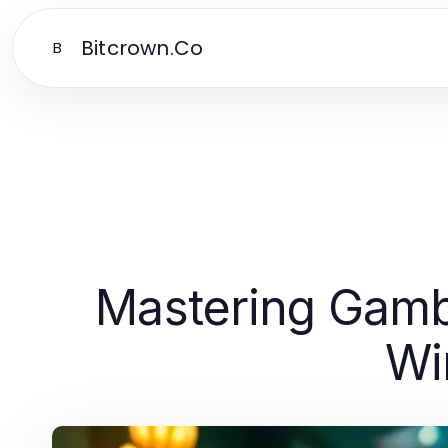
Bitcrown.Co
B
Mastering Gambli
Wi