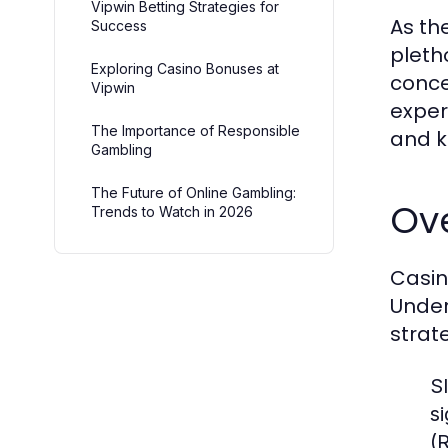
Vipwin Betting Strategies for
As th
Success
pleth
Exploring Casino Bonuses at
conce
Vipwin
exper
The Importance of Responsible
and k
Gambling
The Future of Online Gambling:
Ov
Trends to Watch in 2026
Casin
Under
strat
Sl
s
(