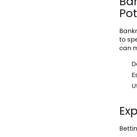
Ba
Pot
Bankr
to sp
can m
D
E
U
Exp
Betti