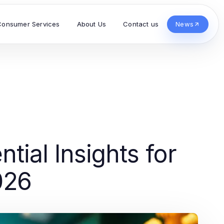
Consumer Services
About Us
Contact us
News
tial Insights for
026