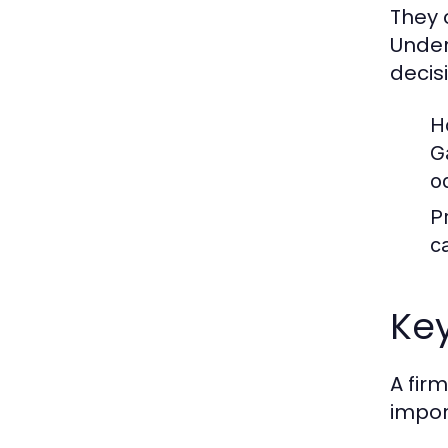
They 
Under
decis
H
G
o
Pr
c
Ke
A fir
impor