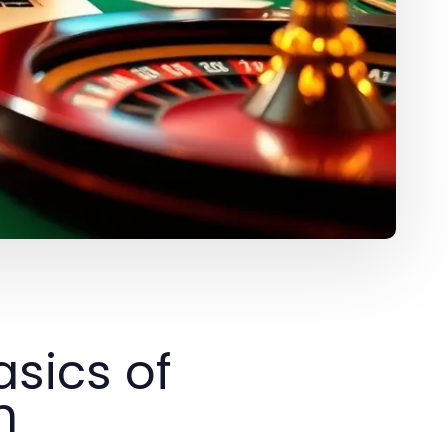
sics of
n