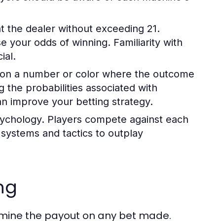
 the dealer without exceeding 21.
e your odds of winning. Familiarity with
ial.
 on a number or color where the outcome
 the probabilities associated with
can improve your betting strategy.
psychology. Players compete against each
g systems and tactics to outplay
ng
rmine the payout on any bet made.