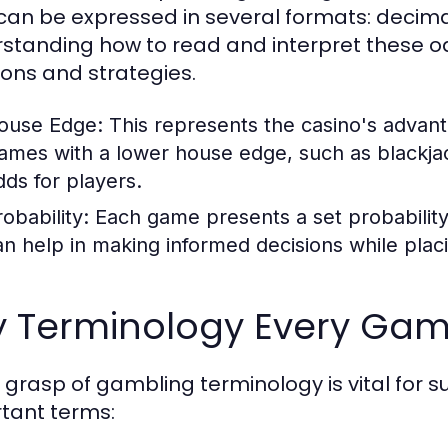
can be expressed in several formats: decimal
standing how to read and interpret these od
ions and strategies.
ouse Edge:
This represents the casino's advant
ames with a lower house edge, such as blackjack
dds for players.
obability:
Each game presents a set probability
an help in making informed decisions while plac
y Terminology Every Gam
m grasp of gambling terminology is vital for 
tant terms: