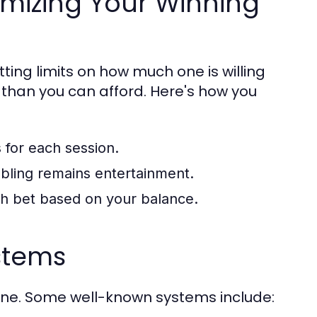
mizing Your Winning
ting limits on how much one is willing
 than you can afford. Here's how you
s for each session.
ambling remains entertainment.
ach bet based on your balance.
stems
line. Some well-known systems include: