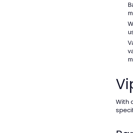
B
m
W
u
V
v
m
Vi
With 
speci