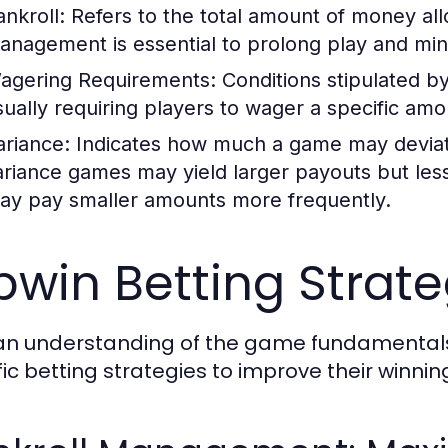
ankroll:
Refers to the total amount of money allo
anagement is essential to prolong play and min
agering Requirements:
Conditions stipulated b
sually requiring players to wager a specific am
ariance:
Indicates how much a game may deviate
ariance games may yield larger payouts but less
ay pay smaller amounts more frequently.
pwin Betting Strate
an understanding of the game fundamental
fic betting strategies to improve their winnin