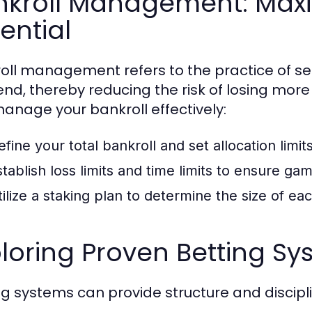
nkroll Management: Maxi
ential
oll management refers to the practice of set
end, thereby reducing the risk of losing more
anage your bankroll effectively:
efine your total bankroll and set allocation limit
stablish loss limits and time limits to ensure g
tilize a staking plan to determine the size of e
loring Proven Betting Sy
ng systems can provide structure and discip