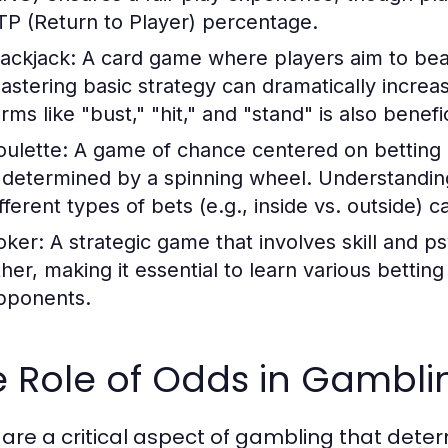
TP (Return to Player) percentage.
lackjack:
A card game where players aim to beat
astering basic strategy can dramatically increas
rms like "bust," "hit," and "stand" is also benefic
oulette:
A game of chance centered on betting
s determined by a spinning wheel. Understanding
ifferent types of bets (e.g., inside vs. outside) 
oker:
A strategic game that involves skill and 
ther, making it essential to learn various bettin
pponents.
 Role of Odds in Gambli
are a critical aspect of gambling that dete