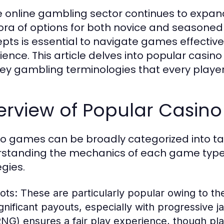
e online gambling sector continues to expand
ora of options for both novice and seasoned
pts is essential to navigate games effecti
ience. This article delves into popular casino
ey gambling terminologies that every playe
erview of Popular Casin
o games can be broadly categorized into ta
standing the mechanics of each game type is
egies.
ots:
These are particularly popular owing to the
ignificant payouts, especially with progressiv
RNG) ensures a fair play experience, though pl