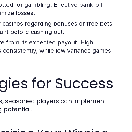
tted for gambling. Effective bankroll
imize losses.
y casinos regarding bonuses or free bets,
ount before cashing out.
 from its expected payout. High
 consistently, while low variance games
gies for Success
s, seasoned players can implement
g potential.