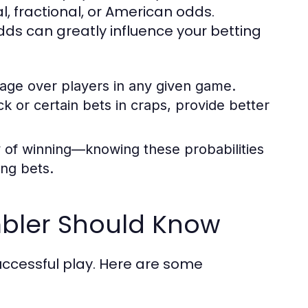
, fractional, or American odds.
ds can greatly influence your betting
age over players in any given game.
 or certain bets in craps, provide better
 of winning—knowing these probabilities
ing bets.
bler Should Know
successful play. Here are some