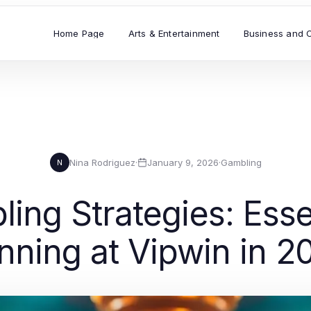
Home Page
Arts & Entertainment
Business and 
Nina Rodriguez
·
January 9, 2026
·
Gambling
N
ng Strategies: Essen
nning at Vipwin in 2