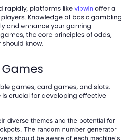
 rapidly, platforms like
offer a
vipwin
 players. Knowledge of basic gambling
vely and enhance your gaming
 games, the core principles of odds,
r should know.
o Games
ble games, card games, and slots.
 crucial for developing effective
ir diverse themes and the potential for
e jackpots. The random number generator
ayers should be aware of each machine's