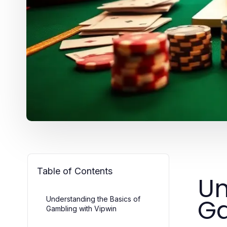
Table of Contents
Un
Ga
Understanding the Basics of
Gambling with Vipwin