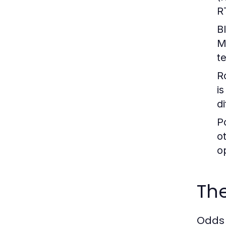
R
B
M
te
R
i
d
P
o
o
The
Odds 