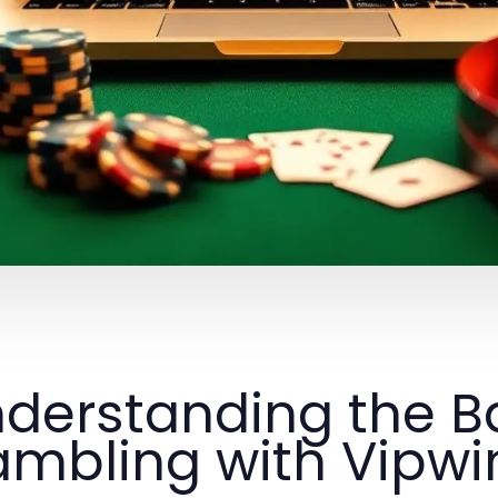
derstanding the Ba
mbling with Vipwi