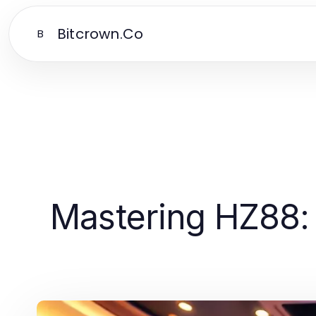
Bitcrown.Co
B
Mastering HZ88: 