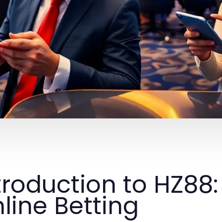
troduction to HZ88:
line Betting