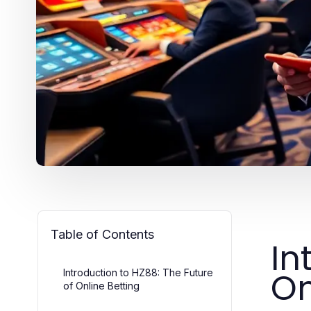
Table of Contents
In
On
Introduction to HZ88: The Future
of Online Betting