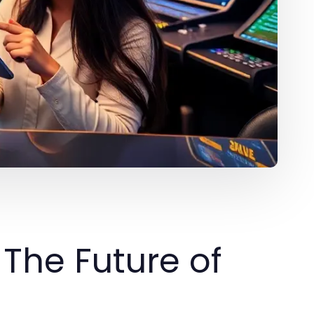
 The Future of