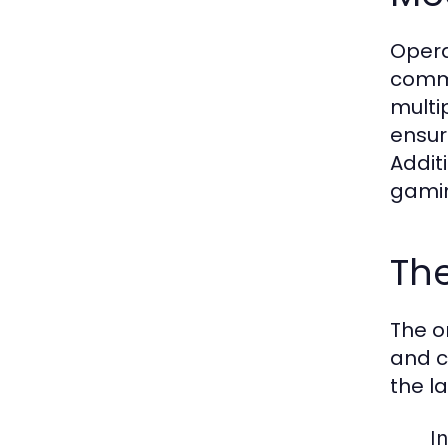
Opera
commi
multi
ensur
Addit
gamin
The
The o
and c
the l
I