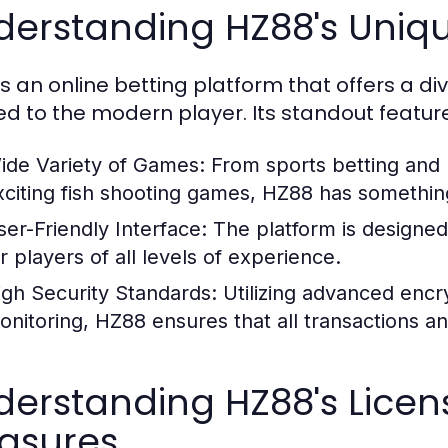
derstanding HZ88's Uniq
is an online betting platform that offers a 
red to the modern player. Its standout feature
ide Variety of Games:
From sports betting and 
xciting fish shooting games, HZ88 has somethin
ser-Friendly Interface:
The platform is designed 
r players of all levels of experience.
igh Security Standards:
Utilizing advanced encr
onitoring, HZ88 ensures that all transactions a
erstanding HZ88's Licen
asures