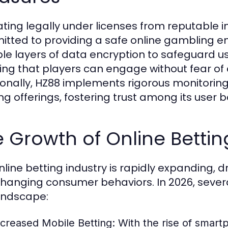
ting legally under licenses from reputable in
tted to providing a safe online gambling e
ple layers of data encryption to safeguard u
ing that players can engage without fear of 
ionally, HZ88 implements rigorous monitoring 
g offerings, fostering trust among its user b
 Growth of Online Bettin
nline betting industry is rapidly expanding,
hanging consumer behaviors. In 2026, sever
andscape:
ncreased Mobile Betting:
With the rise of smart