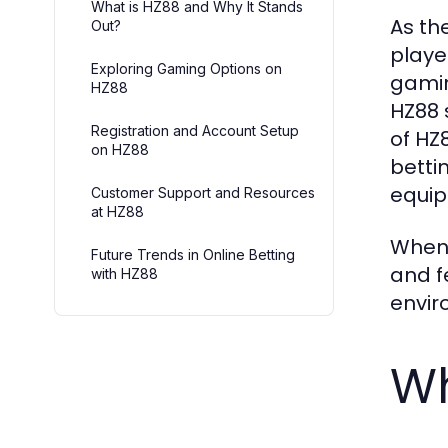
What is HZ88 and Why It Stands
As th
Out?
playe
Exploring Gaming Options on
gamin
HZ88
HZ88 
Registration and Account Setup
of HZ8
on HZ88
betti
equip
Customer Support and Resources
at HZ88
When 
Future Trends in Online Betting
and f
with HZ88
envir
Wh