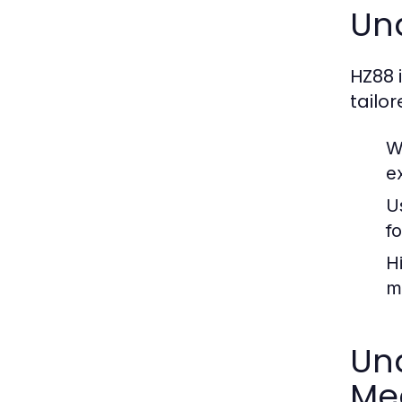
Un
HZ88 
tailo
W
e
U
fo
H
m
Und
Me