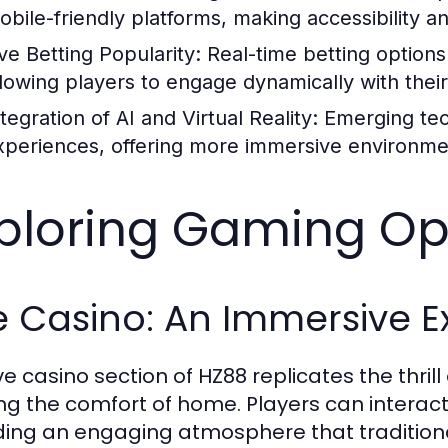
obile-friendly platforms, making accessibility a
ive Betting Popularity:
Real-time betting options 
llowing players to engage dynamically with thei
tegration of AI and Virtual Reality:
Emerging tec
xperiences, offering more immersive environme
ploring Gaming Op
e Casino: An Immersive 
ve casino section of HZ88 replicates the thrill
ing the comfort of home. Players can interact 
ding an engaging atmosphere that traditiona