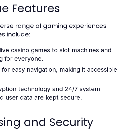
ue Features
diverse range of gaming experiences
s include:
live casino games to slot machines and
g for everyone.
for easy navigation, making it accessible
yption technology and 24/7 system
nd user data are kept secure.
sing and Security