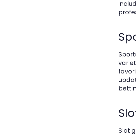
inclu
profe
Spo
Sport
varie
favor
updat
betti
Slo
Slot 