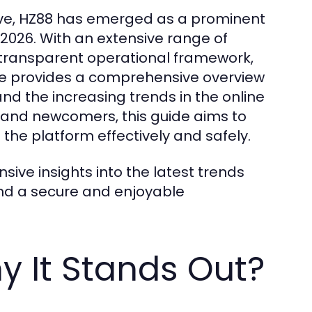
olve, HZ88 has emerged as a prominent
 2026. With an extensive range of
 transparent operational framework,
cle provides a comprehensive overview
 and the increasing trends in the online
and newcomers, this guide aims to
he platform effectively and safely.
ve insights into the latest trends
ind a secure and enjoyable
y It Stands Out?