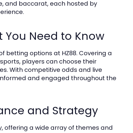
tte, and baccarat, each hosted by
erience.
at You Need to Know
 of betting options at HZ88. Covering a
esports, players can choose their
es. With competitive odds and live
n informed and engaged throughout the
hance and Strategy
, offering a wide array of themes and