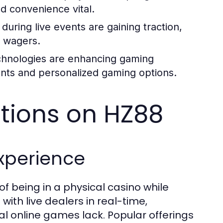
nd convenience vital.
during live events are gaining traction,
r wagers.
hnologies are enhancing gaming
nts and personalized gaming options.
tions on HZ88
Experience
 of being in a physical casino while
with live dealers in real-time,
l online games lack. Popular offerings