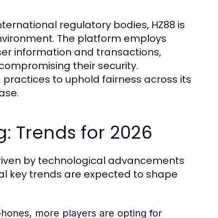
ternational regulatory bodies, HZ88 is
nvironment. The platform employs
ser information and transactions,
compromising their security.
practices to uphold fairness across its
ase.
g: Trends for 2026
 driven by technological advancements
al key trends are expected to shape
phones, more players are opting for