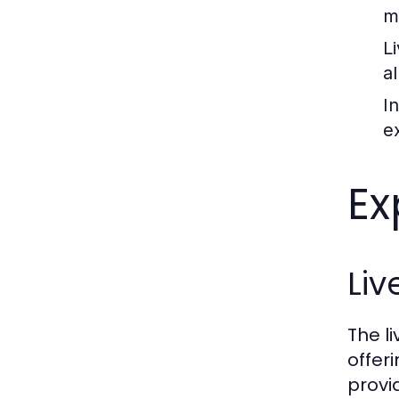
m
L
a
In
e
Ex
Liv
The li
offer
provi