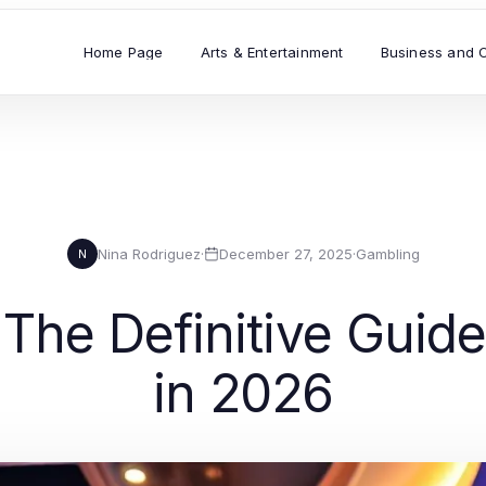
Home Page
Arts & Entertainment
Business and 
Nina Rodriguez
·
December 27, 2025
·
Gambling
N
The Definitive Guide 
in 2026