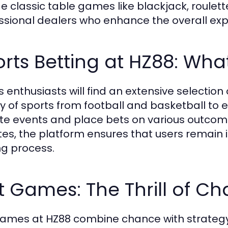
de classic table games like blackjack, roule
ssional dealers who enhance the overall exp
rts Betting at HZ88: Wh
s enthusiasts will find an extensive selection
ty of sports from football and basketball to 
ite events and place bets on various outcom
es, the platform ensures that users remai
ng process.
t Games: The Thrill of C
games at HZ88 combine chance with strategy