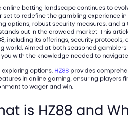
e online betting landscape continues to ev
r set to redefine the gambling experience in
g options, robust security measures, and a
stands out in the crowded market. This arti
8, including its offerings, security protocols,
ng world. Aimed at both seasoned gamblers 
 you with the knowledge needed to navigate t
exploring options,
provides comprehensi
HZ88
eatures in online gaming, ensuring players f
onment to wager and win.
at is HZ88 and Wh