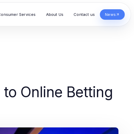
Consumer Services
About Us
Contact us
News
to Online Betting