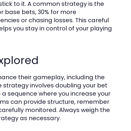
tick to it. A common strategy is the
for base bets, 30% for more
ncies or chasing losses. This careful
s you stay in control of your playing
xplored
nhance their gameplay, including the
 strategy involves doubling your bet
ws a sequence where you increase your
tems can provide structure, remember
t carefully monitored. Always weigh the
trategy as necessary.