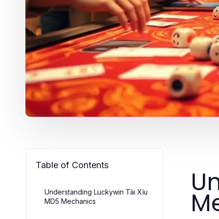
Table of Contents
Un
M
Understanding Luckywin Tài Xỉu
MD5 Mechanics