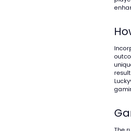
enhan
Ho
Incor
outco
uniqu
resul
Lucky
gamin
Ga
The r