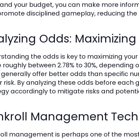
and your budget, you can make more informed
promote disciplined gameplay, reducing the 
lyzing Odds: Maximizing
standing the odds is key to maximizing your r
 roughly between 2.78% to 30%, depending on 
u generally offer better odds than specific 
r risk. By analyzing these odds before each 
egy accordingly to mitigate risks and potenti
nkroll Management Techn
oll management is perhaps one of the most 