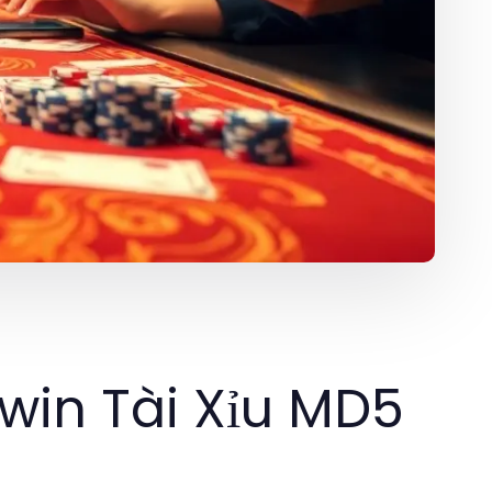
win Tài Xỉu MD5