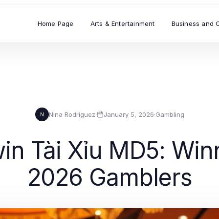
Home Page
Arts & Entertainment
Business and 
Nina Rodriguez
·
January 5, 2026
·
Gambling
N
n Tài Xỉu MD5: Winn
2026 Gamblers