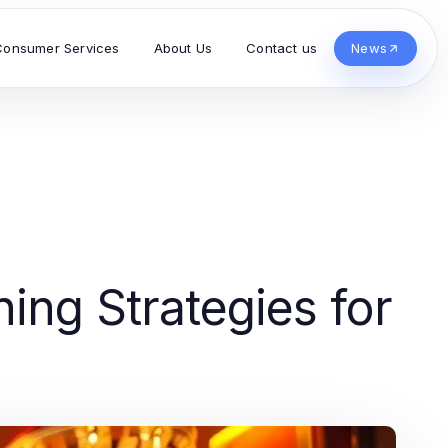
Consumer Services
About Us
Contact us
News
ing Strategies for