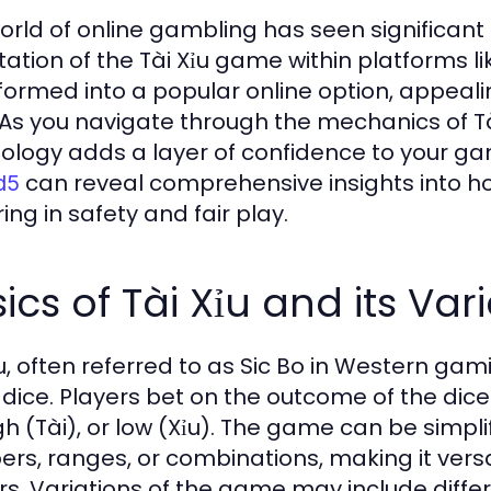
orld of online gambling has seen significant 
ation of the Tài Xỉu game within platforms li
formed into a popular online option, appeal
. As you navigate through the mechanics of T
ology adds a layer of confidence to your ga
can reveal comprehensive insights into h
d5
ing in safety and fair play.
ics of Tài Xỉu and its Var
ỉu, often referred to as Sic Bo in Western gami
dice. Players bet on the outcome of the dice r
h (Tài), or low (Xỉu). The game can be simplif
rs, ranges, or combinations, making it versat
rs. Variations of the game may include diffe