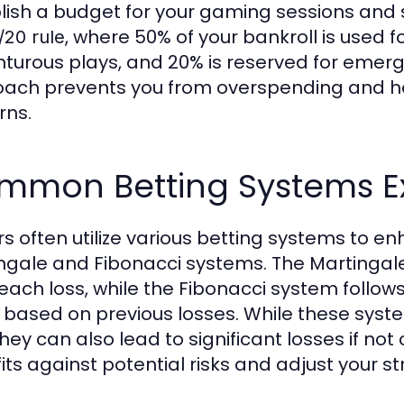
lish a budget for your gaming sessions and s
, where 50% of your bankroll is used 
/20 rule
turous plays, and 20% is reserved for emerge
ach prevents you from overspending and help
rns.
mmon Betting Systems E
rs often utilize various betting systems to e
ngale and Fibonacci systems. The Martingale
 each loss, while the Fibonacci system follo
 based on previous losses. While these sys
they can also lead to significant losses if no
its against potential risks and adjust your s