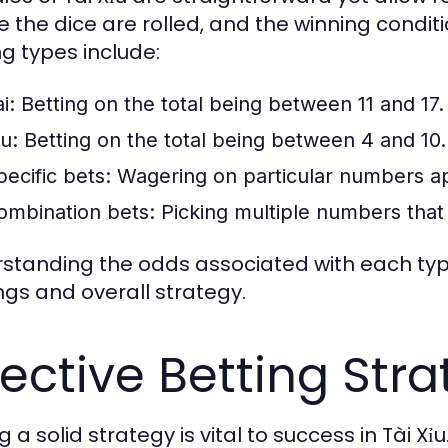
e the dice are rolled, and the winning condi
ng types include:
i
: Betting on the total being between 11 and 17.
ỉu
: Betting on the total being between 4 and 10.
pecific bets
: Wagering on particular numbers ap
ombination bets
: Picking multiple numbers that
standing the odds associated with each type
ngs and overall strategy.
fective Betting Stra
g a solid strategy is vital to success in Tài 