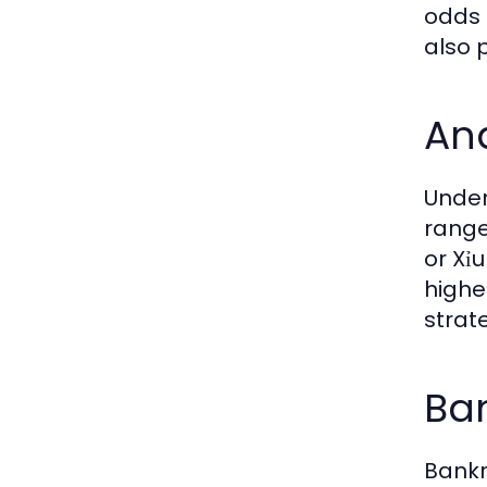
odds 
also 
Ana
Under
range
or Xỉ
highe
strat
Ba
Bankr