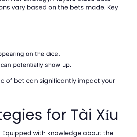
tions vary based on the bets made. Key
pearing on the dice.
 can potentially show up.
 of bet can significantly impact your
tegies for Tài Xỉu
Xỉu. Equipped with knowledge about the