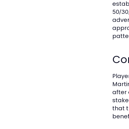
estab
50/30
adven
appro
patte
Co
Playe
Marti
after
stake
that 
benef