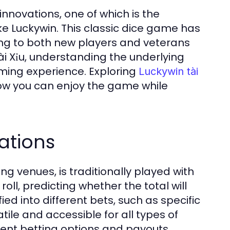
innovations, one of which is the
ke Luckywin. This classic dice game has
ing to both new players and veterans
ài Xỉu, understanding the underlying
ming experience. Exploring
Luckywin tài
ow you can enjoy the game while
iations
ng venues, is traditionally played with
oll, predicting whether the total will
ied into different bets, such as specific
ile and accessible for all types of
rent betting options and payouts,