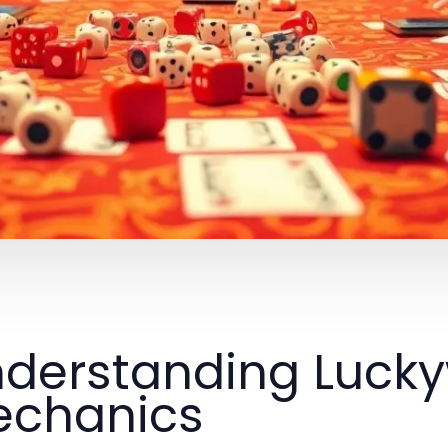
derstanding Lucky
echanics