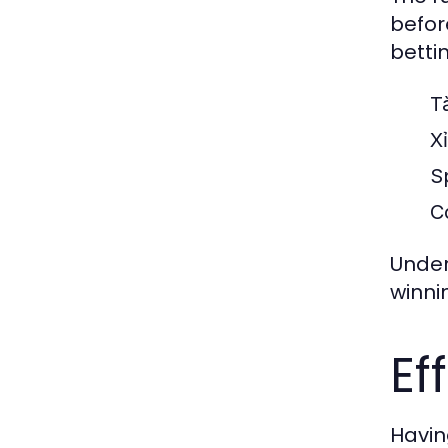
befor
betti
Tà
X
S
C
Under
winni
Ef
Havin