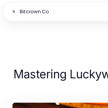
Bitcrown.Co
B
Mastering Luckywi