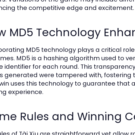
cing the competitive edge and excitement.
w MD5 Technology Enhanc
porating MD5 technology plays a critical role
mes. MD5 is a hashing algorithm used to veri
e identifier for each round. This transparenc
ts generated were tampered with, fostering 
win uses this technology to guarantee that al
g experience.
me Rules and Winning Co
ules of Tài Xỉu are straightforward yet allow 