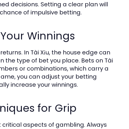
 decisions. Setting a clear plan will
chance of impulsive betting.
 Your Winnings
eturns. In Tài Xỉu, the house edge can
the type of bet you place. Bets on Tài
numbers or combinations, which carry a
game, you can adjust your betting
ally increase your winnings.
iques for Grip
critical aspects of gambling. Always