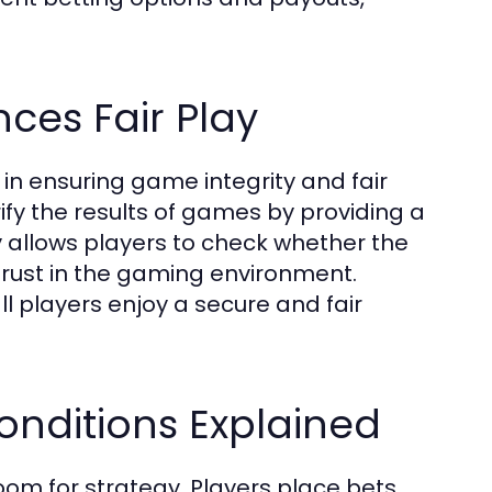
es Fair Play
 in ensuring game integrity and fair
fy the results of games by providing a
y allows players to check whether the
trust in the gaming environment.
l players enjoy a secure and fair
nditions Explained
room for strategy. Players place bets