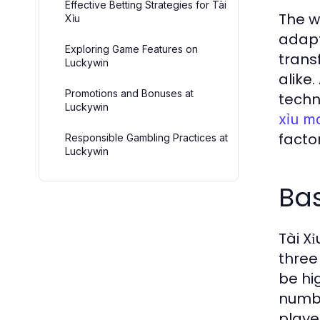
Effective Betting Strategies for Tài
The w
Xỉu
adapt
Exploring Game Features on
trans
Luckywin
alike
Promotions and Bonuses at
techn
Luckywin
xỉu m
factor
Responsible Gambling Practices at
Luckywin
Bas
Tài X
three 
be hig
numbe
playe