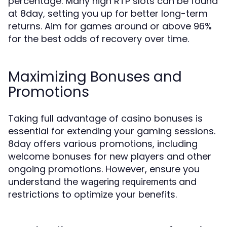
percentage. Many high RTP slots can be found
at 8day, setting you up for better long-term
returns. Aim for games around or above 96%
for the best odds of recovery over time.
Maximizing Bonuses and
Promotions
Taking full advantage of casino bonuses is
essential for extending your gaming sessions.
8day offers various promotions, including
welcome bonuses for new players and other
ongoing promotions. However, ensure you
understand the
and
wagering requirements
restrictions to optimize your benefits.