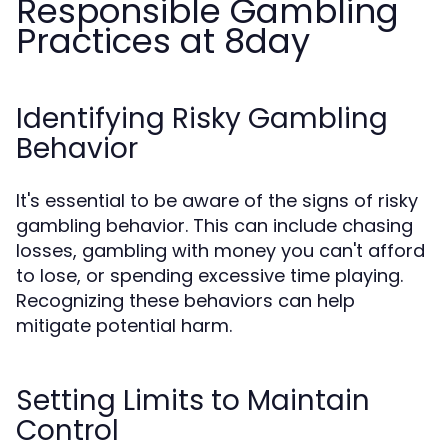
Responsible Gambling
Practices at 8day
Identifying Risky Gambling
Behavior
It's essential to be aware of the signs of risky
gambling behavior. This can include chasing
losses, gambling with money you can't afford
to lose, or spending excessive time playing.
Recognizing these behaviors can help
mitigate potential harm.
Setting Limits to Maintain
Control