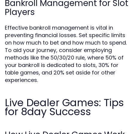
Bankroll Management for Slot
Players
Effective bankroll management is vital in
preventing financial losses. Set specific limits
on how much to bet and how much to spend.
To aid your journey, consider employing
methods like the
, where 50% of
50/30/20 rule
your bankroll is dedicated to slots, 30% for
table games, and 20% set aside for other
experiences.
Live Dealer Games: Tips
for 8day Success