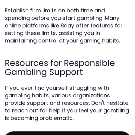
Establish firm limits on both time and
spending before you start gambling. Many
online platforms like 8day offer features for
setting these limits, assisting you in
maintaining control of your gaming habits.
Resources for Responsible
Gambling Support
If you ever find yourself struggling with
gambling habits, various organizations
provide support and resources. Don't hesitate
to reach out for help if you feel your gambling
is becoming problematic.