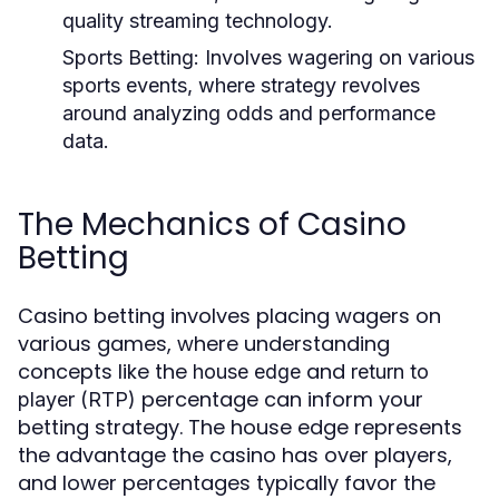
quality streaming technology.
Sports Betting:
Involves wagering on various
sports events, where strategy revolves
around analyzing odds and performance
data.
The Mechanics of Casino
Betting
Casino betting involves placing wagers on
various games, where understanding
concepts like the
and
house edge
return to
percentage can inform your
player (RTP)
betting strategy. The house edge represents
the advantage the casino has over players,
and lower percentages typically favor the