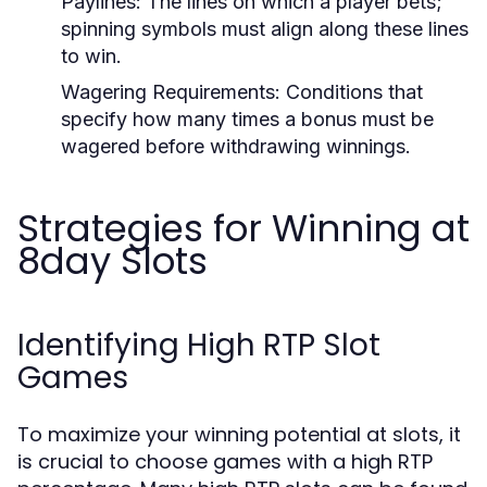
Paylines:
The lines on which a player bets;
spinning symbols must align along these lines
to win.
Wagering Requirements:
Conditions that
specify how many times a bonus must be
wagered before withdrawing winnings.
Strategies for Winning at
8day Slots
Identifying High RTP Slot
Games
To maximize your winning potential at slots, it
is crucial to choose games with a high RTP