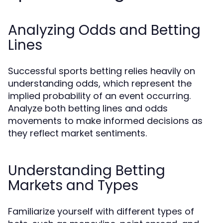
Analyzing Odds and Betting
Lines
Successful sports betting relies heavily on
understanding odds, which represent the
implied probability of an event occurring.
Analyze both betting lines and odds
movements to make informed decisions as
they reflect market sentiments.
Understanding Betting
Markets and Types
Familiarize yourself with different types of