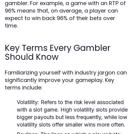
gambler. For example, a game with an RTP of
96% means that, on average, a player can
expect to win back 96% of their bets over
time.
Key Terms Every Gambler
Should Know
Familiarizing yourself with industry jargon can
significantly improve your gameplay. Key
terms include:
Volatility:
Refers to the risk level associated
with a slot game. High volatility slots provide
bigger payouts but less frequently, while low
volatility slots offer smaller wins more often.