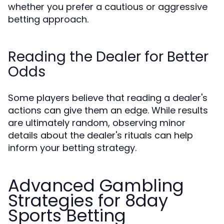
whether you prefer a cautious or aggressive
betting approach.
Reading the Dealer for Better
Odds
Some players believe that reading a dealer's
actions can give them an edge. While results
are ultimately random, observing minor
details about the dealer's rituals can help
inform your betting strategy.
Advanced Gambling
Strategies for 8day
Sports Betting