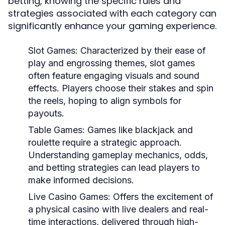
betting, knowing the specific rules and
strategies associated with each category can
significantly enhance your gaming experience.
Slot Games:
Characterized by their ease of
play and engrossing themes, slot games
often feature engaging visuals and sound
effects. Players choose their stakes and spin
the reels, hoping to align symbols for
payouts.
Table Games:
Games like blackjack and
roulette require a strategic approach.
Understanding gameplay mechanics, odds,
and betting strategies can lead players to
make informed decisions.
Live Casino Games:
Offers the excitement of
a physical casino with live dealers and real-
time interactions, delivered through high-