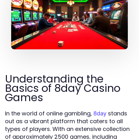
Understanding the
Basics of 8day Casino
Games
In the world of online gambling,
stands
8day
out as a vibrant platform that caters to all
types of players. With an extensive collection
of approximately 2500 games, including