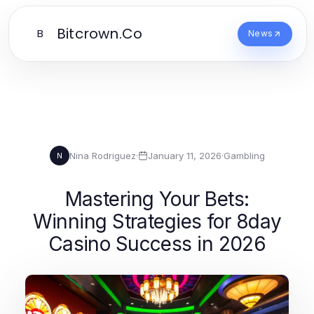
Bitcrown.Co
B
News
Nina Rodriguez
·
January 11, 2026
·
Gambling
N
Mastering Your Bets:
Winning Strategies for 8day
Casino Success in 2026