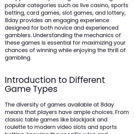
popular categories such as live casino, sports
betting, card games, slot games, and lottery,
8day provides an engaging experience
designed for both novice and experienced
gamblers. Understanding the mechanics of
these games is essential for maximizing your
chances of winning while enjoying the thrill of
gambling.
Introduction to Different
Game Types
The diversity of games available at 8day
means that players have ample choices. From
classic table games like blackjack and
roulette to modern video slots and sports