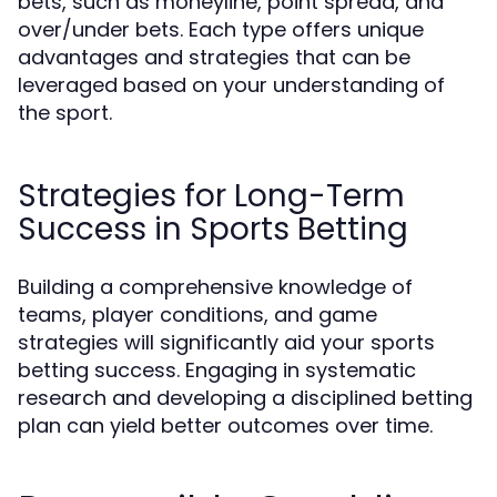
bets, such as moneyline, point spread, and
over/under bets. Each type offers unique
advantages and strategies that can be
leveraged based on your understanding of
the sport.
Strategies for Long-Term
Success in Sports Betting
Building a comprehensive knowledge of
teams, player conditions, and game
strategies will significantly aid your sports
betting success. Engaging in systematic
research and developing a disciplined betting
plan can yield better outcomes over time.