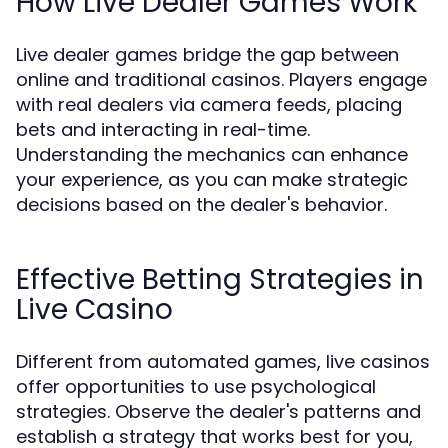
How Live Dealer Games Work
Live dealer games bridge the gap between
online and traditional casinos. Players engage
with real dealers via camera feeds, placing
bets and interacting in real-time.
Understanding the mechanics can enhance
your experience, as you can make strategic
decisions based on the dealer's behavior.
Effective Betting Strategies in
Live Casino
Different from automated games, live casinos
offer opportunities to use psychological
strategies. Observe the dealer's patterns and
establish a strategy that works best for you,