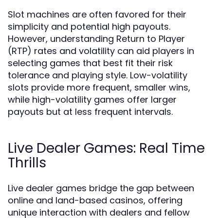
Slot machines are often favored for their
simplicity and potential high payouts.
However, understanding Return to Player
(RTP) rates and volatility can aid players in
selecting games that best fit their risk
tolerance and playing style. Low-volatility
slots provide more frequent, smaller wins,
while high-volatility games offer larger
payouts but at less frequent intervals.
Live Dealer Games: Real Time
Thrills
Live dealer games bridge the gap between
online and land-based casinos, offering
unique interaction with dealers and fellow