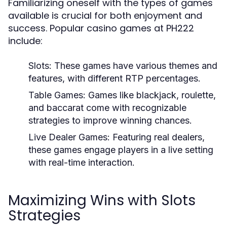
Familiarizing oneself with the types of games
available is crucial for both enjoyment and
success. Popular casino games at PH222
include:
Slots:
These games have various themes and
features, with different RTP percentages.
Table Games:
Games like blackjack, roulette,
and baccarat come with recognizable
strategies to improve winning chances.
Live Dealer Games:
Featuring real dealers,
these games engage players in a live setting
with real-time interaction.
Maximizing Wins with Slots
Strategies