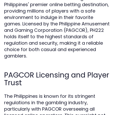
Philippines' premier online betting destination,
providing millions of players with a safe
environment to indulge in their favorite
games. Licensed by the Philippine Amusement
and Gaming Corporation (PAGCOR), PH222
holds itself to the highest standards of
regulation and security, making it a reliable
choice for both casual and experienced
gamblers.
PAGCOR Licensing and Player
Trust
The Philippines is known for its stringent
regulations in the gambling industry,
particularly with PAGCOR overseeing all