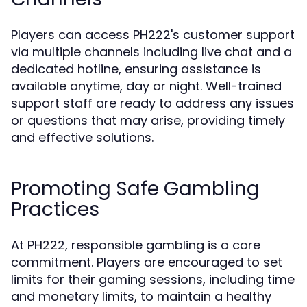
Players can access PH222's customer support
via multiple channels including live chat and a
dedicated hotline, ensuring assistance is
available anytime, day or night. Well-trained
support staff are ready to address any issues
or questions that may arise, providing timely
and effective solutions.
Promoting Safe Gambling
Practices
At PH222, responsible gambling is a core
commitment. Players are encouraged to set
limits for their gaming sessions, including time
and monetary limits, to maintain a healthy