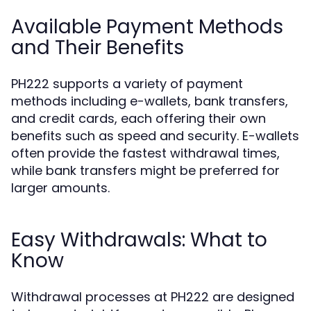
Available Payment Methods
and Their Benefits
PH222 supports a variety of payment
methods including e-wallets, bank transfers,
and credit cards, each offering their own
benefits such as speed and security. E-wallets
often provide the fastest withdrawal times,
while bank transfers might be preferred for
larger amounts.
Easy Withdrawals: What to
Know
Withdrawal processes at PH222 are designed