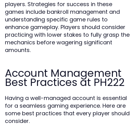
players. Strategies for success in these
games include bankroll management and
understanding specific game rules to
enhance gameplay. Players should consider
practicing with lower stakes to fully grasp the
mechanics before wagering significant
amounts.
Account Management
Best Practices at PH222
Having a well-managed account is essential
for a seamless gaming experience. Here are
some best practices that every player should
consider.