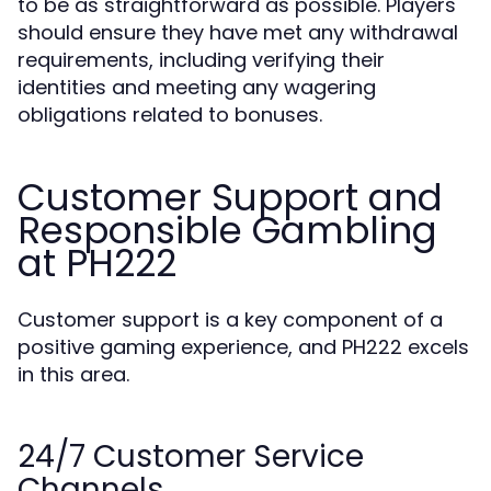
to be as straightforward as possible. Players
should ensure they have met any withdrawal
requirements, including verifying their
identities and meeting any wagering
obligations related to bonuses.
Customer Support and
Responsible Gambling
at PH222
Customer support is a key component of a
positive gaming experience, and PH222 excels
in this area.
24/7 Customer Service
Channels