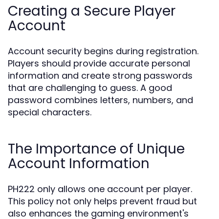
Creating a Secure Player
Account
Account security begins during registration.
Players should provide accurate personal
information and create strong passwords
that are challenging to guess. A good
password combines letters, numbers, and
special characters.
The Importance of Unique
Account Information
PH222 only allows one account per player.
This policy not only helps prevent fraud but
also enhances the gaming environment's