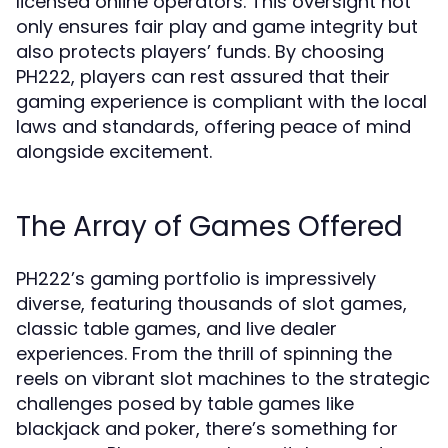
licensed online operators. This oversight not
only ensures fair play and game integrity but
also protects players’ funds. By choosing
PH222, players can rest assured that their
gaming experience is compliant with the local
laws and standards, offering peace of mind
alongside excitement.
The Array of Games Offered
PH222’s gaming portfolio is impressively
diverse, featuring thousands of slot games,
classic table games, and live dealer
experiences. From the thrill of spinning the
reels on vibrant slot machines to the strategic
challenges posed by table games like
blackjack and poker, there’s something for