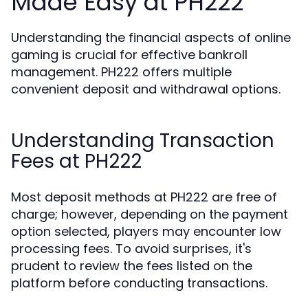
Made Easy at PH222
Understanding the financial aspects of online
gaming is crucial for effective bankroll
management. PH222 offers multiple
convenient deposit and withdrawal options.
Understanding Transaction
Fees at PH222
Most deposit methods at PH222 are free of
charge; however, depending on the payment
option selected, players may encounter low
processing fees. To avoid surprises, it's
prudent to review the fees listed on the
platform before conducting transactions.