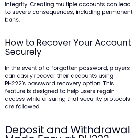
integrity. Creating multiple accounts can lead
to severe consequences, including permanent
bans.
How to Recover Your Account
Securely
In the event of a forgotten password, players
can easily recover their accounts using
PH222's password recovery option. This
feature is designed to help users regain
access while ensuring that security protocols
are followed.
Deposit and Withdrawal