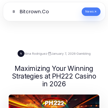
Bitcrown.Co
B
News
Nina Rodriguez
·
January 7, 2026
·
Gambling
N
Maximizing Your Winning
Strategies at PH222 Casino
in 2026