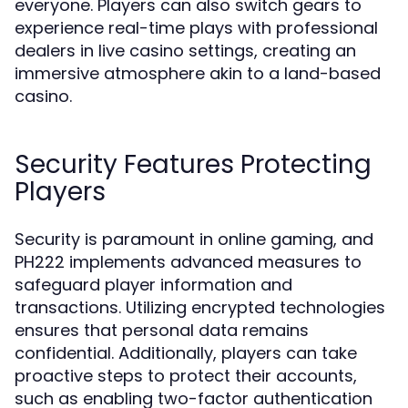
everyone. Players can also switch gears to
experience real-time plays with professional
dealers in live casino settings, creating an
immersive atmosphere akin to a land-based
casino.
Security Features Protecting
Players
Security is paramount in online gaming, and
PH222 implements advanced measures to
safeguard player information and
transactions. Utilizing encrypted technologies
ensures that personal data remains
confidential. Additionally, players can take
proactive steps to protect their accounts,
such as enabling two-factor authentication