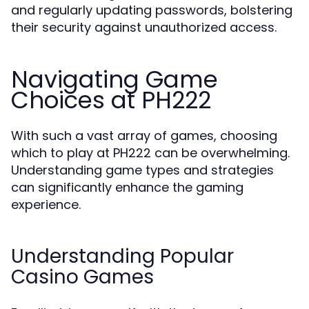
and regularly updating passwords, bolstering
their security against unauthorized access.
Navigating Game
Choices at PH222
With such a vast array of games, choosing
which to play at PH222 can be overwhelming.
Understanding game types and strategies
can significantly enhance the gaming
experience.
Understanding Popular
Casino Games