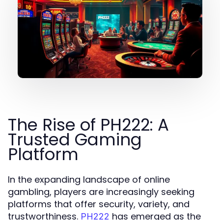
The Rise of PH222: A
Trusted Gaming
Platform
In the expanding landscape of online
gambling, players are increasingly seeking
platforms that offer security, variety, and
trustworthiness.
has emerged as the
PH222