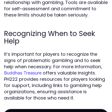
relationship with gambling. Tools are available
for self-assessment and commitment to
these limits should be taken seriously.
Recognizing When to Seek
Help
It’s important for players to recognize the
signs of problematic gambling and to seek
help when necessary. For more information,
offers valuable insights.
Buddhas Treasure
PH222 provides resources for players looking
for support, including links to gambling help
organizations, ensuring assistance is
available for those who need it.