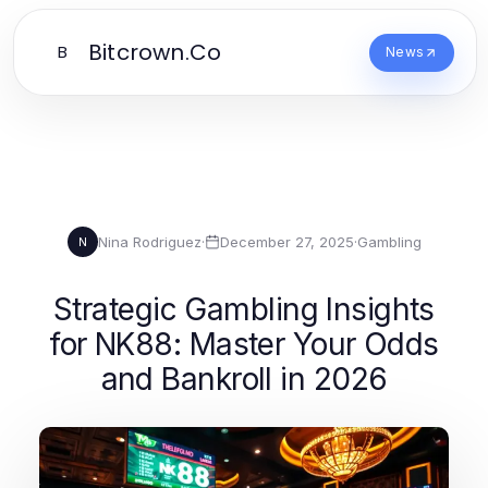
Bitcrown.Co
B
News
Nina Rodriguez
·
December 27, 2025
·
Gambling
N
Strategic Gambling Insights
for NK88: Master Your Odds
and Bankroll in 2026