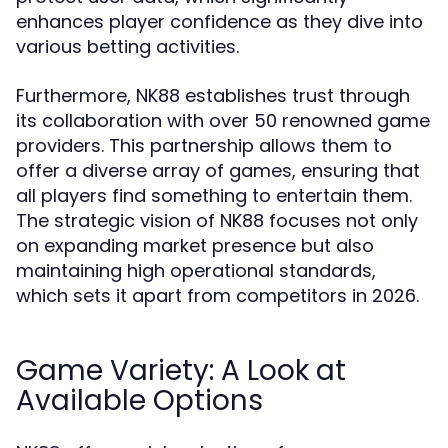
enhances player confidence as they dive into
various betting activities.
Furthermore, NK88 establishes trust through
its collaboration with over 50 renowned game
providers. This partnership allows them to
offer a diverse array of games, ensuring that
all players find something to entertain them.
The strategic vision of NK88 focuses not only
on expanding market presence but also
maintaining high operational standards,
which sets it apart from competitors in 2026.
Game Variety: A Look at
Available Options