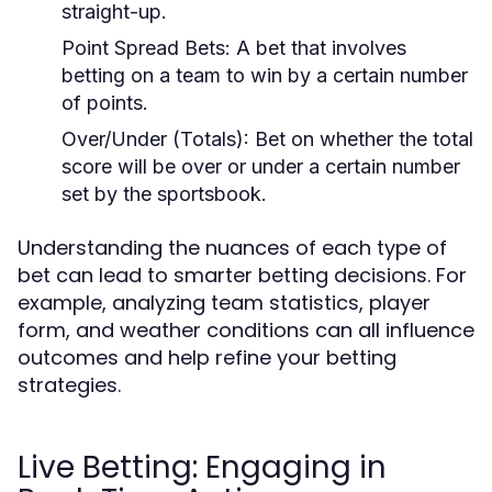
straight-up.
Point Spread Bets:
A bet that involves
betting on a team to win by a certain number
of points.
Over/Under (Totals):
Bet on whether the total
score will be over or under a certain number
set by the sportsbook.
Understanding the nuances of each type of
bet can lead to smarter betting decisions. For
example, analyzing team statistics, player
form, and weather conditions can all influence
outcomes and help refine your betting
strategies.
Live Betting: Engaging in