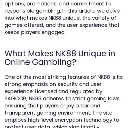
options, promotions, and commitment to
responsible gambling. In this article, we delve
into what makes NK88 unique, the variety of
games offered, and the user experience that
keeps players engaged.
What Makes NK88 Unique in
Online Gambling?
One of the most striking features of NK88 is its
strong emphasis on security and user
experience. Licensed and regulated by
PAGCOR, NK88 adheres to strict gaming laws,
ensuring that players enjoy a fair and
transparent gaming environment. The site
employs high-level encryption technology to
protect user data, which significantly