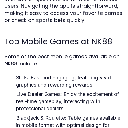
users. Navigating the app is straightforward,
making it easy to access your favorite games
or check on sports bets quickly.
Top Mobile Games at NK88
Some of the best mobile games available on
NK88 include:
Slots:
Fast and engaging, featuring vivid
graphics and rewarding rewards.
Live Dealer Games:
Enjoy the excitement of
real-time gameplay, interacting with
professional dealers.
Blackjack & Roulette:
Table games available
in mobile format with optimal design for