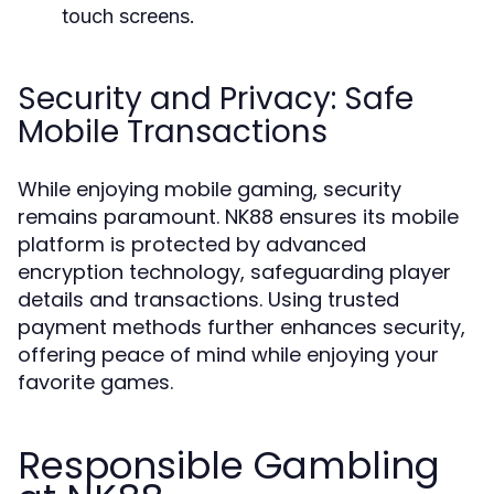
touch screens.
Security and Privacy: Safe
Mobile Transactions
While enjoying mobile gaming, security
remains paramount. NK88 ensures its mobile
platform is protected by advanced
encryption technology, safeguarding player
details and transactions. Using trusted
payment methods further enhances security,
offering peace of mind while enjoying your
favorite games.
Responsible Gambling