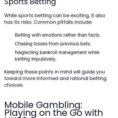
Sports Betting
While sports betting can be exciting, it also
has its risks. Common pitfalls include:
Betting with emotions rather than facts.
Chasing losses from previous bets.
Neglecting bankroll management while
betting impulsively.
Keeping these points in mind will guide you
toward more informed and rational betting
choices.
Mobile Gambling:
Playing on the Go with