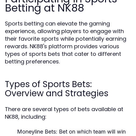
Betting at NK88
Sports betting can elevate the gaming
experience, allowing players to engage with
their favorite sports while potentially earning
rewards. NK88's platform provides various
types of sports bets that cater to different
betting preferences.
Types of Sports Bets:
Overview and Strategies
There are several types of bets available at
NK88, including:
Moneyline Bets:
Bet on which team will win