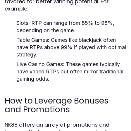
favored for better winning potential. For
example:
Slots: RTP can range from 85% to 98%,
depending on the game.
Table Games: Games like blackjack often
have RTPs above 99% if played with optimal
strategy.
Live Casino Games: These games typically
have varied RTPs but often mirror traditional
gaming odds.
How to Leverage Bonuses
and Promotions
NK88 offers an array of promotions and