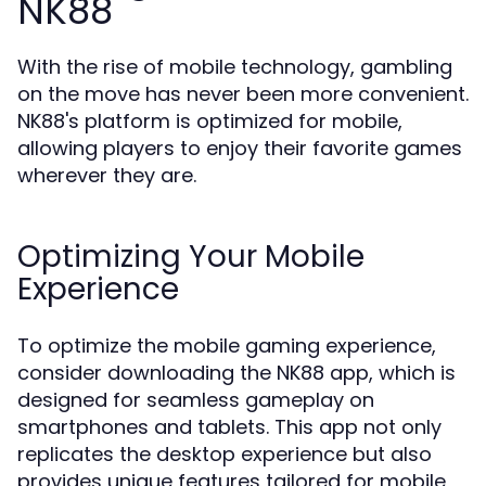
NK88
With the rise of mobile technology, gambling
on the move has never been more convenient.
NK88's platform is optimized for mobile,
allowing players to enjoy their favorite games
wherever they are.
Optimizing Your Mobile
Experience
To optimize the mobile gaming experience,
consider downloading the NK88 app, which is
designed for seamless gameplay on
smartphones and tablets. This app not only
replicates the desktop experience but also
provides unique features tailored for mobile