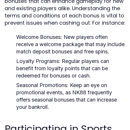
bonuses that can enhance gameplay for new
and existing players alike. Understanding the
terms and conditions of each bonus is vital to
prevent issues when cashing out. For instance:
Welcome Bonuses:
New players often
receive a welcome package that may include
match deposit bonuses and free spins.
Loyalty Programs:
Regular players can
benefit from loyalty points that can be
redeemed for bonuses or cash.
Seasonal Promotions:
Keep an eye on
promotional events, as NK88 frequently
offers seasonal bonuses that can increase
your bankroll.
Participating in Sports