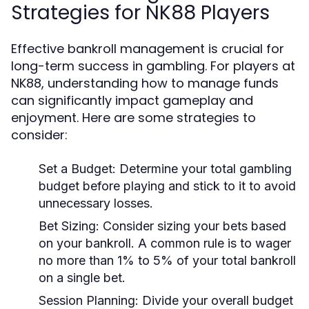
Strategies for NK88 Players
Effective bankroll management is crucial for
long-term success in gambling. For players at
NK88, understanding how to manage funds
can significantly impact gameplay and
enjoyment. Here are some strategies to
consider:
Set a Budget:
Determine your total gambling
budget before playing and stick to it to avoid
unnecessary losses.
Bet Sizing:
Consider sizing your bets based
on your bankroll. A common rule is to wager
no more than 1% to 5% of your total bankroll
on a single bet.
Session Planning:
Divide your overall budget