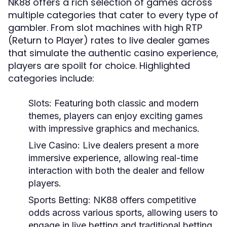
NK88 offers a rich selection of games across
multiple categories that cater to every type of
gambler. From slot machines with high RTP
(Return to Player) rates to live dealer games
that simulate the authentic casino experience,
players are spoilt for choice. Highlighted
categories include:
Slots:
Featuring both classic and modern
themes, players can enjoy exciting games
with impressive graphics and mechanics.
Live Casino:
Live dealers present a more
immersive experience, allowing real-time
interaction with both the dealer and fellow
players.
Sports Betting:
NK88 offers competitive
odds across various sports, allowing users to
engage in live betting and traditional betting