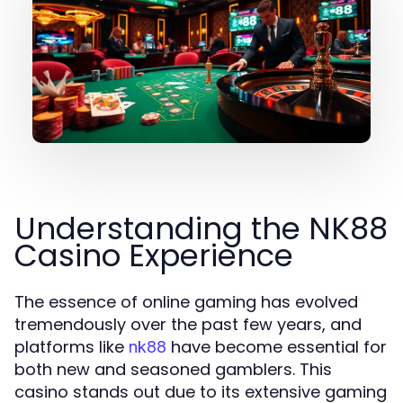
Understanding the NK88
Casino Experience
The essence of online gaming has evolved
tremendously over the past few years, and
platforms like
have become essential for
nk88
both new and seasoned gamblers. This
casino stands out due to its extensive gaming