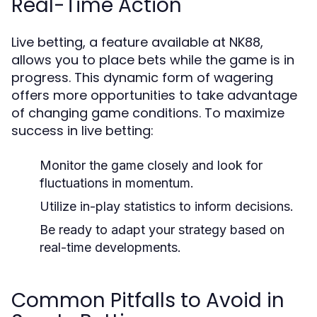
Real-Time Action
Live betting, a feature available at NK88,
allows you to place bets while the game is in
progress. This dynamic form of wagering
offers more opportunities to take advantage
of changing game conditions. To maximize
success in live betting:
Monitor the game closely and look for
fluctuations in momentum.
Utilize in-play statistics to inform decisions.
Be ready to adapt your strategy based on
real-time developments.
Common Pitfalls to Avoid in