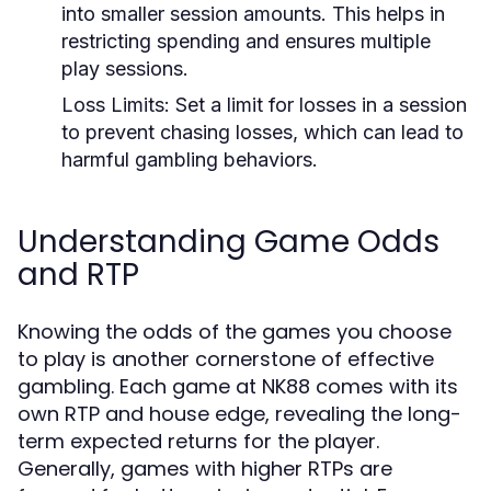
into smaller session amounts. This helps in
restricting spending and ensures multiple
play sessions.
Loss Limits:
Set a limit for losses in a session
to prevent chasing losses, which can lead to
harmful gambling behaviors.
Understanding Game Odds
and RTP
Knowing the odds of the games you choose
to play is another cornerstone of effective
gambling. Each game at NK88 comes with its
own RTP and house edge, revealing the long-
term expected returns for the player.
Generally, games with higher RTPs are