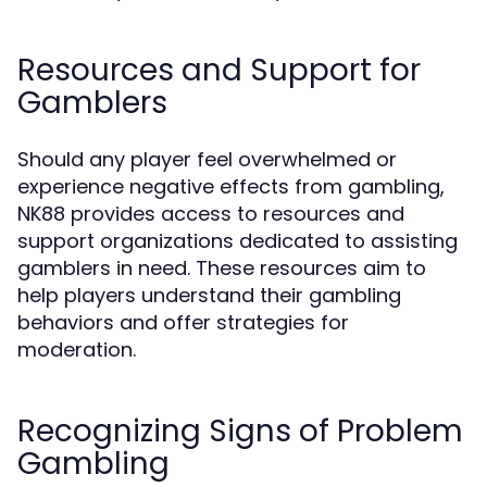
Resources and Support for
Gamblers
Should any player feel overwhelmed or
experience negative effects from gambling,
NK88 provides access to resources and
support organizations dedicated to assisting
gamblers in need. These resources aim to
help players understand their gambling
behaviors and offer strategies for
moderation.
Recognizing Signs of Problem
Gambling