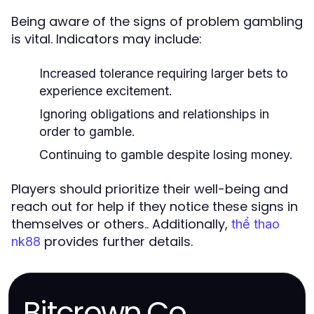
Being aware of the signs of problem gambling
is vital. Indicators may include:
Increased tolerance requiring larger bets to
experience excitement.
Ignoring obligations and relationships in
order to gamble.
Continuing to gamble despite losing money.
Players should prioritize their well-being and
reach out for help if they notice these signs in
themselves or others.. Additionally,
thể thao
provides further details.
nk88
Bitcrown.Co