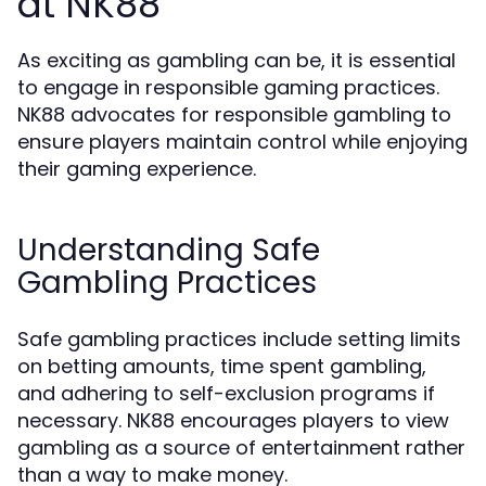
at NK88
As exciting as gambling can be, it is essential
to engage in responsible gaming practices.
NK88 advocates for responsible gambling to
ensure players maintain control while enjoying
their gaming experience.
Understanding Safe
Gambling Practices
Safe gambling practices include setting limits
on betting amounts, time spent gambling,
and adhering to self-exclusion programs if
necessary. NK88 encourages players to view
gambling as a source of entertainment rather
than a way to make money.