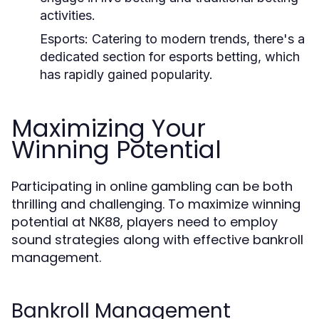
activities.
Esports:
Catering to modern trends, there's a
dedicated section for esports betting, which
has rapidly gained popularity.
Maximizing Your
Winning Potential
Participating in online gambling can be both
thrilling and challenging. To maximize winning
potential at NK88, players need to employ
sound strategies along with effective bankroll
management.
Bankroll Management