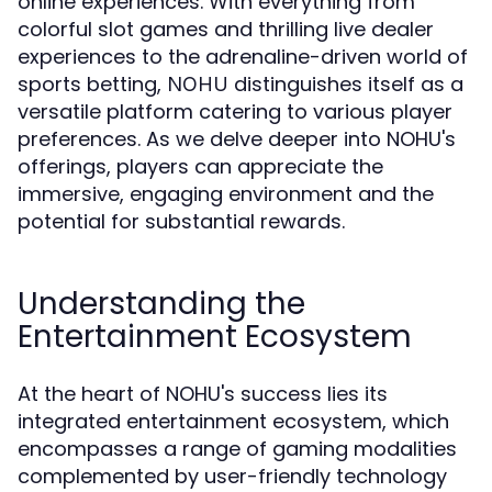
online experiences. With everything from
colorful slot games and thrilling live dealer
experiences to the adrenaline-driven world of
sports betting,
distinguishes itself as a
NOHU
versatile platform catering to various player
preferences. As we delve deeper into NOHU's
offerings, players can appreciate the
immersive, engaging environment and the
potential for substantial rewards.
Understanding the
Entertainment Ecosystem
At the heart of NOHU's success lies its
integrated entertainment ecosystem, which
encompasses a range of gaming modalities
complemented by user-friendly technology