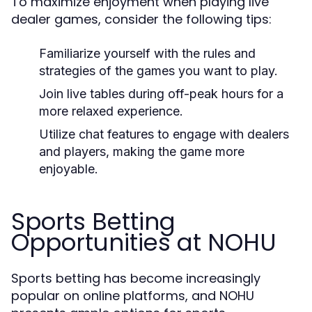
To maximize enjoyment when playing live
dealer games, consider the following tips:
Familiarize yourself with the rules and
strategies of the games you want to play.
Join live tables during off-peak hours for a
more relaxed experience.
Utilize chat features to engage with dealers
and players, making the game more
enjoyable.
Sports Betting
Opportunities at NOHU
Sports betting has become increasingly
popular on online platforms, and NOHU