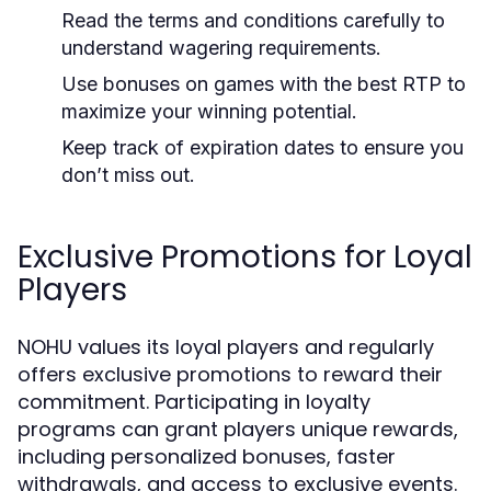
Read the terms and conditions carefully to
understand wagering requirements.
Use bonuses on games with the best RTP to
maximize your winning potential.
Keep track of expiration dates to ensure you
don’t miss out.
Exclusive Promotions for Loyal
Players
NOHU values its loyal players and regularly
offers exclusive promotions to reward their
commitment. Participating in loyalty
programs can grant players unique rewards,
including personalized bonuses, faster
withdrawals, and access to exclusive events.