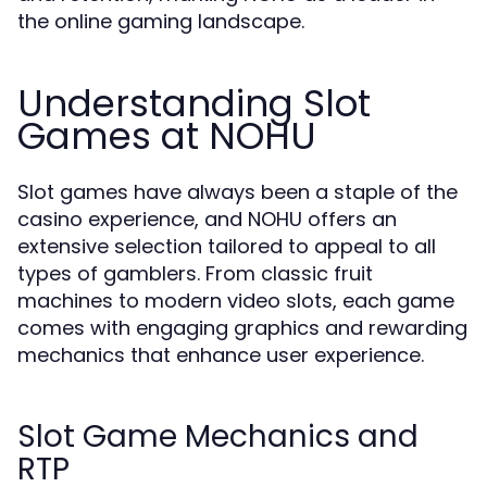
the online gaming landscape.
Understanding Slot
Games at NOHU
Slot games have always been a staple of the
casino experience, and NOHU offers an
extensive selection tailored to appeal to all
types of gamblers. From classic fruit
machines to modern video slots, each game
comes with engaging graphics and rewarding
mechanics that enhance user experience.
Slot Game Mechanics and
RTP