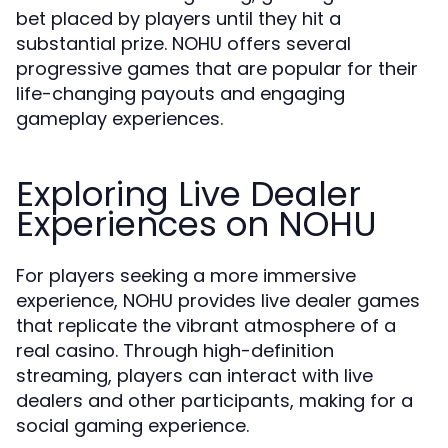
bet placed by players until they hit a
substantial prize. NOHU offers several
progressive games that are popular for their
life-changing payouts and engaging
gameplay experiences.
Exploring Live Dealer
Experiences on NOHU
For players seeking a more immersive
experience, NOHU provides live dealer games
that replicate the vibrant atmosphere of a
real casino. Through high-definition
streaming, players can interact with live
dealers and other participants, making for a
social gaming experience.