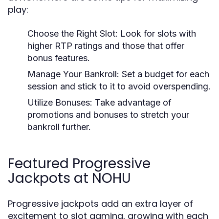
play:
Choose the Right Slot:
Look for slots with
higher RTP ratings and those that offer
bonus features.
Manage Your Bankroll:
Set a budget for each
session and stick to it to avoid overspending.
Utilize Bonuses:
Take advantage of
promotions and bonuses to stretch your
bankroll further.
Featured Progressive
Jackpots at NOHU
Progressive jackpots add an extra layer of
excitement to slot gaming, growing with each