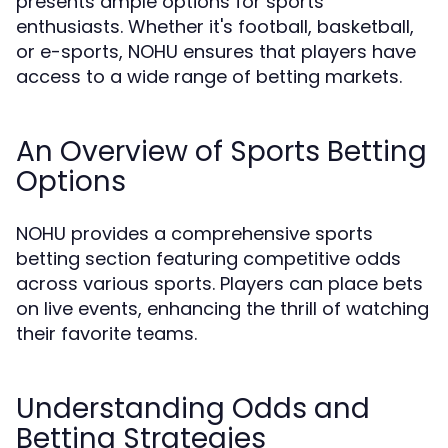
presents ample options for sports
enthusiasts. Whether it's football, basketball,
or e-sports, NOHU ensures that players have
access to a wide range of betting markets.
An Overview of Sports Betting
Options
NOHU provides a comprehensive sports
betting section featuring competitive odds
across various sports. Players can place bets
on live events, enhancing the thrill of watching
their favorite teams.
Understanding Odds and
Betting Strategies