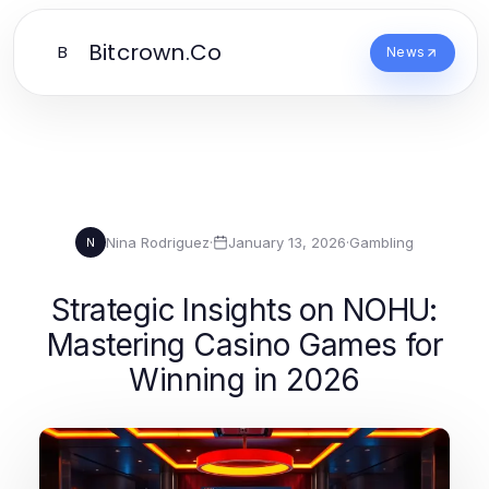
Bitcrown.Co
B
News
Nina Rodriguez
·
January 13, 2026
·
Gambling
N
Strategic Insights on NOHU:
Mastering Casino Games for
Winning in 2026