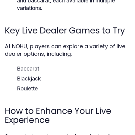
and baccarat, each available in multiple
variations.
Key Live Dealer Games to Try
At NOHU, players can explore a variety of live
dealer options, including:
Baccarat
Blackjack
Roulette
How to Enhance Your Live
Experience