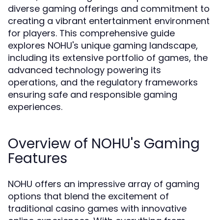
diverse gaming offerings and commitment to
creating a vibrant entertainment environment
for players. This comprehensive guide
explores NOHU's unique gaming landscape,
including its extensive portfolio of games, the
advanced technology powering its
operations, and the regulatory frameworks
ensuring safe and responsible gaming
experiences.
Overview of NOHU's Gaming
Features
NOHU offers an impressive array of gaming
options that blend the excitement of
traditional casino games with innovative