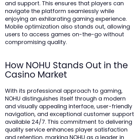
and support. This ensures that players can
navigate the platform seamlessly while
enjoying an exhilarating gaming experience.
Mobile optimization also stands out, allowing
users to access games on-the-go without
compromising quality.
How NOHU Stands Out in the
Casino Market
With its professional approach to gaming,
NOHU distinguishes itself through a modern
and visually appealing interface, user-friendly
navigation, and exceptional customer support
available 24/7. This commitment to delivering
quality service enhances player satisfaction
and retention, marking NOHU as a leader in