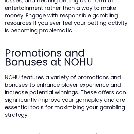
losses, and treating betting as a form of
entertainment rather than a way to make
money. Engage with responsible gambling
resources if you ever feel your betting activity
is becoming problematic.
Promotions and
Bonuses at NOHU
NOHU features a variety of promotions and
bonuses to enhance player experience and
increase potential winnings. These offers can
significantly improve your gameplay and are
essential tools for maximizing your gambling
strategy.