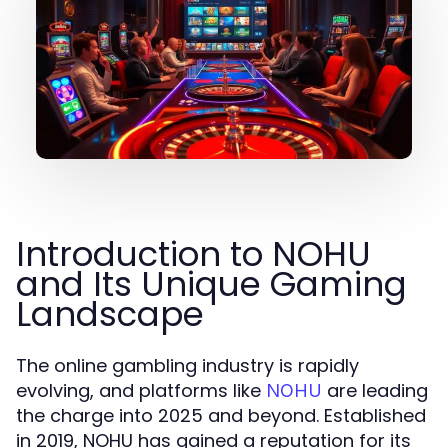
Introduction to NOHU
and Its Unique Gaming
Landscape
The online gambling industry is rapidly
evolving, and platforms like
are leading
NOHU
the charge into 2025 and beyond. Established
in 2019, NOHU has gained a reputation for its