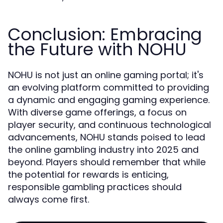
Conclusion: Embracing
the Future with NOHU
NOHU is not just an online gaming portal; it's
an evolving platform committed to providing
a dynamic and engaging gaming experience.
With diverse game offerings, a focus on
player security, and continuous technological
advancements, NOHU stands poised to lead
the online gambling industry into 2025 and
beyond. Players should remember that while
the potential for rewards is enticing,
responsible gambling practices should
always come first.