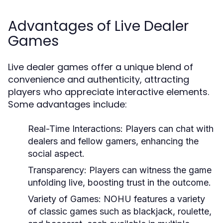
Advantages of Live Dealer
Games
Live dealer games offer a unique blend of
convenience and authenticity, attracting
players who appreciate interactive elements.
Some advantages include:
Real-Time Interactions:
Players can chat with
dealers and fellow gamers, enhancing the
social aspect.
Transparency:
Players can witness the game
unfolding live, boosting trust in the outcome.
Variety of Games:
NOHU features a variety
of classic games such as blackjack, roulette,