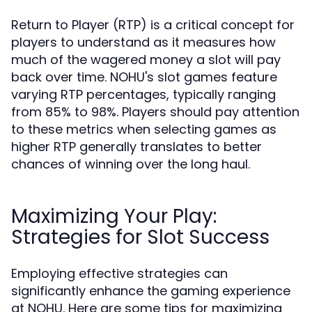
Return to Player (RTP) is a critical concept for
players to understand as it measures how
much of the wagered money a slot will pay
back over time. NOHU's slot games feature
varying RTP percentages, typically ranging
from 85% to 98%. Players should pay attention
to these metrics when selecting games as
higher RTP generally translates to better
chances of winning over the long haul.
Maximizing Your Play:
Strategies for Slot Success
Employing effective strategies can
significantly enhance the gaming experience
at NOHU. Here are some tips for maximizing