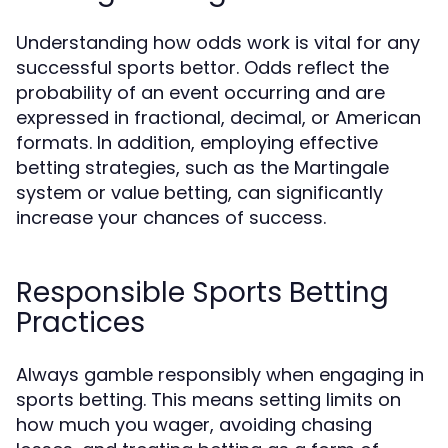
Understanding how odds work is vital for any
successful sports bettor. Odds reflect the
probability of an event occurring and are
expressed in fractional, decimal, or American
formats. In addition, employing effective
betting strategies, such as the Martingale
system or value betting, can significantly
increase your chances of success.
Responsible Sports Betting
Practices
Always gamble responsibly when engaging in
sports betting. This means setting limits on
how much you wager, avoiding chasing