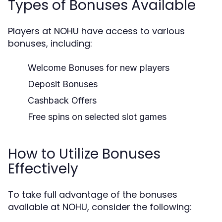
Types of Bonuses Available
Players at NOHU have access to various
bonuses, including:
Welcome Bonuses for new players
Deposit Bonuses
Cashback Offers
Free spins on selected slot games
How to Utilize Bonuses
Effectively
To take full advantage of the bonuses
available at NOHU, consider the following: