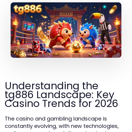
Understanding the
tg886 Landscape: Key
Casino Trends for 2026
The casino and gambling landscape is
constantly evolving, with new technologies,