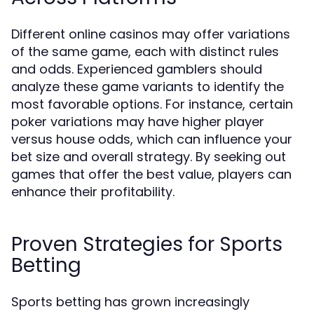
Different online casinos may offer variations
of the same game, each with distinct rules
and odds. Experienced gamblers should
analyze these game variants to identify the
most favorable options. For instance, certain
poker variations may have higher player
versus house odds, which can influence your
bet size and overall strategy. By seeking out
games that offer the best value, players can
enhance their profitability.
Proven Strategies for Sports
Betting
Sports betting has grown increasingly