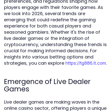
preferences, and regulations shaping how
players engage with their favorite games. As
we look into 2026, several trends are
emerging that could redefine the gaming
experience for both casual players and
seasoned gamblers. Whether it's the rise of
live dealer games or the integration of
cryptocurrency, understanding these trends is
crucial for making informed decisions. For
insights into various betting options and
strategies, you can explore
.
https://tg886.it.com
Emergence of Live Dealer
Games
Live dealer games are making waves in the
online casino sector, offering players a unique