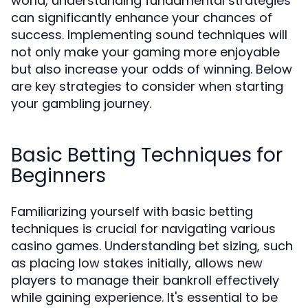
world, understanding fundamental strategies
can significantly enhance your chances of
success. Implementing sound techniques will
not only make your gaming more enjoyable
but also increase your odds of winning. Below
are key strategies to consider when starting
your gambling journey.
Basic Betting Techniques for
Beginners
Familiarizing yourself with basic betting
techniques is crucial for navigating various
casino games. Understanding bet sizing, such
as placing low stakes initially, allows new
players to manage their bankroll effectively
while gaining experience. It's essential to be