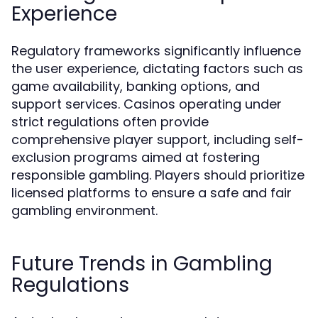
Experience
Regulatory frameworks significantly influence
the user experience, dictating factors such as
game availability, banking options, and
support services. Casinos operating under
strict regulations often provide
comprehensive player support, including self-
exclusion programs aimed at fostering
responsible gambling. Players should prioritize
licensed platforms to ensure a safe and fair
gambling environment.
Future Trends in Gambling
Regulations