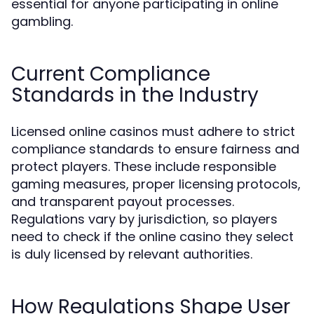
essential for anyone participating in online
gambling.
Current Compliance
Standards in the Industry
Licensed online casinos must adhere to strict
compliance standards to ensure fairness and
protect players. These include responsible
gaming measures, proper licensing protocols,
and transparent payout processes.
Regulations vary by jurisdiction, so players
need to check if the online casino they select
is duly licensed by relevant authorities.
How Regulations Shape User