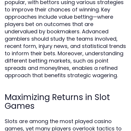
popular, with bettors using various strategies
to improve their chances of winning. Key
approaches include value betting—where
players bet on outcomes that are
undervalued by bookmakers. Advanced
gamblers should study the teams involved,
recent form, injury news, and statistical trends
to inform their bets. Moreover, understanding
different betting markets, such as point
spreads and moneylines, enables a refined
approach that benefits strategic wagering.
Maximizing Returns in Slot
Games
Slots are among the most played casino
games, yet many players overlook tactics to