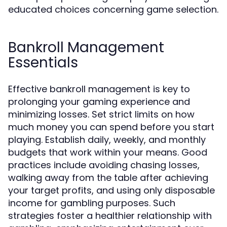
educated choices concerning game selection.
Bankroll Management
Essentials
Effective bankroll management is key to
prolonging your gaming experience and
minimizing losses. Set strict limits on how
much money you can spend before you start
playing. Establish daily, weekly, and monthly
budgets that work within your means. Good
practices include avoiding chasing losses,
walking away from the table after achieving
your target profits, and using only disposable
income for gambling purposes. Such
strategies foster a healthier relationship with