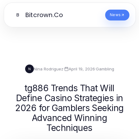
Bitcrown.Co
B
News
Nina Rodriguez
·
April 19, 2026
·
Gambling
N
tg886 Trends That Will
Define Casino Strategies in
2026 for Gamblers Seeking
Advanced Winning
Techniques