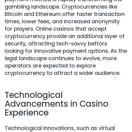
gambling landscape. Cryptocurrencies like
Bitcoin and Ethereum offer faster transaction
times, lower fees, and increased anonymity
for players. Online casinos that accept
cryptocurrency provide an additional layer of
security, attracting tech-savvy bettors
looking for innovative payment options. As the
legal landscape continues to evolve, more
operators are expected to explore
cryptocurrency to attract a wider audience.
Technological
Advancements in Casino
Experience
Technological innovations, such as virtual