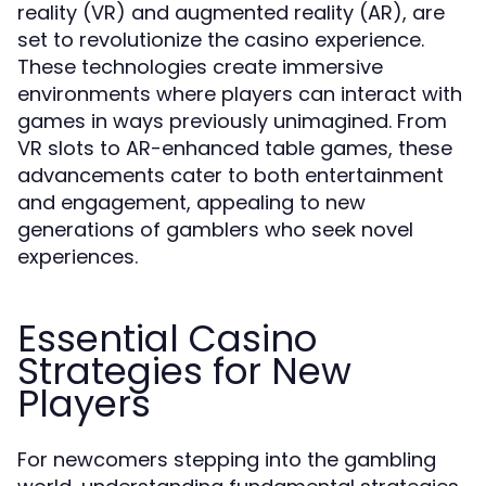
reality (VR) and augmented reality (AR), are
set to revolutionize the casino experience.
These technologies create immersive
environments where players can interact with
games in ways previously unimagined. From
VR slots to AR-enhanced table games, these
advancements cater to both entertainment
and engagement, appealing to new
generations of gamblers who seek novel
experiences.
Essential Casino
Strategies for New
Players
For newcomers stepping into the gambling