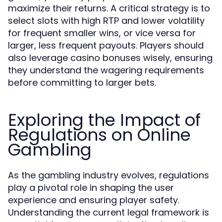
maximize their returns. A critical strategy is to
select slots with high RTP and lower volatility
for frequent smaller wins, or vice versa for
larger, less frequent payouts. Players should
also leverage casino bonuses wisely, ensuring
they understand the wagering requirements
before committing to larger bets.
Exploring the Impact of
Regulations on Online
Gambling
As the gambling industry evolves, regulations
play a pivotal role in shaping the user
experience and ensuring player safety.
Understanding the current legal framework is