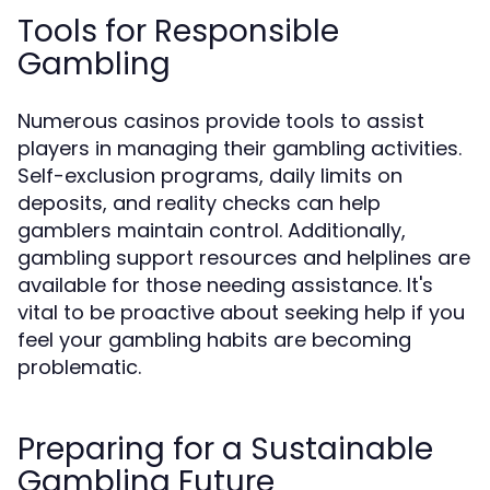
Tools for Responsible
Gambling
Numerous casinos provide tools to assist
players in managing their gambling activities.
Self-exclusion programs, daily limits on
deposits, and reality checks can help
gamblers maintain control. Additionally,
gambling support resources and helplines are
available for those needing assistance. It's
vital to be proactive about seeking help if you
feel your gambling habits are becoming
problematic.
Preparing for a Sustainable
Gambling Future