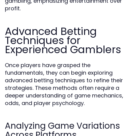
gambling, emphasizing entertainment over
profit.
Advanced Betting
Techniques for
Experienced Gamblers
Once players have grasped the
fundamentals, they can begin exploring
advanced betting techniques to refine their
strategies. These methods often require a
deeper understanding of game mechanics,
odds, and player psychology.
Analyzing Game Variations
Across Platforms