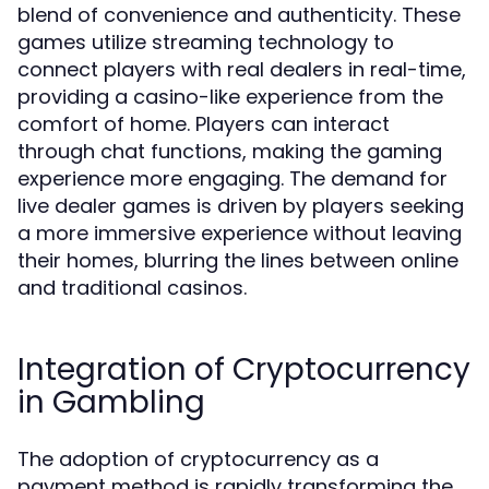
blend of convenience and authenticity. These
games utilize streaming technology to
connect players with real dealers in real-time,
providing a casino-like experience from the
comfort of home. Players can interact
through chat functions, making the gaming
experience more engaging. The demand for
live dealer games is driven by players seeking
a more immersive experience without leaving
their homes, blurring the lines between online
and traditional casinos.
Integration of Cryptocurrency
in Gambling
The adoption of cryptocurrency as a
payment method is rapidly transforming the