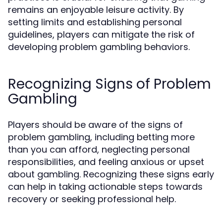
remains an enjoyable leisure activity. By
setting limits and establishing personal
guidelines, players can mitigate the risk of
developing problem gambling behaviors.
Recognizing Signs of Problem
Gambling
Players should be aware of the signs of
problem gambling, including betting more
than you can afford, neglecting personal
responsibilities, and feeling anxious or upset
about gambling. Recognizing these signs early
can help in taking actionable steps towards
recovery or seeking professional help.