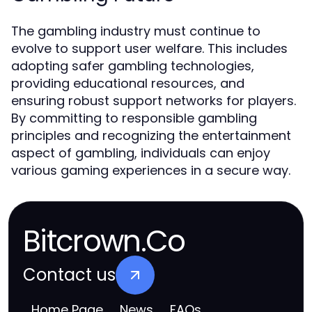
The gambling industry must continue to
evolve to support user welfare. This includes
adopting safer gambling technologies,
providing educational resources, and
ensuring robust support networks for players.
By committing to responsible gambling
principles and recognizing the entertainment
aspect of gambling, individuals can enjoy
various gaming experiences in a secure way.
Bitcrown.Co
Contact us
Home Page
News
FAQs