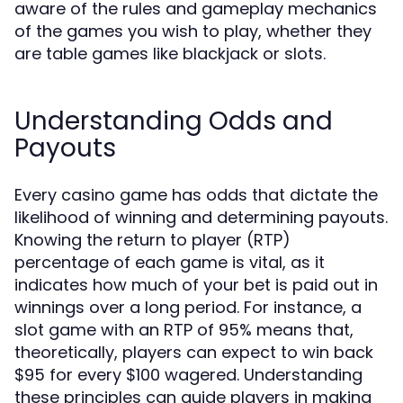
aware of the rules and gameplay mechanics
of the games you wish to play, whether they
are table games like blackjack or slots.
Understanding Odds and
Payouts
Every casino game has odds that dictate the
likelihood of winning and determining payouts.
Knowing the return to player (RTP)
percentage of each game is vital, as it
indicates how much of your bet is paid out in
winnings over a long period. For instance, a
slot game with an RTP of 95% means that,
theoretically, players can expect to win back
$95 for every $100 wagered. Understanding
these principles can guide players in making