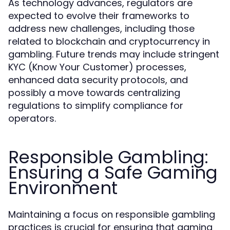
As technology advances, regulators are
expected to evolve their frameworks to
address new challenges, including those
related to blockchain and cryptocurrency in
gambling. Future trends may include stringent
KYC (Know Your Customer) processes,
enhanced data security protocols, and
possibly a move towards centralizing
regulations to simplify compliance for
operators.
Responsible Gambling:
Ensuring a Safe Gaming
Environment
Maintaining a focus on responsible gambling
practices is crucial for ensuring that gaming