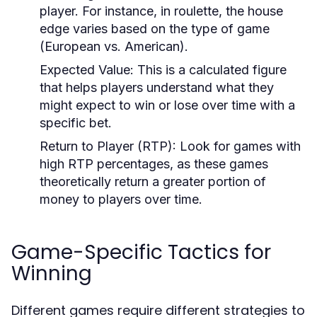
player. For instance, in roulette, the house
edge varies based on the type of game
(European vs. American).
Expected Value: This is a calculated figure
that helps players understand what they
might expect to win or lose over time with a
specific bet.
Return to Player (RTP): Look for games with
high RTP percentages, as these games
theoretically return a greater portion of
money to players over time.
Game-Specific Tactics for
Winning
Different games require different strategies to