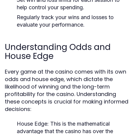
help control your spending.
Regularly track your wins and losses to
evaluate your performance.
Understanding Odds and
House Edge
Every game at the casino comes with its own
odds and house edge, which dictate the
likelihood of winning and the long-term
profitability for the casino. Understanding
these concepts is crucial for making informed
decisions:
House Edge: This is the mathematical
advantage that the casino has over the