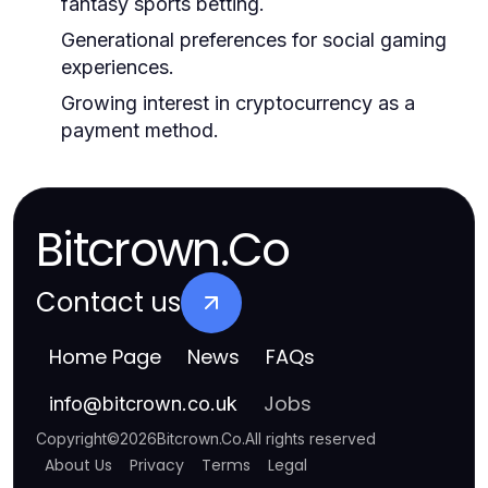
fantasy sports betting.
Generational preferences for social gaming
experiences.
Growing interest in cryptocurrency as a
payment method.
Bitcrown.Co
Contact us
Home Page
News
FAQs
Jobs
info
@
bitcrown.co.uk
Copyright
©
2026
Bitcrown.Co
.
All rights reserved
About Us
Privacy
Terms
Legal