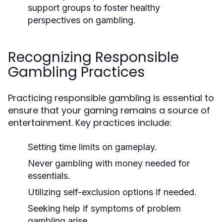
support groups to foster healthy
perspectives on gambling.
Recognizing Responsible
Gambling Practices
Practicing responsible gambling is essential to
ensure that your gaming remains a source of
entertainment. Key practices include:
Setting time limits on gameplay.
Never gambling with money needed for
essentials.
Utilizing self-exclusion options if needed.
Seeking help if symptoms of problem
gambling arise.