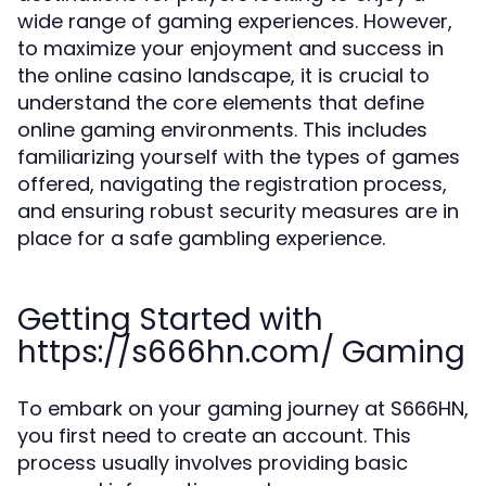
wide range of gaming experiences. However,
to maximize your enjoyment and success in
the online casino landscape, it is crucial to
understand the core elements that define
online gaming environments. This includes
familiarizing yourself with the types of games
offered, navigating the registration process,
and ensuring robust security measures are in
place for a safe gambling experience.
Getting Started with
https://s666hn.com/ Gaming
To embark on your gaming journey at S666HN,
you first need to create an account. This
process usually involves providing basic