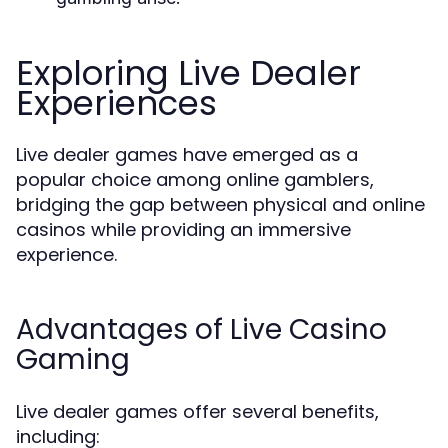
Exploring Live Dealer
Experiences
Live dealer games have emerged as a
popular choice among online gamblers,
bridging the gap between physical and online
casinos while providing an immersive
experience.
Advantages of Live Casino
Gaming
Live dealer games offer several benefits,
including: