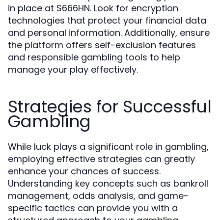
in place at S666HN. Look for encryption
technologies that protect your financial data
and personal information. Additionally, ensure
the platform offers self-exclusion features
and responsible gambling tools to help
manage your play effectively.
Strategies for Successful
Gambling
While luck plays a significant role in gambling,
employing effective strategies can greatly
enhance your chances of success.
Understanding key concepts such as bankroll
management, odds analysis, and game-
specific tactics can provide you with a