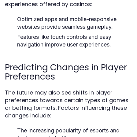
experiences offered by casinos:
Optimized apps and mobile-responsive
websites provide seamless gameplay.
Features like touch controls and easy
navigation improve user experiences.
Predicting Changes in Player
Preferences
The future may also see shifts in player
preferences towards certain types of games
or betting formats. Factors influencing these
changes include:
The increasing popularity of esports and