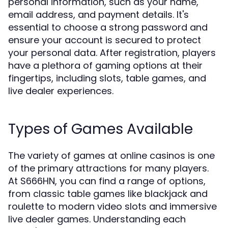
personal information, such as your name,
email address, and payment details. It's
essential to choose a strong password and
ensure your account is secured to protect
your personal data. After registration, players
have a plethora of gaming options at their
fingertips, including slots, table games, and
live dealer experiences.
Types of Games Available
The variety of games at online casinos is one
of the primary attractions for many players.
At S666HN, you can find a range of options,
from classic table games like blackjack and
roulette to modern video slots and immersive
live dealer games. Understanding each