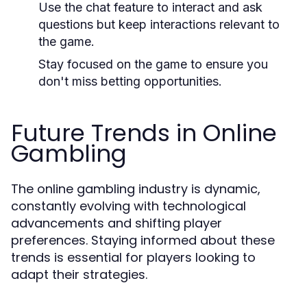
Use the chat feature to interact and ask
questions but keep interactions relevant to
the game.
Stay focused on the game to ensure you
don't miss betting opportunities.
Future Trends in Online
Gambling
The online gambling industry is dynamic,
constantly evolving with technological
advancements and shifting player
preferences. Staying informed about these
trends is essential for players looking to
adapt their strategies.