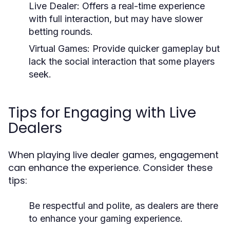
Live Dealer: Offers a real-time experience
with full interaction, but may have slower
betting rounds.
Virtual Games: Provide quicker gameplay but
lack the social interaction that some players
seek.
Tips for Engaging with Live
Dealers
When playing live dealer games, engagement
can enhance the experience. Consider these
tips:
Be respectful and polite, as dealers are there
to enhance your gaming experience.