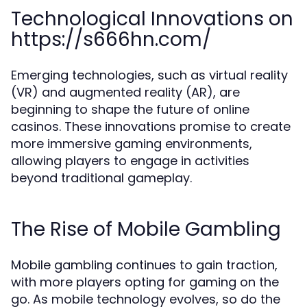
Technological Innovations on
https://s666hn.com/
Emerging technologies, such as virtual reality
(VR) and augmented reality (AR), are
beginning to shape the future of online
casinos. These innovations promise to create
more immersive gaming environments,
allowing players to engage in activities
beyond traditional gameplay.
The Rise of Mobile Gambling
Mobile gambling continues to gain traction,
with more players opting for gaming on the
go. As mobile technology evolves, so do the