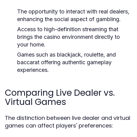
The opportunity to interact with real dealers,
enhancing the social aspect of gambling.
Access to high-definition streaming that
brings the casino environment directly to
your home.
Games such as blackjack, roulette, and
baccarat offering authentic gameplay
experiences.
Comparing Live Dealer vs.
Virtual Games
The distinction between live dealer and virtual
games can affect players' preferences: