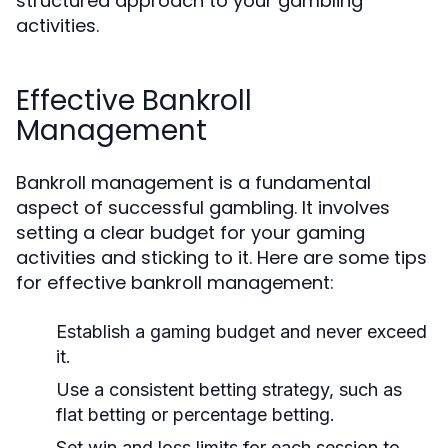
structured approach to your gambling
activities.
Effective Bankroll
Management
Bankroll management is a fundamental
aspect of successful gambling. It involves
setting a clear budget for your gaming
activities and sticking to it. Here are some tips
for effective bankroll management:
Establish a gaming budget and never exceed
it.
Use a consistent betting strategy, such as
flat betting or percentage betting.
Set win and loss limits for each session to