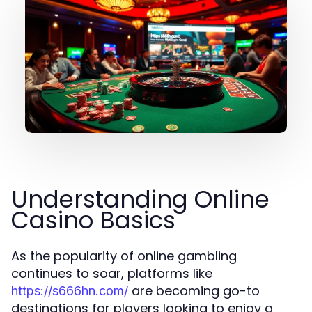
Understanding Online
Casino Basics
As the popularity of online gambling
continues to soar, platforms like
are becoming go-to
https://s666hn.com/
destinations for players looking to enjoy a