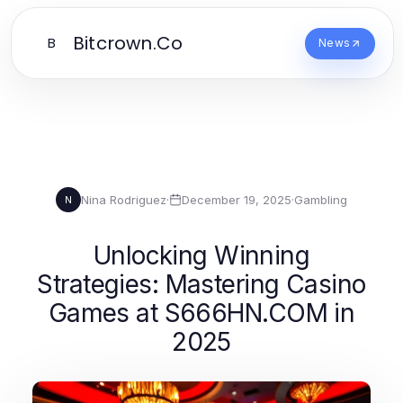
Bitcrown.Co
B
News
Nina Rodriguez
·
December 19, 2025
·
Gambling
N
Unlocking Winning
Strategies: Mastering Casino
Games at S666HN.COM in
2025