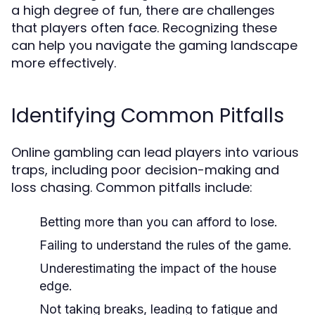
a high degree of fun, there are challenges
that players often face. Recognizing these
can help you navigate the gaming landscape
more effectively.
Identifying Common Pitfalls
Online gambling can lead players into various
traps, including poor decision-making and
loss chasing. Common pitfalls include:
Betting more than you can afford to lose.
Failing to understand the rules of the game.
Underestimating the impact of the house
edge.
Not taking breaks, leading to fatigue and