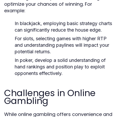
optimize your chances of winning. For
example:
In blackjack, employing basic strategy charts
can significantly reduce the house edge.
For slots, selecting games with higher RTP
and understanding paylines will impact your
potential returns.
In poker, develop a solid understanding of
hand rankings and position play to exploit
opponents effectively.
Challenges in Online
Gambling
While online gambling offers convenience and