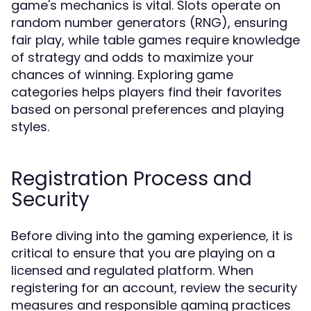
game's mechanics is vital. Slots operate on
random number generators (RNG), ensuring
fair play, while table games require knowledge
of strategy and odds to maximize your
chances of winning. Exploring game
categories helps players find their favorites
based on personal preferences and playing
styles.
Registration Process and
Security
Before diving into the gaming experience, it is
critical to ensure that you are playing on a
licensed and regulated platform. When
registering for an account, review the security
measures and responsible gaming practices