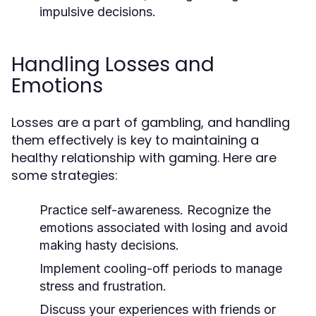
impulsive decisions.
Handling Losses and
Emotions
Losses are a part of gambling, and handling
them effectively is key to maintaining a
healthy relationship with gaming. Here are
some strategies:
Practice self-awareness. Recognize the
emotions associated with losing and avoid
making hasty decisions.
Implement cooling-off periods to manage
stress and frustration.
Discuss your experiences with friends or