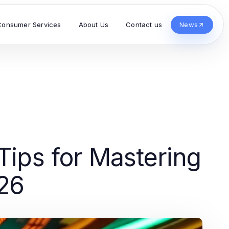
Consumer Services
About Us
Contact us
News
Tips for Mastering
026