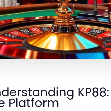
derstanding KP88:
e Platform