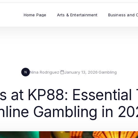
Home Page
Arts & Entertainment
Business and 
Nina Rodriguez
·
January 13, 2026
·
Gambling
N
s at KP88: Essential 
line Gambling in 2