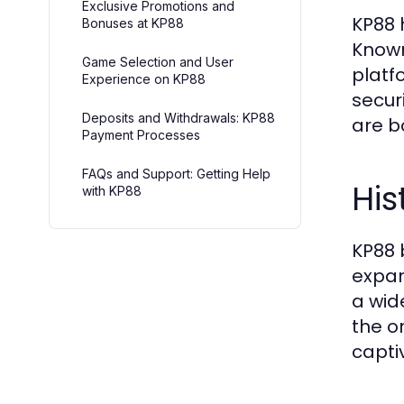
Exclusive Promotions and
KP88 
Bonuses at KP88
Known
Game Selection and User
platf
Experience on KP88
secur
Deposits and Withdrawals: KP88
are b
Payment Processes
FAQs and Support: Getting Help
Hi
with KP88
KP88 
expan
a wid
the o
capti