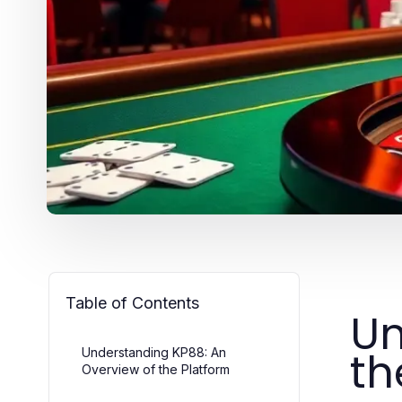
Table of Contents
Un
th
Understanding KP88: An
Overview of the Platform