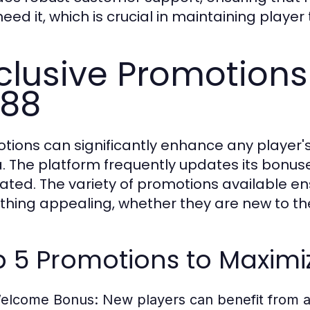
eed it, which is crucial in maintaining player 
clusive Promotion
P88
tions can significantly enhance any player's
. The platform frequently updates its bonu
ated. The variety of promotions available en
hing appealing, whether they are new to th
 5 Promotions to Maximi
elcome Bonus:
New players can benefit from 