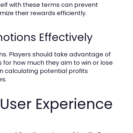
self with these terms can prevent
ze their rewards efficiently.
motions Effectively
ons. Players should take advantage of
 for how much they aim to win or lose
 calculating potential profits
es.
User Experience