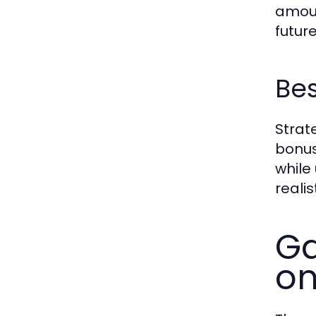
amoun
futur
Bes
Strat
bonus
while
realis
Ga
on