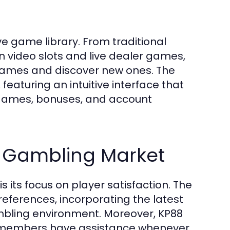
ve game library. From traditional
n video slots and live dealer games,
e games and discover new ones. The
featuring an intuitive interface that
 games, bonuses, and account
e Gambling Market
 its focus on player satisfaction. The
eferences, incorporating the latest
mbling environment. Moreover, KP88
t members have assistance whenever