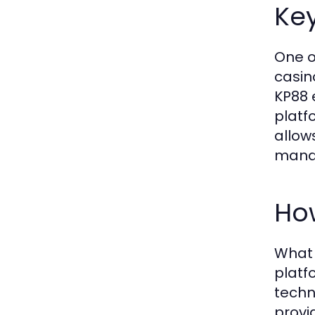
Key
One o
casin
KP88 
platf
allow
mana
Ho
What 
platf
techn
provi