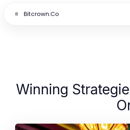
Bitcrown.Co
B
Winning Strategie
On