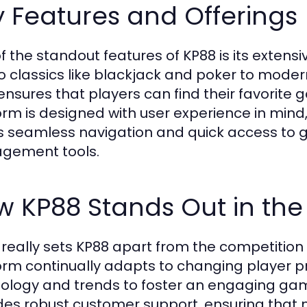
 Features and Offerings
f the standout features of KP88 is its extensi
o classics like blackjack and poker to moder
ensures that players can find their favorit
orm is designed with user experience in mind, 
s seamless navigation and quick access to
gement tools.
w KP88 Stands Out in th
really sets KP88 apart from the competition is
orm continually adapts to changing player pr
ology and trends to foster an engaging ga
des robust customer support, ensuring tha