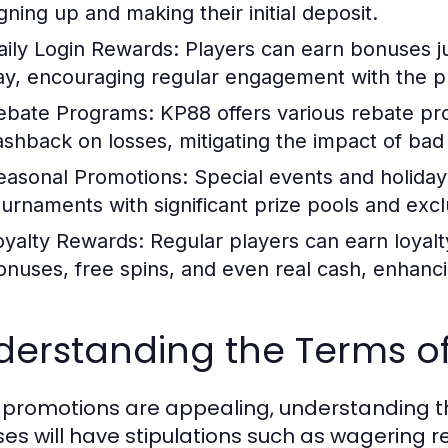
gning up and making their initial deposit.
aily Login Rewards:
Players can earn bonuses jus
ay, encouraging regular engagement with the p
ebate Programs:
KP88 offers various rebate pr
ashback on losses, mitigating the impact of bad 
easonal Promotions:
Special events and holiday
ournaments with significant prize pools and exc
oyalty Rewards:
Regular players can earn loyalt
onuses, free spins, and even real cash, enhanc
derstanding the Terms o
 promotions are appealing, understanding the
es will have stipulations such as wagering