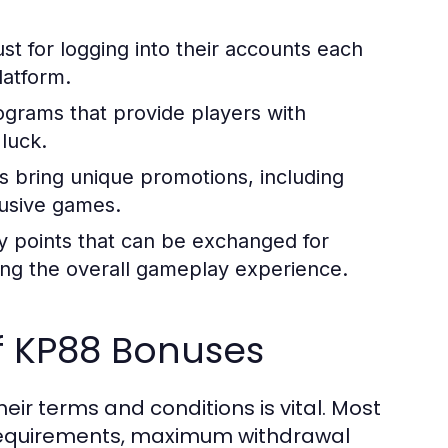
t for logging into their accounts each
latform.
ograms that provide players with
luck.
s bring unique promotions, including
lusive games.
y points that can be exchanged for
ing the overall gameplay experience.
f KP88 Bonuses
ir terms and conditions is vital. Most
 requirements, maximum withdrawal