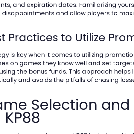
ts, and expiration dates. Familiarizing your
e disappointments and allow players to maximi
t Practices to Utilize Pro
egy is key when it comes to utilizing promoti
es on games they know well and set targets
 using the bonus funds. This approach helps in
tically and avoids the pitfalls of chasing loss
me Selection and 
 KP88