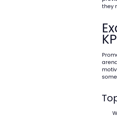
they n
Ex
K
Promo
arena
motiv
somet
Top
W