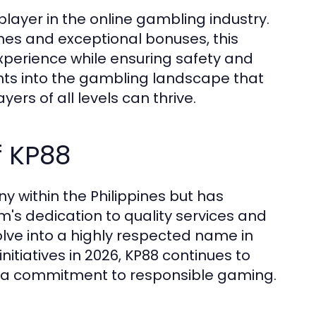
player in the online gambling industry.
es and exceptional bonuses, this
experience while ensuring safety and
ghts into the gambling landscape that
ers of all levels can thrive.
f KP88
 within the Philippines but has
m's dedication to quality services and
olve into a highly respected name in
nitiatives in 2026, KP88 continues to
d a commitment to responsible gaming.