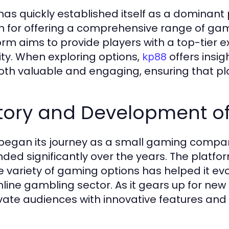
has quickly established itself as a dominant 
 for offering a comprehensive range of gam
orm aims to provide players with a top-tier 
ity. When exploring options,
offers insi
kp88
oth valuable and engaging, ensuring that play
story and Development o
began its journey as a small gaming company
ded significantly over the years. The platfor
e variety of gaming options has helped it ev
nline gambling sector. As it gears up for new i
vate audiences with innovative features an