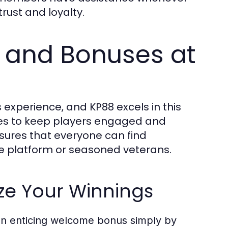
trust and loyalty.
s and Bonuses at
 experience, and KP88 excels in this
ses to keep players engaged and
sures that everyone can find
e platform or seasoned veterans.
ze Your Winnings
an enticing welcome bonus simply by