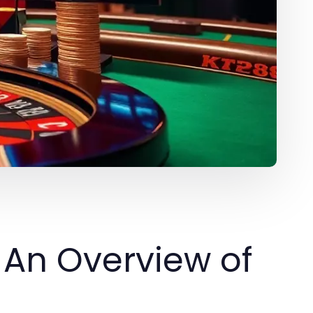
 An Overview of