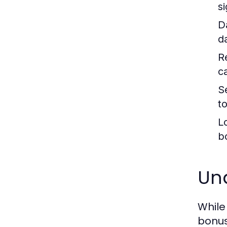
si
D
d
R
c
S
t
L
b
Un
While
bonus