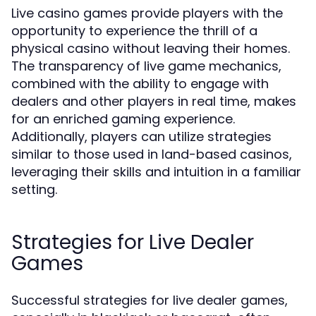
Live casino games provide players with the
opportunity to experience the thrill of a
physical casino without leaving their homes.
The transparency of live game mechanics,
combined with the ability to engage with
dealers and other players in real time, makes
for an enriched gaming experience.
Additionally, players can utilize strategies
similar to those used in land-based casinos,
leveraging their skills and intuition in a familiar
setting.
Strategies for Live Dealer
Games
Successful strategies for live dealer games,