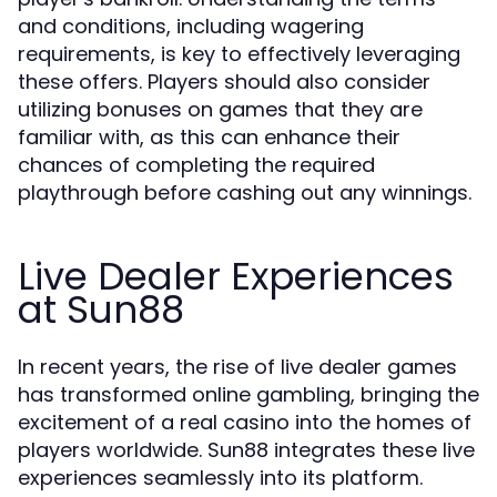
and conditions, including wagering
requirements, is key to effectively leveraging
these offers. Players should also consider
utilizing bonuses on games that they are
familiar with, as this can enhance their
chances of completing the required
playthrough before cashing out any winnings.
Live Dealer Experiences
at Sun88
In recent years, the rise of live dealer games
has transformed online gambling, bringing the
excitement of a real casino into the homes of
players worldwide. Sun88 integrates these live
experiences seamlessly into its platform.