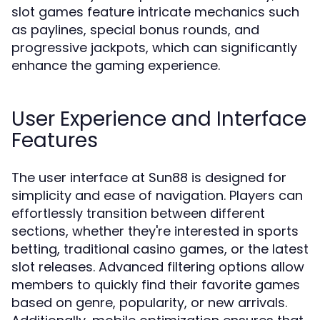
slot games feature intricate mechanics such
as paylines, special bonus rounds, and
progressive jackpots, which can significantly
enhance the gaming experience.
User Experience and Interface
Features
The user interface at Sun88 is designed for
simplicity and ease of navigation. Players can
effortlessly transition between different
sections, whether they're interested in sports
betting, traditional casino games, or the latest
slot releases. Advanced filtering options allow
members to quickly find their favorite games
based on genre, popularity, or new arrivals.