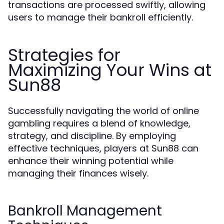
transactions are processed swiftly, allowing
users to manage their bankroll efficiently.
Strategies for
Maximizing Your Wins at
Sun88
Successfully navigating the world of online
gambling requires a blend of knowledge,
strategy, and discipline. By employing
effective techniques, players at Sun88 can
enhance their winning potential while
managing their finances wisely.
Bankroll Management