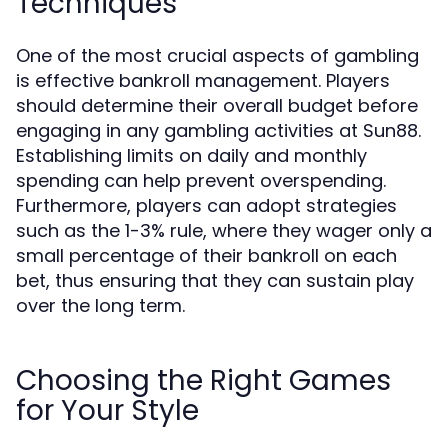
Techniques
One of the most crucial aspects of gambling
is effective bankroll management. Players
should determine their overall budget before
engaging in any gambling activities at Sun88.
Establishing limits on daily and monthly
spending can help prevent overspending.
Furthermore, players can adopt strategies
such as the 1-3% rule, where they wager only a
small percentage of their bankroll on each
bet, thus ensuring that they can sustain play
over the long term.
Choosing the Right Games
for Your Style