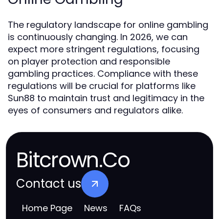
The regulatory landscape for online gambling
is continuously changing. In 2026, we can
expect more stringent regulations, focusing
on player protection and responsible
gambling practices. Compliance with these
regulations will be crucial for platforms like
Sun88 to maintain trust and legitimacy in the
eyes of consumers and regulators alike.
Bitcrown.Co
Contact us
Home Page
News
FAQs