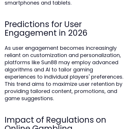
smartphones and tablets.
Predictions for User
Engagement in 2026
As user engagement becomes increasingly
reliant on customization and personalization,
platforms like Sun88 may employ advanced
algorithms and AI to tailor gaming
experiences to individual players' preferences.
This trend aims to maximize user retention by
providing tailored content, promotions, and
game suggestions.
Impact of Regulations on
Online Gambling