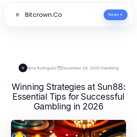
Bitcrown.Co
B
News
Nina Rodriguez
·
December 28, 2025
·
Gambling
N
Winning Strategies at Sun88:
Essential Tips for Successful
Gambling in 2026