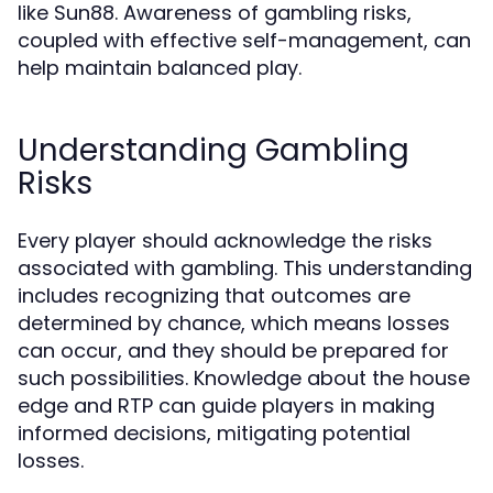
like Sun88. Awareness of gambling risks,
coupled with effective self-management, can
help maintain balanced play.
Understanding Gambling
Risks
Every player should acknowledge the risks
associated with gambling. This understanding
includes recognizing that outcomes are
determined by chance, which means losses
can occur, and they should be prepared for
such possibilities. Knowledge about the house
edge and RTP can guide players in making
informed decisions, mitigating potential
losses.