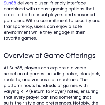
delivers a user-friendly interface
Sun88
combined with robust gaming options that
cater to both casual players and seasoned
gamblers. With a commitment to security and
transparency, users can enjoy a safe
environment while they engage in their
favorite games.
Overview of Game Offerings
At Sun88, players can explore a diverse
selection of games including poker, blackjack,
roulette, and various slot machines. The
platform hosts hundreds of games with
varying RTP (Return to Player) rates, ensuring
that every player can find something that
suits their style and preferences. Notably, the