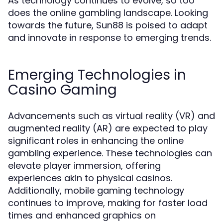
As technology continues to evolve, so too
does the online gambling landscape. Looking
towards the future, Sun88 is poised to adapt
and innovate in response to emerging trends.
Emerging Technologies in
Casino Gaming
Advancements such as virtual reality (VR) and
augmented reality (AR) are expected to play
significant roles in enhancing the online
gambling experience. These technologies can
elevate player immersion, offering
experiences akin to physical casinos.
Additionally, mobile gaming technology
continues to improve, making for faster load
times and enhanced graphics on