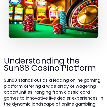
Understanding the
Sun88 Casino Platform
Sun88 stands out as a leading online gaming
platform offering a wide array of wagering
opportunities, ranging from classic card
games to innovative live dealer experiences. In
the dynamic landscape of online gambling,