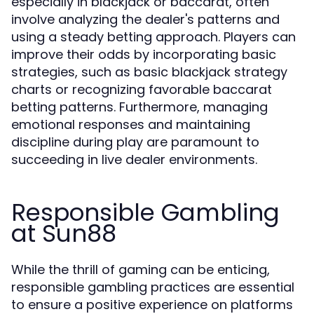
especially in blackjack or baccarat, often
involve analyzing the dealer's patterns and
using a steady betting approach. Players can
improve their odds by incorporating basic
strategies, such as basic blackjack strategy
charts or recognizing favorable baccarat
betting patterns. Furthermore, managing
emotional responses and maintaining
discipline during play are paramount to
succeeding in live dealer environments.
Responsible Gambling
at Sun88
While the thrill of gaming can be enticing,
responsible gambling practices are essential
to ensure a positive experience on platforms