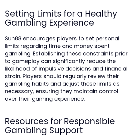
Setting Limits for a Healthy
Gambling Experience
Sun88 encourages players to set personal
limits regarding time and money spent
gambling. Establishing these constraints prior
to gameplay can significantly reduce the
likelihood of impulsive decisions and financial
strain. Players should regularly review their
gambling habits and adjust these limits as
necessary, ensuring they maintain control
over their gaming experience.
Resources for Responsible
Gambling Support