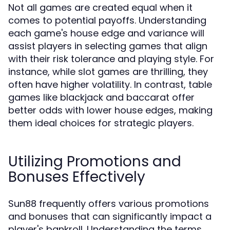
Not all games are created equal when it
comes to potential payoffs. Understanding
each game's house edge and variance will
assist players in selecting games that align
with their risk tolerance and playing style. For
instance, while slot games are thrilling, they
often have higher volatility. In contrast, table
games like blackjack and baccarat offer
better odds with lower house edges, making
them ideal choices for strategic players.
Utilizing Promotions and
Bonuses Effectively
Sun88 frequently offers various promotions
and bonuses that can significantly impact a
player's bankroll. Understanding the terms