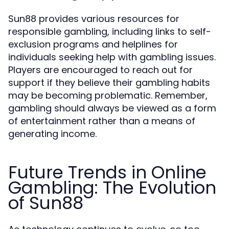
Sun88 provides various resources for
responsible gambling, including links to self-
exclusion programs and helplines for
individuals seeking help with gambling issues.
Players are encouraged to reach out for
support if they believe their gambling habits
may be becoming problematic. Remember,
gambling should always be viewed as a form
of entertainment rather than a means of
generating income.
Future Trends in Online
Gambling: The Evolution
of Sun88