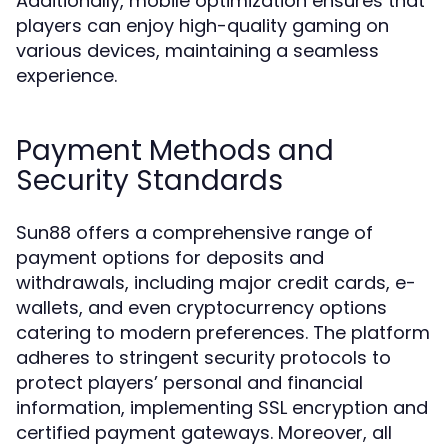
Additionally, mobile optimization ensures that
players can enjoy high-quality gaming on
various devices, maintaining a seamless
experience.
Payment Methods and
Security Standards
Sun88 offers a comprehensive range of
payment options for deposits and
withdrawals, including major credit cards, e-
wallets, and even cryptocurrency options
catering to modern preferences. The platform
adheres to stringent security protocols to
protect players’ personal and financial
information, implementing SSL encryption and
certified payment gateways. Moreover, all