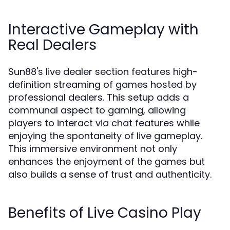
Interactive Gameplay with
Real Dealers
Sun88's live dealer section features high-
definition streaming of games hosted by
professional dealers. This setup adds a
communal aspect to gaming, allowing
players to interact via chat features while
enjoying the spontaneity of live gameplay.
This immersive environment not only
enhances the enjoyment of the games but
also builds a sense of trust and authenticity.
Benefits of Live Casino Play