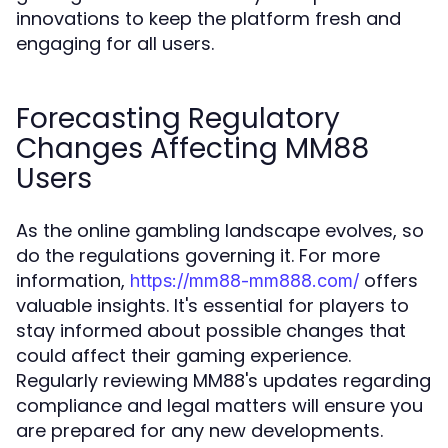
innovations to keep the platform fresh and
engaging for all users.
Forecasting Regulatory
Changes Affecting MM88
Users
As the online gambling landscape evolves, so
do the regulations governing it. For more
information,
offers
https://mm88-mm888.com/
valuable insights. It's essential for players to
stay informed about possible changes that
could affect their gaming experience.
Regularly reviewing MM88's updates regarding
compliance and legal matters will ensure you
are prepared for any new developments.