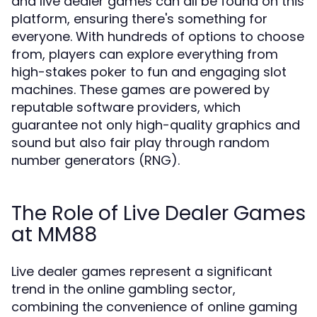
and live dealer games can all be found on this
platform, ensuring there's something for
everyone. With hundreds of options to choose
from, players can explore everything from
high-stakes poker to fun and engaging slot
machines. These games are powered by
reputable software providers, which
guarantee not only high-quality graphics and
sound but also fair play through random
number generators (RNG).
The Role of Live Dealer Games
at MM88
Live dealer games represent a significant
trend in the online gambling sector,
combining the convenience of online gaming