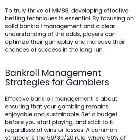
To truly thrive at MM88, developing effective
betting techniques is essential. By focusing on
solid bankroll management and a clear
understanding of the odds, players can
optimize their gameplay and increase their
chances of success in the long run.
Bankroll Management
Strategies for Gamblers
Effective bankroll management is about
ensuring that your gambling remains
enjoyable and sustainable. Set a budget
before you start playing, and stick to it
regardless of wins or losses. A common
strategy is the 50/30/20 rule, where 50% of