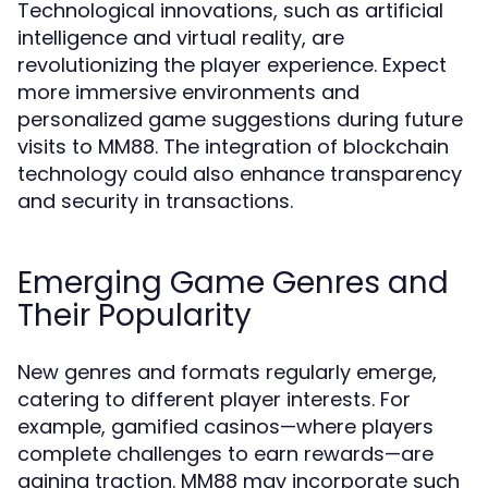
Technological innovations, such as artificial
intelligence and virtual reality, are
revolutionizing the player experience. Expect
more immersive environments and
personalized game suggestions during future
visits to MM88. The integration of blockchain
technology could also enhance transparency
and security in transactions.
Emerging Game Genres and
Their Popularity
New genres and formats regularly emerge,
catering to different player interests. For
example, gamified casinos—where players
complete challenges to earn rewards—are
gaining traction. MM88 may incorporate such