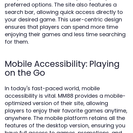
preferred options. The site also features a
search bar, allowing quick access directly to
your desired game. This user-centric design
ensures that players can spend more time
enjoying their games and less time searching
for them.
Mobile Accessibility: Playing
on the Go
In today's fast-paced world, mobile
accessibility is vital. MM88 provides a mobile-
optimized version of their site, allowing
players to enjoy their favorite games anytime,
anywhere. The mobile platform retains all the
features of the desktop version, ensuring you
have full access to games, promotions, and