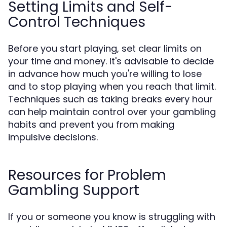
Setting Limits and Self-
Control Techniques
Before you start playing, set clear limits on
your time and money. It's advisable to decide
in advance how much you're willing to lose
and to stop playing when you reach that limit.
Techniques such as taking breaks every hour
can help maintain control over your gambling
habits and prevent you from making
impulsive decisions.
Resources for Problem
Gambling Support
If you or someone you know is struggling with