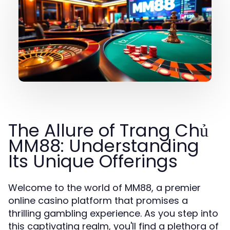
The Allure of Trang Chủ
MM88: Understanding
Its Unique Offerings
Welcome to the world of MM88, a premier
online casino platform that promises a
thrilling gambling experience. As you step into
this captivating realm, you'll find a plethora of