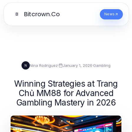
Bitcrown.Co
B
News
Nina Rodriguez
·
January 1, 2026
·
Gambling
N
Winning Strategies at Trang
Chủ MM88 for Advanced
Gambling Mastery in 2026