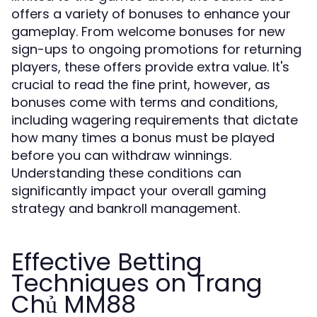
offers a variety of bonuses to enhance your
gameplay. From welcome bonuses for new
sign-ups to ongoing promotions for returning
players, these offers provide extra value. It's
crucial to read the fine print, however, as
bonuses come with terms and conditions,
including wagering requirements that dictate
how many times a bonus must be played
before you can withdraw winnings.
Understanding these conditions can
significantly impact your overall gaming
strategy and bankroll management.
Effective Betting
Techniques on Trang
Chủ MM88