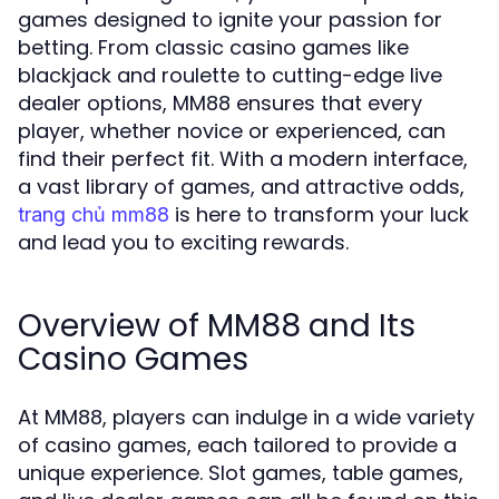
games designed to ignite your passion for
betting. From classic casino games like
blackjack and roulette to cutting-edge live
dealer options, MM88 ensures that every
player, whether novice or experienced, can
find their perfect fit. With a modern interface,
a vast library of games, and attractive odds,
is here to transform your luck
trang chủ mm88
and lead you to exciting rewards.
Overview of MM88 and Its
Casino Games
At MM88, players can indulge in a wide variety
of casino games, each tailored to provide a
unique experience. Slot games, table games,