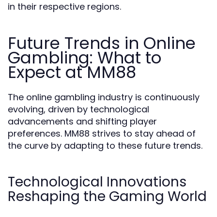
in their respective regions.
Future Trends in Online
Gambling: What to
Expect at MM88
The online gambling industry is continuously
evolving, driven by technological
advancements and shifting player
preferences. MM88 strives to stay ahead of
the curve by adapting to these future trends.
Technological Innovations
Reshaping the Gaming World