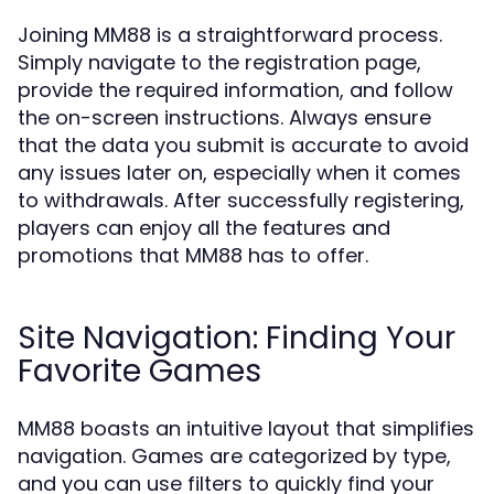
Joining MM88 is a straightforward process.
Simply navigate to the registration page,
provide the required information, and follow
the on-screen instructions. Always ensure
that the data you submit is accurate to avoid
any issues later on, especially when it comes
to withdrawals. After successfully registering,
players can enjoy all the features and
promotions that MM88 has to offer.
Site Navigation: Finding Your
Favorite Games
MM88 boasts an intuitive layout that simplifies
navigation. Games are categorized by type,
and you can use filters to quickly find your