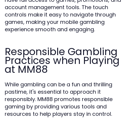
account management tools. The touch
controls make it easy to navigate through
games, making your mobile gambling
experience smooth and engaging.
Responsible Gambling
Practices when Playing
at MM88
While gambling can be a fun and thrilling
pastime, it's essential to approach it
responsibly. MM88 promotes responsible
gaming by providing various tools and
resources to help players stay in control.