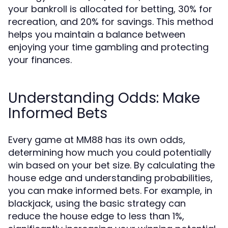
your bankroll is allocated for betting, 30% for
recreation, and 20% for savings. This method
helps you maintain a balance between
enjoying your time gambling and protecting
your finances.
Understanding Odds: Make
Informed Bets
Every game at MM88 has its own odds,
determining how much you could potentially
win based on your bet size. By calculating the
house edge and understanding probabilities,
you can make informed bets. For example, in
blackjack, using the basic strategy can
reduce the house edge to less than 1%,