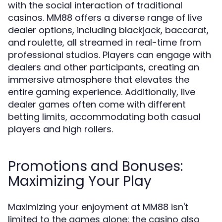
with the social interaction of traditional
casinos. MM88 offers a diverse range of live
dealer options, including blackjack, baccarat,
and roulette, all streamed in real-time from
professional studios. Players can engage with
dealers and other participants, creating an
immersive atmosphere that elevates the
entire gaming experience. Additionally, live
dealer games often come with different
betting limits, accommodating both casual
players and high rollers.
Promotions and Bonuses:
Maximizing Your Play
Maximizing your enjoyment at MM88 isn't
limited to the games alone; the casino also