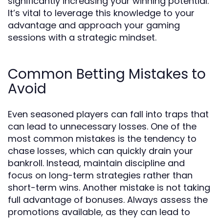
significantly increasing your winning potential.
It’s vital to leverage this knowledge to your
advantage and approach your gaming
sessions with a strategic mindset.
Common Betting Mistakes to
Avoid
Even seasoned players can fall into traps that
can lead to unnecessary losses. One of the
most common mistakes is the tendency to
chase losses, which can quickly drain your
bankroll. Instead, maintain discipline and
focus on long-term strategies rather than
short-term wins. Another mistake is not taking
full advantage of bonuses. Always assess the
promotions available, as they can lead to