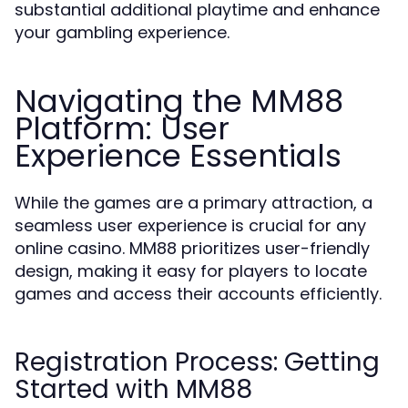
substantial additional playtime and enhance
your gambling experience.
Navigating the MM88
Platform: User
Experience Essentials
While the games are a primary attraction, a
seamless user experience is crucial for any
online casino. MM88 prioritizes user-friendly
design, making it easy for players to locate
games and access their accounts efficiently.
Registration Process: Getting
Started with MM88