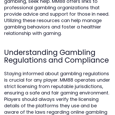
gambling, seek help. MM88 offers links to
professional gambling organizations that
provide advice and support for those in need.
Utilizing these resources can help manage
gambling behaviors and foster a healthier
relationship with gaming.
Understanding Gambling
Regulations and Compliance
Staying informed about gambling regulations
is crucial for any player. MM88 operates under
strict licensing from reputable jurisdictions,
ensuring a safe and fair gaming environment.
Players should always verify the licensing
details of the platforms they use and be
aware of the laws regarding online gambling