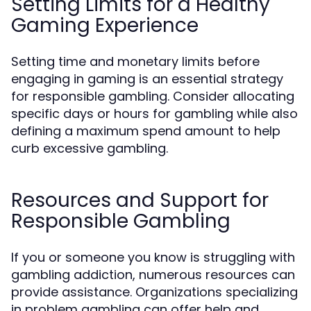
Setting Limits for a Healthy
Gaming Experience
Setting time and monetary limits before
engaging in gaming is an essential strategy
for responsible gambling. Consider allocating
specific days or hours for gambling while also
defining a maximum spend amount to help
curb excessive gambling.
Resources and Support for
Responsible Gambling
If you or someone you know is struggling with
gambling addiction, numerous resources can
provide assistance. Organizations specializing
in problem gambling can offer help and