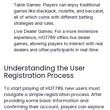
Table Games:
Players can enjoy traditional
games like blackjack, roulette, and baccarat,
all of which come with different betting
strategies and rules.
Live Dealer Games:
For a more immersive
experience, HOT789 offers live dealer
games, allowing players to interact with real
dealers and other participants in real-time.
Understanding the User
Registration Process
To start playing at HOT789, new users must
navigate a simple registration process. After
providing some basic information and
confirming their account, players can explore