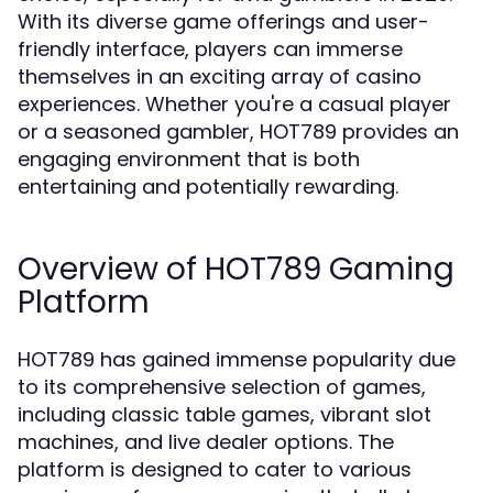
With its diverse game offerings and user-
friendly interface, players can immerse
themselves in an exciting array of casino
experiences. Whether you're a casual player
or a seasoned gambler, HOT789 provides an
engaging environment that is both
entertaining and potentially rewarding.
Overview of HOT789 Gaming
Platform
HOT789 has gained immense popularity due
to its comprehensive selection of games,
including classic table games, vibrant slot
machines, and live dealer options. The
platform is designed to cater to various