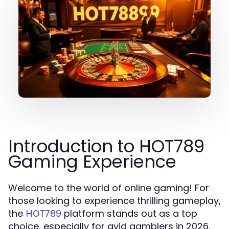
Introduction to HOT789
Gaming Experience
Welcome to the world of online gaming! For
those looking to experience thrilling gameplay,
the
platform stands out as a top
HOT789
choice, especially for avid gamblers in 2026.