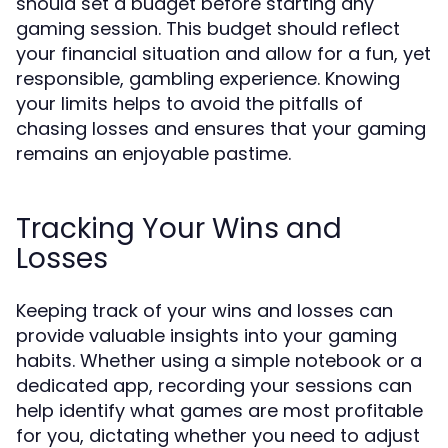
should set a budget before starting any
gaming session. This budget should reflect
your financial situation and allow for a fun, yet
responsible, gambling experience. Knowing
your limits helps to avoid the pitfalls of
chasing losses and ensures that your gaming
remains an enjoyable pastime.
Tracking Your Wins and
Losses
Keeping track of your wins and losses can
provide valuable insights into your gaming
habits. Whether using a simple notebook or a
dedicated app, recording your sessions can
help identify what games are most profitable
for you, dictating whether you need to adjust