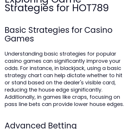
Strategies for HOT789
Basic Strategies for Casino
Games
Understanding basic strategies for popular
casino games can significantly improve your
odds. For instance, in blackjack, using a basic
strategy chart can help dictate whether to hit
or stand based on the dealer's visible card,
reducing the house edge significantly.
Additionally, in games like craps, focusing on
pass line bets can provide lower house edges.
Advanced Betting