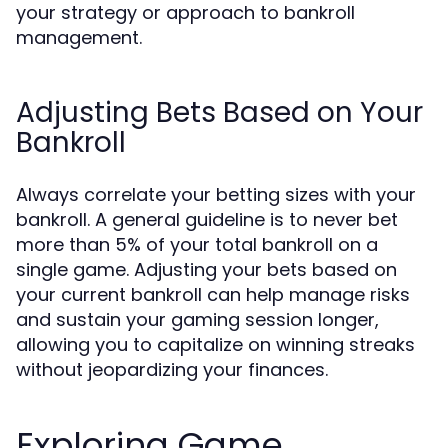
your strategy or approach to bankroll
management.
Adjusting Bets Based on Your
Bankroll
Always correlate your betting sizes with your
bankroll. A general guideline is to never bet
more than 5% of your total bankroll on a
single game. Adjusting your bets based on
your current bankroll can help manage risks
and sustain your gaming session longer,
allowing you to capitalize on winning streaks
without jeopardizing your finances.
Exploring Game