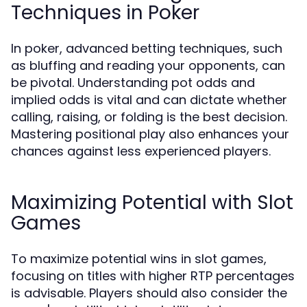
Techniques in Poker
In poker, advanced betting techniques, such
as bluffing and reading your opponents, can
be pivotal. Understanding pot odds and
implied odds is vital and can dictate whether
calling, raising, or folding is the best decision.
Mastering positional play also enhances your
chances against less experienced players.
Maximizing Potential with Slot
Games
To maximize potential wins in slot games,
focusing on titles with higher RTP percentages
is advisable. Players should also consider the