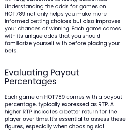
Understanding the odds for games on
HOT789 not only helps you make more
informed betting choices but also improves
your chances of winning. Each game comes
with its unique odds that you should
familiarize yourself with before placing your
bets.
Evaluating Payout
Percentages
Each game on HOT789 comes with a payout
percentage, typically expressed as RTP. A
higher RTP indicates a better return for the
player over time. It's essential to assess these
figures, especially when choosing slot