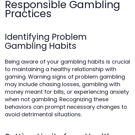
Responsible Gambling
Practices
Identifying Problem
Gambling Habits
Being aware of your gambling habits is crucial
to maintaining a healthy relationship with
gaming. Warning signs of problem gambling
may include chasing losses, gambling with
money meant for bills, or experiencing anxiety
when not gambling. Recognizing these
behaviors can prompt necessary changes to
avoid detrimental situations.