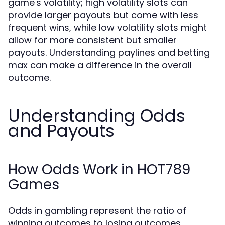
game's volatility; high volatility slots can
provide larger payouts but come with less
frequent wins, while low volatility slots might
allow for more consistent but smaller
payouts. Understanding paylines and betting
max can make a difference in the overall
outcome.
Understanding Odds
and Payouts
How Odds Work in HOT789
Games
Odds in gambling represent the ratio of
winning outcomes to losing outcomes.