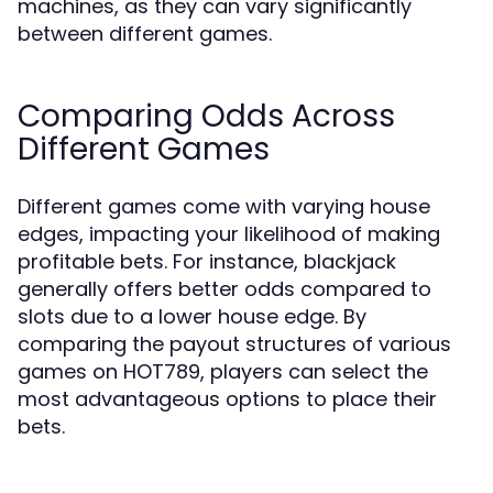
machines, as they can vary significantly
between different games.
Comparing Odds Across
Different Games
Different games come with varying house
edges, impacting your likelihood of making
profitable bets. For instance, blackjack
generally offers better odds compared to
slots due to a lower house edge. By
comparing the payout structures of various
games on HOT789, players can select the
most advantageous options to place their
bets.