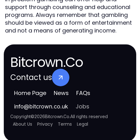
support through counseling and educational
programs. Always remember that gambling
should be viewed as a form of entertainment
and not a means of generating income.
Bitcrown.Co
Contact us
Home Page
News
FAQs
Jobs
info
@
bitcrown.co.uk
Copyright
©
2026
Bitcrown.Co
.
All rights reserved
About Us
Privacy
Terms
Legal