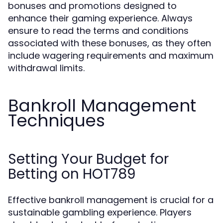
bonuses and promotions designed to
enhance their gaming experience. Always
ensure to read the terms and conditions
associated with these bonuses, as they often
include wagering requirements and maximum
withdrawal limits.
Bankroll Management
Techniques
Setting Your Budget for
Betting on HOT789
Effective bankroll management is crucial for a
sustainable gambling experience. Players