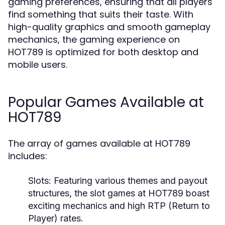
gaming preferences, ensuring that all players
find something that suits their taste. With
high-quality graphics and smooth gameplay
mechanics, the gaming experience on
HOT789 is optimized for both desktop and
mobile users.
Popular Games Available at
HOT789
The array of games available at HOT789
includes:
Slots:
Featuring various themes and payout
structures, the slot games at HOT789 boast
exciting mechanics and high RTP (Return to
Player) rates.