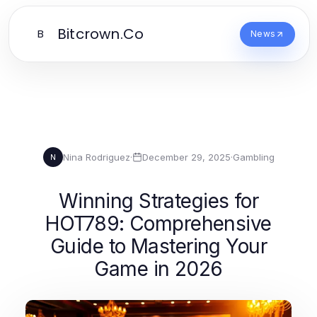
Bitcrown.Co
B
News
Nina Rodriguez
·
December 29, 2025
·
Gambling
N
Winning Strategies for
HOT789: Comprehensive
Guide to Mastering Your
Game in 2026