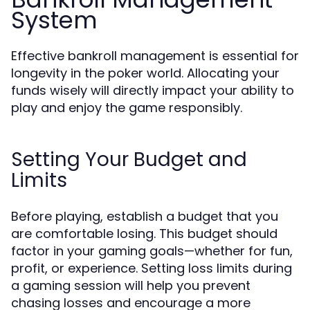
System
Effective bankroll management is essential for
longevity in the poker world. Allocating your
funds wisely will directly impact your ability to
play and enjoy the game responsibly.
Setting Your Budget and
Limits
Before playing, establish a budget that you
are comfortable losing. This budget should
factor in your gaming goals—whether for fun,
profit, or experience. Setting loss limits during
a gaming session will help you prevent
chasing losses and encourage a more