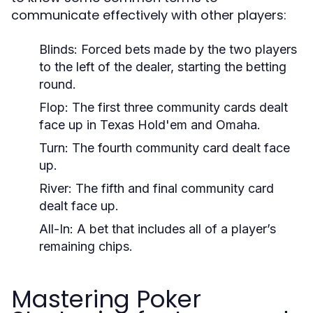
communicate effectively with other players:
Blinds:
Forced bets made by the two players
to the left of the dealer, starting the betting
round.
Flop:
The first three community cards dealt
face up in Texas Hold'em and Omaha.
Turn:
The fourth community card dealt face
up.
River:
The fifth and final community card
dealt face up.
All-In:
A bet that includes all of a player’s
remaining chips.
Mastering Poker