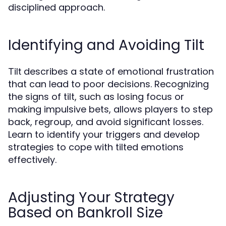
disciplined approach.
Identifying and Avoiding Tilt
describes a state of emotional frustration
Tilt
that can lead to poor decisions. Recognizing
the signs of tilt, such as losing focus or
making impulsive bets, allows players to step
back, regroup, and avoid significant losses.
Learn to identify your triggers and develop
strategies to cope with tilted emotions
effectively.
Adjusting Your Strategy
Based on Bankroll Size