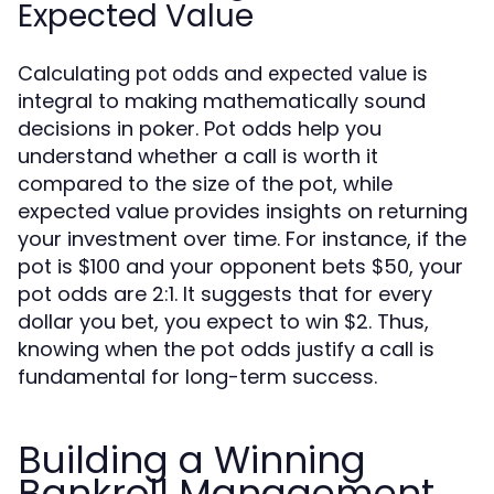
Expected Value
Calculating
and
is
pot odds
expected value
integral to making mathematically sound
decisions in poker. Pot odds help you
understand whether a call is worth it
compared to the size of the pot, while
expected value provides insights on returning
your investment over time. For instance, if the
pot is $100 and your opponent bets $50, your
pot odds are 2:1. It suggests that for every
dollar you bet, you expect to win $2. Thus,
knowing when the pot odds justify a call is
fundamental for long-term success.
Building a Winning
Bankroll Management