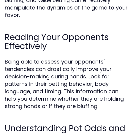
, and
can effectively
bluffing
value betting
manipulate the dynamics of the game to your
favor.
Reading Your Opponents
Effectively
Being able to assess your opponents'
tendencies can drastically improve your
decision-making during hands. Look for
patterns in their betting behavior, body
language, and timing. This information can
help you determine whether they are holding
strong hands or if they are bluffing.
Understanding Pot Odds and