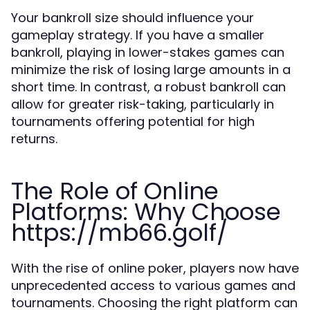
Your bankroll size should influence your
gameplay strategy. If you have a smaller
bankroll, playing in lower-stakes games can
minimize the risk of losing large amounts in a
short time. In contrast, a robust bankroll can
allow for greater risk-taking, particularly in
tournaments offering potential for high
returns.
The Role of Online
Platforms: Why Choose
https://mb66.golf/
With the rise of online poker, players now have
unprecedented access to various games and
tournaments. Choosing the right platform can