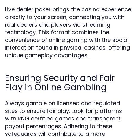
Live dealer poker brings the casino experience
directly to your screen, connecting you with
real dealers and players via streaming
technology. This format combines the
convenience of online gaming with the social
interaction found in physical casinos, offering
unique gameplay advantages.
Ensuring Security and Fair
Play in Online Gambling
Always gamble on licensed and regulated
sites to ensure fair play. Look for platforms
with RNG certified games and transparent
payout percentages. Adhering to these
safeguards will contribute to a more