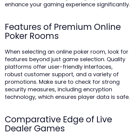
enhance your gaming experience significantly.
Features of Premium Online
Poker Rooms
When selecting an online poker room, look for
features beyond just game selection. Quality
platforms offer user-friendly interfaces,
robust customer support, and a variety of
promotions. Make sure to check for strong
security measures, including encryption
technology, which ensures player data is safe.
Comparative Edge of Live
Dealer Games