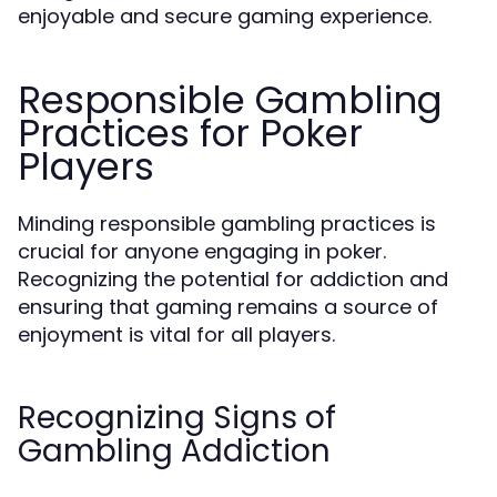
enjoyable and secure gaming experience.
Responsible Gambling
Practices for Poker
Players
Minding responsible gambling practices is
crucial for anyone engaging in poker.
Recognizing the potential for addiction and
ensuring that gaming remains a source of
enjoyment is vital for all players.
Recognizing Signs of
Gambling Addiction