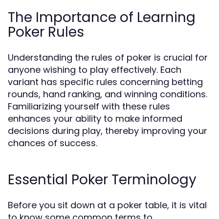
The Importance of Learning
Poker Rules
Understanding the rules of poker is crucial for
anyone wishing to play effectively. Each
variant has specific rules concerning betting
rounds, hand ranking, and winning conditions.
Familiarizing yourself with these rules
enhances your ability to make informed
decisions during play, thereby improving your
chances of success.
Essential Poker Terminology
Before you sit down at a poker table, it is vital
to know some common terms to