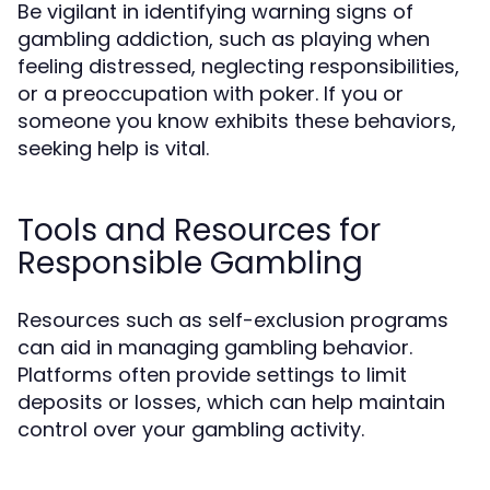
Be vigilant in identifying warning signs of
gambling addiction, such as playing when
feeling distressed, neglecting responsibilities,
or a preoccupation with poker. If you or
someone you know exhibits these behaviors,
seeking help is vital.
Tools and Resources for
Responsible Gambling
Resources such as self-exclusion programs
can aid in managing gambling behavior.
Platforms often provide settings to limit
deposits or losses, which can help maintain
control over your gambling activity.