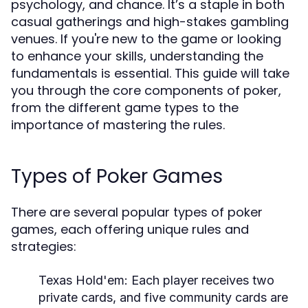
psychology, and chance. It’s a staple in both
casual gatherings and high-stakes gambling
venues. If you're new to the game or looking
to enhance your skills, understanding the
fundamentals is essential. This guide will take
you through the core components of poker,
from the different game types to the
importance of mastering the rules.
Types of Poker Games
There are several popular types of poker
games, each offering unique rules and
strategies:
Texas Hold'em:
Each player receives two
private cards, and five community cards are