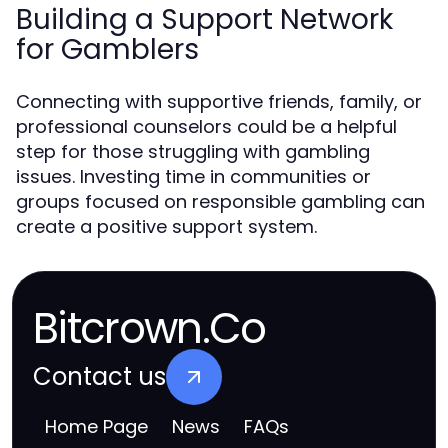
Building a Support Network
for Gamblers
Connecting with supportive friends, family, or
professional counselors could be a helpful
step for those struggling with gambling
issues. Investing time in communities or
groups focused on responsible gambling can
create a positive support system.
Bitcrown.Co
Contact us
Home Page
News
FAQs