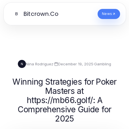
Bitcrown.Co
B
News
Nina Rodriguez
·
December 19, 2025
·
Gambling
N
Winning Strategies for Poker
Masters at
https://mb66.golf/: A
Comprehensive Guide for
2025