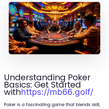
Understanding Poker
Basics: Get Started
with
https://mb66.golf/
Poker is a fascinating game that blends skill,