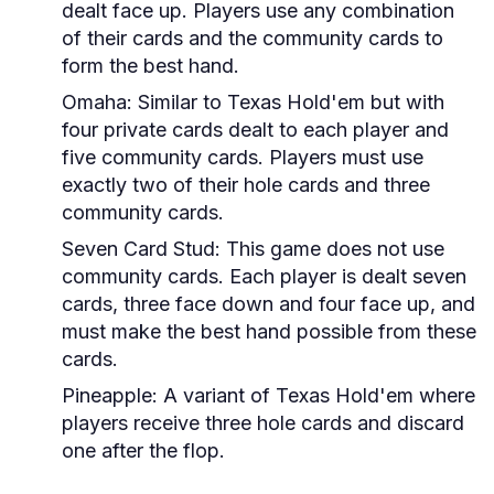
dealt face up. Players use any combination
of their cards and the community cards to
form the best hand.
Omaha:
Similar to Texas Hold'em but with
four private cards dealt to each player and
five community cards. Players must use
exactly two of their hole cards and three
community cards.
Seven Card Stud:
This game does not use
community cards. Each player is dealt seven
cards, three face down and four face up, and
must make the best hand possible from these
cards.
Pineapple:
A variant of Texas Hold'em where
players receive three hole cards and discard
one after the flop.