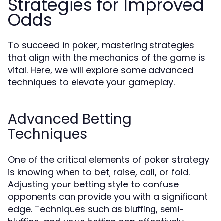
Strategies for Improved
Odds
To succeed in poker, mastering strategies
that align with the mechanics of the game is
vital. Here, we will explore some advanced
techniques to elevate your gameplay.
Advanced Betting
Techniques
One of the critical elements of poker strategy
is knowing when to bet, raise, call, or fold.
Adjusting your betting style to confuse
opponents can provide you with a significant
edge. Techniques such as
,
bluffing
semi-