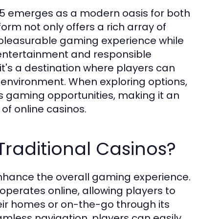
K55 emerges as a modern oasis for both
rm not only offers a rich array of
 pleasurable gaming experience while
 entertainment and responsible
it's a destination where players can
e environment. When exploring options,
s gaming opportunities, making it an
 of online casinos.
Traditional Casinos?
enhance the overall gaming experience.
operates online, allowing players to
eir homes or on-the-go through its
amless navigation, players can easily