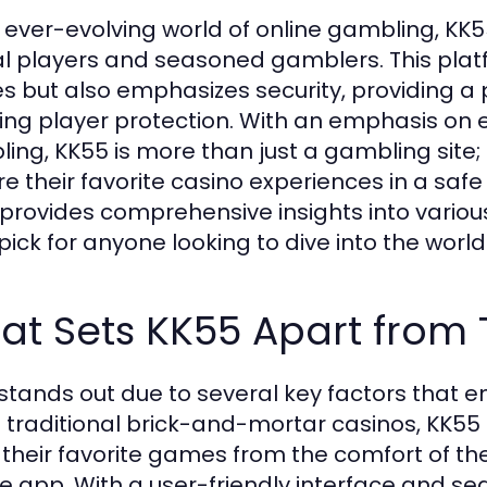
e ever-evolving world of online gambling, K
l players and seasoned gamblers. This platfo
 but also emphasizes security, providing a
ing player protection. With an emphasis on
ing, KK55 is more than just a gambling site; 
re their favorite casino experiences in a saf
provides comprehensive insights into variou
pick for anyone looking to dive into the world
t Sets KK55 Apart from 
stands out due to several key factors that 
e traditional brick-and-mortar casinos, KK55 
 their favorite games from the comfort of th
e app. With a user-friendly interface and se