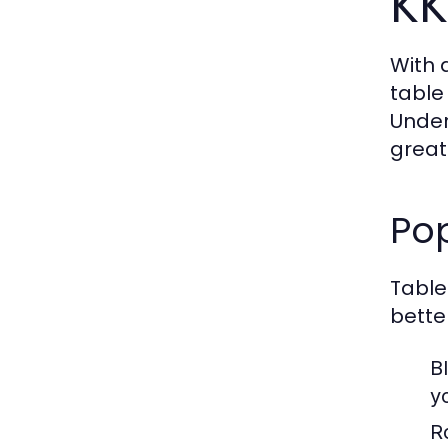
KK
With 
table
Under
great
Po
Table
bette
B
y
R