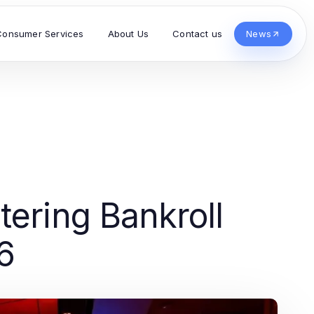
Consumer Services
About Us
Contact us
News
tering Bankroll
6