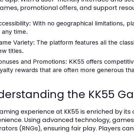
games, promotional offers, and support reso
cessibility:
With no geographical limitations, p
t any time.
ame Variety:
The platform features all the clas
w titles.
onuses and Promotions:
KK55 offers competitiv
oyalty rewards that are often more generous tha
derstanding the KK55 Ga
aming experience at KK55 is enriched by its
nience. Using advanced technology, gam
ators (RNGs), ensuring fair play. Players can 