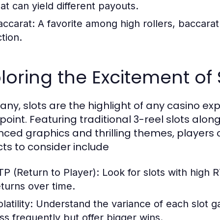
hat can yield different payouts.
accarat:
A favorite among high rollers, baccarat
tion.
loring the Excitement of
any, slots are the highlight of any casino e
point. Featuring traditional 3-reel slots alo
ced graphics and thrilling themes, players c
ts to consider include
TP (Return to Player):
Look for slots with high 
eturns over time.
latility:
Understand the variance of each slot g
ess frequently but offer bigger wins.