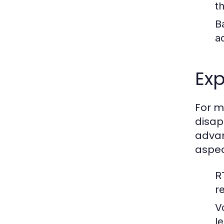
t
B
ac
Exp
For m
disap
advan
aspec
R
r
Vo
l