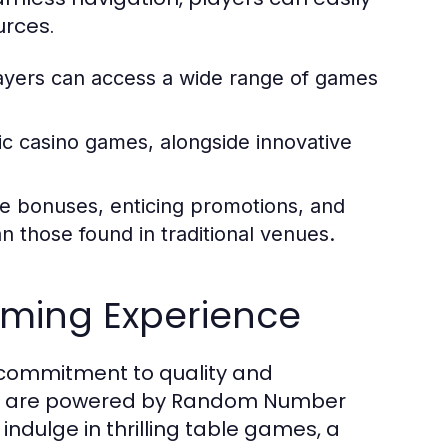
urces.
layers can access a wide range of games
sic casino games, alongside innovative
e bonuses, enticing promotions, and
n those found in traditional venues.
ming Experience
 commitment to quality and
es are powered by Random Number
indulge in thrilling table games, a