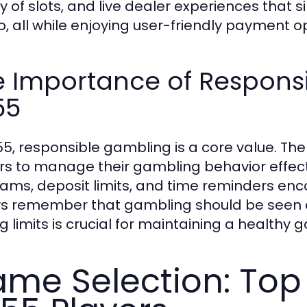
ty of slots, and live dealer experiences that 
, all while enjoying user-friendly payment opti
e Importance of Respons
55
55, responsible gambling is a core value. Th
rs to manage their gambling behavior effecti
ams, deposit limits, and time reminders en
s remember that gambling should be seen a
ng limits is crucial for maintaining a healthy
me Selection: Top