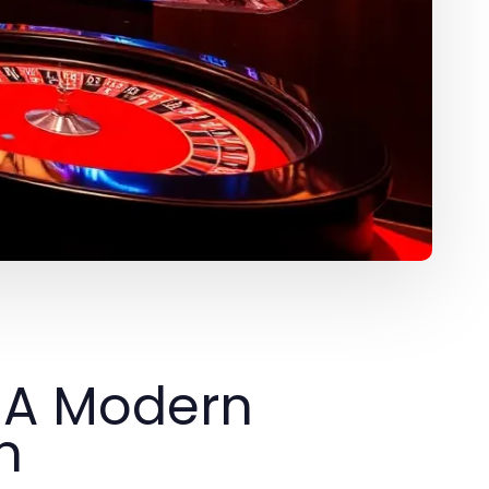
: A Modern
n