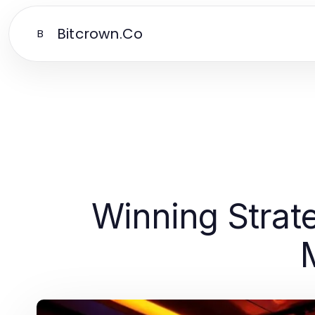
Bitcrown.Co
B
Winning Strate