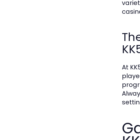
varie
casino
Th
KK
At KK
playe
progr
Alway
setti
Ga