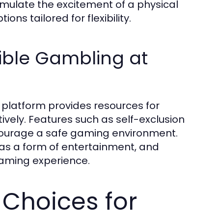
simulate the excitement of a physical
ons tailored for flexibility.
ible Gambling at
e platform provides resources for
vely. Features such as self-exclusion
courage a safe gaming environment.
s a form of entertainment, and
 gaming experience.
 Choices for