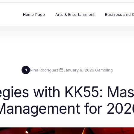
Home Page
Arts & Entertainment
Business and 
Nina Rodriguez
·
January 8, 2026
·
Gambling
N
gies with KK55: Mas
Management for 202