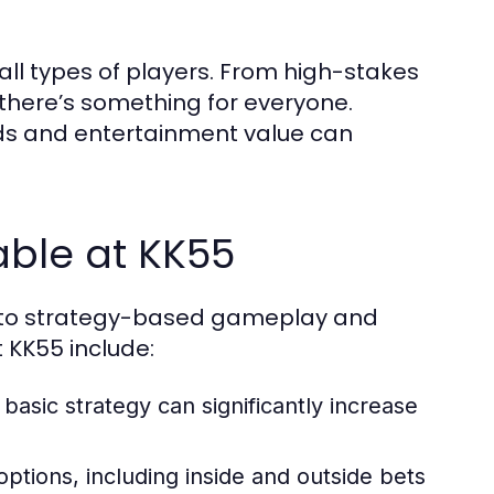
all types of players. From high-stakes
 there’s something for everyone.
ds and entertainment value can
ble at KK55
e to strategy-based gameplay and
 KK55 include:
basic strategy can significantly increase
ptions, including inside and outside bets