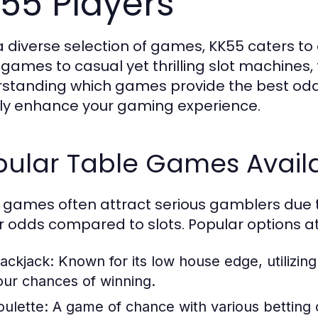
55 Players
a diverse selection of games, KK55 caters to 
 games to casual yet thrilling slot machines,
standing which games provide the best od
ly enhance your gaming experience.
pular Table Games Availa
 games often attract serious gamblers du
r odds compared to slots. Popular options at
lackjack:
Known for its low house edge, utilizing 
our chances of winning.
oulette:
A game of chance with various betting o