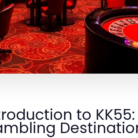
troduction to KK55
mbling Destinatio