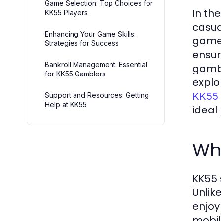
Game Selection: Top Choices for
In th
KK55 Players
casua
Enhancing Your Game Skills:
games
Strategies for Success
ensur
Bankroll Management: Essential
gambl
for KK55 Gamblers
explo
KK55
Support and Resources: Getting
Help at KK55
ideal 
Wha
KK55 
Unlik
enjoy
mobil