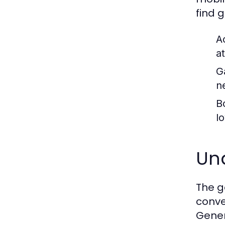
find 
Ac
a
G
ne
B
l
Un
The g
conve
Gener