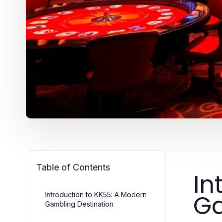
Table of Contents
In
Ga
Introduction to KK55: A Modern
Gambling Destination