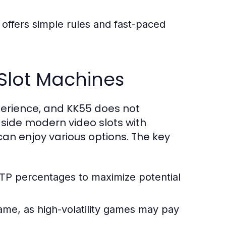
 offers simple rules and fast-paced
 Slot Machines
xperience, and KK55 does not
ngside modern video slots with
an enjoy various options. The key
RTP percentages to maximize potential
ame, as high-volatility games may pay