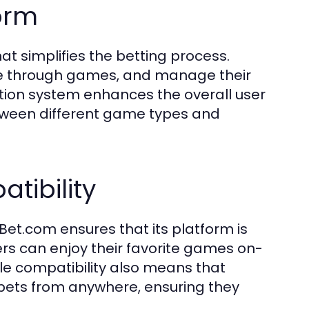
orm
hat simplifies the betting process.
wse through games, and manage their
ation system enhances the overall user
etween different game types and
tibility
Bet.com ensures that its platform is
ers can enjoy their favorite games on-
ile compatibility also means that
bets from anywhere, ensuring they