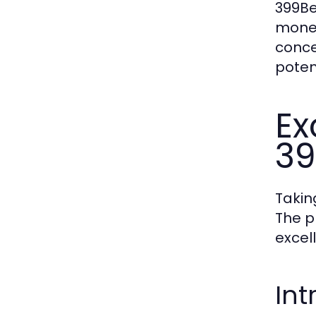
399Be
money
conce
poten
Ex
39
Takin
The p
excel
In