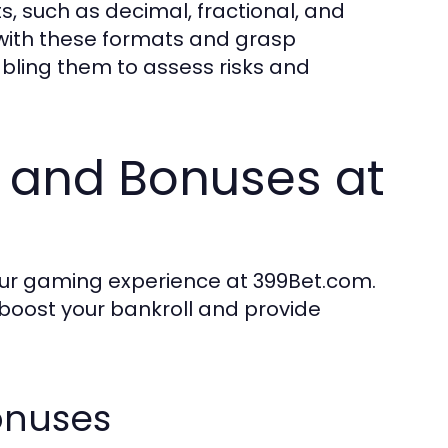
, such as decimal, fractional, and
 with these formats and grasp
abling them to assess risks and
s and Bonuses at
ur gaming experience at 399Bet.com.
 boost your bankroll and provide
onuses