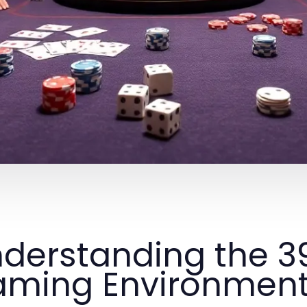
derstanding the 
ming Environmen