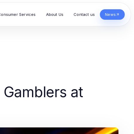
Consumer Services
About Us
Contact us
News
 Gamblers at