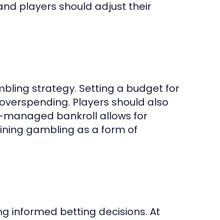
nd players should adjust their
bling strategy. Setting a budget for
 overspending. Players should also
well-managed bankroll allows for
ining gambling as a form of
g informed betting decisions. At