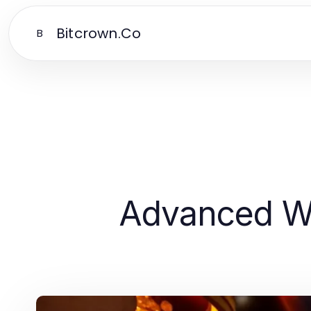
Bitcrown.Co
B
Advanced Wi