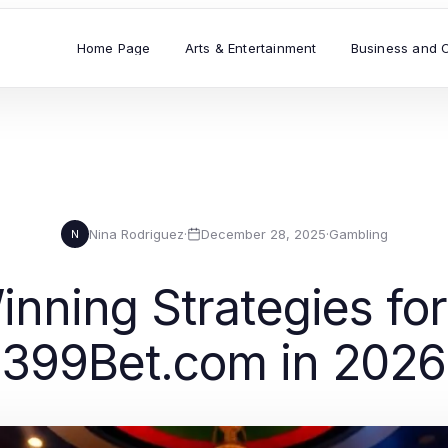
Home Page
Arts & Entertainment
Business and 
Nina Rodriguez
·
December 28, 2025
·
Gambling
N
nning Strategies for
399Bet.com in 2026