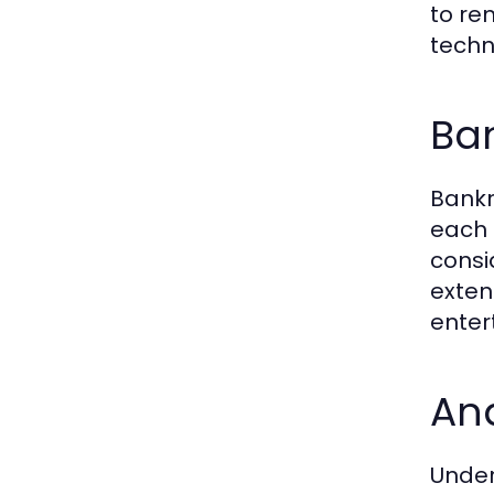
to re
techn
Ba
Bankr
each 
consid
exten
enter
Ana
Under