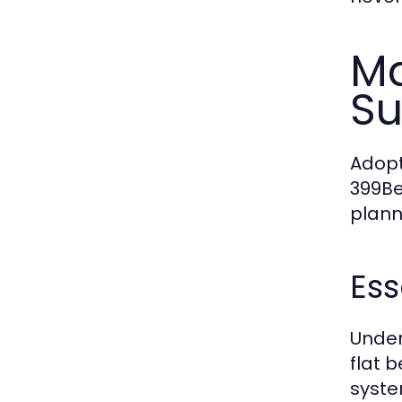
Ma
Su
Adopt
399Be
plann
Ess
Under
flat 
syste