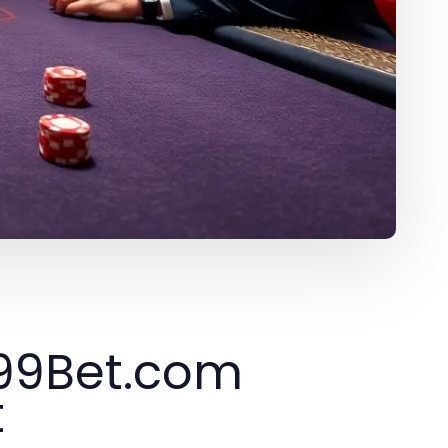
399Bet.com
t