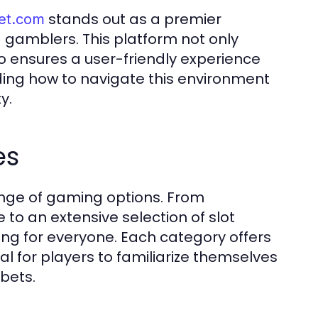
stands out as a premier
et.com
 gamblers. This platform not only
o ensures a user-friendly experience
ing how to navigate this environment
y.
es
ange of gaming options. From
 to an extensive selection of slot
ng for everyone. Each category offers
l for players to familiarize themselves
bets.