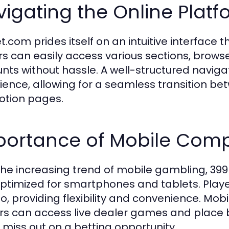
igating the Online Platf
.com prides itself on an intuitive interface t
rs can easily access various sections, bro
nts without hassle. A well-structured navig
ience, allowing for a seamless transition b
tion pages.
ortance of Mobile Compa
the increasing trend of mobile gambling, 399
 optimized for smartphones and tablets. Play
o, providing flexibility and convenience. Mob
rs can access live dealer games and place 
 miss out on a betting opportunity.