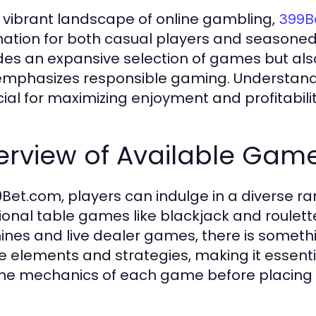
e vibrant landscape of online gambling,
399B
nation for both casual players and seasoned
des an expansive selection of games but als
emphasizes responsible gaming. Understand
ucial for maximizing enjoyment and profitabilit
erview of Available Gam
9Bet.com, players can indulge in a diverse r
tional table games like blackjack and roulette
nes and live dealer games, there is somethi
e elements and strategies, making it essentia
the mechanics of each game before placing 