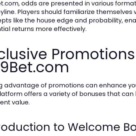
t.com, odds are presented in various formats
line. Players should familiarize themselves
pts like the house edge and probability, en
tial returns more effectively.
clusive Promotion
9Bet.com
g advantage of promotions can enhance yo
latform offers a variety of bonuses that can
lent value.
troduction to Welcome B