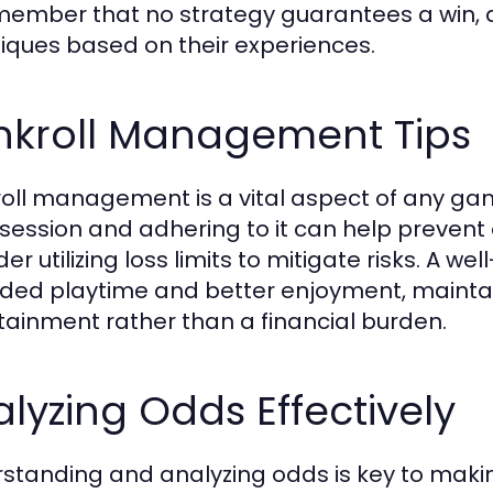
member that no strategy guarantees a win, a
iques based on their experiences.
nkroll Management Tips
oll management is a vital aspect of any gam
session and adhering to it can help prevent
er utilizing loss limits to mitigate risks. A 
ded playtime and better enjoyment, mainta
tainment rather than a financial burden.
lyzing Odds Effectively
standing and analyzing odds is key to makin