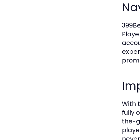
Nav
399Bet
Playe
accou
exper
promo
Imp
With 
fully
the-g
playe
never