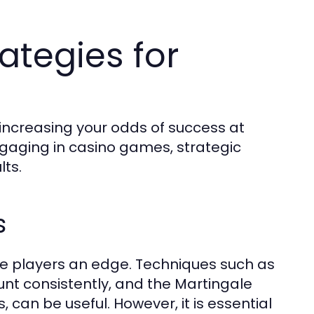
ategies for
r increasing your odds of success at
gaging in casino games, strategic
lts.
s
ve players an edge. Techniques such as
unt consistently, and the Martingale
 can be useful. However, it is essential