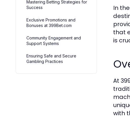
Mastering Betting Strategies for
In th
Success
desti
Exclusive Promotions and
provi
Bonuses at 399Bet.com
that 
Community Engagement and
is cr
Support Systems
Ensuring Safe and Secure
Ov
Gambling Practices
At 39
tradi
machi
uniqu
with 