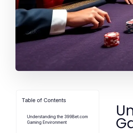
Table of Contents
Un
Ga
Understanding the 399Bet.com
Gaming Environment