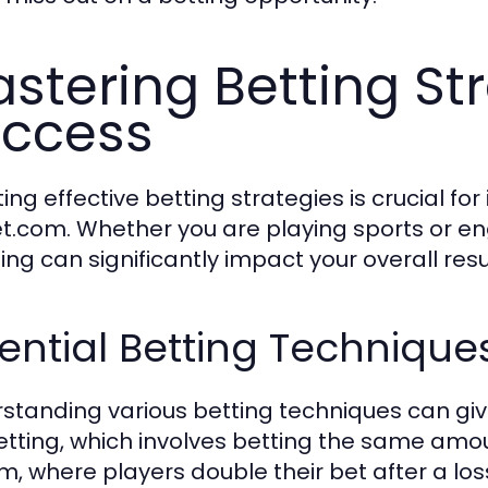
stering Betting Str
ccess
ing effective betting strategies is crucial fo
t.com. Whether you are playing sports or en
ing can significantly impact your overall resu
ential Betting Technique
standing various betting techniques can gi
betting, which involves betting the same amo
m, where players double their bet after a loss,