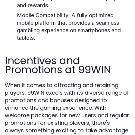
and rewards.
Mobile Compatibility:
A fully optimized
mobile platform that provides a seamless
gambling experience on smartphones and
tablets.
Incentives and
Promotions at 99WIN
When it comes to attracting and retaining
players, 99WIN excels with its diverse range of
promotions and bonuses designed to
enhance the gaming experience. With
welcome packages for new users and regular
promotions for existing players, there's
always something exciting to take advantage