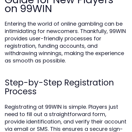
on 99WIN
Entering the world of online gambling can be
intimidating for newcomers. Thankfully, 99WIN
provides user-friendly processes for
registration, funding accounts, and
withdrawing winnings, making the experience
as smooth as possible.
Step-by-Step Registration
Process
Registrating at 99WIN is simple. Players just
need to fill out a straightforward form,
provide identification, and verify their account
via email or SMS. This ensures a secure sign-