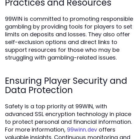
Practices and Resources
99WIN is committed to promoting responsible
gambling by providing tools for players to set
limits on deposits and losses. They also offer
self-exclusion options and direct links to
support resources for those who may be
struggling with gambling-related issues.
Ensuring Player Security and
Data Protection
Safety is a top priority at 99WIN, with
advanced SSL encryption technology in place
to protect personal and financial information.
For more information,
offers
99winn.dev
valuable insights. Continuous monitoring and