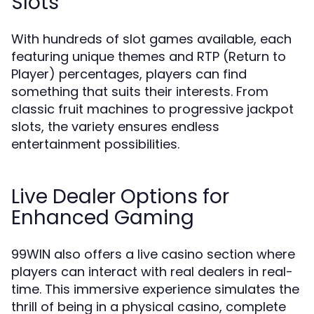
Slots
With hundreds of slot games available, each
featuring unique themes and RTP (Return to
Player) percentages, players can find
something that suits their interests. From
classic fruit machines to progressive jackpot
slots, the variety ensures endless
entertainment possibilities.
Live Dealer Options for
Enhanced Gaming
99WIN also offers a live casino section where
players can interact with real dealers in real-
time. This immersive experience simulates the
thrill of being in a physical casino, complete