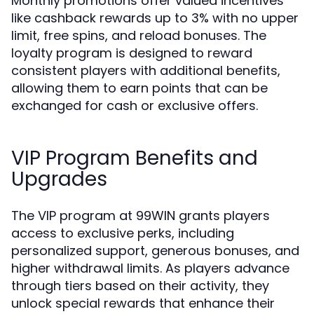
Monthly promotions offer valued incentives
like cashback rewards up to 3% with no upper
limit, free spins, and reload bonuses. The
loyalty program is designed to reward
consistent players with additional benefits,
allowing them to earn points that can be
exchanged for cash or exclusive offers.
VIP Program Benefits and
Upgrades
The VIP program at 99WIN grants players
access to exclusive perks, including
personalized support, generous bonuses, and
higher withdrawal limits. As players advance
through tiers based on their activity, they
unlock special rewards that enhance their