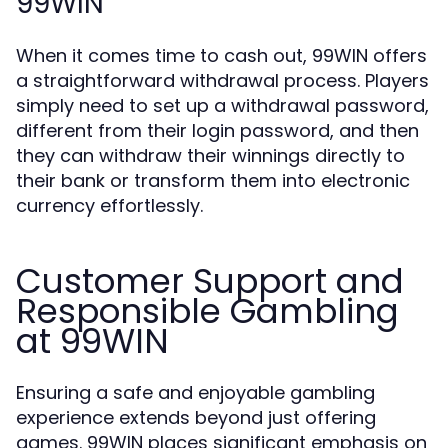
99WIN
When it comes time to cash out, 99WIN offers
a straightforward withdrawal process. Players
simply need to set up a withdrawal password,
different from their login password, and then
they can withdraw their winnings directly to
their bank or transform them into electronic
currency effortlessly.
Customer Support and
Responsible Gambling
at 99WIN
Ensuring a safe and enjoyable gambling
experience extends beyond just offering
games. 99WIN places significant emphasis on