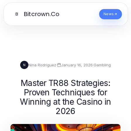
Bitcrown.Co
B
News
Nina Rodriguez
·
January 16, 2026
·
Gambling
N
Master TR88 Strategies:
Proven Techniques for
Winning at the Casino in
2026