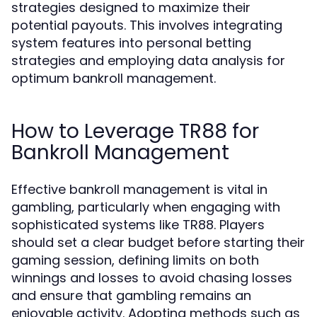
strategies designed to maximize their
potential payouts. This involves integrating
system features into personal betting
strategies and employing data analysis for
optimum bankroll management.
How to Leverage TR88 for
Bankroll Management
Effective bankroll management is vital in
gambling, particularly when engaging with
sophisticated systems like TR88. Players
should set a clear budget before starting their
gaming session, defining limits on both
winnings and losses to avoid chasing losses
and ensure that gambling remains an
enjoyable activity. Adopting methods such as