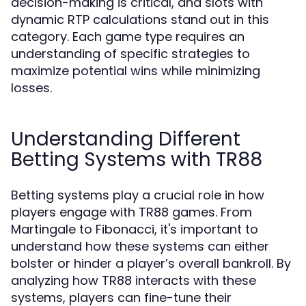
decision-making is critical, and slots with
dynamic RTP calculations stand out in this
category. Each game type requires an
understanding of specific strategies to
maximize potential wins while minimizing
losses.
Understanding Different
Betting Systems with TR88
Betting systems play a crucial role in how
players engage with TR88 games. From
Martingale to Fibonacci, it's important to
understand how these systems can either
bolster or hinder a player’s overall bankroll. By
analyzing how TR88 interacts with these
systems, players can fine-tune their