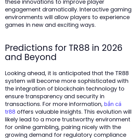
these innovations to improve player
engagement dramatically. Interactive gaming
environments will allow players to experience
games in new and exciting ways.
Predictions for TR88 in 2026
and Beyond
Looking ahead, it is anticipated that the TR88
system will become more sophisticated with
the integration of blockchain technology to
ensure transparency and security in
transactions. For more information,
bắn cá
offers valuable insights. This evolution will
tr88
likely lead to a more trustworthy environment
for online gambling, pairing nicely with the
growing demand for regulatory compliance