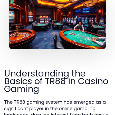
Understanding the
Basics of TR88 in Casino
Gaming
The TR88 gaming system has emerged as a
significant player in the online gambling
landscape, drawing interest from both casual