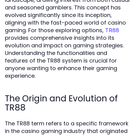
and seasoned gamblers. This concept has
evolved significantly since its inception,
aligning with the fast-paced world of casino
gaming. For those exploring options,
TR88
provides comprehensive insights into its
evolution and impact on gaming strategies.
Understanding the functionalities and
features of the TR88 system is crucial for
anyone wanting to enhance their gaming
experience.
The Origin and Evolution of
TR88
The TR88 term refers to a specific framework
in the casino gaming industry that originated