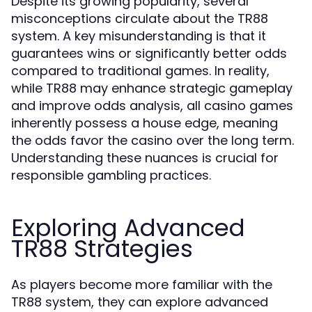
Despite its growing popularity, several
misconceptions circulate about the TR88
system. A key misunderstanding is that it
guarantees wins or significantly better odds
compared to traditional games. In reality,
while TR88 may enhance strategic gameplay
and improve odds analysis, all casino games
inherently possess a house edge, meaning
the odds favor the casino over the long term.
Understanding these nuances is crucial for
responsible gambling practices.
Exploring Advanced
TR88 Strategies
As players become more familiar with the
TR88 system, they can explore advanced