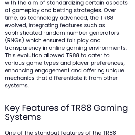
with the aim of standardizing certain aspects
of gameplay and betting strategies. Over
time, as technology advanced, the TR88
evolved, integrating features such as
sophisticated random number generators
(RNGs) which ensured fair play and
transparency in online gaming environments.
This evolution allowed TR88 to cater to
various game types and player preferences,
enhancing engagement and offering unique
mechanics that differentiate it from other
systems.
Key Features of TR88 Gaming
Systems
One of the standout features of the TR88