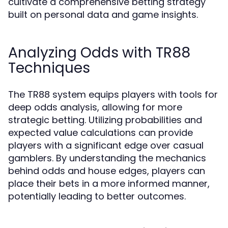
cultivate a comprehensive betting strategy
built on personal data and game insights.
Analyzing Odds with TR88
Techniques
The TR88 system equips players with tools for
deep odds analysis, allowing for more
strategic betting. Utilizing probabilities and
expected value calculations can provide
players with a significant edge over casual
gamblers. By understanding the mechanics
behind odds and house edges, players can
place their bets in a more informed manner,
potentially leading to better outcomes.