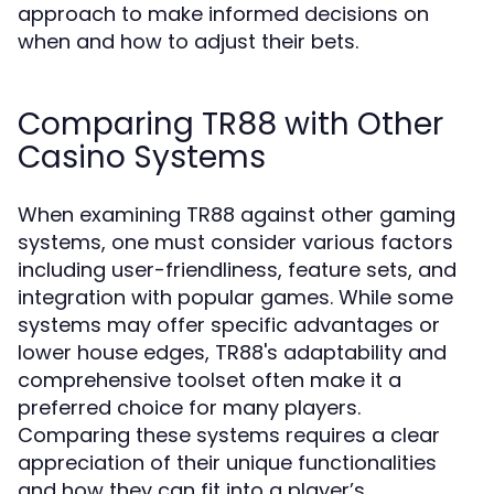
approach to make informed decisions on
when and how to adjust their bets.
Comparing TR88 with Other
Casino Systems
When examining TR88 against other gaming
systems, one must consider various factors
including user-friendliness, feature sets, and
integration with popular games. While some
systems may offer specific advantages or
lower house edges, TR88's adaptability and
comprehensive toolset often make it a
preferred choice for many players.
Comparing these systems requires a clear
appreciation of their unique functionalities
and how they can fit into a player’s