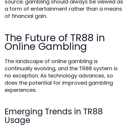
source; gambling should always be viewed as
a form of entertainment rather than a means
of financial gain.
The Future of TR88 in
Online Gambling
The landscape of online gambling is
continually evolving, and the TR88 system is
no exception. As technology advances, so
does the potential for improved gambling
experiences.
Emerging Trends in TR88
Usage