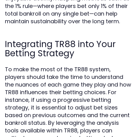
the 1% rule—where players bet only 1% of their
total bankroll on any single bet—can help
maintain sustainability over the long term.
Integrating TR88 into Your
Betting Strategy
To make the most of the TR88 system,
players should take the time to understand
the nuances of each game they play and how
TR88 influences their betting choices. For
instance, if using a progressive betting
strategy, it is essential to adjust bet sizes
based on previous outcomes and the current
bankroll status. By leveraging the analysis
tools available within TR88, players can