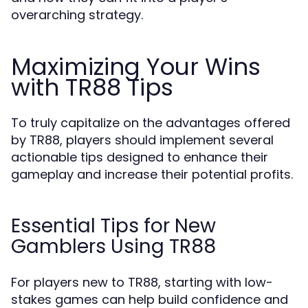
overarching strategy.
Maximizing Your Wins
with TR88 Tips
To truly capitalize on the advantages offered
by TR88, players should implement several
actionable tips designed to enhance their
gameplay and increase their potential profits.
Essential Tips for New
Gamblers Using TR88
For players new to TR88, starting with low-
stakes games can help build confidence and