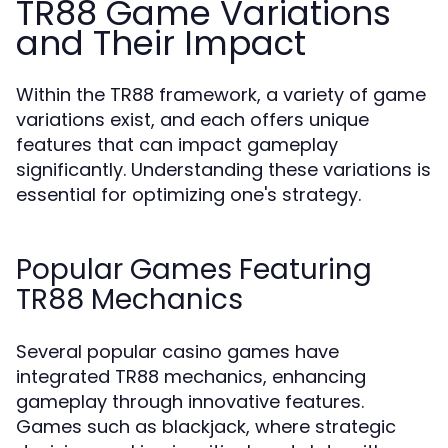
TR88 Game Variations
and Their Impact
Within the TR88 framework, a variety of game
variations exist, and each offers unique
features that can impact gameplay
significantly. Understanding these variations is
essential for optimizing one's strategy.
Popular Games Featuring
TR88 Mechanics
Several popular casino games have
integrated TR88 mechanics, enhancing
gameplay through innovative features.
Games such as blackjack, where strategic