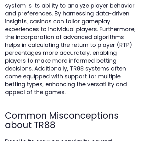
system is its ability to analyze player behavior
and preferences. By harnessing data-driven
insights, casinos can tailor gameplay
experiences to individual players. Furthermore,
the incorporation of advanced algorithms
helps in calculating the return to player (RTP)
percentages more accurately, enabling
players to make more informed betting
decisions. Additionally, TR88 systems often
come equipped with support for multiple
betting types, enhancing the versatility and
appeal of the games.
Common Misconceptions
about TR88