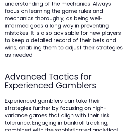
understanding of the mechanics. Always
focus on learning the game rules and
mechanics thoroughly, as being well-
informed goes a long way in preventing
mistakes. It is also advisable for new players
to keep a detailed record of their bets and
wins, enabling them to adjust their strategies
as needed.
Advanced Tactics for
Experienced Gamblers
Experienced gamblers can take their
strategies further by focusing on high-
variance games that align with their risk
tolerance. Engaging in bankroll tracking,
combined with the sophisticated analytical