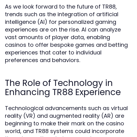
As we look forward to the future of TR88,
trends such as the integration of artificial
intelligence (AI) for personalized gaming
experiences are on the rise. AI can analyze
vast amounts of player data, enabling
casinos to offer bespoke games and betting
experiences that cater to individual
preferences and behaviors.
The Role of Technology in
Enhancing TR88 Experience
Technological advancements such as virtual
reality (VR) and augmented reality (AR) are
beginning to make their mark on the casino
world, and TR88 systems could incorporate