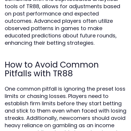
tools of TR88, allows for adjustments based
on past performance and expected
outcomes. Advanced players often utilize
observed patterns in games to make
educated predictions about future rounds,
enhancing their betting strategies.
How to Avoid Common
Pitfalls with TR88
One common pitfall is ignoring the preset loss
limits or chasing losses. Players need to
establish firm limits before they start betting
and stick to them even when faced with losing
streaks. Additionally, newcomers should avoid
heavy reliance on gambling as an income