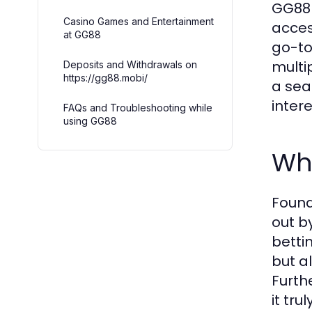
GG88 
Casino Games and Entertainment
acces
at GG88
go-to
multi
Deposits and Withdrawals on
https://gg88.mobi/
a sea
inter
FAQs and Troubleshooting while
using GG88
Wha
Found
out b
betti
but a
Furth
it tru