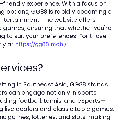
friendly experience. With a focus on
ng options, GG88 is rapidly becoming a
 entertainment. The website offers
no games, ensuring that whether you're
g to suit your preferences. For those
tly at
.
https://gg88.mobi/
ervices?
etting in Southeast Asia, GG88 stands
ers can engage not only in sports
uding football, tennis, and eSports—
ng live dealers and classic table games.
c games, lotteries, and slots, making