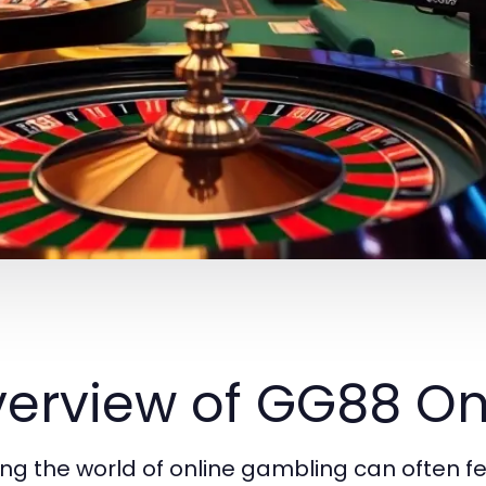
erview of GG88 Onl
ing the world of online gambling can often f