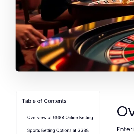
Table of Contents
Ov
Overview of GG88 Online Betting
Enter
Sports Betting Options at GG88