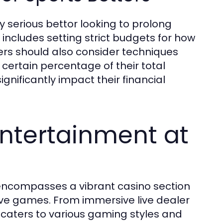
y serious bettor looking to prolong
includes setting strict budgets for how
ers should also consider techniques
certain percentage of their total
ignificantly impact their financial
ntertainment at
o encompasses a vibrant casino section
ive games. From immersive live dealer
caters to various gaming styles and