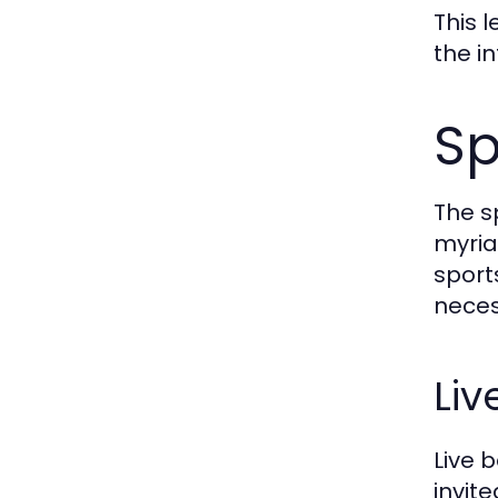
This 
the in
Sp
The s
myria
sport
neces
Liv
Live 
invit