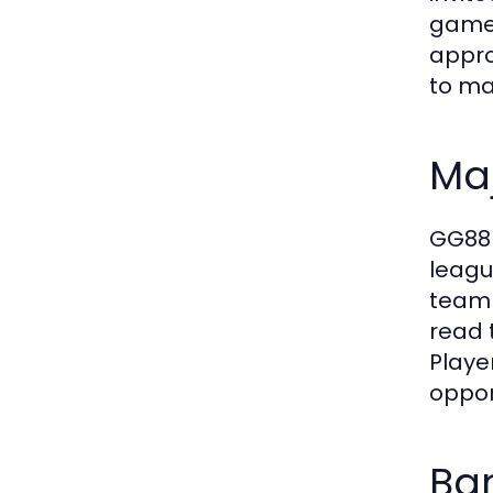
game 
appro
to ma
Maj
GG88 
leagu
team 
read 
Playe
oppor
Ban