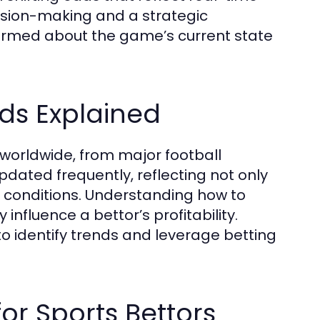
sion-making and a strategic
nformed about the game’s current state
ds Explained
 worldwide, from major football
dated frequently, reflecting not only
 conditions. Understanding how to
influence a bettor’s profitability.
o identify trends and leverage betting
or Sports Bettors