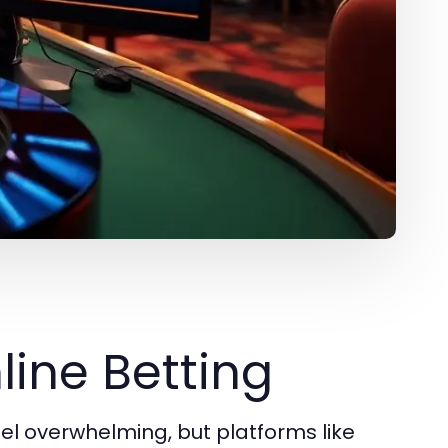
ine Betting
eel overwhelming, but platforms like