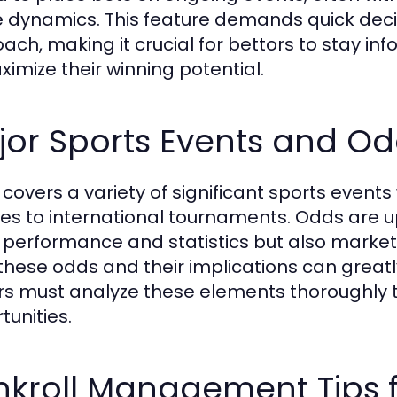
dynamics. This feature demands quick deci
ach, making it crucial for bettors to stay i
ximize their winning potential.
or Sports Events and Od
covers a variety of significant sports events
es to international tournaments. Odds are up
performance and statistics but also market
these odds and their implications can greatly 
rs must analyze these elements thoroughly t
tunities.
kroll Management Tips f