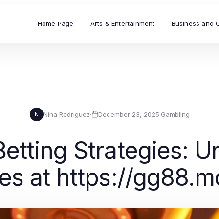
Home Page
Arts & Entertainment
Business and 
Nina Rodriguez
·
December 23, 2025
·
Gambling
N
etting Strategies: 
es at https://gg88.m