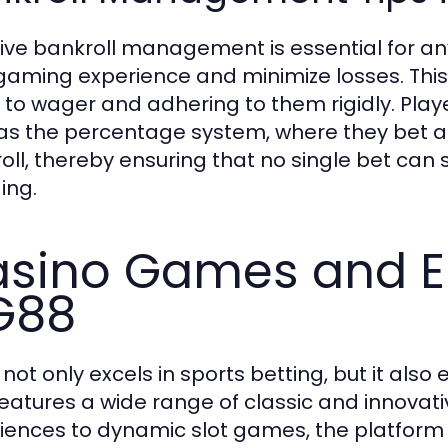
tive bankroll management is essential for an
 gaming experience and minimize losses. This 
to wager and adhering to them rigidly. Play
as the percentage system, where they bet a 
oll, thereby ensuring that no single bet can s
ing.
sino Games and E
G88
not only excels in sports betting, but it als
features a wide range of classic and innovat
iences to dynamic slot games, the platform 