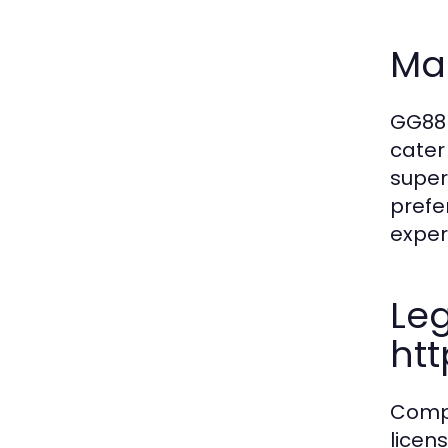
Mar
GG88 
cater
super
prefe
exper
Le
htt
Compl
licens