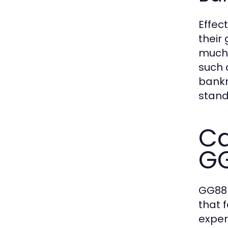
Effec
their
much 
such 
bankr
stand
Ca
G
GG88 
that 
exper