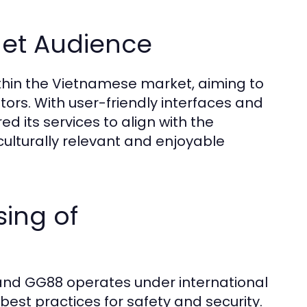
get Audience
ithin the Vietnamese market, aiming to
ors. With user-friendly interfaces and
d its services to align with the
culturally relevant and enjoyable
ing of
 and GG88 operates under international
 best practices for safety and security.