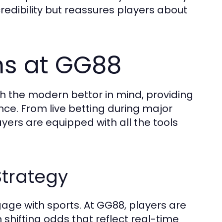
credibility but reassures players about
ns at GG88
th the modern bettor in mind, providing
ce. From live betting during major
yers are equipped with all the tools
Strategy
age with sports. At GG88, players are
 shifting odds that reflect real-time