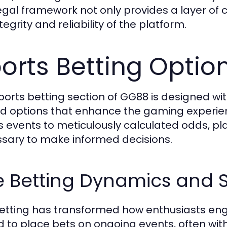
legal framework not only provides a layer of 
tegrity and reliability of the platform.
orts Betting Optio
ports betting section of GG88 is designed wi
d options that enhance the gaming experien
s events to meticulously calculated odds, pla
sary to make informed decisions.
e Betting Dynamics and 
betting has transformed how enthusiasts eng
ed to place bets on ongoing events, often with