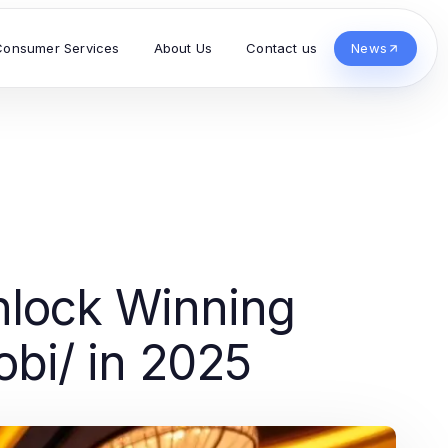
Consumer Services
About Us
Contact us
News
Unlock Winning
obi/ in 2025