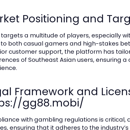
ket Positioning and Tar
targets a multitude of players, especially w
 to both casual gamers and high-stakes bett
ior customer support, the platform has tailore
rences of Southeast Asian users, ensuring a 
ience.
gal Framework and Licens
ps://gg88.mobi/
iance with gambling regulations is critical,
es, ensuring that it adheres to the industry’s