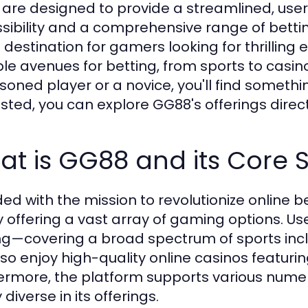
are designed to provide a streamlined, user-
sibility and a comprehensive range of betti
 destination for gamers looking for thrilling
ple avenues for betting, from sports to casi
soned player or a novice, you'll find somethin
ested, you can explore GG88's offerings direc
t is GG88 and its Core S
ed with the mission to revolutionize online b
y offering a vast array of gaming options. Us
ng—covering a broad spectrum of sports incl
lso enjoy high-quality online casinos featuri
ermore, the platform supports various numeri
ly diverse in its offerings.