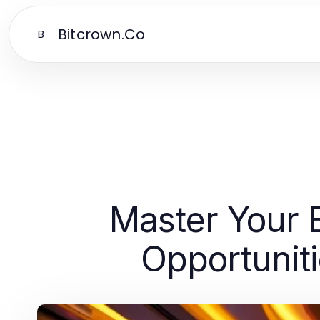
Bitcrown.Co
B
Master Your B
Opportuniti