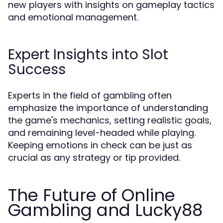
new players with insights on gameplay tactics
and emotional management.
Expert Insights into Slot
Success
Experts in the field of gambling often
emphasize the importance of understanding
the game's mechanics, setting realistic goals,
and remaining level-headed while playing.
Keeping emotions in check can be just as
crucial as any strategy or tip provided.
The Future of Online
Gambling and Lucky88