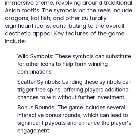
immersive theme, revolving around traditional
Asian motifs. The symbols on the reels include
dragons, koi fish, and other culturally
significant icons, contributing to the overall
aesthetic appeal. Key features of the game
include:
Wild Symbols:
These symbols can substitute
for other icons to help form winning
combinations.
Scatter Symbols:
Landing these symbols can
trigger free spins, offering players additional
chances to win without further investment.
Bonus Rounds:
The game includes several
interactive bonus rounds, which can lead to
significant payouts and enhance the player's
engagement.