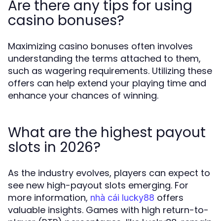
Are there any tips for using
casino bonuses?
Maximizing casino bonuses often involves
understanding the terms attached to them,
such as wagering requirements. Utilizing these
offers can help extend your playing time and
enhance your chances of winning.
What are the highest payout
slots in 2026?
As the industry evolves, players can expect to
see new high-payout slots emerging. For
more information,
offers
nhà cái lucky88
valuable insights. Games with high return-to-