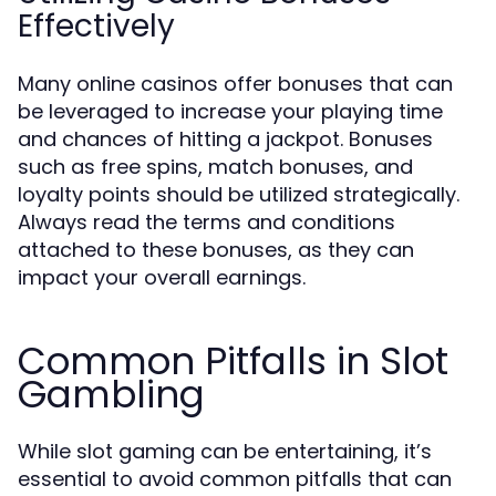
Effectively
Many online casinos offer bonuses that can
be leveraged to increase your playing time
and chances of hitting a jackpot. Bonuses
such as free spins, match bonuses, and
loyalty points should be utilized strategically.
Always read the terms and conditions
attached to these bonuses, as they can
impact your overall earnings.
Common Pitfalls in Slot
Gambling
While slot gaming can be entertaining, it’s
essential to avoid common pitfalls that can