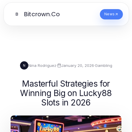
Bitcrown.Co
B
News
Nina Rodriguez
·
January 20, 2026
·
Gambling
N
Masterful Strategies for
Winning Big on Lucky88
Slots in 2026