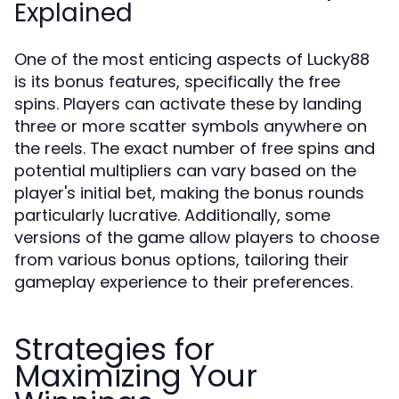
Explained
One of the most enticing aspects of Lucky88
is its bonus features, specifically the free
spins. Players can activate these by landing
three or more scatter symbols anywhere on
the reels. The exact number of free spins and
potential multipliers can vary based on the
player's initial bet, making the bonus rounds
particularly lucrative. Additionally, some
versions of the game allow players to choose
from various bonus options, tailoring their
gameplay experience to their preferences.
Strategies for
Maximizing Your