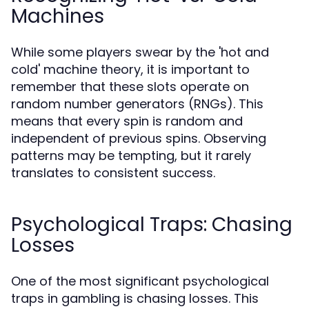
Machines
While some players swear by the 'hot and
cold' machine theory, it is important to
remember that these slots operate on
random number generators (RNGs). This
means that every spin is random and
independent of previous spins. Observing
patterns may be tempting, but it rarely
translates to consistent success.
Psychological Traps: Chasing
Losses
One of the most significant psychological
traps in gambling is chasing losses. This