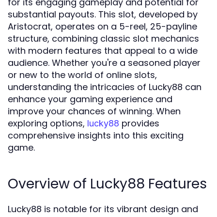
for its engaging gameplay and potential for
substantial payouts. This slot, developed by
Aristocrat, operates on a 5-reel, 25-payline
structure, combining classic slot mechanics
with modern features that appeal to a wide
audience. Whether you're a seasoned player
or new to the world of online slots,
understanding the intricacies of Lucky88 can
enhance your gaming experience and
improve your chances of winning. When
exploring options,
provides
lucky88
comprehensive insights into this exciting
game.
Overview of Lucky88 Features
Lucky88 is notable for its vibrant design and