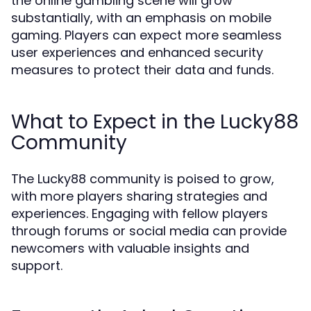
the online gambling scene will grow
substantially, with an emphasis on mobile
gaming. Players can expect more seamless
user experiences and enhanced security
measures to protect their data and funds.
What to Expect in the Lucky88
Community
The Lucky88 community is poised to grow,
with more players sharing strategies and
experiences. Engaging with fellow players
through forums or social media can provide
newcomers with valuable insights and
support.