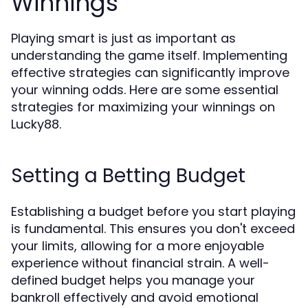
Winnings
Playing smart is just as important as
understanding the game itself. Implementing
effective strategies can significantly improve
your winning odds. Here are some essential
strategies for maximizing your winnings on
Lucky88.
Setting a Betting Budget
Establishing a budget before you start playing
is fundamental. This ensures you don't exceed
your limits, allowing for a more enjoyable
experience without financial strain. A well-
defined budget helps you manage your
bankroll effectively and avoid emotional