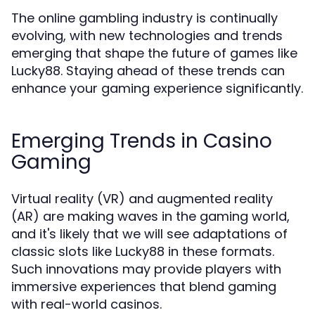
The online gambling industry is continually
evolving, with new technologies and trends
emerging that shape the future of games like
Lucky88. Staying ahead of these trends can
enhance your gaming experience significantly.
Emerging Trends in Casino
Gaming
Virtual reality (VR) and augmented reality
(AR) are making waves in the gaming world,
and it's likely that we will see adaptations of
classic slots like Lucky88 in these formats.
Such innovations may provide players with
immersive experiences that blend gaming
with real-world casinos.