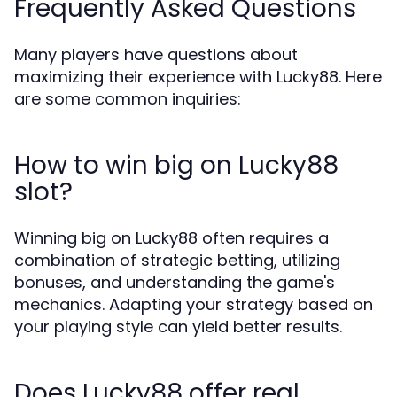
Frequently Asked Questions
Many players have questions about
maximizing their experience with Lucky88. Here
are some common inquiries:
How to win big on Lucky88
slot?
Winning big on Lucky88 often requires a
combination of strategic betting, utilizing
bonuses, and understanding the game's
mechanics. Adapting your strategy based on
your playing style can yield better results.
Does Lucky88 offer real