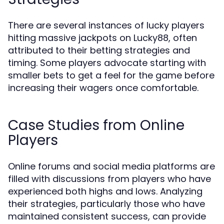
There are several instances of lucky players
hitting massive jackpots on Lucky88, often
attributed to their betting strategies and
timing. Some players advocate starting with
smaller bets to get a feel for the game before
increasing their wagers once comfortable.
Case Studies from Online
Players
Online forums and social media platforms are
filled with discussions from players who have
experienced both highs and lows. Analyzing
their strategies, particularly those who have
maintained consistent success, can provide