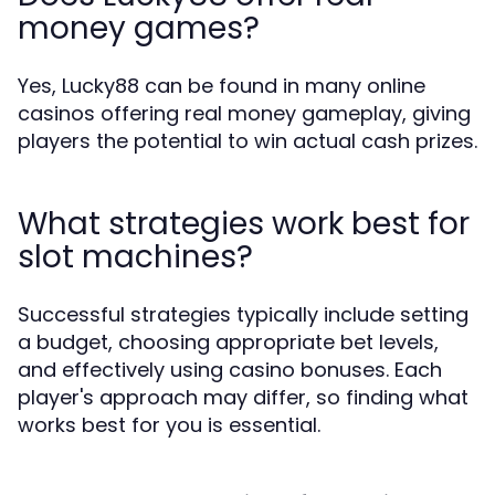
money games?
Yes, Lucky88 can be found in many online
casinos offering real money gameplay, giving
players the potential to win actual cash prizes.
What strategies work best for
slot machines?
Successful strategies typically include setting
a budget, choosing appropriate bet levels,
and effectively using casino bonuses. Each
player's approach may differ, so finding what
works best for you is essential.