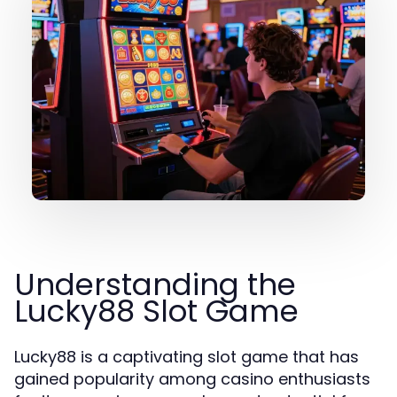
Understanding the
Lucky88 Slot Game
Lucky88 is a captivating slot game that has
gained popularity among casino enthusiasts