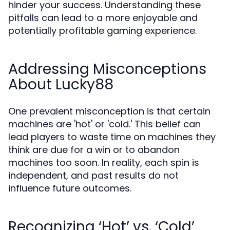
hinder your success. Understanding these
pitfalls can lead to a more enjoyable and
potentially profitable gaming experience.
Addressing Misconceptions
About Lucky88
One prevalent misconception is that certain
machines are 'hot' or 'cold.' This belief can
lead players to waste time on machines they
think are due for a win or to abandon
machines too soon. In reality, each spin is
independent, and past results do not
influence future outcomes.
Recognizing ‘Hot’ vs. ‘Cold’