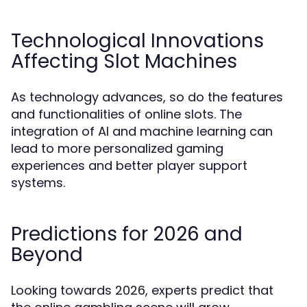
Technological Innovations
Affecting Slot Machines
As technology advances, so do the features
and functionalities of online slots. The
integration of AI and machine learning can
lead to more personalized gaming
experiences and better player support
systems.
Predictions for 2026 and
Beyond
Looking towards 2026, experts predict that