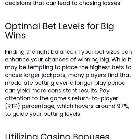
decisions that can lead to chasing losses.
Optimal Bet Levels for Big
Wins
Finding the right balance in your bet sizes can
enhance your chances of winning big. While it
may be tempting to place the highest bets to
chase larger jackpots, many players find that
moderate betting over a longer play period
can yield more consistent results. Pay
attention to the game's return-to-player
(RTP) percentage, which hovers around 97%,
to guide your betting levels.
Utilizing Casino Bonuses