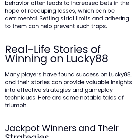
behavior often leads to increased bets in the
hope of recouping losses, which can be
detrimental. Setting strict limits and adhering
to them can help prevent such traps.
Real-Life Stories of
Winning on Lucky88
Many players have found success on Lucky88,
and their stories can provide valuable insights
into effective strategies and gameplay
techniques. Here are some notable tales of
triumph.
Jackpot Winners and Their
Strategies