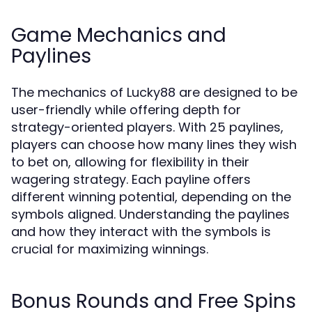
Game Mechanics and
Paylines
The mechanics of Lucky88 are designed to be
user-friendly while offering depth for
strategy-oriented players. With 25 paylines,
players can choose how many lines they wish
to bet on, allowing for flexibility in their
wagering strategy. Each payline offers
different winning potential, depending on the
symbols aligned. Understanding the paylines
and how they interact with the symbols is
crucial for maximizing winnings.
Bonus Rounds and Free Spins