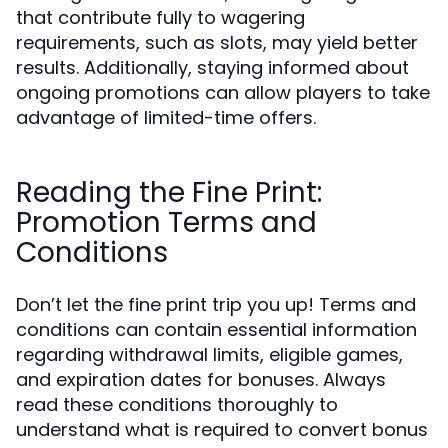
that contribute fully to wagering
requirements, such as slots, may yield better
results. Additionally, staying informed about
ongoing promotions can allow players to take
advantage of limited-time offers.
Reading the Fine Print:
Promotion Terms and
Conditions
Don’t let the fine print trip you up! Terms and
conditions can contain essential information
regarding withdrawal limits, eligible games,
and expiration dates for bonuses. Always
read these conditions thoroughly to
understand what is required to convert bonus