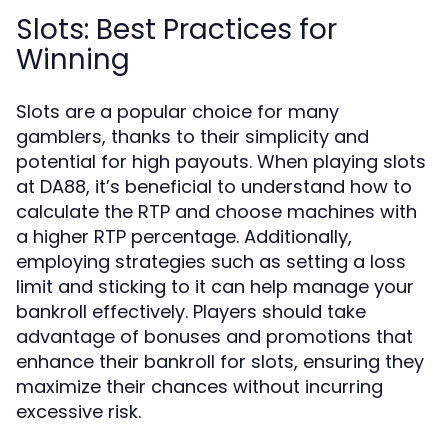
Slots: Best Practices for
Winning
Slots are a popular choice for many
gamblers, thanks to their simplicity and
potential for high payouts. When playing slots
at DA88, it’s beneficial to understand how to
calculate the RTP and choose machines with
a higher RTP percentage. Additionally,
employing strategies such as setting a loss
limit and sticking to it can help manage your
bankroll effectively. Players should take
advantage of bonuses and promotions that
enhance their bankroll for slots, ensuring they
maximize their chances without incurring
excessive risk.