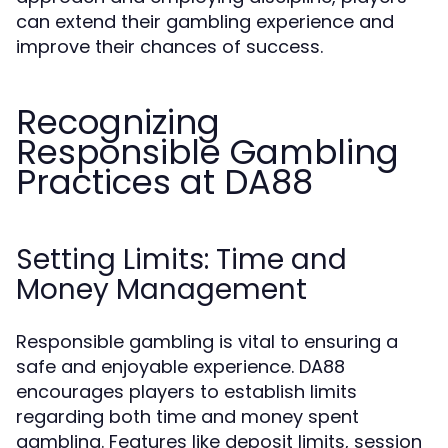
can extend their gambling experience and
improve their chances of success.
Recognizing
Responsible Gambling
Practices at DA88
Setting Limits: Time and
Money Management
Responsible gambling is vital to ensuring a
safe and enjoyable experience. DA88
encourages players to establish limits
regarding both time and money spent
gambling. Features like deposit limits, session