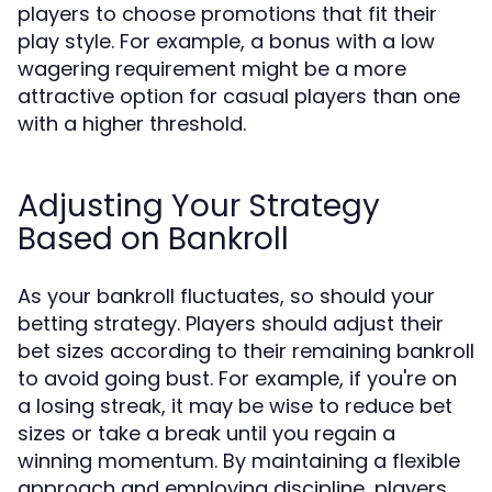
players to choose promotions that fit their
play style. For example, a bonus with a low
wagering requirement might be a more
attractive option for casual players than one
with a higher threshold.
Adjusting Your Strategy
Based on Bankroll
As your bankroll fluctuates, so should your
betting strategy. Players should adjust their
bet sizes according to their remaining bankroll
to avoid going bust. For example, if you're on
a losing streak, it may be wise to reduce bet
sizes or take a break until you regain a
winning momentum. By maintaining a flexible
approach and employing discipline, players