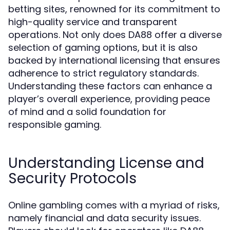
betting sites, renowned for its commitment to
high-quality service and transparent
operations. Not only does DA88 offer a diverse
selection of gaming options, but it is also
backed by international licensing that ensures
adherence to strict regulatory standards.
Understanding these factors can enhance a
player’s overall experience, providing peace
of mind and a solid foundation for
responsible gaming.
Understanding License and
Security Protocols
Online gambling comes with a myriad of risks,
namely financial and data security issues.