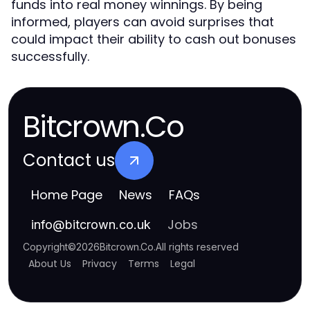
funds into real money winnings. By being
informed, players can avoid surprises that
could impact their ability to cash out bonuses
successfully.
Bitcrown.Co
Contact us
Home Page
News
FAQs
Jobs
info
@
bitcrown.co.uk
Copyright
©
2026
Bitcrown.Co
.
All rights reserved
About Us
Privacy
Terms
Legal