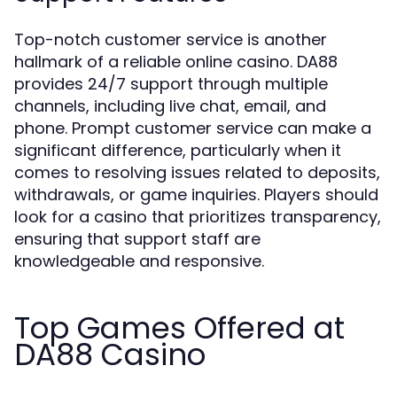
Top-notch customer service is another
hallmark of a reliable online casino. DA88
provides 24/7 support through multiple
channels, including live chat, email, and
phone. Prompt customer service can make a
significant difference, particularly when it
comes to resolving issues related to deposits,
withdrawals, or game inquiries. Players should
look for a casino that prioritizes transparency,
ensuring that support staff are
knowledgeable and responsive.
Top Games Offered at
DA88 Casino