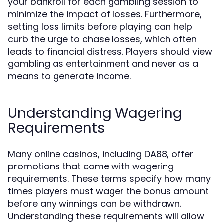
your bankroll for each gambling session to
minimize the impact of losses. Furthermore,
setting loss limits before playing can help
curb the urge to chase losses, which often
leads to financial distress. Players should view
gambling as entertainment and never as a
means to generate income.
Understanding Wagering
Requirements
Many online casinos, including DA88, offer
promotions that come with wagering
requirements. These terms specify how many
times players must wager the bonus amount
before any winnings can be withdrawn.
Understanding these requirements will allow