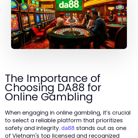
The Importance of
Choosing DA88 for
Online Gambling
When engaging in online gambling, it’s crucial
to select a reliable platform that prioritizes
safety and integrity.
stands out as one
da88
of Vietnam's top licensed and recognized