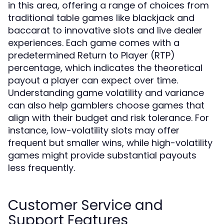
in this area, offering a range of choices from
traditional table games like blackjack and
baccarat to innovative slots and live dealer
experiences. Each game comes with a
predetermined Return to Player (RTP)
percentage, which indicates the theoretical
payout a player can expect over time.
Understanding game volatility and variance
can also help gamblers choose games that
align with their budget and risk tolerance. For
instance, low-volatility slots may offer
frequent but smaller wins, while high-volatility
games might provide substantial payouts
less frequently.
Customer Service and
Support Features