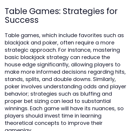
Table Games: Strategies for
Success
Table games, which include favorites such as
blackjack and poker, often require a more
strategic approach. For instance, mastering
basic blackjack strategy can reduce the
house edge significantly, allowing players to
make more informed decisions regarding hits,
stands, splits, and double downs. Similarly,
poker involves understanding odds and player
behavior; strategies such as bluffing and
proper bet sizing can lead to substantial
winnings. Each game will have its nuances, so
players should invest time in learning
theoretical concepts to improve their
gameplay.