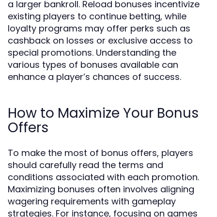
a larger bankroll. Reload bonuses incentivize
existing players to continue betting, while
loyalty programs may offer perks such as
cashback on losses or exclusive access to
special promotions. Understanding the
various types of bonuses available can
enhance a player’s chances of success.
How to Maximize Your Bonus
Offers
To make the most of bonus offers, players
should carefully read the terms and
conditions associated with each promotion.
Maximizing bonuses often involves aligning
wagering requirements with gameplay
strategies. For instance, focusing on games