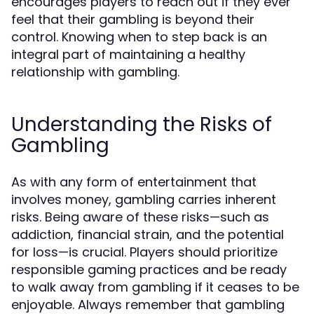
encourages players to reach out if they ever
feel that their gambling is beyond their
control. Knowing when to step back is an
integral part of maintaining a healthy
relationship with gambling.
Understanding the Risks of
Gambling
As with any form of entertainment that
involves money, gambling carries inherent
risks. Being aware of these risks—such as
addiction, financial strain, and the potential
for loss—is crucial. Players should prioritize
responsible gaming practices and be ready
to walk away from gambling if it ceases to be
enjoyable. Always remember that gambling