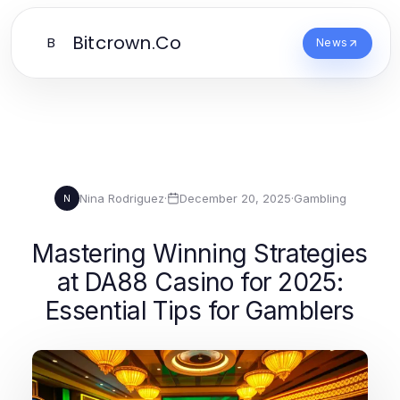
Bitcrown.Co
B
News
Nina Rodriguez
·
December 20, 2025
·
Gambling
N
Mastering Winning Strategies
at DA88 Casino for 2025:
Essential Tips for Gamblers