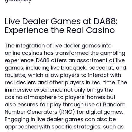
Live Dealer Games at DA88:
Experience the Real Casino
The integration of live dealer games into
online casinos has transformed the gambling
experience. DA88 offers an assortment of live
games, including live blackjack, baccarat, and
roulette, which allow players to interact with
real dealers and other players in real time. The
immersive experience not only brings the
casino atmosphere to players' homes but
also ensures fair play through use of Random
Number Generators (RNG) for digital games.
Engaging in live dealer games can also be
approached with specific strategies, such as