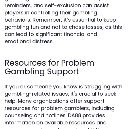
reminders, and self-exclusion can assist
players in controlling their gambling
behaviors. Remember, it’s essential to keep
gambling fun and not to chase losses, as this
can lead to significant financial and
emotional distress.
Resources for Problem
Gambling Support
If you or someone you know is struggling with
gambling-related issues, it's crucial to seek
help. Many organizations offer support
resources for problem gamblers, including
counseling and hotlines. DA88 provides
information on available resources and