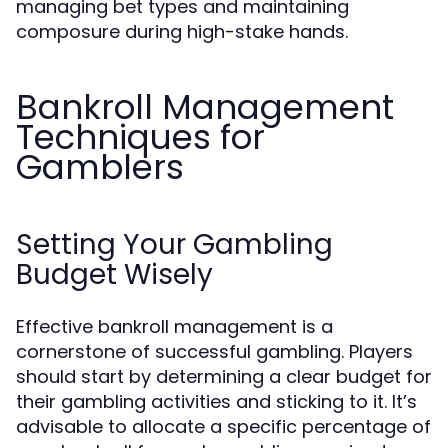
managing bet types and maintaining
composure during high-stake hands.
Bankroll Management
Techniques for
Gamblers
Setting Your Gambling
Budget Wisely
Effective bankroll management is a
cornerstone of successful gambling. Players
should start by determining a clear budget for
their gambling activities and sticking to it. It’s
advisable to allocate a specific percentage of