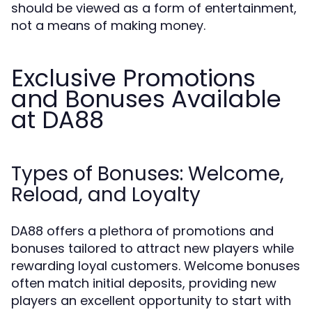
should be viewed as a form of entertainment,
not a means of making money.
Exclusive Promotions
and Bonuses Available
at DA88
Types of Bonuses: Welcome,
Reload, and Loyalty
DA88 offers a plethora of promotions and
bonuses tailored to attract new players while
rewarding loyal customers. Welcome bonuses
often match initial deposits, providing new
players an excellent opportunity to start with