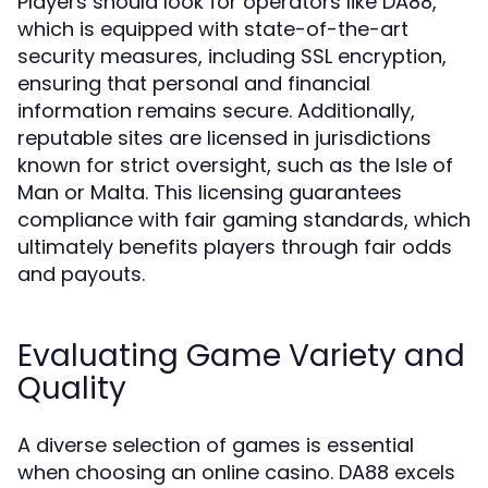
Players should look for operators like DA88,
which is equipped with state-of-the-art
security measures, including SSL encryption,
ensuring that personal and financial
information remains secure. Additionally,
reputable sites are licensed in jurisdictions
known for strict oversight, such as the Isle of
Man or Malta. This licensing guarantees
compliance with fair gaming standards, which
ultimately benefits players through fair odds
and payouts.
Evaluating Game Variety and
Quality
A diverse selection of games is essential
when choosing an online casino. DA88 excels