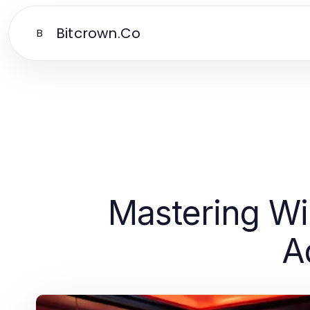
Bitcrown.Co
B
Mastering Wi
A