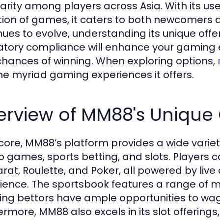
arity among players across Asia. With its use
tion of games, it caters to both newcomers 
nues to evolve, understanding its unique offe
atory compliance will enhance your gaming 
chances of winning. When exploring options,
the myriad gaming experiences it offers.
rview of MM88's Unique 
s core, MM88’s platform provides a wide varie
o games, sports betting, and slots. Players 
rat, Roulette, and Poker, all powered by liv
ience. The sportsbook features a range of ma
ing bettors have ample opportunities to wage
ermore, MM88 also excels in its slot offerings