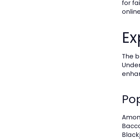
for fa
onlin
Ex
The b
Under
enhan
Pop
Among
Bacca
Black