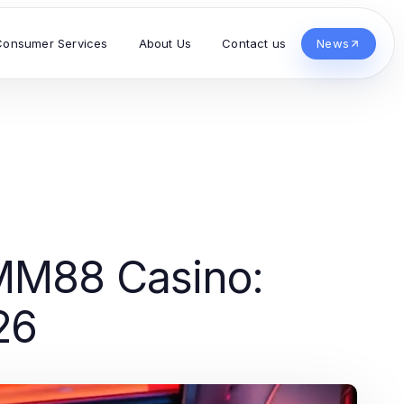
Consumer Services
About Us
Contact us
News
 MM88 Casino:
26