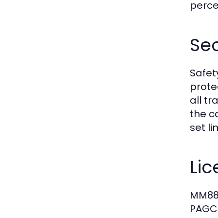
perce
Sec
Safet
prote
all t
the c
set l
Li
MM88 
PAGCO