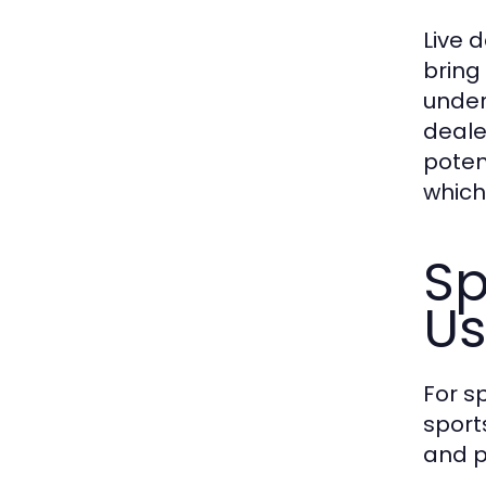
Live 
bring
under
deale
poten
which
Sp
Us
For s
sport
and pr