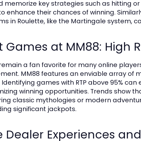
d memorize key strategies such as hitting o
to enhance their chances of winning. Similar
ms in Roulette, like the Martingale system, c
t Games at MM88: High R
 remain a fan favorite for many online players
ement. MM88 features an enviable array of m
. Identifying games with RTP above 95% can
izing winning opportunities. Trends show th
ring classic mythologies or modern adventur
ding significant jackpots.
e Dealer Experiences and