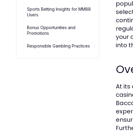
popul
Sports Betting Insights for MM88
selec
Users
conti
regul
Bonus Opportunities and
Promotions
your 
into 
Responsible Gambling Practices
Ove
At it
casin
Bacca
exper
ensur
Furth