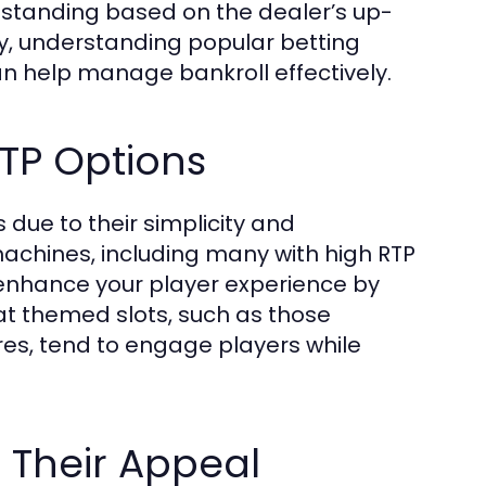
r standing based on the dealer’s up-
ly, understanding popular betting
an help manage bankroll effectively.
TP Options
 due to their simplicity and
achines, including many with high RTP
 enhance your player experience by
at themed slots, such as those
es, tend to engage players while
 Their Appeal