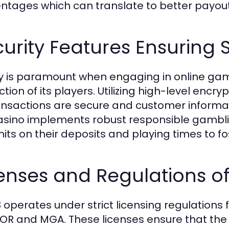
ntages which can translate to better payout 
urity Features Ensuring
y is paramount when engaging in online gamb
ction of its players. Utilizing high-level enc
ransactions are secure and customer informatio
asino implements robust responsible gambl
imits on their deposits and playing times to 
censes and Regulations 
operates under strict licensing regulations f
R and MGA. These licenses ensure that the 