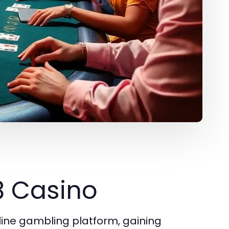
 Casino
nline gambling platform, gaining