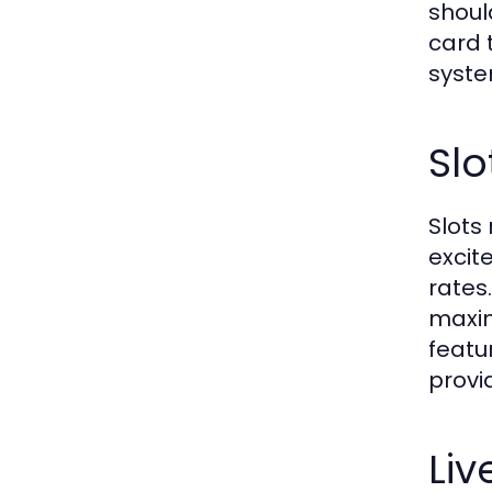
shoul
card 
syste
Slo
Slots
excit
rates
maxim
featu
provi
Liv