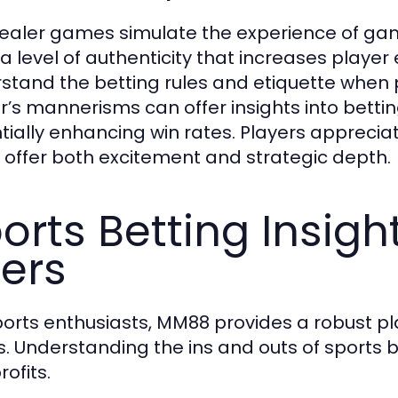
dealer games simulate the experience of gamb
 a level of authenticity that increases player
stand the betting rules and etiquette when
r’s mannerisms can offer insights into bett
tially enhancing win rates. Players appreciat
 offer both excitement and strategic depth.
orts Betting Insig
ers
ports enthusiasts, MM88 provides a robust p
s. Understanding the ins and outs of sports 
ofits.