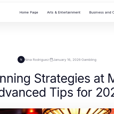
Home Page
Arts & Entertainment
Business and 
Nina Rodriguez
·
January 16, 2026
·
Gambling
N
nning Strategies at
dvanced Tips for 20