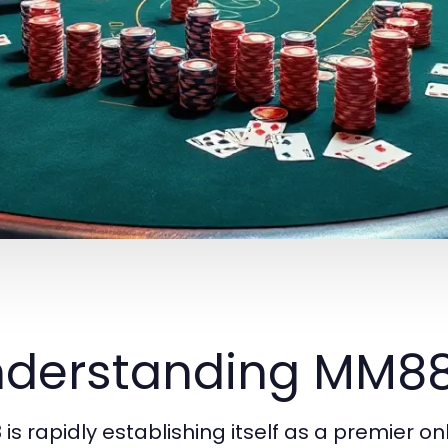
derstanding MM88
is rapidly establishing itself as a premier o