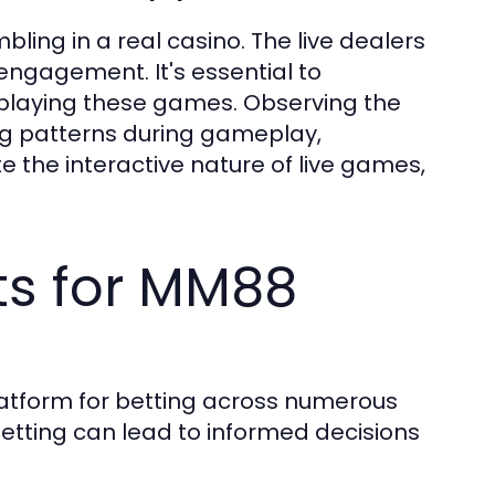
ling in a real casino. The live dealers
 engagement. It's essential to
 playing these games. Observing the
ing patterns during gameplay,
e the interactive nature of live games,
hts for MM88
latform for betting across numerous
betting can lead to informed decisions