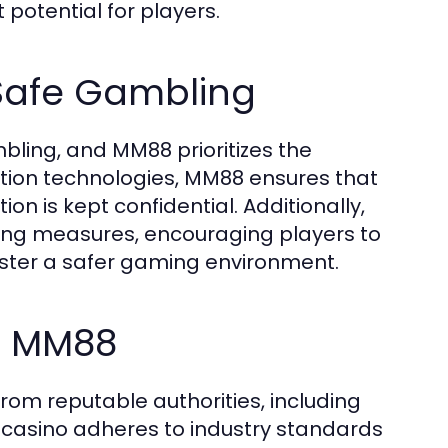
potential for players.
 Safe Gambling
ling, and MM88 prioritizes the
ryption technologies, MM88 ensures that
n is kept confidential. Additionally,
ing measures, encouraging players to
foster a safer gaming environment.
of MM88
rom reputable authorities, including
casino adheres to industry standards