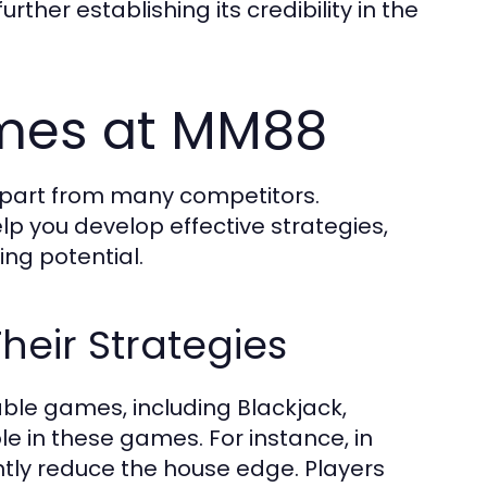
rther establishing its credibility in the
ames at MM88
apart from many competitors.
p you develop effective strategies,
ng potential.
eir Strategies
ble games, including Blackjack,
ole in these games. For instance, in
ntly reduce the house edge. Players