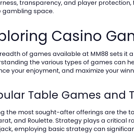
irness, transparency, and player protection, fu
e gambling space.
ploring Casino G
readth of games available at MM88 sets it 
standing the various types of games can hel
ce your enjoyment, and maximize your winni
ular Table Games and Th
 the most sought-after offerings are the ta
rat, and Roulette. Strategy plays a critical r
jack, employing basic strategy can significa