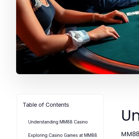
Table of Contents
Un
Understanding MM88 Casino
MM88 
Exploring Casino Games at MM88