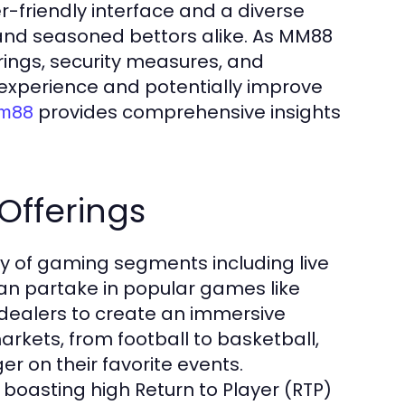
r-friendly interface and a diverse
and seasoned bettors alike. As MM88
rings, security measures, and
experience and potentially improve
provides comprehensive insights
m88
Offerings
ty of gaming segments including live
can partake in popular games like
e dealers to create an immersive
rkets, from football to basketball,
r on their favorite events.
, boasting high Return to Player (RTP)