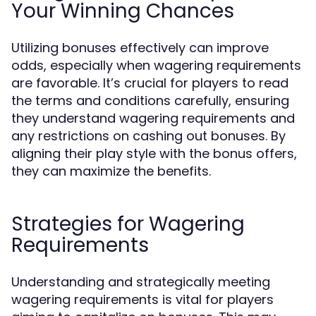
Your Winning Chances
Utilizing bonuses effectively can improve
odds, especially when wagering requirements
are favorable. It’s crucial for players to read
the terms and conditions carefully, ensuring
they understand wagering requirements and
any restrictions on cashing out bonuses. By
aligning their play style with the bonus offers,
they can maximize the benefits.
Strategies for Wagering
Requirements
Understanding and strategically meeting
wagering requirements is vital for players