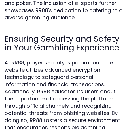
and poker. The inclusion of e-sports further
showcases RR88's dedication to catering to a
diverse gambling audience.
Ensuring Security and Safety
in Your Gambling Experience
At RR88, player security is paramount. The
website utilizes advanced encryption
technology to safeguard personal
information and financial transactions.
Additionally, RR88 educates its users about
the importance of accessing the platform
through official channels and recognizing
potential threats from phishing websites. By
doing so, RR88 fosters a secure environment
that encourages responsible gambling