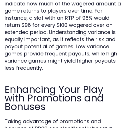
indicate how much of the wagered amount a
game returns to players over time. For
instance, a slot with an RTP of 96% would
return $96 for every $100 wagered over an
extended period. Understanding variance is
equally important, as it reflects the risk and
payout potential of games. Low variance
games provide frequent payouts, while high
variance games might yield higher payouts
less frequently.
Enhancing Your Play
with Promotions and
Bonuses
Taking advantage of promotions and