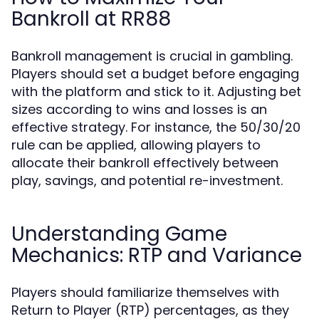
Bankroll at RR88
Bankroll management is crucial in gambling.
Players should set a budget before engaging
with the platform and stick to it. Adjusting bet
sizes according to wins and losses is an
effective strategy. For instance, the 50/30/20
rule can be applied, allowing players to
allocate their bankroll effectively between
play, savings, and potential re-investment.
Understanding Game
Mechanics: RTP and Variance
Players should familiarize themselves with
Return to Player (RTP) percentages, as they