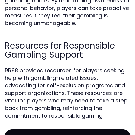
gambling habits. By maintaining awareness of
personal behavior, players can take proactive
measures if they feel their gambling is
becoming unmanageable.
Resources for Responsible
Gambling Support
RR88 provides resources for players seeking
help with gambling-related issues,
advocating for self-exclusion programs and
support organizations. These resources are
vital for players who may need to take a step
back from gambling, reinforcing the
commitment to responsible gaming.