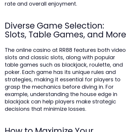
rate and overall enjoyment.
Diverse Game Selection:
Slots, Table Games, and More
The online casino at RR88 features both video
slots and classic slots, along with popular
table games such as blackjack, roulette, and
poker. Each game has its unique rules and
strategies, making it essential for players to
grasp the mechanics before diving in. For
example, understanding the house edge in
blackjack can help players make strategic
decisions that minimize losses.
How to Maximize Your