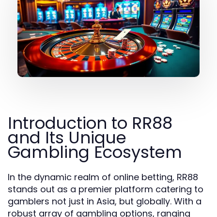
Introduction to RR88
and Its Unique
Gambling Ecosystem
In the dynamic realm of online betting, RR88
stands out as a premier platform catering to
gamblers not just in Asia, but globally. With a
robust array of gambling options, ranging