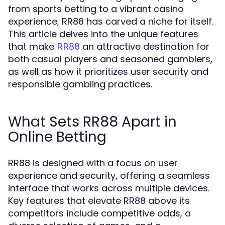
from sports betting to a vibrant casino
experience, RR88 has carved a niche for itself.
This article delves into the unique features
that make
an attractive destination for
RR88
both casual players and seasoned gamblers,
as well as how it prioritizes user security and
responsible gambling practices.
What Sets RR88 Apart in
Online Betting
RR88 is designed with a focus on user
experience and security, offering a seamless
interface that works across multiple devices.
Key features that elevate RR88 above its
competitors include competitive odds, a