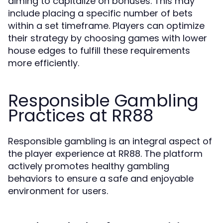
aiming to capitalize on bonuses. This may
include placing a specific number of bets
within a set timeframe. Players can optimize
their strategy by choosing games with lower
house edges to fulfill these requirements
more efficiently.
Responsible Gambling
Practices at RR88
Responsible gambling is an integral aspect of
the player experience at RR88. The platform
actively promotes healthy gambling
behaviors to ensure a safe and enjoyable
environment for users.