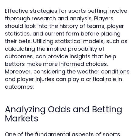
Effective strategies for sports betting involve
thorough research and analysis. Players
should look into the history of teams, player
statistics, and current form before placing
their bets. Utilizing statistical models, such as
calculating the implied probability of
outcomes, can provide insights that help
bettors make more informed choices.
Moreover, considering the weather conditions
and player injuries can play a critical role in
outcomes.
Analyzing Odds and Betting
Markets
One of the fundamental aspects of sports