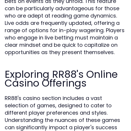
bets on events as they unfold. This feature
can be particularly advantageous for those
who are adept at reading game dynamics.
Live odds are frequently updated, offering a
range of options for in-play wagering. Players
who engage in live betting must maintain a
clear mindset and be quick to capitalize on
opportunities as they present themselves.
Exploring RR88's Online
Casino Offerings
RR88's casino section includes a vast
selection of games, designed to cater to
different player preferences and styles.
Understanding the nuances of these games
can significantly impact a player's success