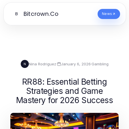
Bitcrown.Co
B
News
Nina Rodriguez
·
January 6, 2026
·
Gambling
N
RR88: Essential Betting
Strategies and Game
Mastery for 2026 Success