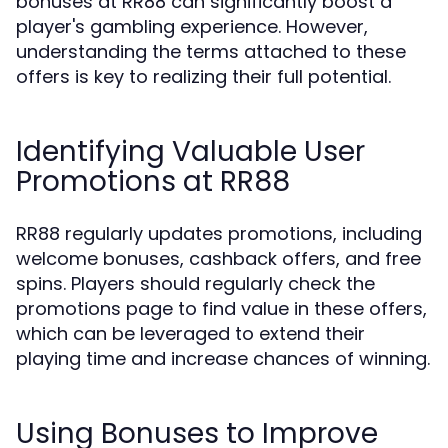
bonuses at RR88 can significantly boost a
player's gambling experience. However,
understanding the terms attached to these
offers is key to realizing their full potential.
Identifying Valuable User
Promotions at RR88
RR88 regularly updates promotions, including
welcome bonuses, cashback offers, and free
spins. Players should regularly check the
promotions page to find value in these offers,
which can be leveraged to extend their
playing time and increase chances of winning.
Using Bonuses to Improve