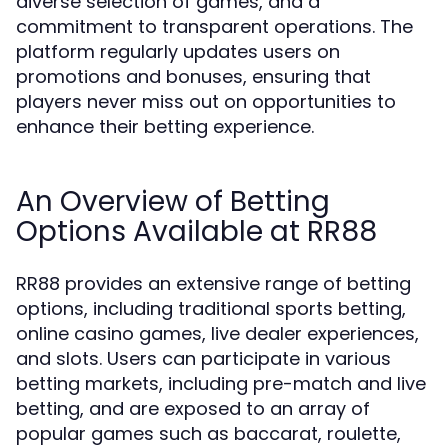
diverse selection of games, and a
commitment to transparent operations. The
platform regularly updates users on
promotions and bonuses, ensuring that
players never miss out on opportunities to
enhance their betting experience.
An Overview of Betting
Options Available at RR88
RR88 provides an extensive range of betting
options, including traditional sports betting,
online casino games, live dealer experiences,
and slots. Users can participate in various
betting markets, including pre-match and live
betting, and are exposed to an array of
popular games such as baccarat, roulette,