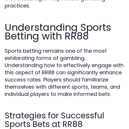
practices.
Understanding Sports
Betting with RR88
Sports betting remains one of the most
exhilarating forms of gambling.
Understanding how to effectively engage with
this aspect of RR88 can significantly enhance
success rates. Players should familiarize
themselves with different sports, teams, and
individual players to make informed bets.
Strategies for Successful
Sports Bets at RR88