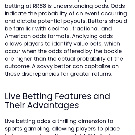
betting at RR88 is understanding odds. Odds
indicate the probability of an event occurring
and dictate potential payouts. Bettors should
be familiar with decimal, fractional, and
American odds formats. Analyzing odds
allows players to identify value bets, which
occur when the odds offered by the bookie
are higher than the actual probability of the
outcome. A savvy bettor can capitalize on
these discrepancies for greater returns.
Live Betting Features and
Their Advantages
Live betting adds a thrilling dimension to
sports gambling, allowing players to place