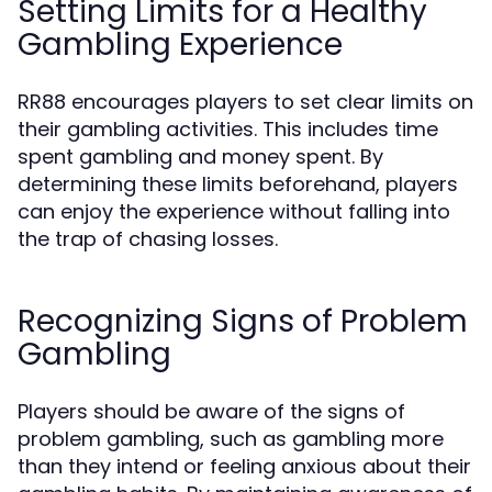
Setting Limits for a Healthy
Gambling Experience
RR88 encourages players to set clear limits on
their gambling activities. This includes time
spent gambling and money spent. By
determining these limits beforehand, players
can enjoy the experience without falling into
the trap of chasing losses.
Recognizing Signs of Problem
Gambling
Players should be aware of the signs of
problem gambling, such as gambling more
than they intend or feeling anxious about their