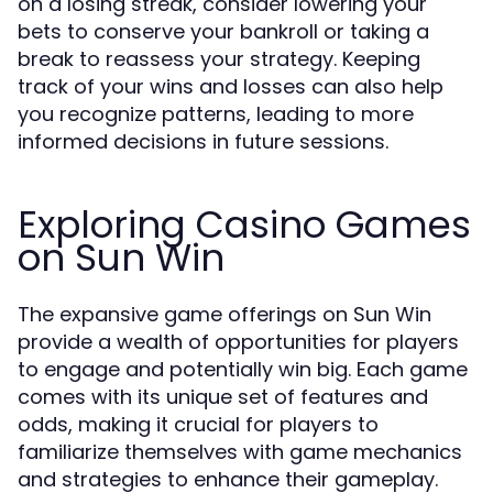
on a losing streak, consider lowering your
bets to conserve your bankroll or taking a
break to reassess your strategy. Keeping
track of your wins and losses can also help
you recognize patterns, leading to more
informed decisions in future sessions.
Exploring Casino Games
on Sun Win
The expansive game offerings on Sun Win
provide a wealth of opportunities for players
to engage and potentially win big. Each game
comes with its unique set of features and
odds, making it crucial for players to
familiarize themselves with game mechanics
and strategies to enhance their gameplay.