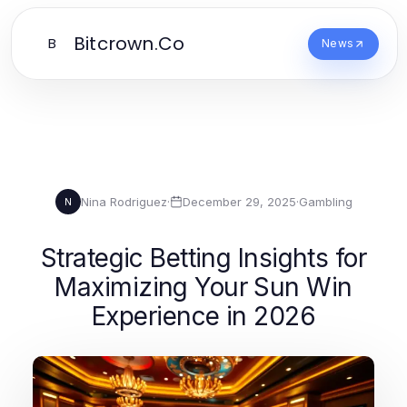
Bitcrown.Co
B
News
Nina Rodriguez
·
December 29, 2025
·
Gambling
N
Strategic Betting Insights for
Maximizing Your Sun Win
Experience in 2026