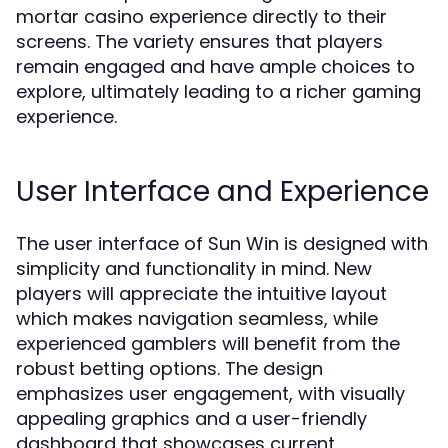
mortar casino experience directly to their
screens. The variety ensures that players
remain engaged and have ample choices to
explore, ultimately leading to a richer gaming
experience.
User Interface and Experience
The user interface of Sun Win is designed with
simplicity and functionality in mind. New
players will appreciate the intuitive layout
which makes navigation seamless, while
experienced gamblers will benefit from the
robust betting options. The design
emphasizes user engagement, with visually
appealing graphics and a user-friendly
dashboard that showcases current