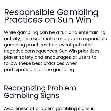
Responsible Gambling
Practices on Sun Win
While gambling can be a fun and entertaining
activity, it is essential to engage in responsible
gambling practices to prevent potential
negative consequences. Sun Win prioritizes
player safety and encourages all users to
follow these best practices when
participating in online gambling.
Recognizing Problem
Gambling Signs
Awareness of problem gambling signs is