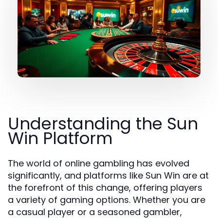
Understanding the Sun
Win Platform
The world of online gambling has evolved
significantly, and platforms like Sun Win are at
the forefront of this change, offering players
a variety of gaming options. Whether you are
a casual player or a seasoned gambler,