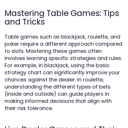
Mastering Table Games: Tips
and Tricks
Table games such as blackjack, roulette, and
poker require a different approach compared
to slots. Mastering these games often
involves learning specific strategies and rules.
For example, in blackjack, using the basic
strategy chart can significantly improve your
chances against the dealer. In roulette,
understanding the different types of bets
(inside and outside) can guide players in
making informed decisions that align with
their risk tolerance.