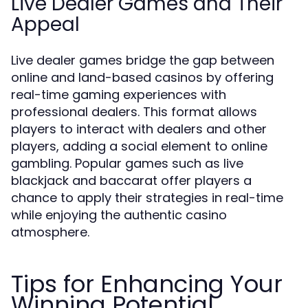
Live Dealer Games and Their
Appeal
Live dealer games bridge the gap between
online and land-based casinos by offering
real-time gaming experiences with
professional dealers. This format allows
players to interact with dealers and other
players, adding a social element to online
gambling. Popular games such as live
blackjack and baccarat offer players a
chance to apply their strategies in real-time
while enjoying the authentic casino
atmosphere.
Tips for Enhancing Your
Winning Potential