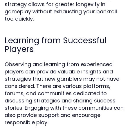
strategy allows for greater longevity in
gameplay without exhausting your bankroll
too quickly.
Learning from Successful
Players
Observing and learning from experienced
players can provide valuable insights and
strategies that new gamblers may not have
considered. There are various platforms,
forums, and communities dedicated to
discussing strategies and sharing success
stories. Engaging with these communities can
also provide support and encourage
responsible play.