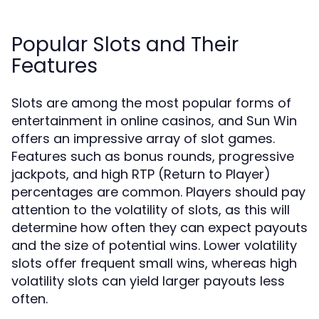
Popular Slots and Their
Features
Slots are among the most popular forms of
entertainment in online casinos, and Sun Win
offers an impressive array of slot games.
Features such as bonus rounds, progressive
jackpots, and high RTP (Return to Player)
percentages are common. Players should pay
attention to the volatility of slots, as this will
determine how often they can expect payouts
and the size of potential wins. Lower volatility
slots offer frequent small wins, whereas high
volatility slots can yield larger payouts less
often.