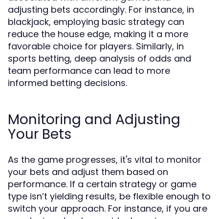
adjusting bets accordingly. For instance, in
blackjack, employing basic strategy can
reduce the house edge, making it a more
favorable choice for players. Similarly, in
sports betting, deep analysis of odds and
team performance can lead to more
informed betting decisions.
Monitoring and Adjusting
Your Bets
As the game progresses, it's vital to monitor
your bets and adjust them based on
performance. If a certain strategy or game
type isn’t yielding results, be flexible enough to
switch your approach. For instance, if you are