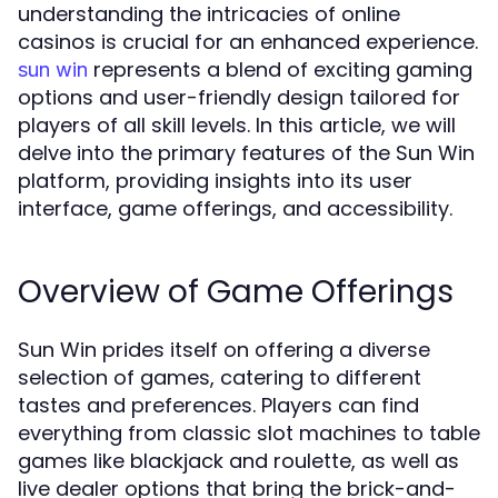
understanding the intricacies of online
casinos is crucial for an enhanced experience.
represents a blend of exciting gaming
sun win
options and user-friendly design tailored for
players of all skill levels. In this article, we will
delve into the primary features of the Sun Win
platform, providing insights into its user
interface, game offerings, and accessibility.
Overview of Game Offerings
Sun Win prides itself on offering a diverse
selection of games, catering to different
tastes and preferences. Players can find
everything from classic slot machines to table
games like blackjack and roulette, as well as
live dealer options that bring the brick-and-