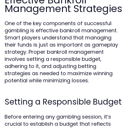
Effective Bankroll
Management Strategies
One of the key components of successful
gambling is effective bankroll management.
Smart players understand that managing
their funds is just as important as gameplay
strategy. Proper bankroll management
involves setting a responsible budget,
adhering to it, and adjusting betting
strategies as needed to maximize winning
potential while minimizing losses.
Setting a Responsible Budget
Before entering any gambling session, it’s
crucial to establish a budget that reflects