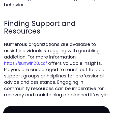
behavior.
Finding Support and
Resources
Numerous organizations are available to
assist individuals struggling with gambling
addiction. For more information,
offers valuable insights.
https://sunwin20.cc/
Players are encouraged to reach out to local
support groups or helplines for professional
advice and assistance. Engaging in
community resources can be imperative for
recovery and maintaining a balanced lifestyle.