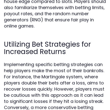
house edge compared to slots. Players should
also familiarize themselves with betting limits,
payout rates, and the random number
generators (RNG) that ensure fair play in
online games.
Utilizing Bet Strategies for
Increased Returns
Implementing specific betting strategies can
help players make the most of their bankrolls.
For instance, the Martingale system, where
players double their bets after a loss, aims to
recover losses quickly. However, players must
be cautious with this approach as it can lead
to significant losses if they hit a losing streak.
Conversely, a more conservative betting