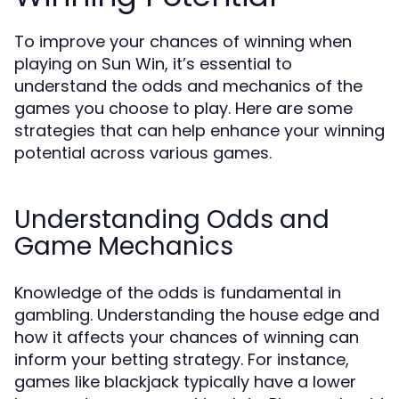
To improve your chances of winning when
playing on Sun Win, it’s essential to
understand the odds and mechanics of the
games you choose to play. Here are some
strategies that can help enhance your winning
potential across various games.
Understanding Odds and
Game Mechanics
Knowledge of the odds is fundamental in
gambling. Understanding the house edge and
how it affects your chances of winning can
inform your betting strategy. For instance,
games like blackjack typically have a lower