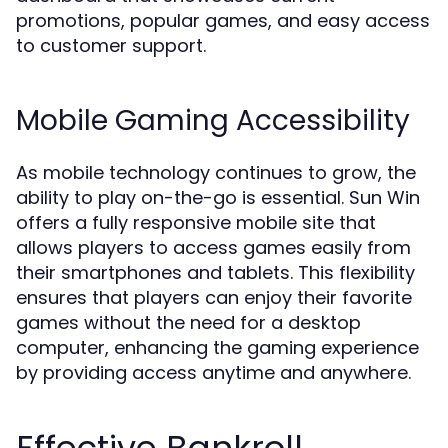
promotions, popular games, and easy access
to customer support.
Mobile Gaming Accessibility
As mobile technology continues to grow, the
ability to play on-the-go is essential. Sun Win
offers a fully responsive mobile site that
allows players to access games easily from
their smartphones and tablets. This flexibility
ensures that players can enjoy their favorite
games without the need for a desktop
computer, enhancing the gaming experience
by providing access anytime and anywhere.