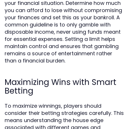
your financial situation. Determine how much
you can afford to lose without compromising
your finances and set this as your bankroll. A
common guideline is to only gamble with
disposable income, never using funds meant
for essential expenses. Setting a limit helps
maintain control and ensures that gambling
remains a source of entertainment rather
than a financial burden.
Maximizing Wins with Smart
Betting
To maximize winnings, players should
consider their betting strategies carefully. This
means understanding the house edge
associated with different games and