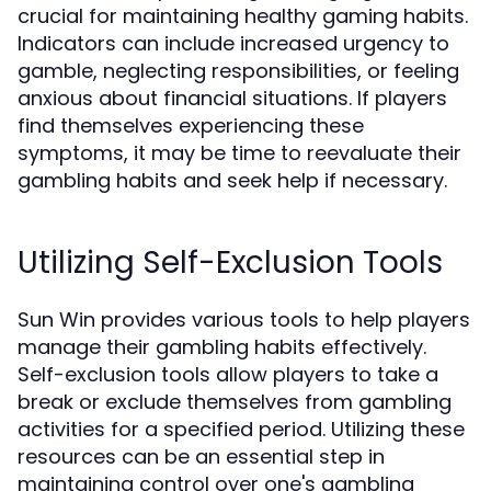
crucial for maintaining healthy gaming habits.
Indicators can include increased urgency to
gamble, neglecting responsibilities, or feeling
anxious about financial situations. If players
find themselves experiencing these
symptoms, it may be time to reevaluate their
gambling habits and seek help if necessary.
Utilizing Self-Exclusion Tools
Sun Win provides various tools to help players
manage their gambling habits effectively.
Self-exclusion tools allow players to take a
break or exclude themselves from gambling
activities for a specified period. Utilizing these
resources can be an essential step in
maintaining control over one's gambling