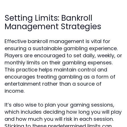
Setting Limits: Bankroll
Management Strategies
Effective bankroll management is vital for
ensuring a sustainable gambling experience.
Players are encouraged to set daily, weekly, or
monthly limits on their gambling expenses.
This practice helps maintain control and
encourages treating gambling as a form of
entertainment rather than a source of
income.
It’s also wise to plan your gaming sessions,
which includes deciding how long you will play
and how much you will risk in each session.
Sticking to these predetermined limits can