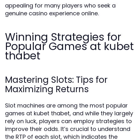
appealing for many players who seek a
genuine casino experience online.
Winning Strategies for
Popular Games at kubet
thabet
Mastering Slots: Tips for
Maximizing Returns
Slot machines are among the most popular
games at kubet thabet, and while they largely
rely on luck, players can employ strategies to
improve their odds. It’s crucial to understand
the RTP of each slot, which indicates the