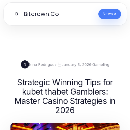
Bitcrown.Co
B
News
Nina Rodriguez
·
January 3, 2026
·
Gambling
N
Strategic Winning Tips for
kubet thabet Gamblers:
Master Casino Strategies in
2026