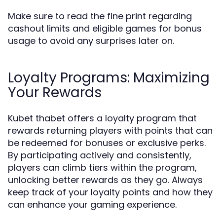
Make sure to read the fine print regarding
cashout limits and eligible games for bonus
usage to avoid any surprises later on.
Loyalty Programs: Maximizing
Your Rewards
Kubet thabet offers a loyalty program that
rewards returning players with points that can
be redeemed for bonuses or exclusive perks.
By participating actively and consistently,
players can climb tiers within the program,
unlocking better rewards as they go. Always
keep track of your loyalty points and how they
can enhance your gaming experience.