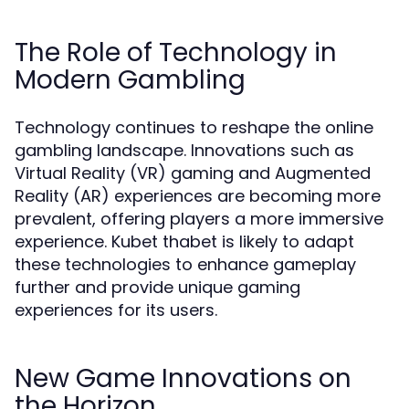
The Role of Technology in
Modern Gambling
Technology continues to reshape the online
gambling landscape. Innovations such as
Virtual Reality (VR) gaming and Augmented
Reality (AR) experiences are becoming more
prevalent, offering players a more immersive
experience. Kubet thabet is likely to adapt
these technologies to enhance gameplay
further and provide unique gaming
experiences for its users.
New Game Innovations on
the Horizon