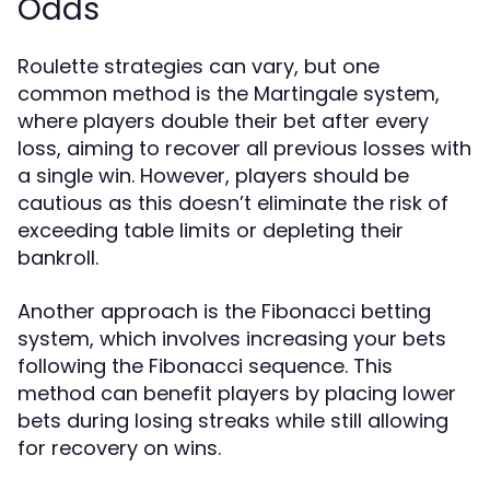
Odds
Roulette strategies can vary, but one
common method is the Martingale system,
where players double their bet after every
loss, aiming to recover all previous losses with
a single win. However, players should be
cautious as this doesn’t eliminate the risk of
exceeding table limits or depleting their
bankroll.
Another approach is the Fibonacci betting
system, which involves increasing your bets
following the Fibonacci sequence. This
method can benefit players by placing lower
bets during losing streaks while still allowing
for recovery on wins.