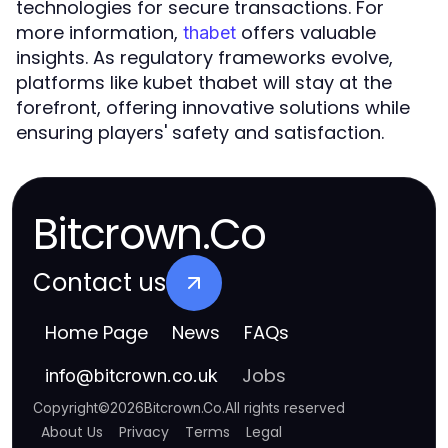
technologies for secure transactions. For
more information,
offers valuable
thabet
insights. As regulatory frameworks evolve,
platforms like kubet thabet will stay at the
forefront, offering innovative solutions while
ensuring players' safety and satisfaction.
Bitcrown.Co
Contact us
Home Page
News
FAQs
Jobs
info
@
bitcrown.co.uk
Copyright
©
2026
Bitcrown.Co
.
All rights reserved
About Us
Privacy
Terms
Legal