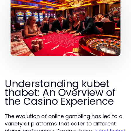
Understanding kubet
thabet: An Overview of
the Casino Experience
The evolution of online gambling has led to a
variety of platforms that cater to different
player preferences. Among these,
kubet thabet