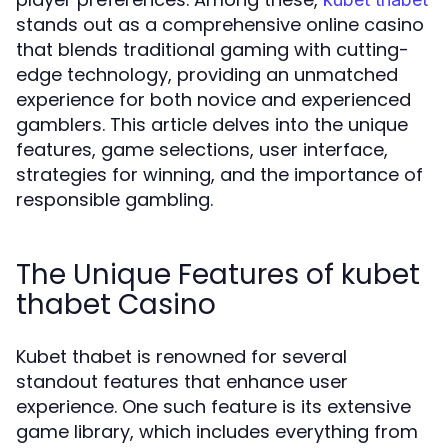
stands out as a comprehensive online casino
that blends traditional gaming with cutting-
edge technology, providing an unmatched
experience for both novice and experienced
gamblers. This article delves into the unique
features, game selections, user interface,
strategies for winning, and the importance of
responsible gambling.
The Unique Features of kubet
thabet Casino
Kubet thabet is renowned for several
standout features that enhance user
experience. One such feature is its extensive
game library, which includes everything from