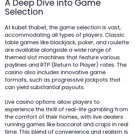
A Deep Dive into Game
Selection
At kubet thabet, the game selection is vast,
accommodating all types of players. Classic
table games like blackjack, poker, and roulette
are available alongside a wide range of
themed slot machines that feature various
paylines and RTP (Return to Player) rates. The
casino also includes innovative game
formats, such as progressive jackpots that
can yield substantial payouts.
Live casino options allow players to
experience the thrill of real-life gambling from
the comfort of their homes, with live dealers
running games like baccarat and craps in real
time. This blend of convenience and realism is