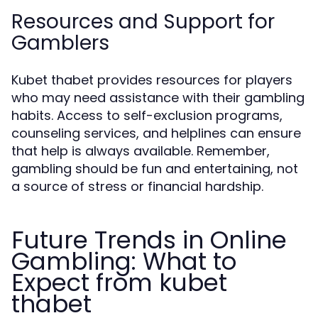
Resources and Support for
Gamblers
Kubet thabet provides resources for players
who may need assistance with their gambling
habits. Access to self-exclusion programs,
counseling services, and helplines can ensure
that help is always available. Remember,
gambling should be fun and entertaining, not
a source of stress or financial hardship.
Future Trends in Online
Gambling: What to
Expect from kubet
thabet