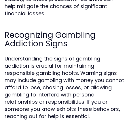
help mitigate the chances of significant
financial losses.
Recognizing Gambling
Addiction Signs
Understanding the signs of gambling
addiction is crucial for maintaining
responsible gambling habits. Warning signs
may include gambling with money you cannot
afford to lose, chasing losses, or allowing
gambling to interfere with personal
relationships or responsibilities. If you or
someone you know exhibits these behaviors,
reaching out for help is essential.