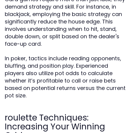
demand strategy and skill. For instance, in
blackjack, employing the basic strategy can
significantly reduce the house edge. This
involves understanding when to hit, stand,
double down, or split based on the dealer's
face-up card.
In poker, tactics include reading opponents,
bluffing, and position play. Experienced
players also utilize pot odds to calculate
whether it’s profitable to call or raise bets
based on potential returns versus the current
pot size.
roulette Techniques:
Increasing Your Winning