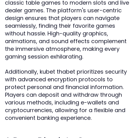
classic table games to modern slots and live
dealer games. The platform's user-centric
design ensures that players can navigate
seamlessly, finding their favorite games
without hassle. High-quality graphics,
animations, and sound effects complement
the immersive atmosphere, making every
gaming session exhilarating.
Additionally, kubet thabet prioritizes security
with advanced encryption protocols to
protect personal and financial information.
Players can deposit and withdraw through
various methods, including e-wallets and
cryptocurrencies, allowing for a flexible and
convenient banking experience.