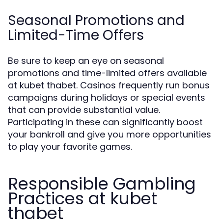
Seasonal Promotions and
Limited-Time Offers
Be sure to keep an eye on seasonal
promotions and time-limited offers available
at kubet thabet. Casinos frequently run bonus
campaigns during holidays or special events
that can provide substantial value.
Participating in these can significantly boost
your bankroll and give you more opportunities
to play your favorite games.
Responsible Gambling
Practices at kubet
thabet