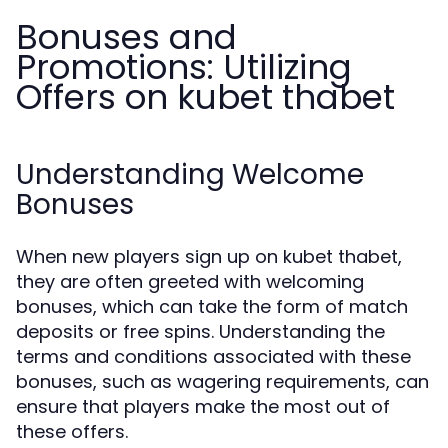
Bonuses and
Promotions: Utilizing
Offers on kubet thabet
Understanding Welcome
Bonuses
When new players sign up on kubet thabet,
they are often greeted with welcoming
bonuses, which can take the form of match
deposits or free spins. Understanding the
terms and conditions associated with these
bonuses, such as wagering requirements, can
ensure that players make the most out of
these offers.