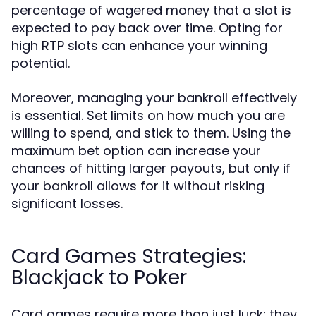
percentage of wagered money that a slot is
expected to pay back over time. Opting for
high RTP slots can enhance your winning
potential.
Moreover, managing your bankroll effectively
is essential. Set limits on how much you are
willing to spend, and stick to them. Using the
maximum bet option can increase your
chances of hitting larger payouts, but only if
your bankroll allows for it without risking
significant losses.
Card Games Strategies:
Blackjack to Poker
Card games require more than just luck; they