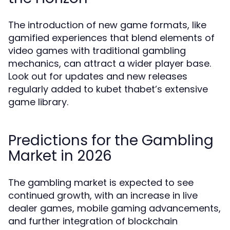
The introduction of new game formats, like
gamified experiences that blend elements of
video games with traditional gambling
mechanics, can attract a wider player base.
Look out for updates and new releases
regularly added to kubet thabet’s extensive
game library.
Predictions for the Gambling
Market in 2026
The gambling market is expected to see
continued growth, with an increase in live
dealer games, mobile gaming advancements,
and further integration of blockchain