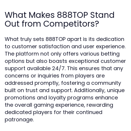
What Makes 888TOP Stand
Out from Competitors?
What truly sets 888TOP apart is its dedication
to customer satisfaction and user experience.
The platform not only offers various betting
options but also boasts exceptional customer
support available 24/7. This ensures that any
concerns or inquiries from players are
addressed promptly, fostering a community
built on trust and support. Additionally, unique
promotions and loyalty programs enhance
the overall gaming experience, rewarding
dedicated players for their continued
patronage.