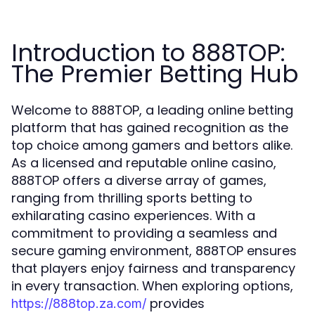
Introduction to 888TOP:
The Premier Betting Hub
Welcome to 888TOP, a leading online betting
platform that has gained recognition as the
top choice among gamers and bettors alike.
As a licensed and reputable online casino,
888TOP offers a diverse array of games,
ranging from thrilling sports betting to
exhilarating casino experiences. With a
commitment to providing a seamless and
secure gaming environment, 888TOP ensures
that players enjoy fairness and transparency
in every transaction. When exploring options,
provides
https://888top.za.com/