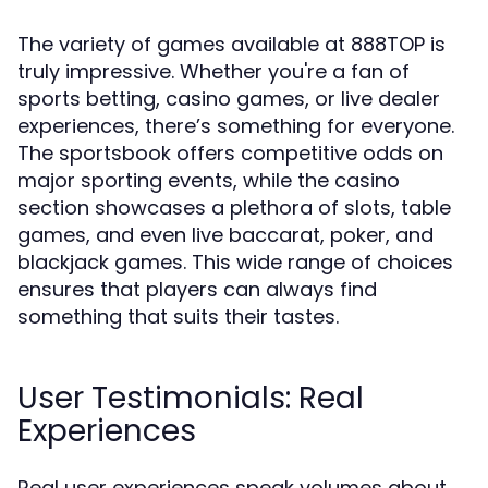
The variety of games available at 888TOP is
truly impressive. Whether you're a fan of
sports betting, casino games, or live dealer
experiences, there’s something for everyone.
The sportsbook offers competitive odds on
major sporting events, while the casino
section showcases a plethora of slots, table
games, and even live baccarat, poker, and
blackjack games. This wide range of choices
ensures that players can always find
something that suits their tastes.
User Testimonials: Real
Experiences
Real user experiences speak volumes about