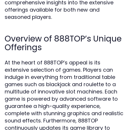
comprehensive insights into the extensive
offerings available for both new and
seasoned players.
Overview of 888TOP’s Unique
Offerings
At the heart of 888TOP’s appeal is its
extensive selection of games. Players can
indulge in everything from traditional table
games such as blackjack and roulette to a
multitude of innovative slot machines. Each
game is powered by advanced software to
guarantee a high-quality experience,
complete with stunning graphics and realistic
sound effects. Furthermore, 888TOP
continuously updates its game library to