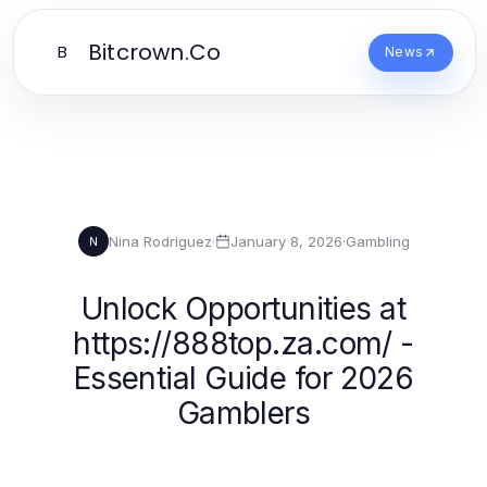
Bitcrown.Co
B
News
Nina Rodriguez
·
January 8, 2026
·
Gambling
N
Unlock Opportunities at
https://888top.za.com/ -
Essential Guide for 2026
Gamblers