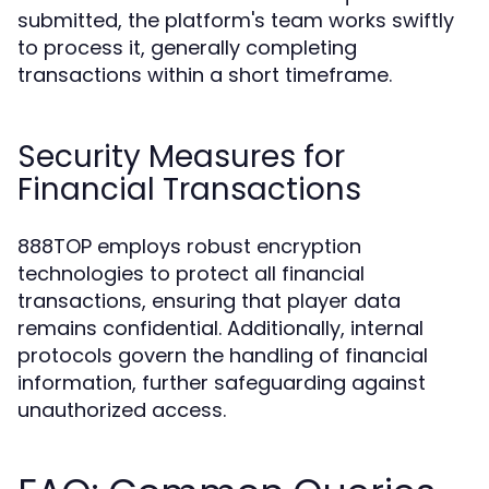
submitted, the platform's team works swiftly
to process it, generally completing
transactions within a short timeframe.
Security Measures for
Financial Transactions
888TOP employs robust encryption
technologies to protect all financial
transactions, ensuring that player data
remains confidential. Additionally, internal
protocols govern the handling of financial
information, further safeguarding against
unauthorized access.