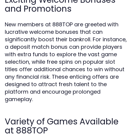
and Promotions
New members at 888TOP are greeted with
lucrative welcome bonuses that can
significantly boost their bankroll. For instance,
a deposit match bonus can provide players
with extra funds to explore the vast game
selection, while free spins on popular slot
titles offer additional chances to win without
any financial risk. These enticing offers are
designed to attract fresh talent to the
platform and encourage prolonged
gameplay.
Variety of Games Available
at 888TOP