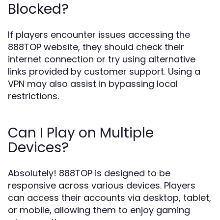
Blocked?
If players encounter issues accessing the
888TOP website, they should check their
internet connection or try using alternative
links provided by customer support. Using a
VPN may also assist in bypassing local
restrictions.
Can I Play on Multiple
Devices?
Absolutely! 888TOP is designed to be
responsive across various devices. Players
can access their accounts via desktop, tablet,
or mobile, allowing them to enjoy gaming