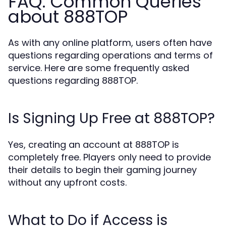
FAQ: Common Queries
about 888TOP
As with any online platform, users often have
questions regarding operations and terms of
service. Here are some frequently asked
questions regarding 888TOP.
Is Signing Up Free at 888TOP?
Yes, creating an account at 888TOP is
completely free. Players only need to provide
their details to begin their gaming journey
without any upfront costs.
What to Do if Access is