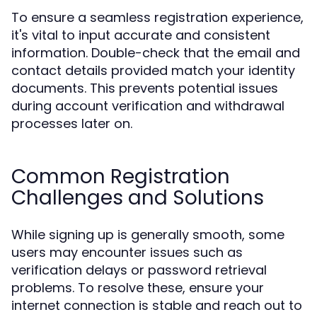
To ensure a seamless registration experience,
it's vital to input accurate and consistent
information. Double-check that the email and
contact details provided match your identity
documents. This prevents potential issues
during account verification and withdrawal
processes later on.
Common Registration
Challenges and Solutions
While signing up is generally smooth, some
users may encounter issues such as
verification delays or password retrieval
problems. To resolve these, ensure your
internet connection is stable and reach out to