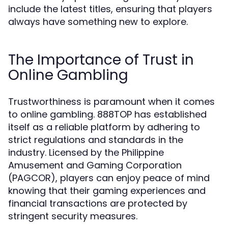
include the latest titles, ensuring that players
always have something new to explore.
The Importance of Trust in
Online Gambling
Trustworthiness is paramount when it comes
to online gambling. 888TOP has established
itself as a reliable platform by adhering to
strict regulations and standards in the
industry. Licensed by the Philippine
Amusement and Gaming Corporation
(PAGCOR), players can enjoy peace of mind
knowing that their gaming experiences and
financial transactions are protected by
stringent security measures.