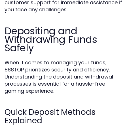
customer support for immediate assistance if
you face any challenges.
Depositing and
Withdrawing Funds
Safely
When it comes to managing your funds,
888TOP prioritizes security and efficiency.
Understanding the deposit and withdrawal
processes is essential for a hassle-free
gaming experience.
Quick Deposit Methods
Explained