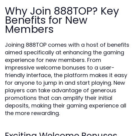
Why Join 888TOP? Key
Benefits for New
Members
Joining 888TOP comes with a host of benefits
aimed specifically at enhancing the gaming
experience for new members. From
impressive welcome bonuses to a user-
friendly interface, the platform makes it easy
for anyone to jump in and start playing. New
players can take advantage of generous
promotions that can amplify their initial
deposits, making their gaming experience all
the more rewarding.
Exciting Welcome Bonuses