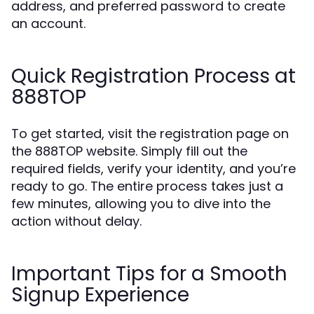
address, and preferred password to create
an account.
Quick Registration Process at
888TOP
To get started, visit the registration page on
the 888TOP website. Simply fill out the
required fields, verify your identity, and you’re
ready to go. The entire process takes just a
few minutes, allowing you to dive into the
action without delay.
Important Tips for a Smooth
Signup Experience