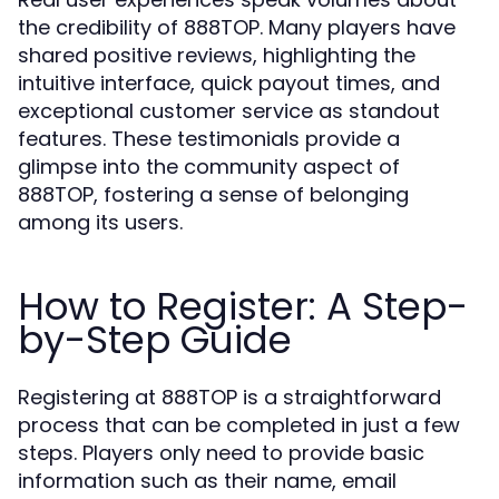
the credibility of 888TOP. Many players have
shared positive reviews, highlighting the
intuitive interface, quick payout times, and
exceptional customer service as standout
features. These testimonials provide a
glimpse into the community aspect of
888TOP, fostering a sense of belonging
among its users.
How to Register: A Step-
by-Step Guide
Registering at 888TOP is a straightforward
process that can be completed in just a few
steps. Players only need to provide basic
information such as their name, email