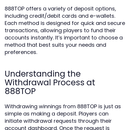
888TOP offers a variety of deposit options,
including credit/debit cards and e-wallets.
Each method is designed for quick and secure
transactions, allowing players to fund their
accounts instantly. It’s important to choose a
method that best suits your needs and
preferences.
Understanding the
Withdrawal Process at
888TOP
Withdrawing winnings from 888TOP is just as
simple as making a deposit. Players can
initiate withdrawal requests through their
account dashboard. Once the request is