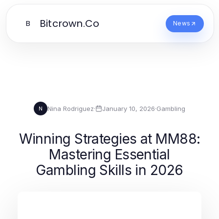
Bitcrown.Co
B
News
Nina Rodriguez
·
January 10, 2026
·
Gambling
N
Winning Strategies at MM88:
Mastering Essential
Gambling Skills in 2026