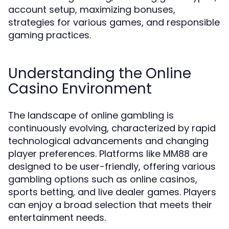
account setup, maximizing bonuses,
strategies for various games, and responsible
gaming practices.
Understanding the Online
Casino Environment
The landscape of online gambling is
continuously evolving, characterized by rapid
technological advancements and changing
player preferences. Platforms like MM88 are
designed to be user-friendly, offering various
gambling options such as online casinos,
sports betting, and live dealer games. Players
can enjoy a broad selection that meets their
entertainment needs.