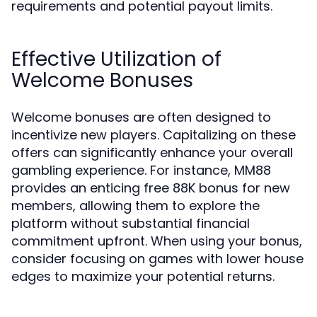
requirements and potential payout limits.
Effective Utilization of
Welcome Bonuses
Welcome bonuses are often designed to
incentivize new players. Capitalizing on these
offers can significantly enhance your overall
gambling experience. For instance, MM88
provides an enticing free 88K bonus for new
members, allowing them to explore the
platform without substantial financial
commitment upfront. When using your bonus,
consider focusing on games with lower house
edges to maximize your potential returns.