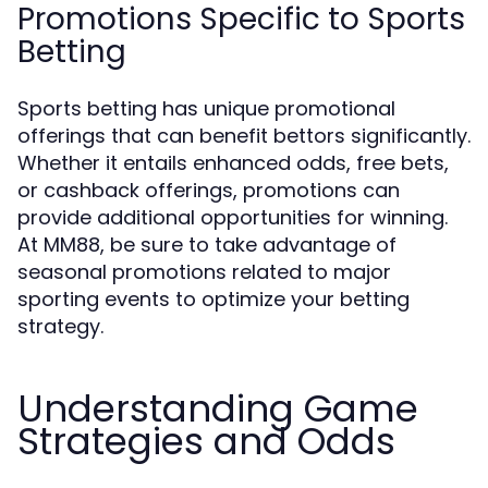
Promotions Specific to Sports
Betting
Sports betting has unique promotional
offerings that can benefit bettors significantly.
Whether it entails enhanced odds, free bets,
or cashback offerings, promotions can
provide additional opportunities for winning.
At MM88, be sure to take advantage of
seasonal promotions related to major
sporting events to optimize your betting
strategy.
Understanding Game
Strategies and Odds