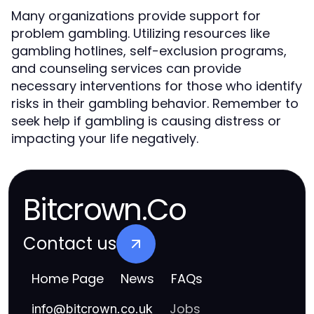
Many organizations provide support for
problem gambling. Utilizing resources like
gambling hotlines, self-exclusion programs,
and counseling services can provide
necessary interventions for those who identify
risks in their gambling behavior. Remember to
seek help if gambling is causing distress or
impacting your life negatively.
Bitcrown.Co
Contact us
Home Page
News
FAQs
Jobs
info
@
bitcrown.co.uk