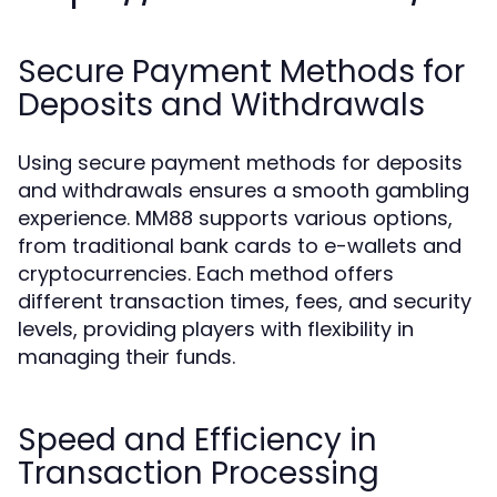
Secure Payment Methods for
Deposits and Withdrawals
Using secure payment methods for deposits
and withdrawals ensures a smooth gambling
experience. MM88 supports various options,
from traditional bank cards to e-wallets and
cryptocurrencies. Each method offers
different transaction times, fees, and security
levels, providing players with flexibility in
managing their funds.
Speed and Efficiency in
Transaction Processing