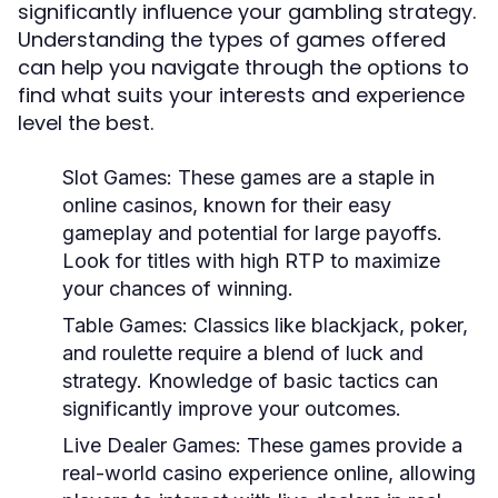
significantly influence your gambling strategy.
Understanding the types of games offered
can help you navigate through the options to
find what suits your interests and experience
level the best.
Slot Games: These games are a staple in
online casinos, known for their easy
gameplay and potential for large payoffs.
Look for titles with high RTP to maximize
your chances of winning.
Table Games: Classics like blackjack, poker,
and roulette require a blend of luck and
strategy. Knowledge of basic tactics can
significantly improve your outcomes.
Live Dealer Games: These games provide a
real-world casino experience online, allowing