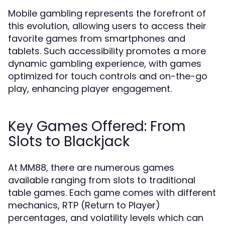
Mobile gambling represents the forefront of
this evolution, allowing users to access their
favorite games from smartphones and
tablets. Such accessibility promotes a more
dynamic gambling experience, with games
optimized for touch controls and on-the-go
play, enhancing player engagement.
Key Games Offered: From
Slots to Blackjack
At MM88, there are numerous games
available ranging from slots to traditional
table games. Each game comes with different
mechanics, RTP (Return to Player)
percentages, and volatility levels which can