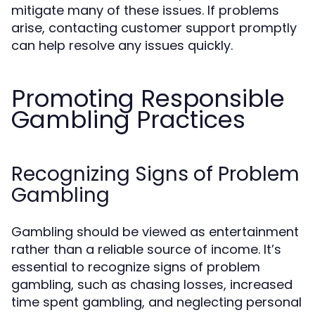
mitigate many of these issues. If problems
arise, contacting customer support promptly
can help resolve any issues quickly.
Promoting Responsible
Gambling Practices
Recognizing Signs of Problem
Gambling
Gambling should be viewed as entertainment
rather than a reliable source of income. It’s
essential to recognize signs of problem
gambling, such as chasing losses, increased
time spent gambling, and neglecting personal