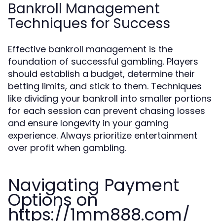
Bankroll Management
Techniques for Success
Effective bankroll management is the
foundation of successful gambling. Players
should establish a budget, determine their
betting limits, and stick to them. Techniques
like dividing your bankroll into smaller portions
for each session can prevent chasing losses
and ensure longevity in your gaming
experience. Always prioritize entertainment
over profit when gambling.
Navigating Payment
Options on
https://1mm888.com/