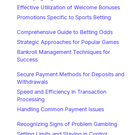
Effective Utilization of Welcome Bonuses
Promotions Specific to Sports Betting
Comprehensive Guide to Betting Odds
Strategic Approaches for Popular Games
Bankroll Management Techniques for
Success
Secure Payment Methods for Deposits and
Withdrawals
Speed and Efficiency in Transaction
Processing
Handling Common Payment Issues
Recognizing Signs of Problem Gambling
Setting Limits and Staying in Control