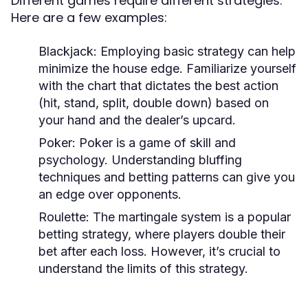
Different games require different strategies.
Here are a few examples:
Blackjack: Employing basic strategy can help
minimize the house edge. Familiarize yourself
with the chart that dictates the best action
(hit, stand, split, double down) based on
your hand and the dealer’s upcard.
Poker: Poker is a game of skill and
psychology. Understanding bluffing
techniques and betting patterns can give you
an edge over opponents.
Roulette: The martingale system is a popular
betting strategy, where players double their
bet after each loss. However, it’s crucial to
understand the limits of this strategy.