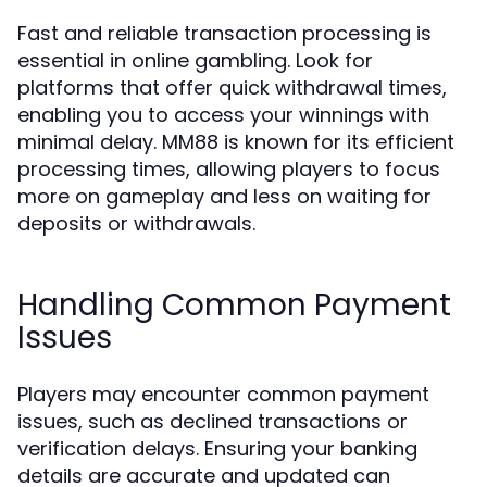
Fast and reliable transaction processing is
essential in online gambling. Look for
platforms that offer quick withdrawal times,
enabling you to access your winnings with
minimal delay. MM88 is known for its efficient
processing times, allowing players to focus
more on gameplay and less on waiting for
deposits or withdrawals.
Handling Common Payment
Issues
Players may encounter common payment
issues, such as declined transactions or
verification delays. Ensuring your banking
details are accurate and updated can