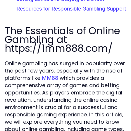
Resources for Responsible Gambling Support
The Essentials of Online
Gambling at
https://1mm888.com/
Online gambling has surged in popularity over
the past few years, especially with the rise of
platforms like
which provides a
MM88
comprehensive array of games and betting
opportunities. As players embrace the digital
revolution, understanding the online casino
environment is crucial for a successful and
responsible gaming experience. In this article,
we will explore everything you need to know
about online gambling, including game types,