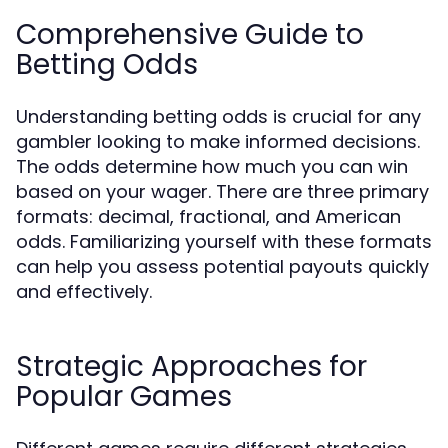
Comprehensive Guide to
Betting Odds
Understanding betting odds is crucial for any
gambler looking to make informed decisions.
The odds determine how much you can win
based on your wager. There are three primary
formats: decimal, fractional, and American
odds. Familiarizing yourself with these formats
can help you assess potential payouts quickly
and effectively.
Strategic Approaches for
Popular Games