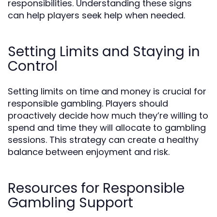
responsibilities. Understanding these signs
can help players seek help when needed.
Setting Limits and Staying in
Control
Setting limits on time and money is crucial for
responsible gambling. Players should
proactively decide how much they’re willing to
spend and time they will allocate to gambling
sessions. This strategy can create a healthy
balance between enjoyment and risk.
Resources for Responsible
Gambling Support