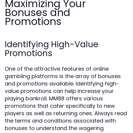
Maximizing Your
Bonuses and
Promotions
Identifying High-Value
Promotions
One of the attractive features of online
gambling platforms is the array of bonuses
and promotions available. Identifying high-
value promotions can help increase your
playing bankroll. MM88 offers various
promotions that cater specifically to new
players as well as returning ones. Always read
the terms and conditions associated with
bonuses to understand the wagering