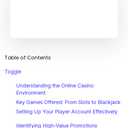
Table of Contents
Toggle
Understanding the Online Casino
Environment
Key Games Offered: From Slots to Blackjack
Setting Up Your Player Account Effectively
Identifying High-Value Promotions