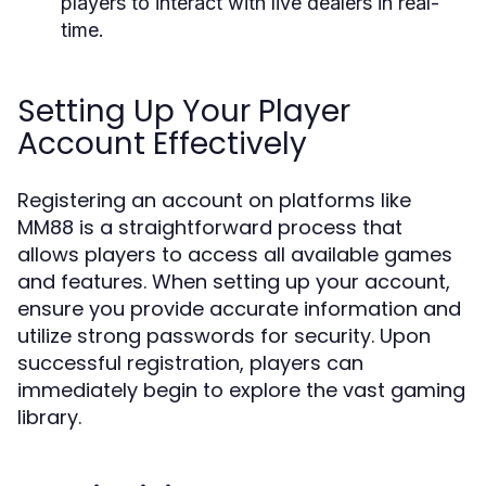
players to interact with live dealers in real-
time.
Setting Up Your Player
Account Effectively
Registering an account on platforms like
MM88 is a straightforward process that
allows players to access all available games
and features. When setting up your account,
ensure you provide accurate information and
utilize strong passwords for security. Upon
successful registration, players can
immediately begin to explore the vast gaming
library.