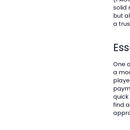
solid 
but a
a tru
Ess
One o
a mod
playe
payme
quick
find 
appr