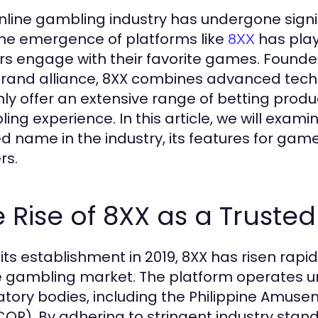
nline gambling industry has undergone signif
he emergence of platforms like
has play
8XX
rs engage with their favorite games. Founde
rand alliance, 8XX combines advanced tech
nly offer an extensive range of betting produ
ing experience. In this article, we will exami
ed name in the industry, its features for gam
rs.
 Rise of 8XX as a Truste
 its establishment in 2019, 8XX has risen rapi
e gambling market. The platform operates u
atory bodies, including the Philippine Amu
OR). By adhering to stringent industry stand