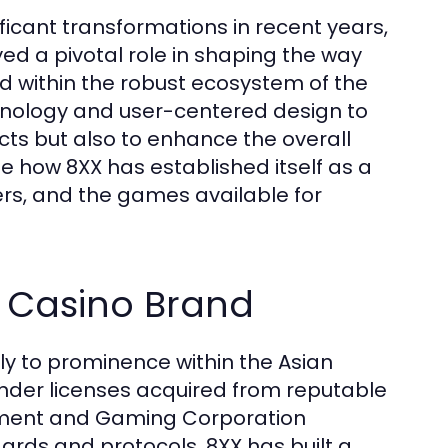
icant transformations in recent years,
ed a pivotal role in shaping the way
d within the robust ecosystem of the
nology and user-centered design to
cts but also to enhance the overall
ne how 8XX has established itself as a
ers, and the games available for
d Casino Brand
dly to prominence within the Asian
nder licenses acquired from reputable
sement and Gaming Corporation
ards and protocols, 8XX has built a