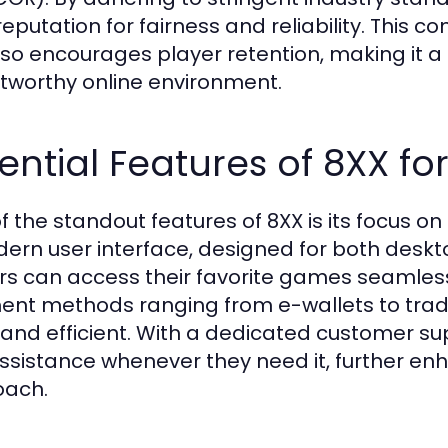
reputation for fairness and reliability. This 
lso encourages player retention, making it a
stworthy online environment.
ential Features of 8XX f
f the standout features of 8XX is its focus o
ern user interface, designed for both deskt
rs can access their favorite games seamlessly.
nt methods ranging from e-wallets to tradi
 and efficient. With a dedicated customer su
assistance whenever they need it, further en
oach.