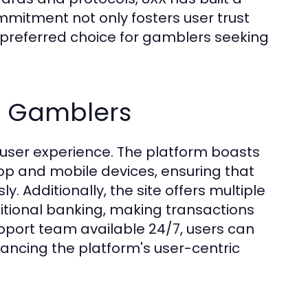
commitment not only fosters user trust
 preferred choice for gamblers seeking
or Gamblers
n user experience. The platform boasts
op and mobile devices, ensuring that
 Additionally, the site offers multiple
tional banking, making transactions
pport team available 24/7, users can
hancing the platform's user-centric