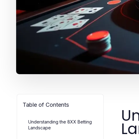
Table of Contents
Un
L
Understanding the 8XX Betting
Landscape