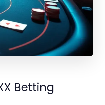
XX Betting