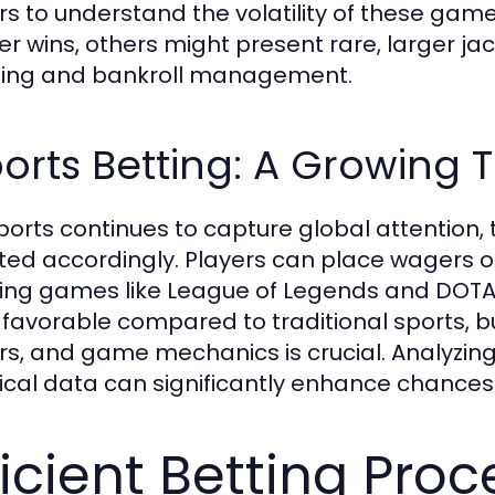
rs to understand the volatility of these gam
er wins, others might present rare, larger ja
ing and bankroll management.
orts Betting: A Growing 
ports continues to capture global attention, 
ed accordingly. Players can place wagers 
ving games like League of Legends and DOTA 
favorable compared to traditional sports, 
rs, and game mechanics is crucial. Analyzin
rical data can significantly enhance chances 
ficient Betting Pro