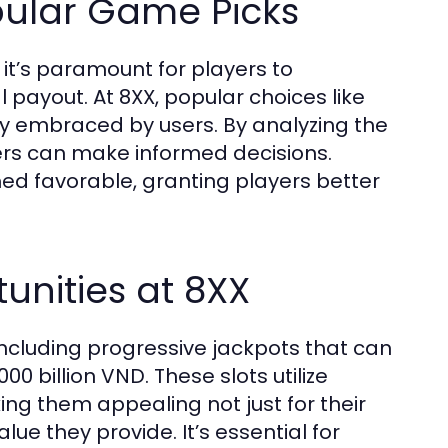
pular Game Picks
it’s paramount for players to
payout. At 8XX, popular choices like
ly embraced by users. By analyzing the
yers can make informed decisions.
ed favorable, granting players better
unities at 8XX
including progressive jackpots that can
billion VND. These slots utilize
g them appealing not just for their
ue they provide. It’s essential for