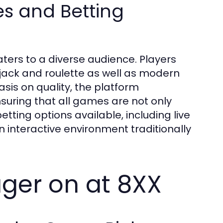
s and Betting
ters to a diverse audience. Players
jack and roulette as well as modern
sis on quality, the platform
suring that all games are not only
etting options available, including live
 interactive environment traditionally
ger on at 8XX