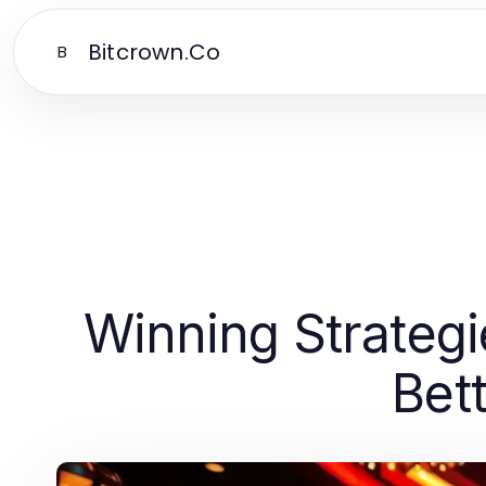
Bitcrown.Co
B
Winning Strateg
Bet