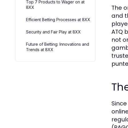
Top 7 Products to Wager on at
The o
8XX
and t
Efficient Betting Processes at 8XX
playe
ATQ b
Security and Fair Play at 8XX
not o
Future of Betting: Innovations and
gambl
Trends at 8XX
trust
punte
The
Since
onlin
regul
(PAGC