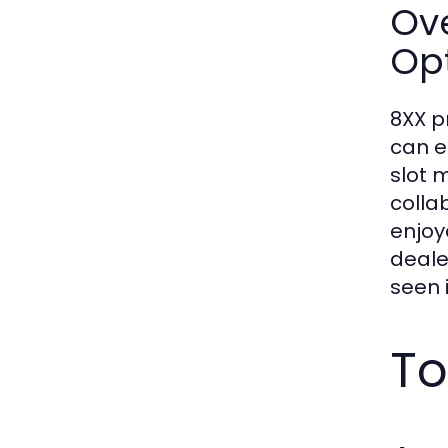
Ov
Op
8XX p
can e
slot 
colla
enjoya
deale
seen 
To