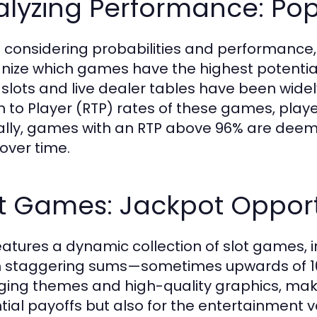
alyzing Performance: Po
considering probabilities and performance, 
nize which games have the highest potential 
 slots and live dealer tables have been wide
n to Player (RTP) rates of these games, pla
ally, games with an RTP above 96% are deem
over time.
t Games: Jackpot Opport
eatures a dynamic collection of slot games, 
 staggering sums—sometimes upwards of 1000 
ing themes and high-quality graphics, makin
tial payoffs but also for the entertainment val