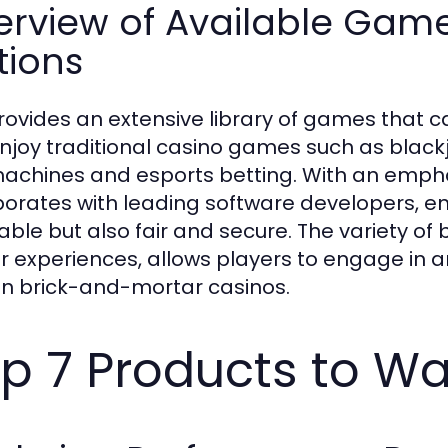
erview of Available Game
tions
rovides an extensive library of games that ca
njoy traditional casino games such as black
machines and esports betting. With an empha
borates with leading software developers, en
ble but also fair and secure. The variety of b
r experiences, allows players to engage in an
in brick-and-mortar casinos.
p 7 Products to Wa