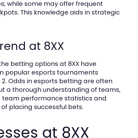
es; while some may offer frequent
ckpots. This knowledge aids in strategic
Trend at 8XX
the betting options at 8XX have
on popular esports tournaments
2. Odds in esports betting are often
but a thorough understanding of teams,
g team performance statistics and
of placing successful bets.
cesses at 8XX