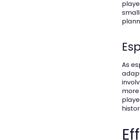
playe
small
plann
Esp
As es
adapt
invol
more 
playe
histo
Ef