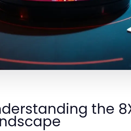
derstanding the 8
andscape