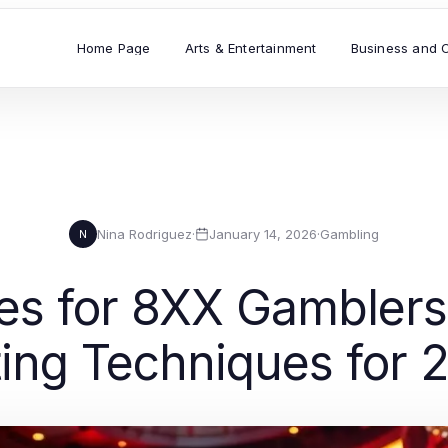
Home Page
Arts & Entertainment
Business and 
Nina Rodriguez
·
January 14, 2026
·
Gambling
N
ies for 8XX Gambler
ting Techniques for 