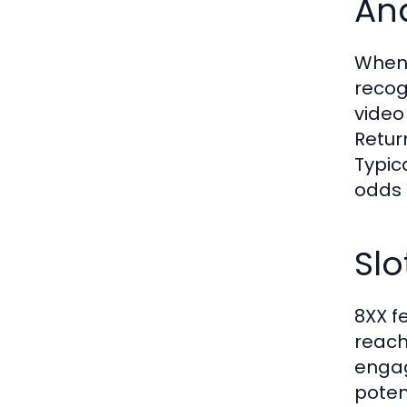
An
When 
recog
video
Retur
Typic
odds 
Slo
8XX f
reach
engag
poten