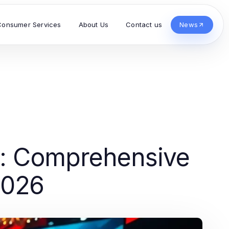
Consumer Services
About Us
Contact us
News
s: Comprehensive
2026