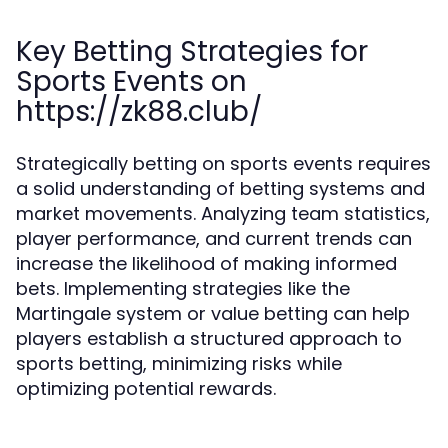
Key Betting Strategies for
Sports Events on
https://zk88.club/
Strategically betting on sports events requires
a solid understanding of betting systems and
market movements. Analyzing team statistics,
player performance, and current trends can
increase the likelihood of making informed
bets. Implementing strategies like the
Martingale system or value betting can help
players establish a structured approach to
sports betting, minimizing risks while
optimizing potential rewards.