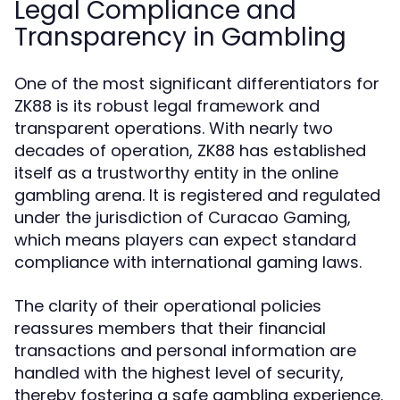
Legal Compliance and
Transparency in Gambling
One of the most significant differentiators for
ZK88 is its robust legal framework and
transparent operations. With nearly two
decades of operation, ZK88 has established
itself as a trustworthy entity in the online
gambling arena. It is registered and regulated
under the jurisdiction of Curacao Gaming,
which means players can expect standard
compliance with international gaming laws.
The clarity of their operational policies
reassures members that their financial
transactions and personal information are
handled with the highest level of security,
thereby fostering a safe gambling experience.