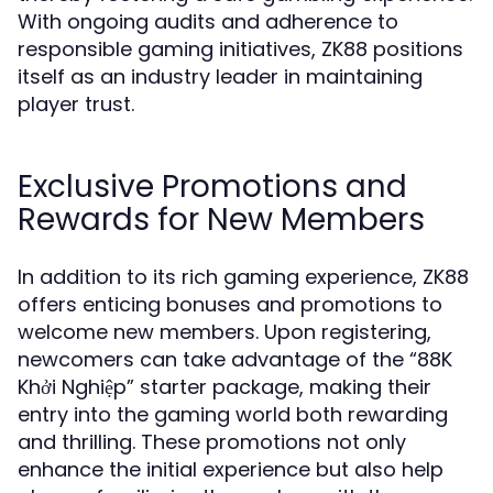
With ongoing audits and adherence to
responsible gaming initiatives, ZK88 positions
itself as an industry leader in maintaining
player trust.
Exclusive Promotions and
Rewards for New Members
In addition to its rich gaming experience, ZK88
offers enticing bonuses and promotions to
welcome new members. Upon registering,
newcomers can take advantage of the “88K
Khởi Nghiệp” starter package, making their
entry into the gaming world both rewarding
and thrilling. These promotions not only
enhance the initial experience but also help