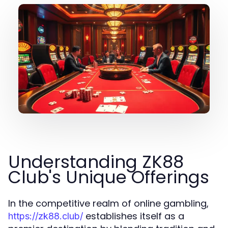
Understanding ZK88
Club's Unique Offerings
In the competitive realm of online gambling,
establishes itself as a
https://zk88.club/