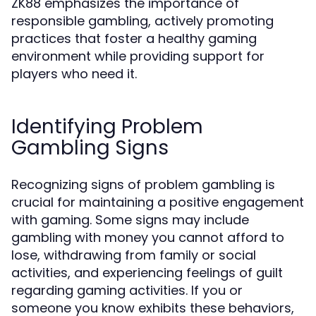
ZK88 emphasizes the importance of
responsible gambling, actively promoting
practices that foster a healthy gaming
environment while providing support for
players who need it.
Identifying Problem
Gambling Signs
Recognizing signs of problem gambling is
crucial for maintaining a positive engagement
with gaming. Some signs may include
gambling with money you cannot afford to
lose, withdrawing from family or social
activities, and experiencing feelings of guilt
regarding gaming activities. If you or
someone you know exhibits these behaviors,