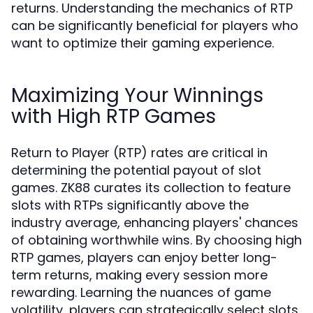
returns. Understanding the mechanics of RTP
can be significantly beneficial for players who
want to optimize their gaming experience.
Maximizing Your Winnings
with High RTP Games
Return to Player (RTP) rates are critical in
determining the potential payout of slot
games. ZK88 curates its collection to feature
slots with RTPs significantly above the
industry average, enhancing players' chances
of obtaining worthwhile wins. By choosing high
RTP games, players can enjoy better long-
term returns, making every session more
rewarding. Learning the nuances of game
volatility, players can strategically select slots