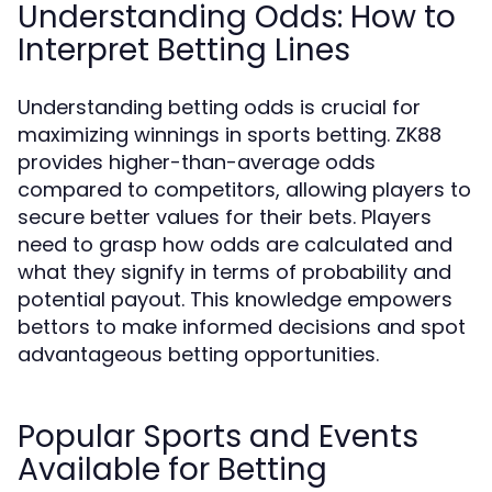
Understanding Odds: How to
Interpret Betting Lines
Understanding betting odds is crucial for
maximizing winnings in sports betting. ZK88
provides higher-than-average odds
compared to competitors, allowing players to
secure better values for their bets. Players
need to grasp how odds are calculated and
what they signify in terms of probability and
potential payout. This knowledge empowers
bettors to make informed decisions and spot
advantageous betting opportunities.
Popular Sports and Events
Available for Betting