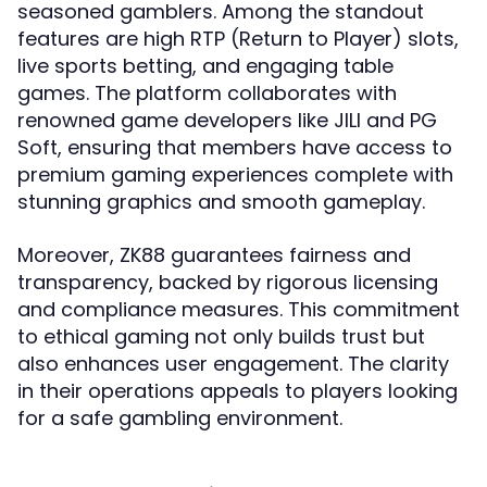
seasoned gamblers. Among the standout
features are high RTP (Return to Player) slots,
live sports betting, and engaging table
games. The platform collaborates with
renowned game developers like JILI and PG
Soft, ensuring that members have access to
premium gaming experiences complete with
stunning graphics and smooth gameplay.
Moreover, ZK88 guarantees fairness and
transparency, backed by rigorous licensing
and compliance measures. This commitment
to ethical gaming not only builds trust but
also enhances user engagement. The clarity
in their operations appeals to players looking
for a safe gambling environment.