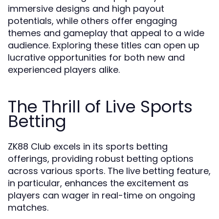
immersive designs and high payout
potentials, while others offer engaging
themes and gameplay that appeal to a wide
audience. Exploring these titles can open up
lucrative opportunities for both new and
experienced players alike.
The Thrill of Live Sports
Betting
ZK88 Club excels in its sports betting
offerings, providing robust betting options
across various sports. The live betting feature,
in particular, enhances the excitement as
players can wager in real-time on ongoing
matches.