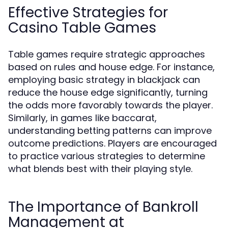
Effective Strategies for
Casino Table Games
Table games require strategic approaches
based on rules and house edge. For instance,
employing basic strategy in blackjack can
reduce the house edge significantly, turning
the odds more favorably towards the player.
Similarly, in games like baccarat,
understanding betting patterns can improve
outcome predictions. Players are encouraged
to practice various strategies to determine
what blends best with their playing style.
The Importance of Bankroll
Management at