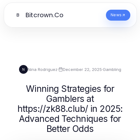
Bitcrown.Co
B
News
Nina Rodriguez
·
December 22, 2025
·
Gambling
N
Winning Strategies for
Gamblers at
https://zk88.club/ in 2025:
Advanced Techniques for
Better Odds