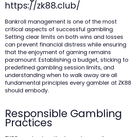
https://zk88.club/
Bankroll management is one of the most
critical aspects of successful gambling.
Setting clear limits on both wins and losses
can prevent financial distress while ensuring
that the enjoyment of gaming remains
paramount. Establishing a budget, sticking to
predefined gambling session limits, and
understanding when to walk away are all
fundamental principles every gambler at ZK88
should embody.
Responsible Gambling
Practices