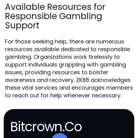
Available Resources for
Responsible Gambling
Support
For those seeking help, there are numerous
resources available dedicated to responsible
gambling. Organizations work tirelessly to
support individuals grappling with gambling
issues, providing resources to bolster
awareness and recovery. ZK88 acknowledges
these vital services and encourages members
to reach out for help whenever necessary.
Bitcrown.Co