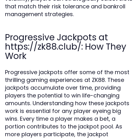
that match their risk tolerance and bankroll
management strategies.
Progressive Jackpots at
https://zk88.club/: How They
Work
Progressive jackpots offer some of the most
thrilling gaming experiences at ZK88. These
jackpots accumulate over time, providing
players the potential to win life-changing
amounts. Understanding how these jackpots
work is essential for any player eyeing big
wins. Every time a player makes a bet, a
portion contributes to the jackpot pool. As
more players participate, the jackpot