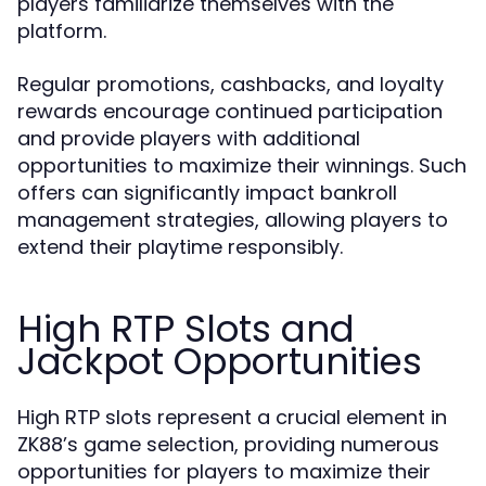
players familiarize themselves with the
platform.
Regular promotions, cashbacks, and loyalty
rewards encourage continued participation
and provide players with additional
opportunities to maximize their winnings. Such
offers can significantly impact bankroll
management strategies, allowing players to
extend their playtime responsibly.
High RTP Slots and
Jackpot Opportunities
High RTP slots represent a crucial element in
ZK88’s game selection, providing numerous
opportunities for players to maximize their