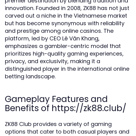
premier destination by blending tradition and
innovation. Founded in 2008, ZK88 has not just
carved out a niche in the Vietnamese market
but has become synonymous with reliability
and prestige among online casinos. The
platform, led by CEO Lê Văn Khang,
emphasizes a gambler-centric model that
prioritizes high-quality gaming experiences,
privacy, and exclusivity, making it a
distinguished player in the international online
betting landscape.
Gameplay Features and
Benefits of https://zk88.club/
ZK88 Club provides a variety of gaming
options that cater to both casual players and