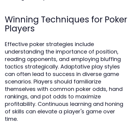
Winning Techniques for Poker
Players
Effective poker strategies include
understanding the importance of position,
reading opponents, and employing bluffing
tactics strategically. Adaptative play styles
can often lead to success in diverse game
scenarios. Players should familiarize
themselves with common poker odds, hand
rankings, and pot odds to maximize
profitability. Continuous learning and honing
of skills can elevate a player's game over
time.