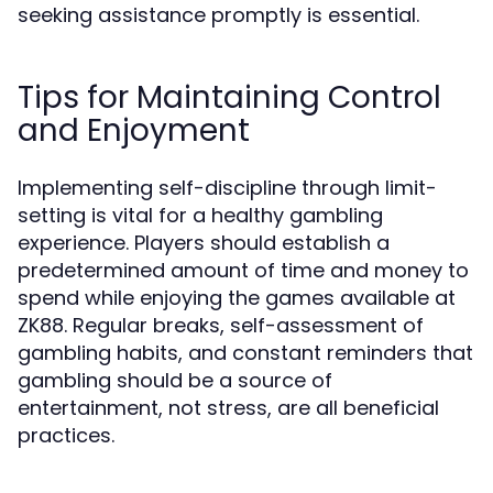
seeking assistance promptly is essential.
Tips for Maintaining Control
and Enjoyment
Implementing self-discipline through limit-
setting is vital for a healthy gambling
experience. Players should establish a
predetermined amount of time and money to
spend while enjoying the games available at
ZK88. Regular breaks, self-assessment of
gambling habits, and constant reminders that
gambling should be a source of
entertainment, not stress, are all beneficial
practices.