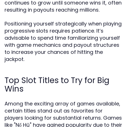
continues to grow until someone wins it, often
resulting in payouts reaching millions.
Positioning yourself strategically when playing
progressive slots requires patience. It’s
advisable to spend time familiarizing yourself
with game mechanics and payout structures
to increase your chances of hitting the
jackpot.
Top Slot Titles to Try for Big
Wins
Among the exciting array of games available,
certain titles stand out as favorites for
players looking for substantial returns. Games
like "Nổ Hũ" have gained popularity due to their