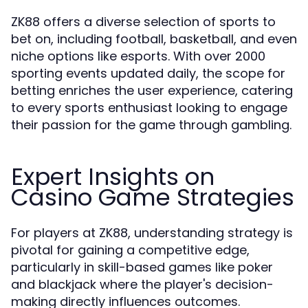
ZK88 offers a diverse selection of sports to
bet on, including football, basketball, and even
niche options like esports. With over 2000
sporting events updated daily, the scope for
betting enriches the user experience, catering
to every sports enthusiast looking to engage
their passion for the game through gambling.
Expert Insights on
Casino Game Strategies
For players at ZK88, understanding strategy is
pivotal for gaining a competitive edge,
particularly in skill-based games like poker
and blackjack where the player's decision-
making directly influences outcomes.