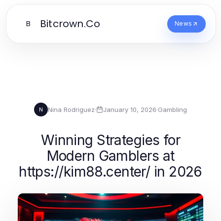
Bitcrown.Co
B
News
Nina Rodriguez
·
January 10, 2026
·
Gambling
N
Winning Strategies for
Modern Gamblers at
https://kim88.center/ in 2026