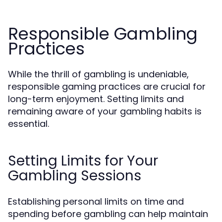
Responsible Gambling
Practices
While the thrill of gambling is undeniable,
responsible gaming practices are crucial for
long-term enjoyment. Setting limits and
remaining aware of your gambling habits is
essential.
Setting Limits for Your
Gambling Sessions
Establishing personal limits on time and
spending before gambling can help maintain