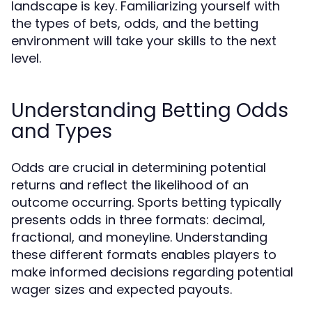
landscape is key. Familiarizing yourself with
the types of bets, odds, and the betting
environment will take your skills to the next
level.
Understanding Betting Odds
and Types
Odds are crucial in determining potential
returns and reflect the likelihood of an
outcome occurring. Sports betting typically
presents odds in three formats: decimal,
fractional, and moneyline. Understanding
these different formats enables players to
make informed decisions regarding potential
wager sizes and expected payouts.