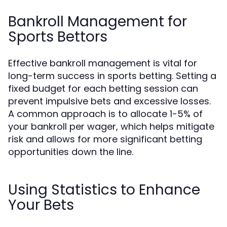
Bankroll Management for
Sports Bettors
Effective bankroll management is vital for
long-term success in sports betting. Setting a
fixed budget for each betting session can
prevent impulsive bets and excessive losses.
A common approach is to allocate 1-5% of
your bankroll per wager, which helps mitigate
risk and allows for more significant betting
opportunities down the line.
Using Statistics to Enhance
Your Bets