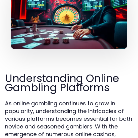
Understanding Online
Gambling Platforms
As online gambling continues to grow in
popularity, understanding the intricacies of
various platforms becomes essential for both
novice and seasoned gamblers. With the
emergence of numerous online casinos,