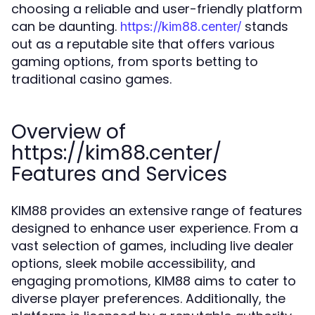
choosing a reliable and user-friendly platform
can be daunting.
stands
https://kim88.center/
out as a reputable site that offers various
gaming options, from sports betting to
traditional casino games.
Overview of
https://kim88.center/
Features and Services
KIM88 provides an extensive range of features
designed to enhance user experience. From a
vast selection of games, including live dealer
options, sleek mobile accessibility, and
engaging promotions, KIM88 aims to cater to
diverse player preferences. Additionally, the