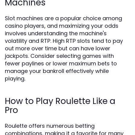
Machines
Slot machines are a popular choice among
casino players, and maximizing your odds
involves understanding the machine's
volatility and RTP. High RTP slots tend to pay
out more over time but can have lower
jackpots. Consider selecting games with
fewer paylines or lower maximum bets to
manage your bankroll effectively while
playing.
How to Play Roulette Like a
Pro
Roulette offers numerous betting
combinations, making it a favorite for many