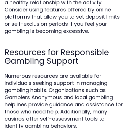
a healthy relationship with the activity.
Consider using features offered by online
platforms that allow you to set deposit limits
or self-exclusion periods if you feel your
gambling is becoming excessive.
Resources for Responsible
Gambling Support
Numerous resources are available for
individuals seeking support in managing
gambling habits. Organizations such as
Gamblers Anonymous and local gambling
helplines provide guidance and assistance for
those who need help. Additionally, many
casinos offer self-assessment tools to
identify gambling behaviors.