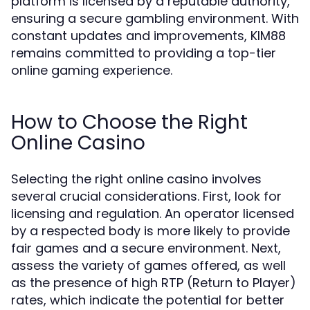
platform is licensed by a reputable authority,
ensuring a secure gambling environment. With
constant updates and improvements, KIM88
remains committed to providing a top-tier
online gaming experience.
How to Choose the Right
Online Casino
Selecting the right online casino involves
several crucial considerations. First, look for
licensing and regulation. An operator licensed
by a respected body is more likely to provide
fair games and a secure environment. Next,
assess the variety of games offered, as well
as the presence of high RTP (Return to Player)
rates, which indicate the potential for better