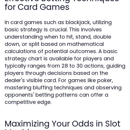
for Card Games
In card games such as blackjack, utilizing
basic strategy is crucial. This involves
understanding when to hit, stand, double
down, or split based on mathematical
calculations of potential outcomes. A basic
strategy chart is available for players and
typically ranges from 28 to 30 actions, guiding
players through decisions based on the
dealer's visible card. For games like poker,
mastering bluffing techniques and observing
opponents' betting patterns can offer a
competitive edge.
Maximizing Your Odds in Slot