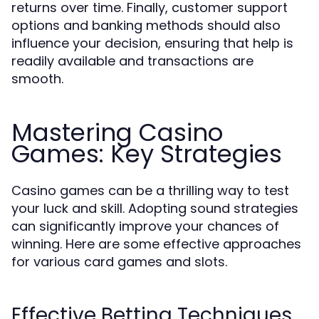
returns over time. Finally, customer support
options and banking methods should also
influence your decision, ensuring that help is
readily available and transactions are
smooth.
Mastering Casino
Games: Key Strategies
Casino games can be a thrilling way to test
your luck and skill. Adopting sound strategies
can significantly improve your chances of
winning. Here are some effective approaches
for various card games and slots.
Effective Betting Techniques