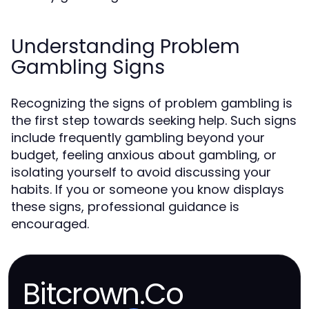
Understanding Problem
Gambling Signs
Recognizing the signs of problem gambling is
the first step towards seeking help. Such signs
include frequently gambling beyond your
budget, feeling anxious about gambling, or
isolating yourself to avoid discussing your
habits. If you or someone you know displays
these signs, professional guidance is
encouraged.
Bitcrown.Co