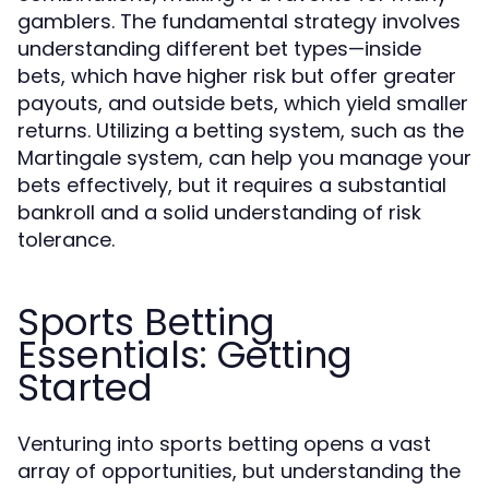
gamblers. The fundamental strategy involves
understanding different bet types—inside
bets, which have higher risk but offer greater
payouts, and outside bets, which yield smaller
returns. Utilizing a betting system, such as the
Martingale system, can help you manage your
bets effectively, but it requires a substantial
bankroll and a solid understanding of risk
tolerance.
Sports Betting
Essentials: Getting
Started
Venturing into sports betting opens a vast
array of opportunities, but understanding the