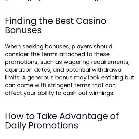
Finding the Best Casino
Bonuses
When seeking bonuses, players should
consider the terms attached to these
promotions, such as wagering requirements,
expiration dates, and potential withdrawal
limits. A generous bonus may look enticing but
can come with stringent terms that can
affect your ability to cash out winnings.
How to Take Advantage of
Daily Promotions