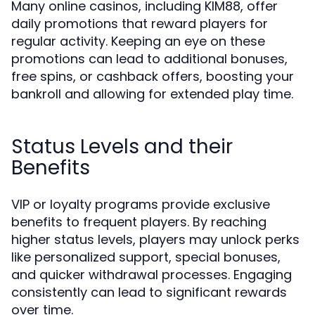
Many online casinos, including KIM88, offer
daily promotions that reward players for
regular activity. Keeping an eye on these
promotions can lead to additional bonuses,
free spins, or cashback offers, boosting your
bankroll and allowing for extended play time.
Status Levels and their
Benefits
VIP or loyalty programs provide exclusive
benefits to frequent players. By reaching
higher status levels, players may unlock perks
like personalized support, special bonuses,
and quicker withdrawal processes. Engaging
consistently can lead to significant rewards
over time.