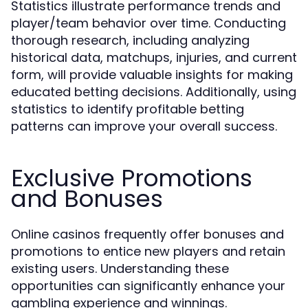
Statistics illustrate performance trends and
player/team behavior over time. Conducting
thorough research, including analyzing
historical data, matchups, injuries, and current
form, will provide valuable insights for making
educated betting decisions. Additionally, using
statistics to identify profitable betting
patterns can improve your overall success.
Exclusive Promotions
and Bonuses
Online casinos frequently offer bonuses and
promotions to entice new players and retain
existing users. Understanding these
opportunities can significantly enhance your
gambling experience and winnings.