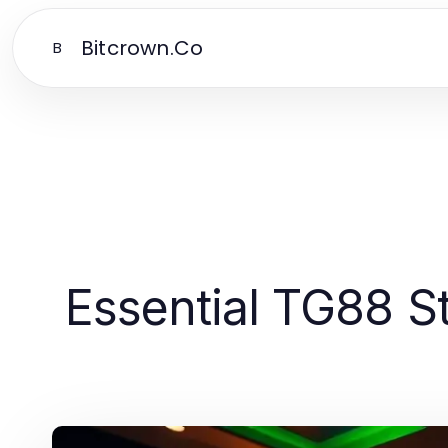
Bitcrown.Co
B
Essential TG88 S