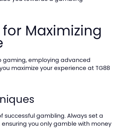
 for Maximizing
e
no gaming, employing advanced
lp you maximize your experience at TG88
niques
f successful gambling. Always set a
t, ensuring you only gamble with money