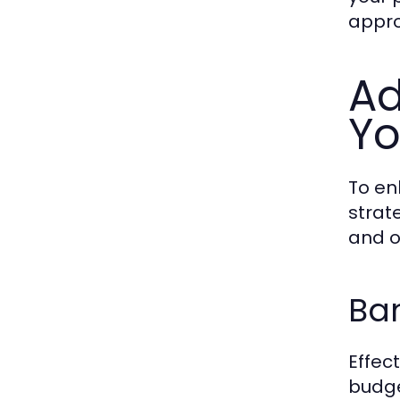
appro
Ad
Yo
To en
strat
and o
Ba
Effec
budge