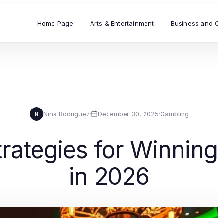
Home Page
Arts & Entertainment
Business and 
Nina Rodriguez
·
December 30, 2025
·
Gambling
N
trategies for Winnin
in 2026