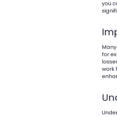
you c
signi
Imp
Many 
for e
losse
work 
enhan
Un
Under