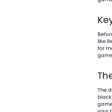
Ke
Befor
like 
for m
games
The
The d
black
games
your 