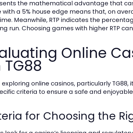
sents the mathematical advantage that casi
with a 5% house edge means that, on averag
time. Meanwhile, RTP indicates the percenta
ong run. Choosing games with higher RTP can 
aluating Online Ca
 TG88
exploring online casinos, particularly TG88, 
ecific criteria to ensure a safe and enjoyab
teria for Choosing the R
s look for a casino’s licensing and regulator