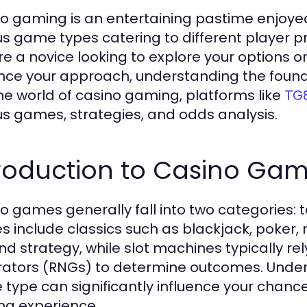
o gaming is an entertaining pastime enjoyed
us game types catering to different player 
re a novice looking to explore your options 
ce your approach, understanding the foundat
the world of casino gaming, platforms like
TG
us games, strategies, and odds analysis.
troduction to Casino Ga
o games generally fall into two categories:
 include classics such as blackjack, poker,
 and strategy, while slot machines typically 
ators (RNGs) to determine outcomes. Unde
type can significantly influence your chanc
g experience.