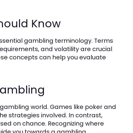
Should Know
h essential gambling terminology. Terms
equirements, and volatility are crucial
ese concepts can help you evaluate
 Gambling
he gambling world. Games like poker and
e strategies involved. In contrast,
based on chance. Recognizing where
guide you towards a gambling