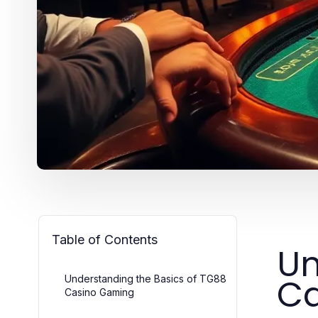
Table of Contents
Un
Ca
Understanding the Basics of TG88
Casino Gaming