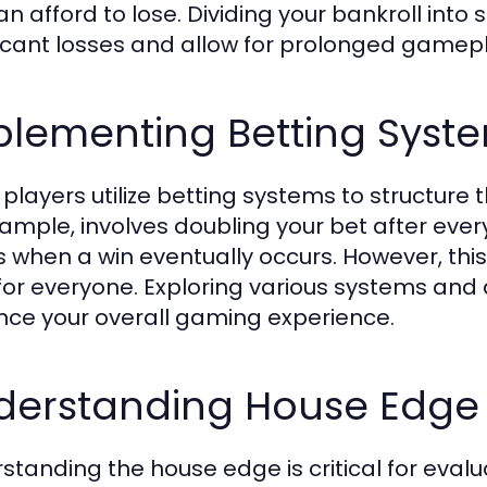
an afford to lose. Dividing your bankroll into
ficant losses and allow for prolonged gamep
lementing Betting System
players utilize betting systems to structure
xample, involves doubling your bet after ever
s when a win eventually occurs. However, th
for everyone. Exploring various systems and a
ce your overall gaming experience.
derstanding House Edge
standing the house edge is critical for eva