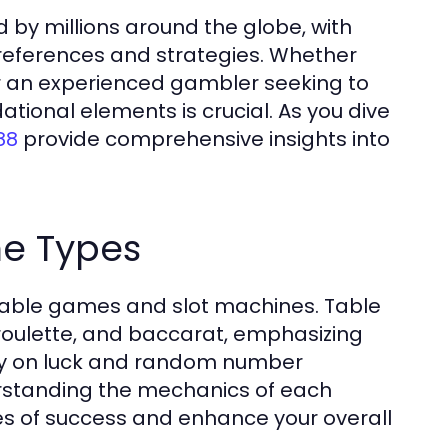
 by millions around the globe, with
preferences and strategies. Whether
or an experienced gambler seeking to
ional elements is crucial. As you dive
provide comprehensive insights into
88
me Types
 table games and slot machines. Table
 roulette, and baccarat, emphasizing
rely on luck and random number
rstanding the mechanics of each
es of success and enhance your overall