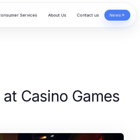
Consumer Services
About Us
Contact us
News
g at Casino Games