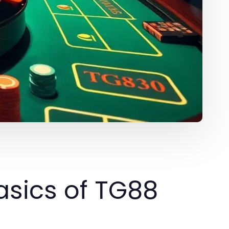
asics of TG88