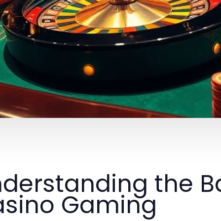
derstanding the B
sino Gaming