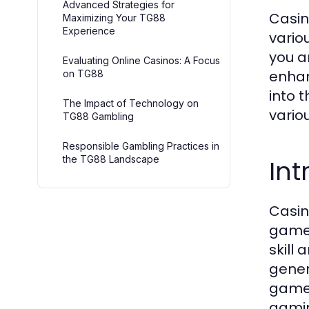
Advanced Strategies for
Casin
Maximizing Your TG88
Experience
vario
you a
Evaluating Online Casinos: A Focus
enhan
on TG88
into 
The Impact of Technology on
vario
TG88 Gambling
Responsible Gambling Practices in
the TG88 Landscape
In
Casin
games
skill
gener
game 
gamin