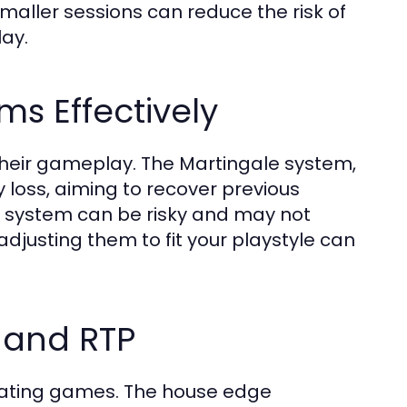
 smaller sessions can reduce the risk of
lay.
s Effectively
 their gameplay. The Martingale system,
y loss, aiming to recover previous
is system can be risky and may not
djusting them to fit your playstyle can
 and RTP
luating games. The house edge