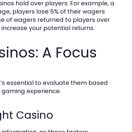
nos hold over players. For example, a
e, players lose 5% of their wagers
ge of wagers returned to players over
increase your potential returns.
sinos: A Focus
it’s essential to evaluate them based
le gaming experience.
ight Casino
y information, as these factors