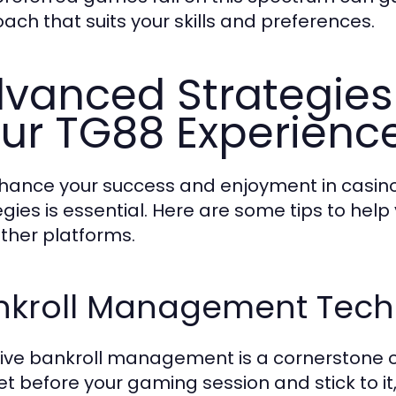
ach that suits your skills and preferences.
vanced Strategies
ur TG88 Experienc
hance your success and enjoyment in casi
egies is essential. Here are some tips to he
ther platforms.
nkroll Management Tech
tive bankroll management is a cornerstone o
t before your gaming session and stick to i