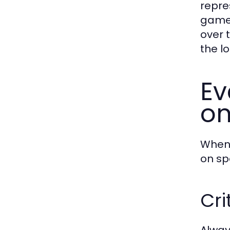
repre
game 
over 
the l
Ev
on
When 
on sp
Cri
Alway