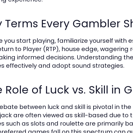
y Terms Every Gambler 
e you start playing, familiarize yourself wit
Return to Player (RTP), house edge, wagering r
aking informed decisions. Understanding th
 effectively and adopt sound strategies.
 Role of Luck vs. Skill in
ebate between luck and skill is pivotal in t
jack are often viewed as skill-based due to th
 such as slots and roulette are primarily 
preferred games fall on this spectrum can 