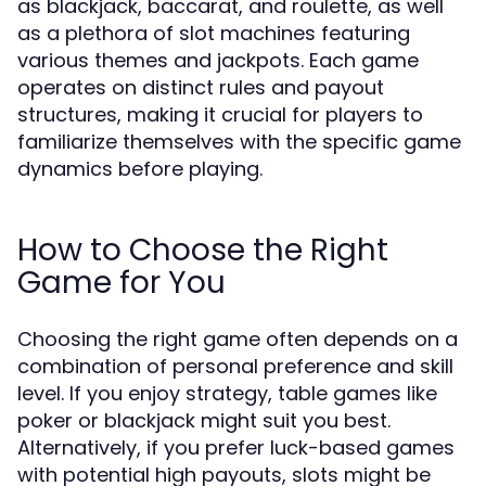
as blackjack, baccarat, and roulette, as well
as a plethora of slot machines featuring
various themes and jackpots. Each game
operates on distinct rules and payout
structures, making it crucial for players to
familiarize themselves with the specific game
dynamics before playing.
How to Choose the Right
Game for You
Choosing the right game often depends on a
combination of personal preference and skill
level. If you enjoy strategy, table games like
poker or blackjack might suit you best.
Alternatively, if you prefer luck-based games
with potential high payouts, slots might be