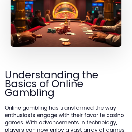
Understanding the
Basics of Online
Gambling
Online gambling has transformed the way
enthusiasts engage with their favorite casino
games. With advancements in technology,
players can now enjoy a vast array of games