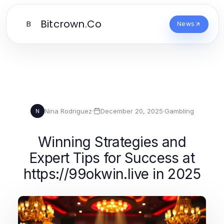
Bitcrown.Co
B
News
Nina Rodriguez
·
December 20, 2025
·
Gambling
N
Winning Strategies and
Expert Tips for Success at
https://99okwin.live in 2025