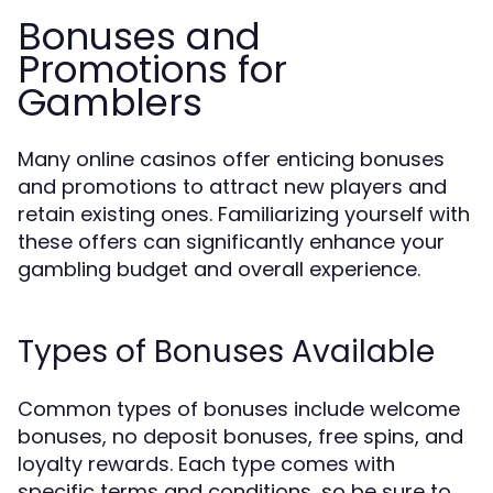
Bonuses and
Promotions for
Gamblers
Many online casinos offer enticing bonuses
and promotions to attract new players and
retain existing ones. Familiarizing yourself with
these offers can significantly enhance your
gambling budget and overall experience.
Types of Bonuses Available
Common types of bonuses include welcome
bonuses, no deposit bonuses, free spins, and
loyalty rewards. Each type comes with
specific terms and conditions, so be sure to