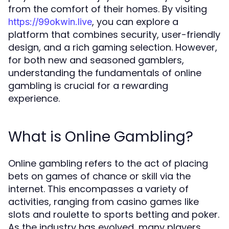
from the comfort of their homes. By visiting
, you can explore a
https://99okwin.live
platform that combines security, user-friendly
design, and a rich gaming selection. However,
for both new and seasoned gamblers,
understanding the fundamentals of online
gambling is crucial for a rewarding
experience.
What is Online Gambling?
Online gambling refers to the act of placing
bets on games of chance or skill via the
internet. This encompasses a variety of
activities, ranging from casino games like
slots and roulette to sports betting and poker.
As the industry has evolved, many players