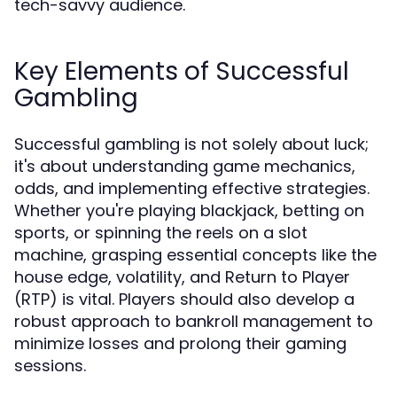
tech-savvy audience.
Key Elements of Successful
Gambling
Successful gambling is not solely about luck;
it's about understanding game mechanics,
odds, and implementing effective strategies.
Whether you're playing blackjack, betting on
sports, or spinning the reels on a slot
machine, grasping essential concepts like the
house edge, volatility, and Return to Player
(RTP) is vital. Players should also develop a
robust approach to bankroll management to
minimize losses and prolong their gaming
sessions.