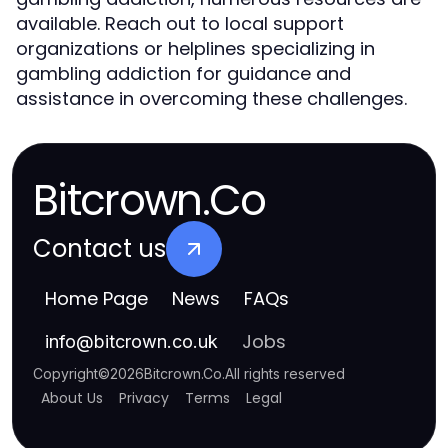
available. Reach out to local support
organizations or helplines specializing in
gambling addiction for guidance and
assistance in overcoming these challenges.
Bitcrown.Co
Contact us
Home Page
News
FAQs
Jobs
info
@
bitcrown.co.uk
Copyright
©
2026
Bitcrown.Co
.
All rights reserved
About Us
Privacy
Terms
Legal