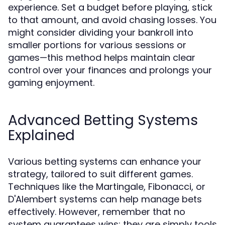
experience. Set a budget before playing, stick
to that amount, and avoid chasing losses. You
might consider dividing your bankroll into
smaller portions for various sessions or
games—this method helps maintain clear
control over your finances and prolongs your
gaming enjoyment.
Advanced Betting Systems
Explained
Various betting systems can enhance your
strategy, tailored to suit different games.
Techniques like the Martingale, Fibonacci, or
D'Alembert systems can help manage bets
effectively. However, remember that no
system guarantees wins; they are simply tools