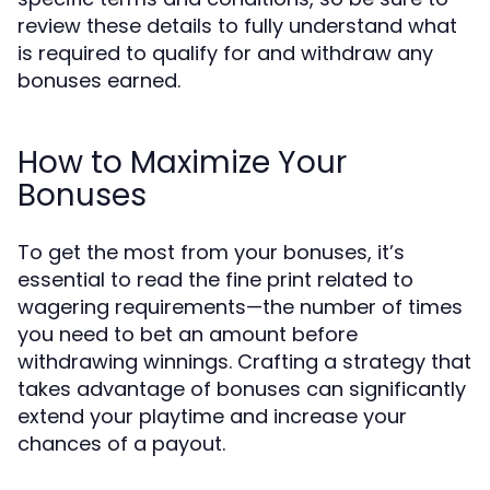
review these details to fully understand what
is required to qualify for and withdraw any
bonuses earned.
How to Maximize Your
Bonuses
To get the most from your bonuses, it’s
essential to read the fine print related to
wagering requirements—the number of times
you need to bet an amount before
withdrawing winnings. Crafting a strategy that
takes advantage of bonuses can significantly
extend your playtime and increase your
chances of a payout.