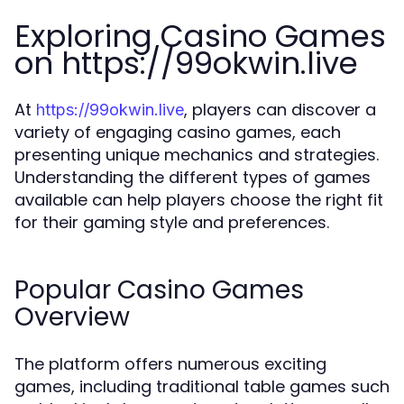
Exploring Casino Games
on https://99okwin.live
At
, players can discover a
https://99okwin.live
variety of engaging casino games, each
presenting unique mechanics and strategies.
Understanding the different types of games
available can help players choose the right fit
for their gaming style and preferences.
Popular Casino Games
Overview
The platform offers numerous exciting
games, including traditional table games such