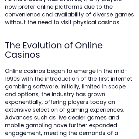
now prefer online platforms due to the
convenience and availability of diverse games
without the need to visit physical casinos.
The Evolution of Online
Casinos
Online casinos began to emerge in the mid-
1990s with the introduction of the first internet
gambling software. Initially, limited in scope
and options, the industry has grown
exponentially, offering players today an
extensive selection of gaming experiences.
Advances such as live dealer games and
mobile gambling have further expanded
engagement, meeting the demands of a