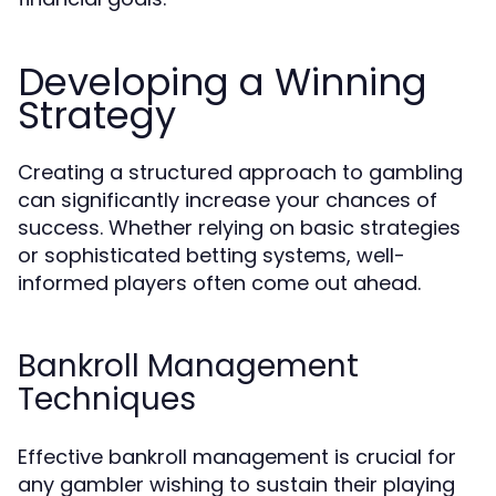
Developing a Winning
Strategy
Creating a structured approach to gambling
can significantly increase your chances of
success. Whether relying on basic strategies
or sophisticated betting systems, well-
informed players often come out ahead.
Bankroll Management
Techniques
Effective bankroll management is crucial for
any gambler wishing to sustain their playing