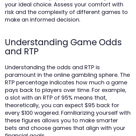
your ideal choice. Assess your comfort with
risk and the complexity of different games to
make an informed decision.
Understanding Game Odds
and RTP
Understanding the odds and RTP is
paramount in the online gambling sphere. The
RTP percentage indicates how much a game
pays back to players over time. For example,
a slot with an RTP of 95% means that,
theoretically, you can expect $95 back for
every $100 wagered. Familiarizing yourself with
these figures allows you to make smarter
bets and choose games that align with your
financial goals.