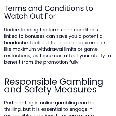
Terms and Conditions to
Watch Out For
Understanding the terms and conditions
linked to bonuses can save you a potential
headache. Look out for hidden requirements
like maximum withdrawal limits or game
restrictions, as these can affect your ability to
benefit from the promotion fully.
Responsible Gambling
and Safety Measures
Participating in online gambling can be
thrilling, but it is essential to engage in
responsible practices to ensure a safe