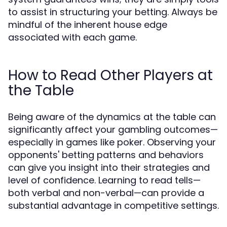
to assist in structuring your betting. Always be
mindful of the inherent house edge
associated with each game.
How to Read Other Players at
the Table
Being aware of the dynamics at the table can
significantly affect your gambling outcomes—
especially in games like poker. Observing your
opponents' betting patterns and behaviors
can give you insight into their strategies and
level of confidence. Learning to read tells—
both verbal and non-verbal—can provide a
substantial advantage in competitive settings.