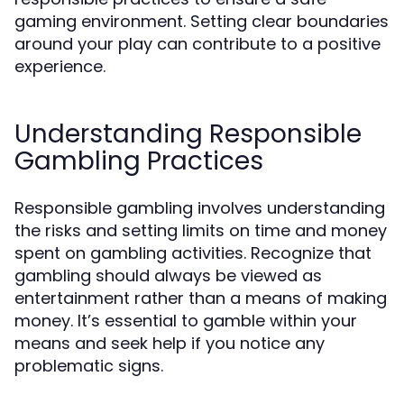
gaming environment. Setting clear boundaries
around your play can contribute to a positive
experience.
Understanding Responsible
Gambling Practices
Responsible gambling involves understanding
the risks and setting limits on time and money
spent on gambling activities. Recognize that
gambling should always be viewed as
entertainment rather than a means of making
money. It’s essential to gamble within your
means and seek help if you notice any
problematic signs.