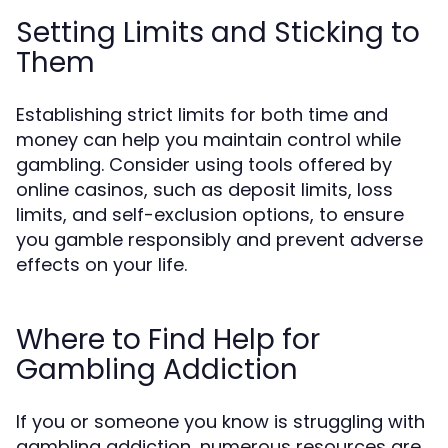
Setting Limits and Sticking to
Them
Establishing strict limits for both time and
money can help you maintain control while
gambling. Consider using tools offered by
online casinos, such as deposit limits, loss
limits, and self-exclusion options, to ensure
you gamble responsibly and prevent adverse
effects on your life.
Where to Find Help for
Gambling Addiction
If you or someone you know is struggling with
gambling addiction, numerous resources are