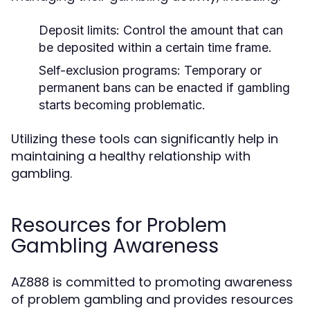
Deposit limits: Control the amount that can
be deposited within a certain time frame.
Self-exclusion programs: Temporary or
permanent bans can be enacted if gambling
starts becoming problematic.
Utilizing these tools can significantly help in
maintaining a healthy relationship with
gambling.
Resources for Problem
Gambling Awareness
AZ888 is committed to promoting awareness
of problem gambling and provides resources