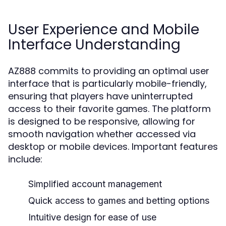
User Experience and Mobile
Interface Understanding
AZ888 commits to providing an optimal user
interface that is particularly mobile-friendly,
ensuring that players have uninterrupted
access to their favorite games. The platform
is designed to be responsive, allowing for
smooth navigation whether accessed via
desktop or mobile devices. Important features
include:
Simplified account management
Quick access to games and betting options
Intuitive design for ease of use