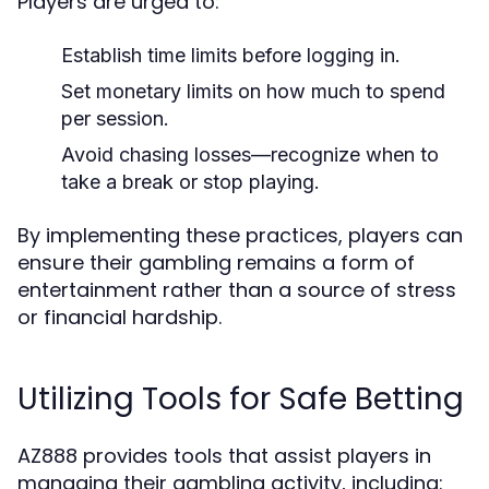
Players are urged to:
Establish time limits before logging in.
Set monetary limits on how much to spend
per session.
Avoid chasing losses—recognize when to
take a break or stop playing.
By implementing these practices, players can
ensure their gambling remains a form of
entertainment rather than a source of stress
or financial hardship.
Utilizing Tools for Safe Betting
AZ888 provides tools that assist players in
managing their gambling activity, including: