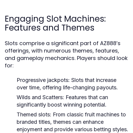
Engaging Slot Machines:
Features and Themes
Slots comprise a significant part of AZ888’s
offerings, with numerous themes, features,
and gameplay mechanics. Players should look
for:
Progressive jackpots:
Slots that increase
over time, offering life-changing payouts.
Wilds and Scatters:
Features that can
significantly boost winning potential.
Themed slots:
From classic fruit machines to
branded titles, themes can enhance
enjoyment and provide various betting styles.