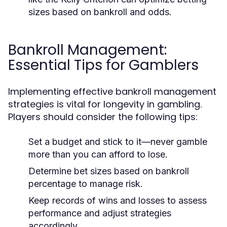
sizes based on bankroll and odds.
Bankroll Management:
Essential Tips for Gamblers
Implementing effective bankroll management
strategies is vital for longevity in gambling.
Players should consider the following tips:
Set a budget and stick to it—never gamble
more than you can afford to lose.
Determine bet sizes based on bankroll
percentage to manage risk.
Keep records of wins and losses to assess
performance and adjust strategies
accordingly.