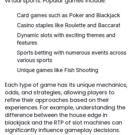
virtual sports. Popular games include:
Card games such as Poker and Blackjack
Casino staples like Roulette and Baccarat
Dynamic slots with exciting themes and
features
Sports betting with numerous events across
various sports
Unique games like Fish Shooting
Each type of game has its unique mechanics,
odds, and strategies, allowing players to
refine their approaches based on their
experiences. For example, understanding the
difference between the house edge in
blackjack and the RTP of slot machines can
significantly influence gameplay decisions.