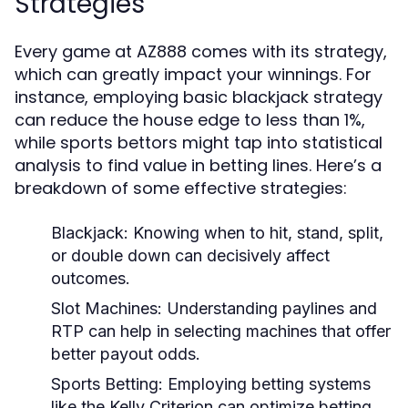
Strategies
Every game at AZ888 comes with its strategy,
which can greatly impact your winnings. For
instance, employing basic blackjack strategy
can reduce the house edge to less than 1%,
while sports bettors might tap into statistical
analysis to find value in betting lines. Here’s a
breakdown of some effective strategies:
Blackjack:
Knowing when to hit, stand, split,
or double down can decisively affect
outcomes.
Slot Machines:
Understanding paylines and
RTP can help in selecting machines that offer
better payout odds.
Sports Betting:
Employing betting systems
like the Kelly Criterion can optimize betting