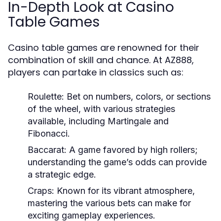
In-Depth Look at Casino
Table Games
Casino table games are renowned for their
combination of skill and chance. At AZ888,
players can partake in classics such as:
Roulette:
Bet on numbers, colors, or sections
of the wheel, with various strategies
available, including Martingale and
Fibonacci.
Baccarat:
A game favored by high rollers;
understanding the game’s odds can provide
a strategic edge.
Craps:
Known for its vibrant atmosphere,
mastering the various bets can make for
exciting gameplay experiences.