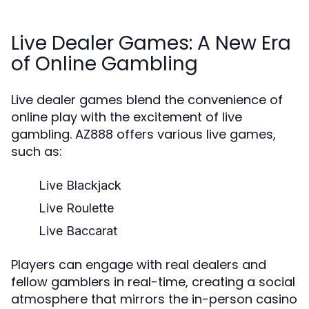
Live Dealer Games: A New Era
of Online Gambling
Live dealer games blend the convenience of
online play with the excitement of live
gambling. AZ888 offers various live games,
such as:
Live Blackjack
Live Roulette
Live Baccarat
Players can engage with real dealers and
fellow gamblers in real-time, creating a social
atmosphere that mirrors the in-person casino