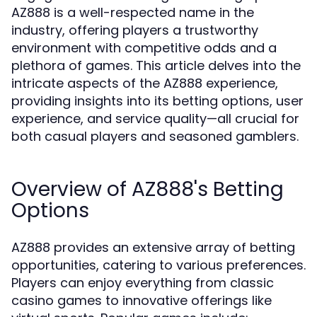
AZ888 is a well-respected name in the
industry, offering players a trustworthy
environment with competitive odds and a
plethora of games. This article delves into the
intricate aspects of the AZ888 experience,
providing insights into its betting options, user
experience, and service quality—all crucial for
both casual players and seasoned gamblers.
Overview of AZ888's Betting
Options
AZ888 provides an extensive array of betting
opportunities, catering to various preferences.
Players can enjoy everything from classic
casino games to innovative offerings like