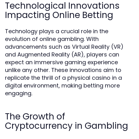
Technological Innovations
Impacting Online Betting
Technology plays a crucial role in the
evolution of online gambling. With
advancements such as Virtual Reality (VR)
and Augmented Reality (AR), players can
expect an immersive gaming experience
unlike any other. These innovations aim to
replicate the thrill of a physical casino in a
digital environment, making betting more
engaging.
The Growth of
Cryptocurrency in Gambling