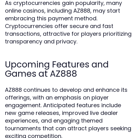
As cryptocurrencies gain popularity, many
online casinos, including AZ888, may start
embracing this payment method.
Cryptocurrencies offer secure and fast
transactions, attractive for players prioritizing
transparency and privacy.
Upcoming Features and
Games at AZ888
AZ888 continues to develop and enhance its
offerings, with an emphasis on player
engagement. Anticipated features include
new game releases, improved live dealer
experiences, and engaging themed
tournaments that can attract players seeking
exciting competition.