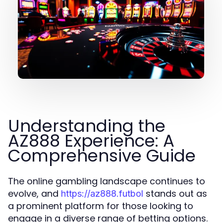
Understanding the
AZ888 Experience: A
Comprehensive Guide
The online gambling landscape continues to
evolve, and
stands out as
https://az888.futbol
a prominent platform for those looking to
engage in a diverse range of betting options.