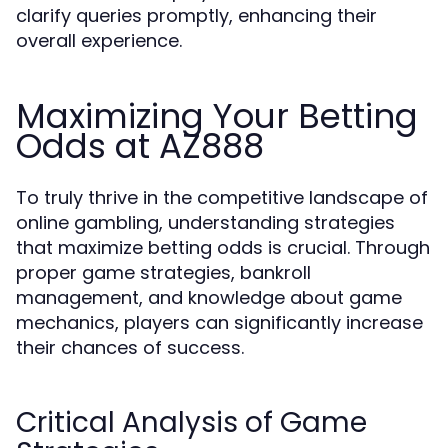
clarify queries promptly, enhancing their
overall experience.
Maximizing Your Betting
Odds at AZ888
To truly thrive in the competitive landscape of
online gambling, understanding strategies
that maximize betting odds is crucial. Through
proper game strategies, bankroll
management, and knowledge about game
mechanics, players can significantly increase
their chances of success.
Critical Analysis of Game