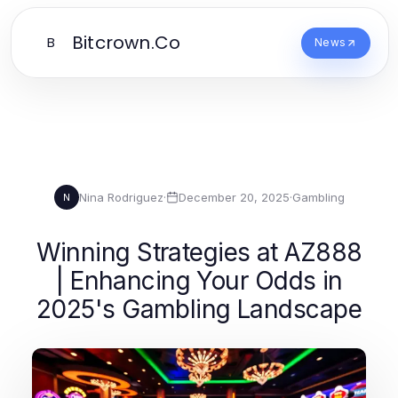
Bitcrown.Co
B
News
Nina Rodriguez
·
December 20, 2025
·
Gambling
N
Winning Strategies at AZ888
| Enhancing Your Odds in
2025's Gambling Landscape