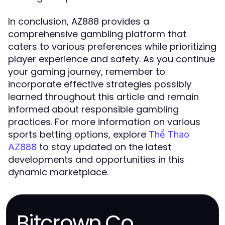
In conclusion, AZ888 provides a
comprehensive gambling platform that
caters to various preferences while prioritizing
player experience and safety. As you continue
your gaming journey, remember to
incorporate effective strategies possibly
learned throughout this article and remain
informed about responsible gambling
practices. For more information on various
sports betting options, explore
Thể Thao
to stay updated on the latest
AZ888
developments and opportunities in this
dynamic marketplace.
Bitcrown.Co