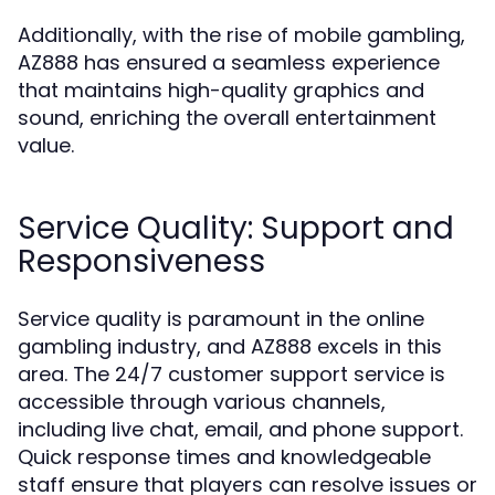
Additionally, with the rise of mobile gambling,
AZ888 has ensured a seamless experience
that maintains high-quality graphics and
sound, enriching the overall entertainment
value.
Service Quality: Support and
Responsiveness
Service quality is paramount in the online
gambling industry, and AZ888 excels in this
area. The 24/7 customer support service is
accessible through various channels,
including live chat, email, and phone support.
Quick response times and knowledgeable
staff ensure that players can resolve issues or