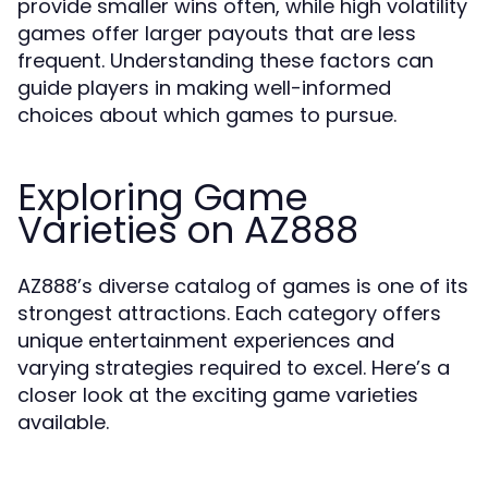
provide smaller wins often, while high volatility
games offer larger payouts that are less
frequent. Understanding these factors can
guide players in making well-informed
choices about which games to pursue.
Exploring Game
Varieties on AZ888
AZ888’s diverse catalog of games is one of its
strongest attractions. Each category offers
unique entertainment experiences and
varying strategies required to excel. Here’s a
closer look at the exciting game varieties
available.