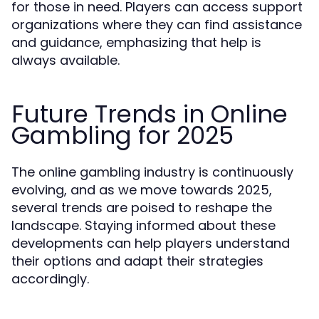
for those in need. Players can access support
organizations where they can find assistance
and guidance, emphasizing that help is
always available.
Future Trends in Online
Gambling for 2025
The online gambling industry is continuously
evolving, and as we move towards 2025,
several trends are poised to reshape the
landscape. Staying informed about these
developments can help players understand
their options and adapt their strategies
accordingly.