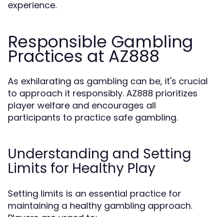
experience.
Responsible Gambling
Practices at AZ888
As exhilarating as gambling can be, it's crucial
to approach it responsibly. AZ888 prioritizes
player welfare and encourages all
participants to practice safe gambling.
Understanding and Setting
Limits for Healthy Play
Setting limits is an essential practice for
maintaining a healthy gambling approach.