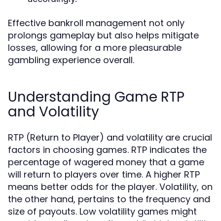
Effective bankroll management not only
prolongs gameplay but also helps mitigate
losses, allowing for a more pleasurable
gambling experience overall.
Understanding Game RTP
and Volatility
RTP (Return to Player) and volatility are crucial
factors in choosing games. RTP indicates the
percentage of wagered money that a game
will return to players over time. A higher RTP
means better odds for the player. Volatility, on
the other hand, pertains to the frequency and
size of payouts. Low volatility games might